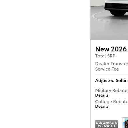
New 2026 
Total SRP
Dealer Transfe
Service Fee
Adjusted Sellin
Military Rebate
Details
College Rebat
Details