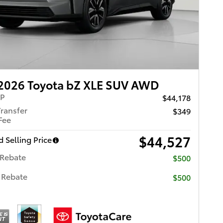
2026 Toyota bZ XLE SUV AWD
RP
$44,178
Transfer
$349
Fee
$44,527
 Selling Price
 Rebate
$500
 Rebate
$500