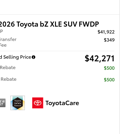
2026 Toyota bZ XLE SUV FWDP
RP
$41,922
Transfer
$349
Fee
$42,271
 Selling Price
 Rebate
$500
 Rebate
$500