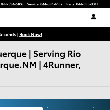
:
844-594-6106
Service
:
844-594-6107
Parts
:
844-595-9317
Seconds |
Book Now!
uerque | Serving Rio
erque.NM | 4Runner,