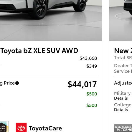
Toyota bZ XLE SUV AWD
New 
Total S
$43,668
r
Dealer 
$349
Service 
$44,017
g Price
Adjusted
Military
$500
Details
e
College
$500
Details