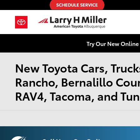
Skip to main content
Try Our New Online 
New Toyota Cars, Trucks
Rancho, Bernalillo Cou
RAV4, Tacoma, and Tund