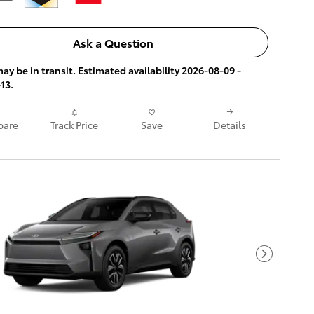
Ask a Question
ay be in transit. Estimated availability 2026-08-09 -
13.
are
Track Price
Save
Details
Next Pho