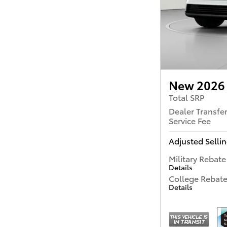
New 2026 
Total SRP
Dealer Transfe
Service Fee
Adjusted Sellin
Military Rebate
Details
College Rebat
Details