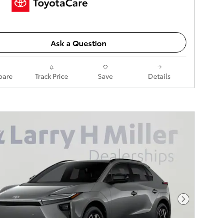
Ask a Question
are
Track Price
Save
Details
Next Pho