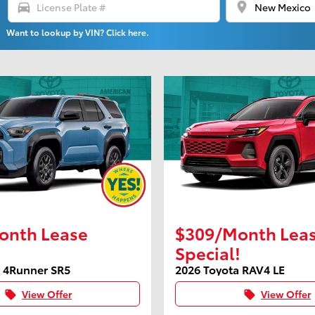
directions_car
location_on
Want to lookup by VIN? Click here.
onth Lease
$309/Month Lea
Special!
a 4Runner SR5
2026 Toyota RAV4 LE
View Offer
View Offer
local_offer
local_offer