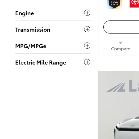
Engine
Transmission
MPG/MPGe
Compare
Electric Mile Range