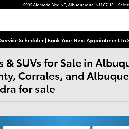
5995 Alameda Blvd NE,
Albuquerque
,
NM
87113
Sales
Service Scheduler | Book Your Next Appointment In 
 & SUVs for Sale in Albuq
nty, Corrales, and Albuqu
ra for sale