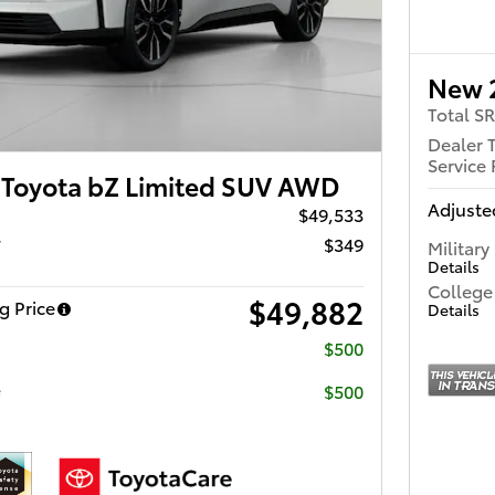
New 
Total S
Dealer 
Service 
Toyota bZ Limited SUV AWD
Adjusted
$49,533
r
$349
Military
Details
College
$49,882
g Price
Details
$500
e
$500