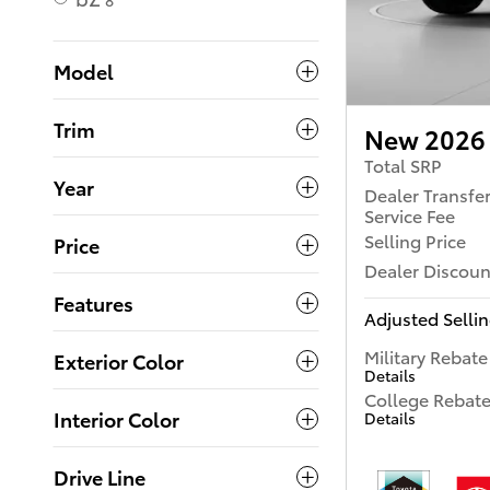
8
Model
Trim
New 2026 
Total SRP
Year
Dealer Transfe
Service Fee
Selling Price
Price
Dealer Discoun
Features
Adjusted Sellin
Military Rebate
Exterior Color
Details
College Rebat
Interior Color
Details
Drive Line