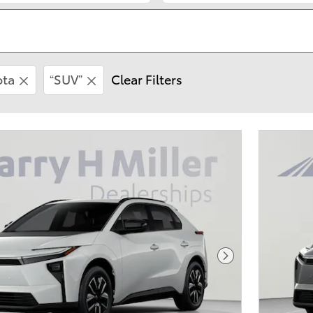
ota
“SUV”
Clear Filters
Next Photo