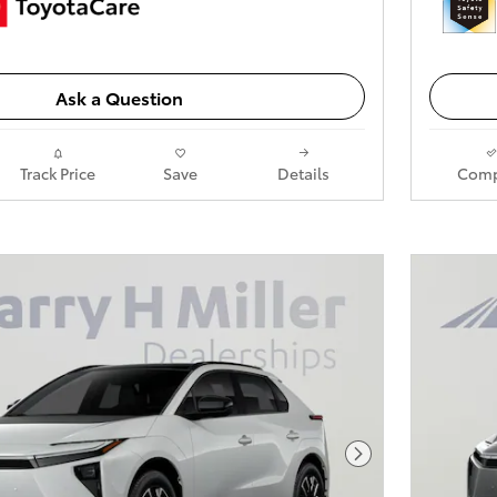
Ask a Question
Track Price
Save
Details
Comp
Next Photo