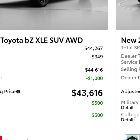
Toyota bZ XLE SUV AWD
New 
Total S
$44,267
r
Dealer 
$349
Service 
Selling 
$44,616
t
Dealer 
-$1,000
$43,616
g Price
Adjusted
Military
$500
Details
e
College
$500
Details