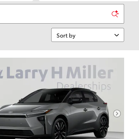
Sort by
Next Pho