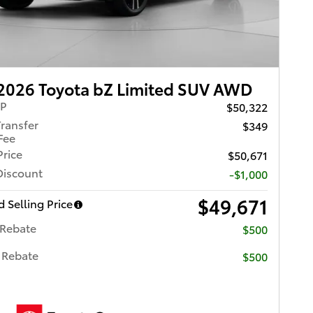
2026 Toyota bZ Limited SUV AWD
RP
$50,322
Transfer
$349
Fee
Price
$50,671
Discount
-$1,000
$49,671
 Selling Price
 Rebate
$500
 Rebate
$500