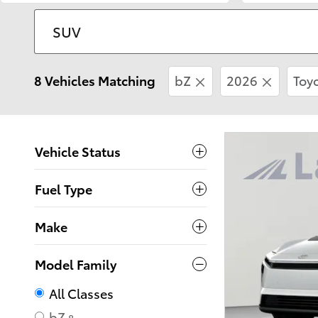
8 Vehicles Matching
bZ
2026
Toy
Vehicle Status
Fuel Type
Make
Model Family
All Classes
bZ