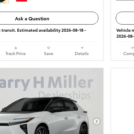
Ask a Question
 transit. Estimated availability 2026-08-18 -
Vehicle m
2026-08-
Track Price
Save
Details
Comp
Next Photo