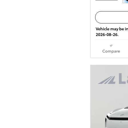
Vehicle may be in
2026-08-26.
Compare