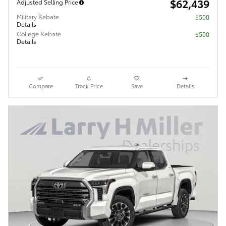
$62,439
Adjusted Selling Price
Military Rebate
$500
Details
College Rebate
$500
Details
Compare
Track Price
Save
Details