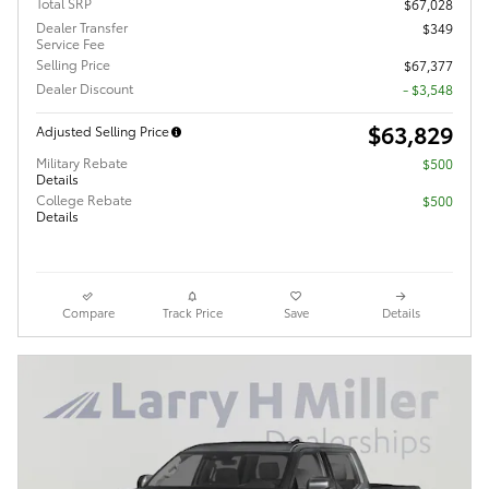
Total SRP
$67,028
Dealer Transfer
$349
Service Fee
Selling Price
$67,377
Dealer Discount
- $3,548
$63,829
Adjusted Selling Price
Military Rebate
$500
Details
College Rebate
$500
Details
Compare
Track Price
Save
Details