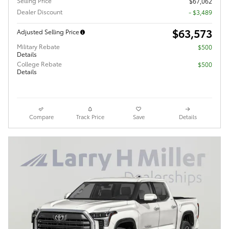
Selling Price
$67,062
Dealer Discount
- $3,489
$63,573
Adjusted Selling Price
Military Rebate
$500
Details
College Rebate
$500
Details
Compare
Track Price
Save
Details