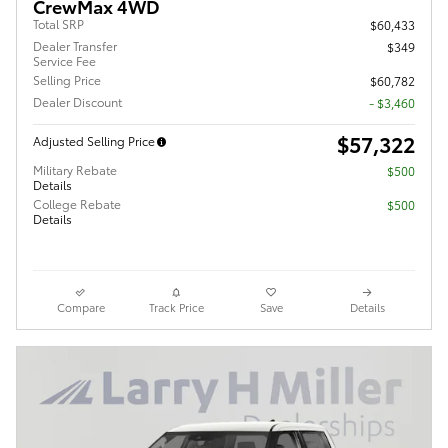
CrewMax 4WD
Total SRP
$60,433
Dealer Transfer
$349
Service Fee
Selling Price
$60,782
Dealer Discount
- $3,460
$57,322
Adjusted Selling Price
Military Rebate
$500
Details
College Rebate
$500
Details
Compare
Track Price
Save
Details