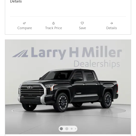
Details
Compare
Track Price
Save
Details