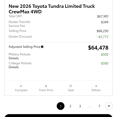
New 2026 Toyota Tundra Limited Truck
CrewMax 4WD
Total SRP
$67,901
Dealer Transfer
$349
Service Fee
Selling Price
$68,250
Dealer Discount
- $3,772
$64,478
Adjusted Selling Price
Military Rebate
$500
Details
College Rebate
$500
Details
Compare
Track Price
Save
Details
1
2
3
…
7