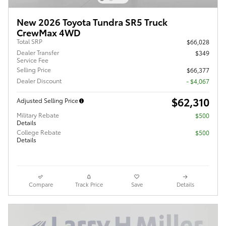
New 2026 Toyota Tundra SR5 Truck
CrewMax 4WD
Total SRP
$66,028
Dealer Transfer
$349
Service Fee
Selling Price
$66,377
Dealer Discount
- $4,067
$62,310
Adjusted Selling Price
Military Rebate
$500
Details
College Rebate
$500
Details
Compare
Track Price
Save
Details