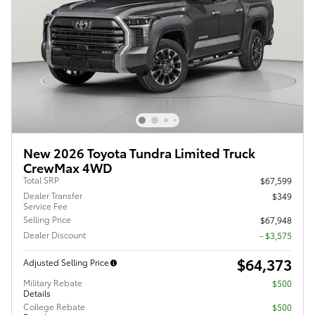
New 2026 Toyota Tundra Limited Truck
CrewMax 4WD
Total SRP
$67,599
Dealer Transfer
$349
Service Fee
Selling Price
$67,948
Dealer Discount
- $3,575
$64,373
Adjusted Selling Price
Military Rebate
$500
Details
College Rebate
$500