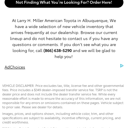
Not Finding What You’re Looking For? Order Here!
At Larry H. Miller American Toyota in Albuquerque, We
have a wide selection of new vehicle inventory that
arrives frequently at our dealership. Browse our current
lineup and do not hesitate to contact us if you have any
questions or comments. If you don't see what you are
looking for, call
(866) 638-5290
and we will be glad to
help you!
AdChoices
VEHICLE DISCLAIMER: Price excludes tax, title, license fee and other governmental
fees. Price includes a $349 dealer-imposed transfer service fee. TSRP is not the
dealer price and does not include the dealer transfer service fee. While every
reasonable effort is made to ensure the accuracy of this information, we are not
responsible for any errors or omissions contained on these pages. Vehicle subject
to prior sale. Please see dealer for details.
Images, prices, and options shown, including vehicle color, trim, and other
specifications are subject to availability, incentive offerings, current pricing, and
credit worthiness.