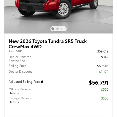
New 2026 Toyota Tundra SR5 Truck
CrewMax 4WD
Total SRP
$59,612
Dealer Transfer
$349
Service Fee
Selling Price
$59,961
Dealer Discount
- $3,170
$56,791
Adjusted Selling Price
Military Rebate
$500
Details
College Rebate
$500
Details