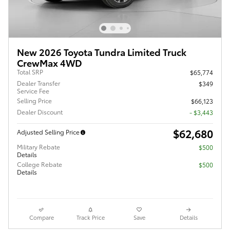
New 2026 Toyota Tundra Limited Truck
CrewMax 4WD
Total SRP
$65,774
Dealer Transfer
$349
Service Fee
Selling Price
$66,123
Dealer Discount
- $3,443
$62,680
Adjusted Selling Price
Military Rebate
$500
Details
College Rebate
$500
Details
Compare
Track Price
Save
Details