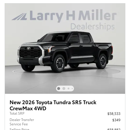
New 2026 Toyota Tundra SR5 Truck
CrewMax 4WD
Total SRP
$58,533
Dealer Transfer
$349
Service Fee
Selling Price
$58,882