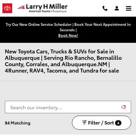
Skip to main content
Try Our New Online Service Scheduler | Book Your Next Appointment In
Seconds |
Book Now!
New Toyota Cars, Trucks & SUVs for Sale in
Albuquerque | Serving Rio Rancho, Bernalillo
County, Corrales, and Albuquerque.NM |
4Runner, RAV4, Tacoma, and Tundra for sale
Filter / Sort
84 Matching
4