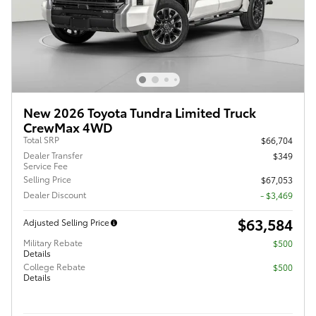
New 2026 Toyota Tundra Limited Truck
CrewMax 4WD
Total SRP
$66,704
Dealer Transfer
$349
Service Fee
Selling Price
$67,053
Dealer Discount
- $3,469
$63,584
Adjusted Selling Price
Military Rebate
$500
Details
College Rebate
$500
Details