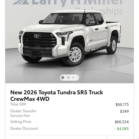
New 2026 Toyota Tundra SR5 Truck
CrewMax 4WD
Total SRP
$66,175
Dealer Transfer
$349
Service Fee
Selling Price
$66,524
Dealer Discount
- $4,085