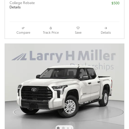
College Rebate
$500
Details
Compare
Track Price
Save
Details