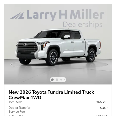
New 2026 Toyota Tundra Limited Truck
CrewMax 4WD
Total SRP
$66,713
Dealer Transfer
$349
Service Fee