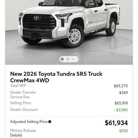
New 2026 Toyota Tundra SR5 Truck
CrewMax 4WD
Total SRP
$65,570
Dealer Transfer
$349
Service Fee
Selling Price
$65,919
Dealer Discount
- $3,985
$61,934
Adjusted Selling Price
Military Rebate
$500
Details