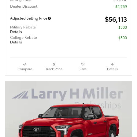
Dealer Discount
- $2,769
$56,113
Adjusted Selling Price
Military Rebate
$500
Details
College Rebate
$500
Details
Compare
Track Price
Save
Details