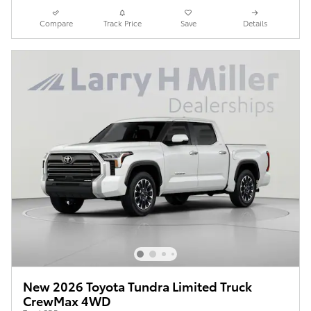
Compare
Track Price
Save
Details
New 2026 Toyota Tundra Limited Truck
CrewMax 4WD