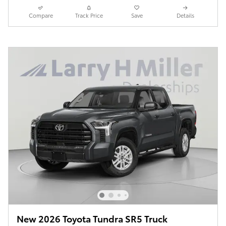
Compare
Track Price
Save
Details
New 2026 Toyota Tundra SR5 Truck