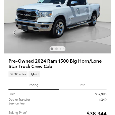
Pre-Owned 2024 Ram 1500 Big Horn/Lone
Star Truck Crew Cab
36,588 miles
Hybrid
Pricing
Info
Price
$37,995
Dealer Transfer
$349
Service Fee
$38,344
Selling Price*