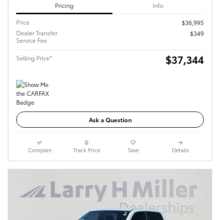
Pricing
Info
Price
$36,995
Dealer Transfer
$349
Service Fee
$37,344
Selling Price*
Ask a Question
Compare
Track Price
Save
Details