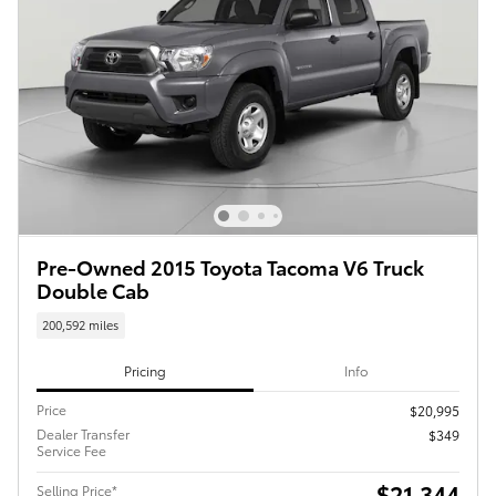
Pre-Owned 2015 Toyota Tacoma V6 Truck
Double Cab
200,592 miles
Pricing
Info
Price
$20,995
Dealer Transfer
$349
Service Fee
$21,344
Selling Price*