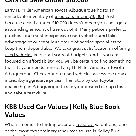
Larry H. Miller American Toyota Albuquerque hosts an
remarkable inventory of
used cars under $10,000
. Just
because a car is under $10,000 doesn't mean you can't get a
astounding amount of use out of it. Many patrons prefer to
purchase our most inexpensive used vehicles and take
advantage of our fabulous group of service specialists to
keep them dependable. We take great satisfaction in offering
used vehicles
across all sorts of budgets, and if you are
focused on affordability, you will be certain to find something
that fits your needs here at Larry H. Miller American Toyota
Albuquerque. Check out our used vehicles accessible now at
incredibly aggressive prices! Then stop by our Toyota
dealership in Albuquerque to see your desired car up close
and take a test drive.
KBB Used Car Values | Kelly Blue Book
Values
When it comes to finding accurate
used car
valuations, one
of the most extraordinary resources to use is Kelley Blue