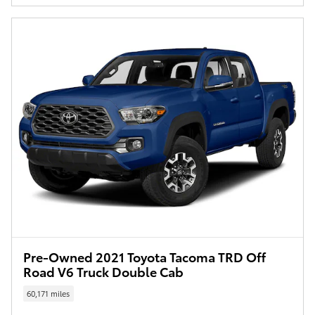
Pre-Owned 2021 Toyota Tacoma TRD Off
Road V6 Truck Double Cab
60,171 miles