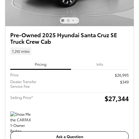
Pre-Owned 2025 Hyundai Santa Cruz SE
Truck Crew Cab
7,292 miles
Pricing
Info
Price
$26,995
Dealer Transfer
$349
Service Fee
$27,344
Selling Price*
Ask a Question