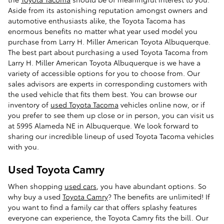
Aside from its astonishing reputation amongst owners and
automotive enthusiasts alike, the Toyota Tacoma has
enormous benefits no matter what year used model you
purchase from Larry H. Miller American Toyota Albuquerque.
The best part about purchasing a used Toyota Tacoma from
Larry H. Miller American Toyota Albuquerque is we have a
variety of accessible options for you to choose from. Our
sales advisors are experts in corresponding customers with
the used vehicle that fits them best. You can browse our
inventory of
used Toyota Tacoma
vehicles online now, or if
you prefer to see them up close or in person, you can visit us
at 5995 Alameda NE in Albuquerque. We look forward to
sharing our incredible lineup of used Toyota Tacoma vehicles
with you.
Used Toyota Camry
When shopping
used cars
, you have abundant options. So
why buy a used
Toyota Camry
? The benefits are unlimited! If
you want to find a family car that offers splashy features
everyone can experience, the Toyota Camry fits the bill. Our