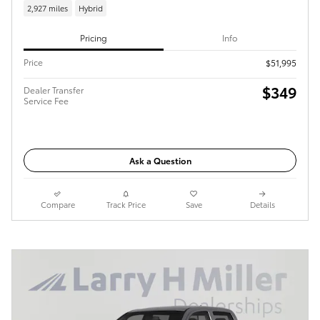
2,927 miles
Hybrid
Pricing
Info
Price
$51,995
$349
Dealer Transfer
Service Fee
Ask a Question
Compare
Track Price
Save
Details