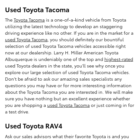
Used Toyota Tacoma
The
Toyota Tacoma
is a one-of-a-kind vehicle from Toyota
utilizing the latest technology to develop an staggering
driving experience like no other. If you are in the market for a
used Toyota Tacoma
, you should definitely our bountiful
selection of used Toyota Tacoma vehicles accessible right
now at our dealership. Larry H. Miller American Toyota
Albuquerque is undeniably one of the top and
highest-rated
used Toyota dealers in the state, you'll see why once you
explore our large selection of used Toyota Tacoma vehicles.
Don't be afraid to ask our amazing sales specialists any
questions you may have or for more interesting information
about the Toyota Tacoma you are interested in. We will make
sure you have nothing but an excellent experience whether
you are shopping a
used Toyota Tacoma
or just coming in for
a test drive.
Used Toyota RAV4
Ask our sales advisors what their favorite Toyota is and you