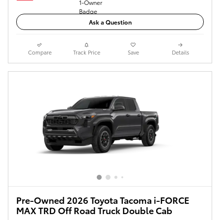
Ask a Question
Compare
Track Price
Save
Details
Pre-Owned 2026 Toyota Tacoma i-FORCE
MAX TRD Off Road Truck Double Cab