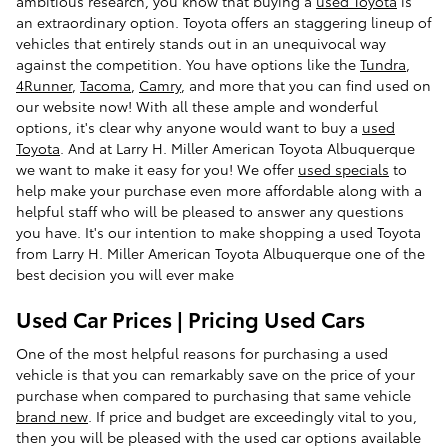
ambitious research, you know that buying a
used Toyota
is
an extraordinary option. Toyota offers an staggering lineup of
vehicles that entirely stands out in an unequivocal way
against the competition. You have options like the
Tundra
,
4Runner
,
Tacoma
,
Camry
, and more that you can find used on
our website now! With all these ample and wonderful
options, it's clear why anyone would want to buy a
used
Toyota
. And at Larry H. Miller American Toyota Albuquerque
we want to make it easy for you! We offer
used specials
to
help make your purchase even more affordable along with a
helpful staff who will be pleased to answer any questions
you have. It's our intention to make shopping a used Toyota
from Larry H. Miller American Toyota Albuquerque one of the
best decision you will ever make
Used Car Prices | Pricing Used Cars
One of the most helpful reasons for purchasing a used
vehicle is that you can remarkably save on the price of your
purchase when compared to purchasing that same vehicle
brand new
. If price and budget are exceedingly vital to you,
then you will be pleased with the used car options available