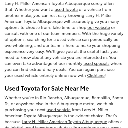
Larry H. Miller American Toyota Albuquerque surely offers
that. Whether you want a
used Toyota
or a vehicle from
another make, you can rest easy knowing Larry H. Miller
American Toyota Albuquerque will assuredly give you many
options to choose from. Take time to shop
our website
or
consult with one of our team members. With the huge variety
of options, searching for a used vehicle can periodically be
overwhelming, and our team is here to make your shopping
experience very easy. We'll give you all the useful facts you
need to know about any vehicle you are interested in. You
can even take advantage of our monthly
used specials
where
you can find extraordinary deals. You can again purchase
your used vehicle entirely online now with
Clicklane
!
Used Toyota for Sale Near Me
Whether you're in Rio Rancho, Albuquerque, Bernalillo, Santa
Fe, or anywhere else in the Albuquerque metro, we think
purchasing your next
used vehicle
from Larry H. Miller
American Toyota Albuquerque is the evident choice. That's
because
Larry H. Miller American Toyota Albuquerque
offers a
delightful used inventory with dazzling options across every