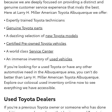
because we are deeply focused on providing a distinct and
genuine customer service experience that rivals the best.
Here at Larry H. Miller American Toyota Albuquerque we offer:
• Expertly trained Toyota technicians
•
Genuine Toyota parts
• A dazzling selection of
new Toyota models
•
Certified Pre-owned Toyota vehicles
• A world class
Service Center
• An immense inventory of
used vehicles
If you're looking for a used Toyota or have any other
automotive need in the Albuquerque area, you can't do
better than Larry H. Miller American Toyota Albuquerque.
Explore our colossal used inventory online now to see
everything we have accessible.
Used Toyota Dealers
If you're a previous Toyota owner or someone who has done