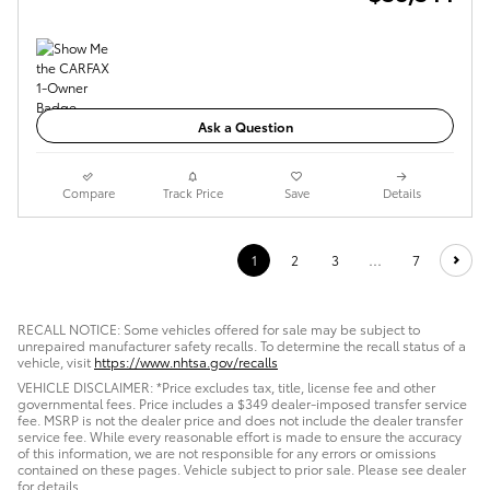
Ask a Question
Compare
Track Price
Save
Details
1
2
3
…
7
RECALL NOTICE: Some vehicles offered for sale may be subject to
unrepaired manufacturer safety recalls. To determine the recall status of a
vehicle, visit
https://www.nhtsa.gov/recalls
VEHICLE DISCLAIMER: *Price excludes tax, title, license fee and other
governmental fees. Price includes a $349 dealer-imposed transfer service
fee. MSRP is not the dealer price and does not include the dealer transfer
service fee. While every reasonable effort is made to ensure the accuracy
of this information, we are not responsible for any errors or omissions
contained on these pages. Vehicle subject to prior sale. Please see dealer
for details.