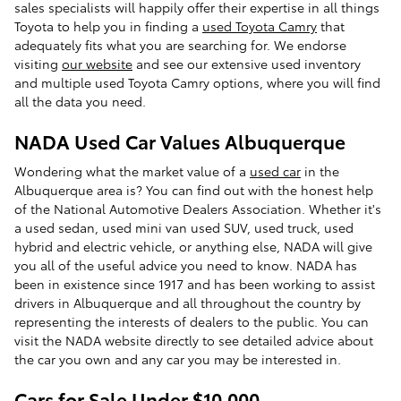
sales specialists will happily offer their expertise in all things
Toyota to help you in finding a
used Toyota Camry
that
adequately fits what you are searching for. We endorse
visiting
our website
and see our extensive used inventory
and multiple used Toyota Camry options, where you will find
all the data you need.
NADA Used Car Values Albuquerque
Wondering what the market value of a
used car
in the
Albuquerque area is? You can find out with the honest help
of the National Automotive Dealers Association. Whether it's
a used sedan, used mini van used SUV, used truck, used
hybrid and electric vehicle, or anything else, NADA will give
you all of the useful advice you need to know. NADA has
been in existence since 1917 and has been working to assist
drivers in Albuquerque and all throughout the country by
representing the interests of dealers to the public. You can
visit the NADA website directly to see detailed advice about
the car you own and any car you may be interested in.
Cars for Sale Under $10,000