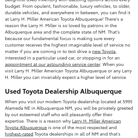
budget. From opulent, fashionable, luxury vehicles, to older,
durable vehicles, and everywhere in between, you can find it
at Larry H. Miller American Toyota Albuquerque! There's a
reason the Larry H. Miller is so loved by patrons in the
Albuquerque area and the complete state of NM. That's
because our fundamental focus is making sure every
customer receives the highest imaginable level of service no
matter if you are coming in to test drive a
new Toyota
,
interested in a particular used car, or stopping in for an
appointment at our astounding service center
. When you
visit Larry H. Miller American Toyota Albuquerque or any Larry
H. Miller you can invariably expect a higher level of service.
Used Toyota Dealership Albuquerque
When you visit our modern Toyota dealership located at 5995
Alameda NE in Albuquerque NM, you will be privately greeted
by out esteemed staff who will pleasantly offer their
expertise. There is a reason why
Larry H. Miller American
Toyota Albuquerque
is one of the most respected and
highest-rated
Toyota dealerships in all of NM and that's