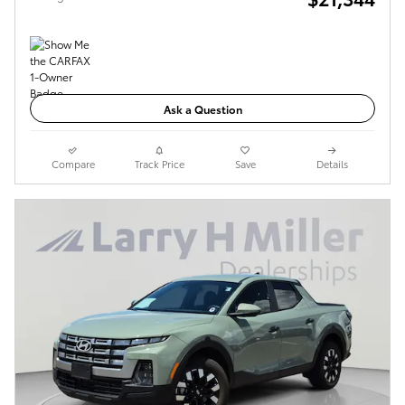
Ask a Question
Compare
Track Price
Save
Details