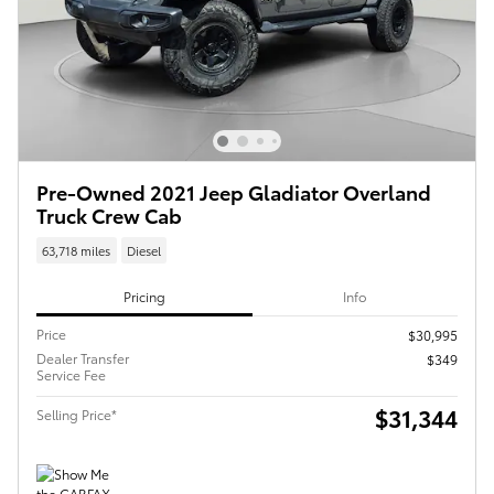
Pre-Owned 2021 Jeep Gladiator Overland
Truck Crew Cab
63,718 miles
Diesel
Pricing
Info
Price
$30,995
Dealer Transfer
$349
Service Fee
$31,344
Selling Price*