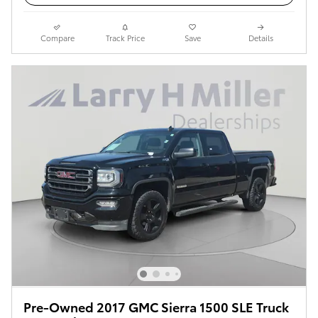
Compare
Track Price
Save
Details
Pre-Owned 2017 GMC Sierra 1500 SLE Truck