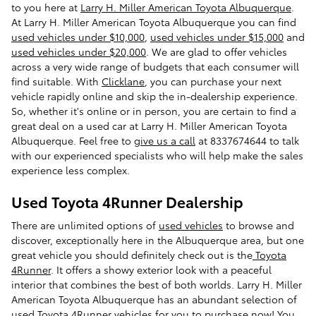
to you here at
Larry H. Miller American Toyota Albuquerque
.
At Larry H. Miller American Toyota Albuquerque you can find
used vehicles under $10,000
,
used vehicles under $15,000
and
used vehicles under $20,000
. We are glad to offer vehicles
across a very wide range of budgets that each consumer will
find suitable. With
Clicklane
, you can purchase your next
vehicle rapidly online and skip the in-dealership experience.
So, whether it's online or in person, you are certain to find a
great deal on a used car at Larry H. Miller American Toyota
Albuquerque. Feel free to
give us a call
at 8337674644 to talk
with our experienced specialists who will help make the sales
experience less complex.
Used Toyota 4Runner Dealership
There are unlimited options of
used vehicles
to browse and
discover, exceptionally here in the Albuquerque area, but one
great vehicle you should definitely check out is the
Toyota
4Runner
. It offers a showy exterior look with a peaceful
interior that combines the best of both worlds. Larry H. Miller
American Toyota Albuquerque has an abundant selection of
used Toyota 4Runner vehicles
for you to purchase now! You