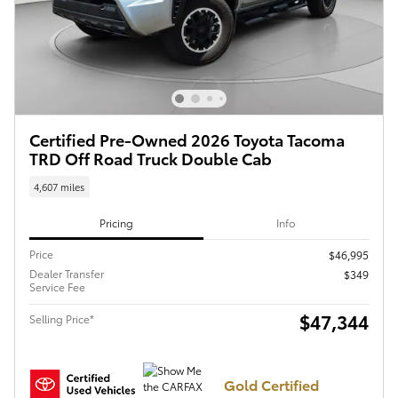
Certified Pre-Owned 2026 Toyota Tacoma
TRD Off Road Truck Double Cab
4,607 miles
Pricing
Info
Price
$46,995
Dealer Transfer
$349
Service Fee
$47,344
Selling Price*
Gold Certified