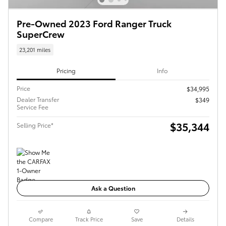
Pre-Owned 2023 Ford Ranger Truck
SuperCrew
23,201 miles
Pricing
Info
Price
$34,995
Dealer Transfer
$349
Service Fee
$35,344
Selling Price*
Ask a Question
Compare
Track Price
Save
Details