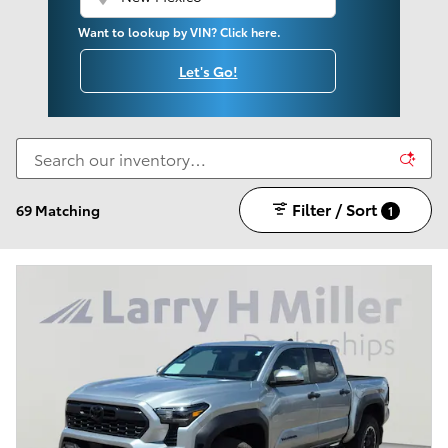
Want to lookup by VIN? Click here.
Let's Go!
Filter / Sort
69 Matching
1