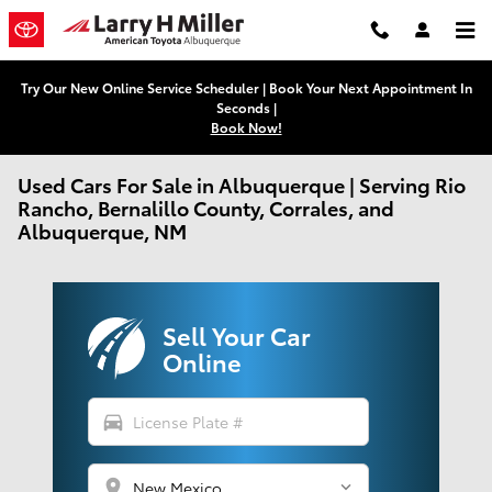
Skip to main content
Try Our New Online Service Scheduler | Book Your Next Appointment In
Seconds |
Book Now!
Used Cars For Sale in Albuquerque | Serving Rio
Rancho, Bernalillo County, Corrales, and
Albuquerque, NM
Sell Your Car
Online
directions_car
location_on