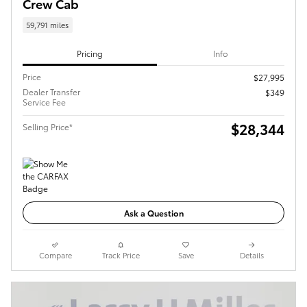
Crew Cab
59,791 miles
Pricing
Info
Price
$27,995
Dealer Transfer
$349
Service Fee
$28,344
Selling Price*
Ask a Question
Compare
Track Price
Save
Details