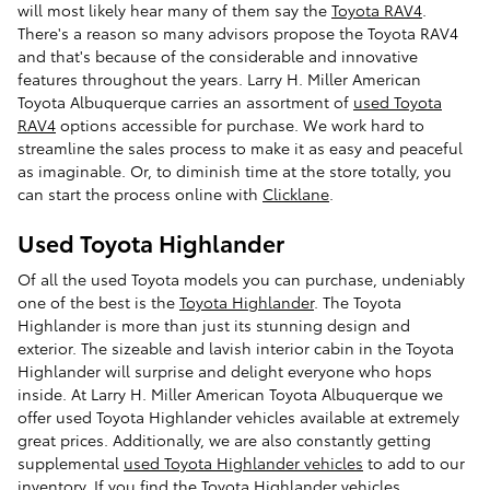
will most likely hear many of them say the
Toyota RAV4
.
There's a reason so many advisors propose the Toyota RAV4
and that's because of the considerable and innovative
features throughout the years. Larry H. Miller American
Toyota Albuquerque carries an assortment of
used Toyota
RAV4
options accessible for purchase. We work hard to
streamline the sales process to make it as easy and peaceful
as imaginable. Or, to diminish time at the store totally, you
can start the process online with
Clicklane
.
Used Toyota Highlander
Of all the used Toyota models you can purchase, undeniably
one of the best is the
Toyota Highlander
. The Toyota
Highlander is more than just its stunning design and
exterior. The sizeable and lavish interior cabin in the Toyota
Highlander will surprise and delight everyone who hops
inside. At Larry H. Miller American Toyota Albuquerque we
offer used Toyota Highlander vehicles available at extremely
great prices. Additionally, we are also constantly getting
supplemental
used Toyota Highlander vehicles
to add to our
inventory. If you find the Toyota Highlander vehicles