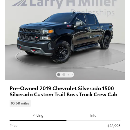
Pre-Owned 2019 Chevrolet Silverado 1500
Silverado Custom Trail Boss Truck Crew Cab
90,341 miles
Pricing
Info
Price
$28,995