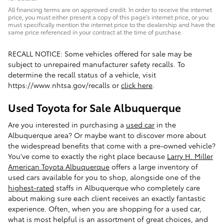
All financing terms are on approved credit. In order to receive the internet
price, you must either present a copy of this page's internet price, or you
must specifically mention the internet price to the dealership and have the
same price referenced in your contract at the time of purchase.
RECALL NOTICE: Some vehicles offered for sale may be
subject to unrepaired manufacturer safety recalls. To
determine the recall status of a vehicle, visit
https://www.nhtsa.gov/recalls or
click here
.
Used Toyota for Sale Albuquerque
Are you interested in purchasing a
used car
in the
Albuquerque area? Or maybe want to discover more about
the widespread benefits that come with a pre-owned vehicle?
You've come to exactly the right place because
Larry H. Miller
American Toyota Albuquerque
offers a large inventory of
used cars available for you to shop, alongside one of the
highest-rated
staffs in Albuquerque who completely care
about making sure each client receives an exactly fantastic
experience. Often, when you are shopping for a used car,
what is most helpful is an assortment of great choices, and