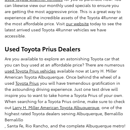
can likewise view our monthly used specials to ensure you
are getting the most aggressive price. This is a great way to
experience all the incredible assets of the Toyota 4Runner at
the most affordable price. Visit
our website
today to see the
latest arrived used Toyota 4Runner vehicles we have
accessible.
Used Toyota Prius Dealers
Are you available to explore an astonishing Toyota car that
you can buy used at an affordable price? There are numerous
used Toyota Prius vehicles
available now at Larry H. Miller
American Toyota Albuquerque. Once behind the wheel of a
used
Toyota Prius
you will have tremendous gratification in
the astounding driving experience. Just one test drive will
inspire you to want to take home a Toyota Prius of your own.
When searching for a Toyota Prius online, make sure to check
out
Larry H. Miller American Toyota Albuquerque
, one of the
highest rated Toyota dealers serving Albuquerque, Bernalillo
Bernalillo
, Santa Fe, Rio Rancho, and the complete Albuquerque metro!