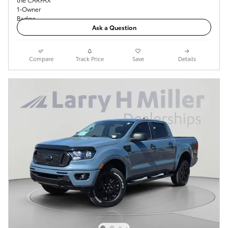
Ask a Question
Compare
Track Price
Save
Details