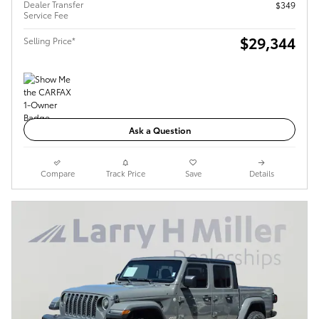
Dealer Transfer
$349
Service Fee
$29,344
Selling Price*
Ask a Question
Compare
Track Price
Save
Details