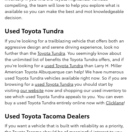
compelling, the team will love to help you explore what is
available so you can make the best and mot knowledgeable
decision.
Used Toyota Tundra
If you're looking for a trailblazing vehicle that offers both an
aggressive design and serene driving experience, look no
further than the
Toyota Tundra
. You seemingly know about
the unlimited list of benefits the Toyota Tundra offers, and if
you're looking for a
used Toyota Tundra
than Larry H. Miller
American Toyota Albuquerque can help! We have numerous
used Toyota Tundra vehicles available right now. So if you are
browsing for a
used Toyota Tundra
you should start by
visiting
our website
now and shopping our used inventory to
see which used Toyota Tundra appeals to you. You can even
buy a used Toyota Tundra entirely online now with
Clicklane
!
Used Toyota Tacoma Dealers
If you want a vehicle that is built with reliability as a priority,
the
Toyota Tacoma
should be of meaningful interest to you.