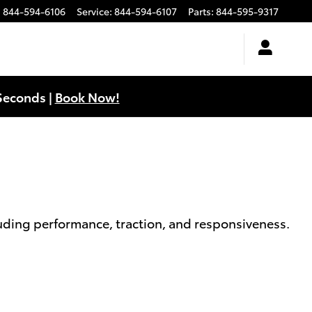
:
844-594-6106
Service
:
844-594-6107
Parts
:
844-595-9317
Seconds |
Book Now!
cluding performance, traction, and responsiveness.