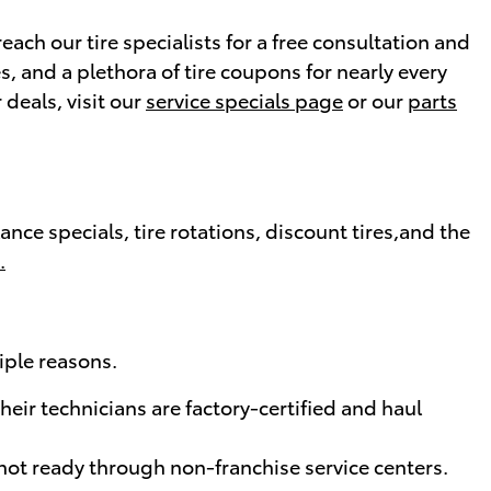
ach our tire specialists for a free consultation and
es, and a plethora of tire coupons for nearly every
deals, visit our
service specials page
or our
parts
ce specials, tire rotations, discount tires,and the
.
iple reasons.
eir technicians are factory-certified and haul
not ready through non-franchise service centers.