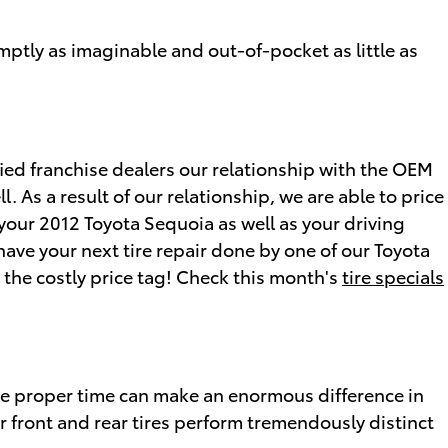
mptly as imaginable and out-of-pocket as little as
fied franchise dealers our relationship with the OEM
l. As a result of our relationship, we are able to price
 your 2012 Toyota Sequoia as well as your driving
ave your next tire repair done by one of our Toyota
 the costly price tag! Check this month's
tire specials
the proper time can make an enormous difference in
r front and rear tires perform tremendously distinct