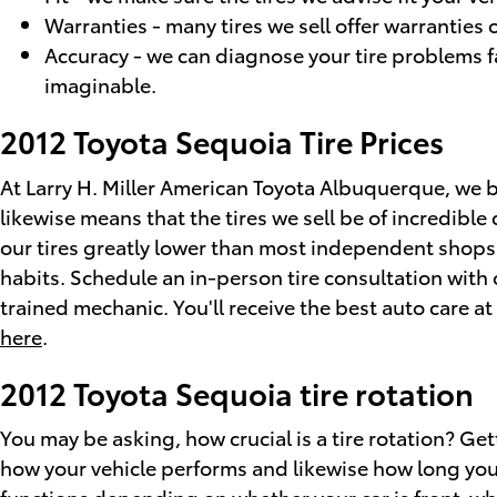
Warranties - many tires we sell offer warranties o
Accuracy - we can diagnose your tire problems fa
imaginable.
2012 Toyota Sequoia Tire Prices
At Larry H. Miller American Toyota Albuquerque, we bu
likewise means that the tires we sell be of incredible q
our tires greatly lower than most independent shops a
habits. Schedule an in-person tire consultation with
trained mechanic. You'll receive the best auto care a
here
.
2012 Toyota Sequoia tire rotation
You may be asking, how crucial is a tire rotation? G
how your vehicle performs and likewise how long your 
functions depending on whether your car is front-whe