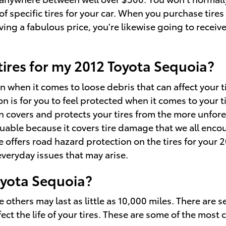
f specific tires for your car. When you purchase tires
ng a fabulous price, you're likewise going to receive 
 tires for my 2012 Toyota Sequoia?
 when it comes to loose debris that can affect your t
n is for you to feel protected when it comes to your t
on covers and protects your tires from the more unfor
aluable because it covers tire damage that we all enc
offers road hazard protection on the tires for your 2
veryday issues that may arise.
oyota Sequoia?
thers may last as little as 10,000 miles. There are seve
ect the life of your tires. These are some of the mos