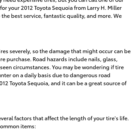
 for your 2012 Toyota Sequoia from Larry H. Miller
the best service, fantastic quality, and more. We
ires severely, so the damage that might occur can be
ire purchase. Road hazards include nails, glass,
eseen circumstances. You may be wondering if tire
ounter on a daily basis due to dangerous road
012 Toyota Sequoia, and it can be a great source of
ral factors that affect the length of your tire's life.
t common items: