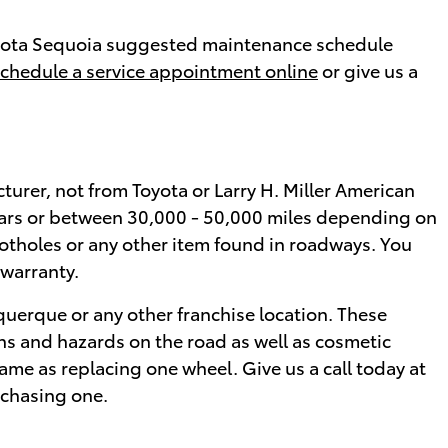
 Toyota Sequoia suggested maintenance schedule
chedule a service appointment online
or give us a
turer, not from Toyota or Larry H. Miller American
ears or between 30,000 - 50,000 miles depending on
potholes or any other item found in roadways. You
 warranty.
querque or any other franchise location. These
ons and hazards on the road as well as cosmetic
ame as replacing one wheel. Give us a call today at
rchasing one.