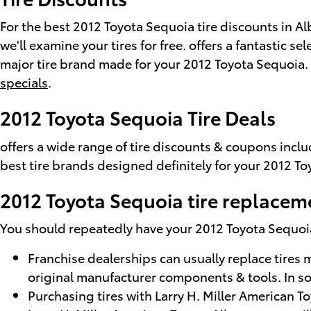
For the best 2012 Toyota Sequoia tire discounts in Alb
we'll examine your tires for free. offers a fantastic s
major tire brand made for your 2012 Toyota Sequoia. F
specials
.
2012 Toyota Sequoia Tire Deals
offers a wide range of tire discounts & coupons incl
best tire brands designed definitely for your 2012 To
2012 Toyota Sequoia tire replacem
You should repeatedly have your 2012 Toyota Sequoia t
Franchise dealerships can usually replace tires 
original manufacturer components & tools. In s
Purchasing tires with Larry H. Miller American 