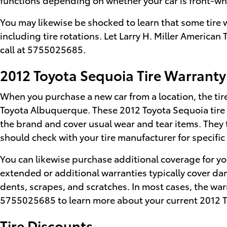
You may likewise be shocked to learn that some tire
including tire rotations. Let Larry H. Miller America
call at 5755025685.
2012 Toyota Sequoia Tire Warranty
When you purchase a new car from a location, the tire
Toyota Albuquerque. These 2012 Toyota Sequoia tire 
the brand and cover usual wear and tear items. They 
should check with your tire manufacturer for specifi
You can likewise purchase additional coverage for yo
extended or additional warranties typically cover dam
dents, scrapes, and scratches. In most cases, the war
5755025685 to learn more about your current 2012 T
Tire Discounts