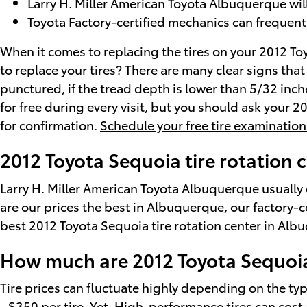
Larry H. Miller American Toyota Albuquerque will 
Toyota Factory-certified mechanics can frequent
When it comes to replacing the tires on your 2012 To
to replace your tires? There are many clear signs that
punctured, if the tread depth is lower than 5/32 inche
for free during every visit, but you should ask your
for confirmation.
Schedule your free tire examination
2012 Toyota Sequoia tire rotation
Larry H. Miller American Toyota Albuquerque usually 
are our prices the best in Albuquerque, our factory-
best 2012 Toyota Sequoia tire rotation center in Al
How much are 2012 Toyota Sequoia
Tire prices can fluctuate highly depending on the typ
- $350 per tire. Yet, High-performance tires can cos