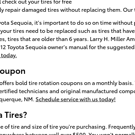
check out your tires for free
ly repair damaged tires without replacing them. Our 
yota Sequoia, it's important to do so on time without
 your tires need to be replaced such as tires that have
s, tires that are older than 6 years. Larry H. Miller 
 2012 Toyota Sequoia owner's manual for the suggeste
 today.
 coupon
offers bold tire rotation coupons on a monthly basis
certified technicians and original manufactured comp
buquerque, NM.
Schedule service with us today!
 Tires?
e of tire and size of tire you're purchasing. Frequen
t anywhere between well over $500. You won't normally