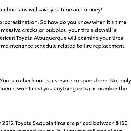
technicians will save you time and money!
 procrastination. So how do you know when it's time
 massive cracks or bubbles, your tire sidewall is
American Toyota Albuquerque will examine your tires
d maintenance schedule related to tire replacement
. You can check out our
service coupons here
. Not only
onents won't cost you anything extra. is number the
tly 2012 Toyota Sequoia tires are priced between $150
 need expensive tires, but you can call one of our