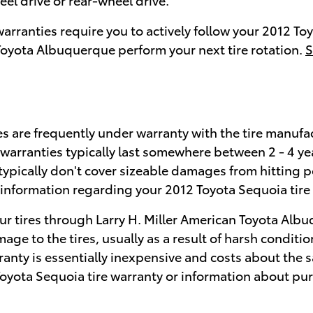
 warranties require you to actively follow your 2012
n Toyota Albuquerque perform your next tire rotation.
S
s are frequently under warranty with the tire manufac
warranties typically last somewhere between 2 - 4 y
typically don't cover sizeable damages from hitting 
c information regarding your 2012 Toyota Sequoia tire
ur tires through Larry H. Miller American Toyota Albu
age to the tires, usually as a result of harsh conditi
ranty is essentially inexpensive and costs about the s
oyota Sequoia tire warranty or information about pu