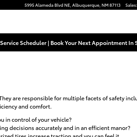
5995 Alameda Blvd NE,
Albuquerque
,
NM
87113
Sales
Service Scheduler | Book Your Next Appointment In 
 They are responsible for multiple facets of safety in
ficiency and comfort.
u in control of your vehicle?
ving decisions accurately and in an efficient manor?
zed tires increase traction and you can feel it.