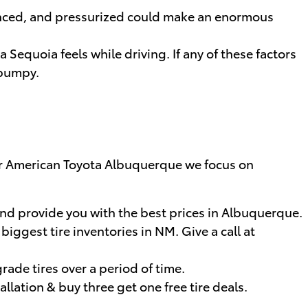
lanced, and pressurized could make an enormous
 Sequoia feels while driving. If any of these factors
 bumpy.
Miller American Toyota Albuquerque we focus on
and provide you with the best prices in Albuquerque.
biggest tire inventories in NM. Give a call at
rade tires over a period of time.
allation & buy three get one free tire deals.