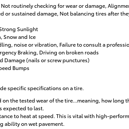
 Not routinely checking for wear or damage, Alignmen
d or sustained damage, Not balancing tires after they
 Strong Sunlight
, Snow and Ice
dling, noise or vibration, Failure to consult a profe
rgency Braking, Driving on broken roads
nd Damage (nails or screw punctures)
 Speed Bumps
e specific specifications on a tire.
n the tested wear of the tire...meaning, how long the 
s expected to last.
nce to heat at speed. This is vital with high-perform
ng ability on wet pavement.