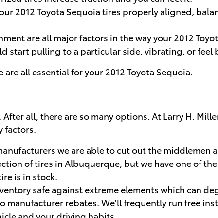
 your 2012 Toyota Sequoia tires properly aligned, ba
nment are all major factors in the way your 2012 Toyota
start pulling to a particular side, vibrating, or feel
re are all essential for your 2012 Toyota Sequoia.
asy. After all, there are so many options. At Larry H. 
 factors.
e manufacturers we are able to cut out the middlemen 
ection of tires in Albuquerque, but we have one of the 
re is in stock.
 inventory safe against extreme elements which can deg
to manufacturer rebates. We'll frequently run free inst
hicle and your driving habits.