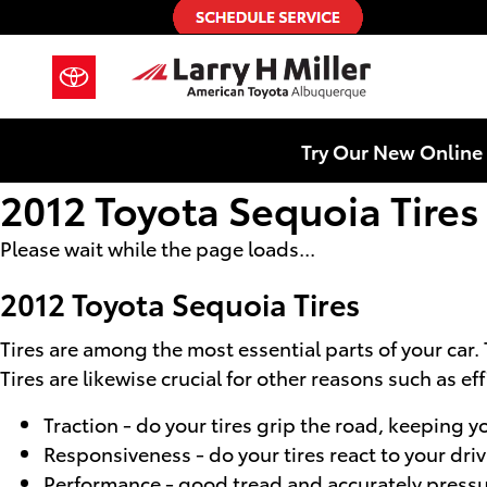
Skip to main content
Try Our New Online 
2012 Toyota Sequoia Tires
Please wait while the page loads...
2012 Toyota Sequoia Tires
Tires are among the most essential parts of your car.
Tires are likewise crucial for other reasons such as ef
Traction - do your tires grip the road, keeping yo
Responsiveness - do your tires react to your dri
Performance - good tread and accurately pressuri