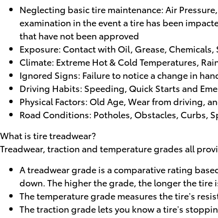
Neglecting basic tire maintenance: Air Pressure,
examination in the event a tire has been impacte
that have not been approved
Exposure: Contact with Oil, Grease, Chemicals,
Climate: Extreme Hot & Cold Temperatures, Rain
Ignored Signs: Failure to notice a change in han
Driving Habits: Speeding, Quick Starts and Eme
Physical Factors: Old Age, Wear from driving, a
Road Conditions: Potholes, Obstacles, Curbs,
What is tire treadwear?
Treadwear, traction and temperature grades all provid
A treadwear grade is a comparative rating based o
down. The higher the grade, the longer the tire i
The temperature grade measures the tire’s resista
The traction grade lets you know a tire’s stoppi