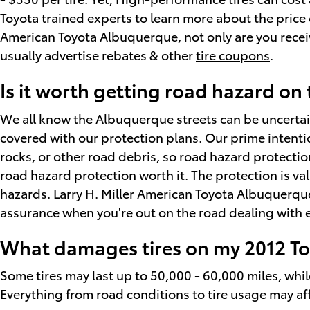
Toyota trained experts to learn more about the price o
American Toyota Albuquerque, not only are you receivi
usually advertise rebates & other
tire coupons
.
Is it worth getting road hazard on
We all know the Albuquerque streets can be uncertain
covered with our protection plans. Our prime intentio
rocks, or other road debris, so road hazard protecti
road hazard protection worth it. The protection is v
hazards. Larry H. Miller American Toyota Albuquerque 
assurance when you're out on the road dealing with e
What damages tires on my 2012 T
Some tires may last up to 50,000 - 60,000 miles, while o
Everything from road conditions to tire usage may aff