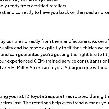
nly ready from certified retailers.
st and correctly to have you back on the road as pro
y our tires directly from the manufacturers. As certi
uality and be made explicitly to fit the vehicles we sel
nd can guarantee you're getting the right tire to fit
 our experienced OEM-trained service consultants or h
t Larry H. Miller American Toyota Albuquerque without
etting your 2012 Toyota Sequoia tires rotated during 
tires last. Tire rotations help even tread wear as you
el drive or rear-wheel drive.