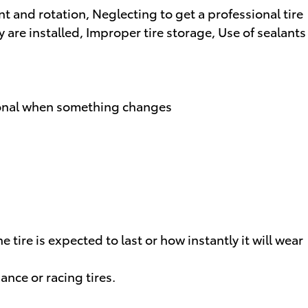
t and rotation, Neglecting to get a professional tire
 are installed, Improper tire storage, Use of sealants
ssional when something changes
tire is expected to last or how instantly it will wear
ance or racing tires.