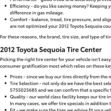
Efficiency - do you like saving money? Keeping
difference in gas mileage.
Comfort - balance, tread, tire pressure, and alig
are not optimized your 2012 Toyota Sequoia could 
For these reasons, the brand, tire size, and type of ti
2012 Toyota Sequoia Tire Center
Picking the right tire center for your vehicle isn't e
consumer gratification most which relies on these key
Prices - since we buy our tires directly from th
Tire Selection - not only do we have the best sel
5755025685 and we can confirm that a specific ti
Quality - our world class facility keeps our tire
In many cases, we offer tire specials in addition 
Fit - we make sure the tires we advise fit your ve