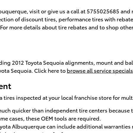
uquerque, visit or give us a call at 5755025685 and re
election of discount tires, performance tires with rebat
or more details about tire rebates and to shop other 
uding 2012 Toyota Sequoia alignments, mount and balan
yota Sequoia. Click here to
browse all service specials
ent
ires inspected at your local franchise store for mult
much quicker than independent tire centers because th
ome cases, these OEM tools are required.
Toyota Albuquerque can include additional warranties 