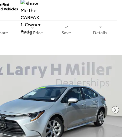
are
Track Price
Save
Details
Next Pho