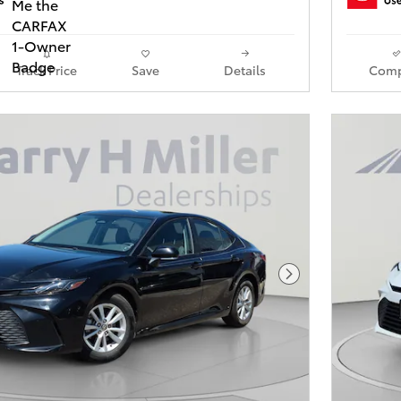
Track Price
Save
Details
Comp
Next Photo