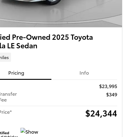
fied Pre-Owned 2025 Toyota
la LE Sedan
miles
Pricing
Info
$23,995
Transfer
$349
Fee
$24,344
Price*