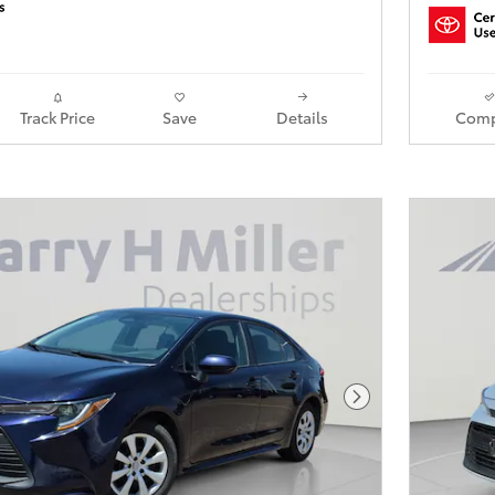
Track Price
Save
Details
Comp
Next Photo