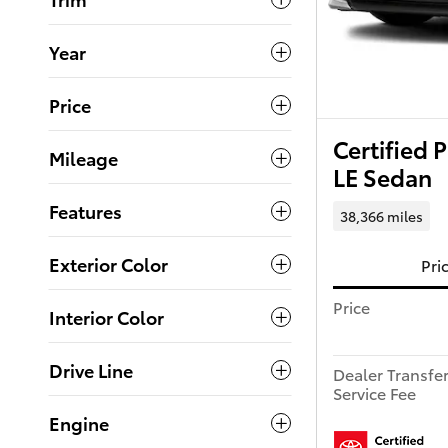
Year
Price
Certified
Mileage
LE Sedan
Features
38,366 miles
Exterior Color
Pri
Price
Interior Color
Drive Line
Dealer Transfe
Service Fee
Engine