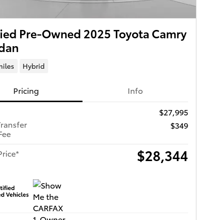
fied Pre-Owned 2025 Toyota Camry
edan
miles
Hybrid
Pricing
Info
$27,995
Transfer
$349
Fee
$28,344
Price*