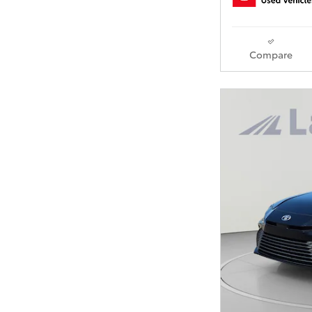
Compare