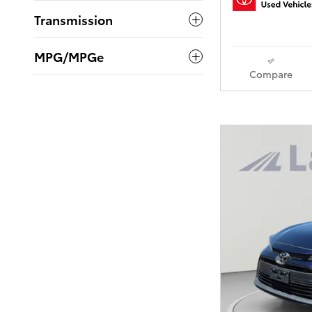
Transmission
MPG/MPGe
Compare