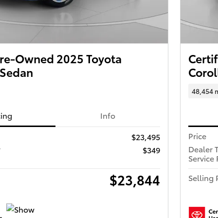
 Pre-Owned 2025 Toyota
Certi
 Sedan
Corol
48,454 
cing
Info
Price
$23,495
r
Dealer 
$349
Service 
$23,844
Selling 