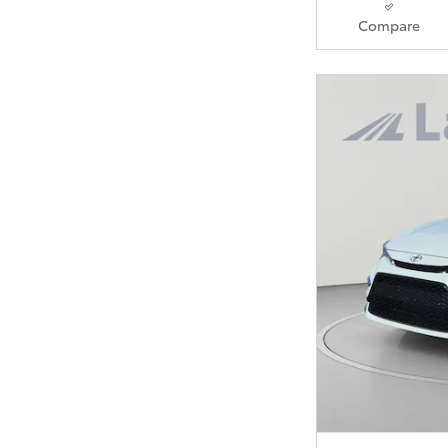
Compare