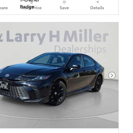
are
Track Price
Save
Details
Next Pho