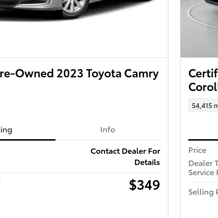
 Pre-Owned 2023 Toyota Camry
Certi
Corol
54,415 m
cing
Info
Price
Contact Dealer For
Details
Dealer 
Service 
$349
r
Selling 