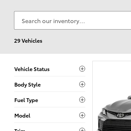
29 Vehicles
Vehicle Status
Body Style
Fuel Type
Model
Trim