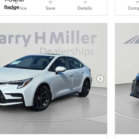
Track Price
Save
Details
Comp
Next Photo