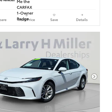
are
Track Price
Save
Details
Next Pho