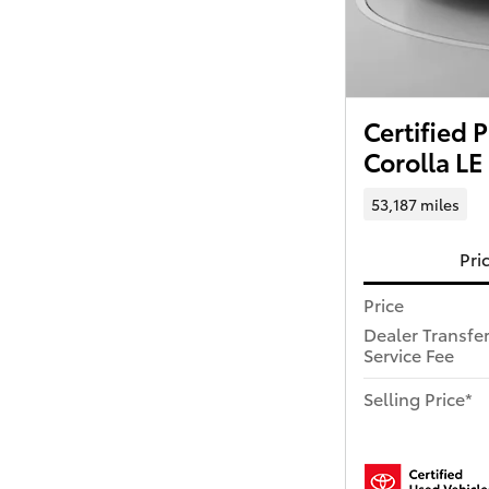
Certified
Corolla LE
53,187 miles
Pri
Price
Dealer Transfe
Service Fee
Selling Price*