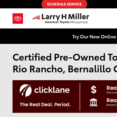
Skip to main content
Try Our New Online 
Certified Pre-Owned Toy
Rio Rancho, Bernalillo 