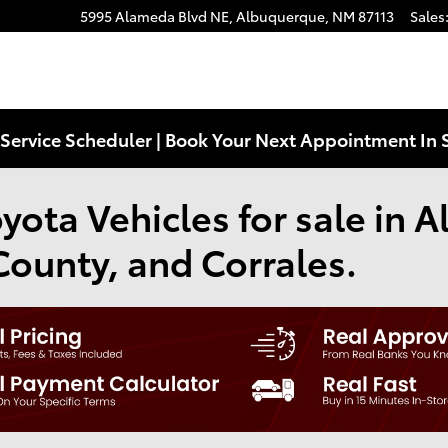
5995 Alameda Blvd NE,
Albuquerque
,
NM
87113
Sales
Service Scheduler | Book Your Next Appointment In 
ota Vehicles for sale in 
County, and Corrales.