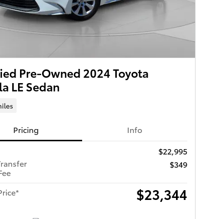
fied Pre-Owned 2024 Toyota
la LE Sedan
iles
Pricing
Info
$22,995
Transfer
$349
Fee
$23,344
Price*