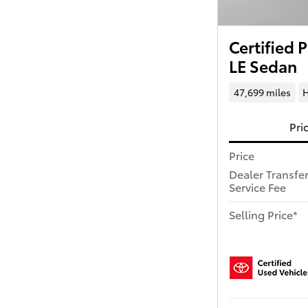
Certified
LE Sedan
47,699 miles
H
Pri
Price
Dealer Transfe
Service Fee
Selling Price*