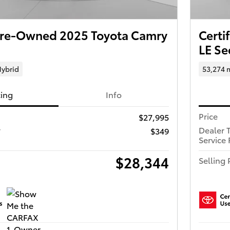
 Pre-Owned 2025 Toyota Camry
Certi
LE S
ybrid
53,274 
cing
Info
Price
$27,995
r
Dealer 
$349
Service 
$28,344
Selling 