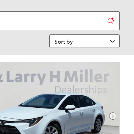
Sort by
Next Pho