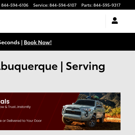
:
844-594-6106
Service
:
844-594-6107
Parts
:
844-595-9317
Seconds |
Book Now!
Albuquerque | Serving