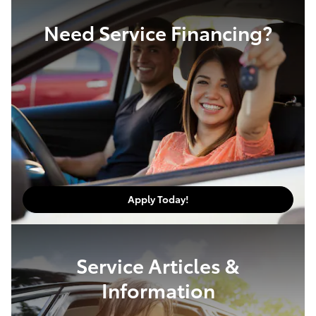
Need Service Financing?
Apply Today!
Service Articles &
Information