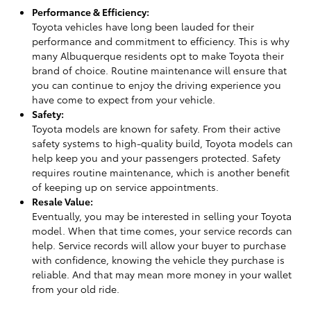
Performance & Efficiency:
Toyota vehicles have long been lauded for their
performance and commitment to efficiency. This is why
many Albuquerque residents opt to make Toyota their
brand of choice. Routine maintenance will ensure that
you can continue to enjoy the driving experience you
have come to expect from your vehicle.
Safety:
Toyota models are known for safety. From their active
safety systems to high-quality build, Toyota models can
help keep you and your passengers protected. Safety
requires routine maintenance, which is another benefit
of keeping up on service appointments.
Resale Value:
Eventually, you may be interested in selling your Toyota
model. When that time comes, your service records can
help. Service records will allow your buyer to purchase
with confidence, knowing the vehicle they purchase is
reliable. And that may mean more money in your wallet
from your old ride.