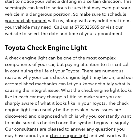
start to notice your vehicle drifting in a certain direction. This
seemingly can lead to serious issues that may even put your
vehicle in a dangerous position. So make sure to
schedule
your next alignment
with us, along with any additional items
your vehicle may need. Call us at 5755025685 or visit our
website to select the date and time of your appointment.
Toyota Check Engine Light
A
check engine light
can be one of the most complex
components of your car, but paying attention to it is critical
in continuing the life of your Toyota. There are numerous
reasons why your car's check engine light may be on, and our
accomplished mechanics can let you know definitely what is
causing the integral issue. What the check engine light looks
like in each car may change a little so make sure you are
sharply aware of what it looks like in your
Toyota
. The check
engine light can usually be the prevalent way issues are
discovered and diagnosed which is why you constantly want
to make sure it's checked once the symbol begins to signify.
Our consultants are pleased to
answer any questions
you
may have about your
check engine light
and will work with