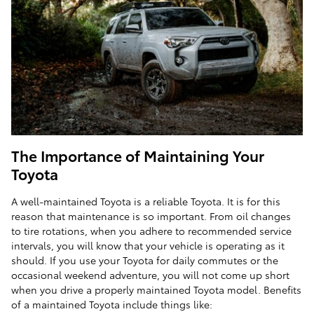
The Importance of Maintaining Your
Toyota
A well-maintained Toyota is a reliable Toyota. It is for this
reason that maintenance is so important. From oil changes
to tire rotations, when you adhere to recommended service
intervals, you will know that your vehicle is operating as it
should. If you use your Toyota for daily commutes or the
occasional weekend adventure, you will not come up short
when you drive a properly maintained Toyota model. Benefits
of a maintained Toyota include things like: