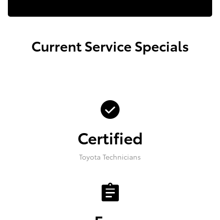
Current Service Specials
check_circle
Certified
Toyota Technicians
assignment