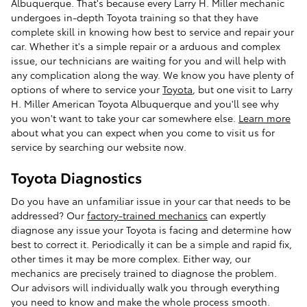
Albuquerque. That's because every Larry H. Miller mechanic
undergoes in-depth Toyota training so that they have
complete skill in knowing how best to service and repair your
car. Whether it's a simple repair or a arduous and complex
issue, our technicians are waiting for you and will help with
any complication along the way. We know you have plenty of
options of where to service your
Toyota
, but one visit to Larry
H. Miller American Toyota Albuquerque and you'll see why
you won't want to take your car somewhere else.
Learn more
about what you can expect when you come to visit us for
service by searching our website now.
Toyota Diagnostics
Do you have an unfamiliar issue in your car that needs to be
addressed? Our
factory-trained mechanics
can expertly
diagnose any issue your Toyota is facing and determine how
best to correct it. Periodically it can be a simple and rapid fix,
other times it may be more complex. Either way, our
mechanics are precisely trained to diagnose the problem.
Our advisors will individually walk you through everything
you need to know and make the whole process smooth.