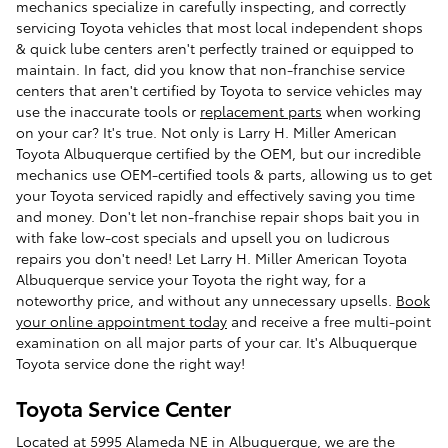
mechanics specialize in carefully inspecting, and correctly
servicing Toyota vehicles that most local independent shops
& quick lube centers aren't perfectly trained or equipped to
maintain. In fact, did you know that non-franchise service
centers that aren't certified by Toyota to service vehicles may
use the inaccurate tools or
replacement parts
when working
on your car? It's true. Not only is Larry H. Miller American
Toyota Albuquerque certified by the OEM, but our incredible
mechanics use OEM-certified tools & parts, allowing us to get
your Toyota serviced rapidly and effectively saving you time
and money. Don't let non-franchise repair shops bait you in
with fake low-cost specials and upsell you on ludicrous
repairs you don't need! Let Larry H. Miller American Toyota
Albuquerque service your Toyota the right way, for a
noteworthy price, and without any unnecessary upsells.
Book
your online appointment today
and receive a free multi-point
examination on all major parts of your car. It's Albuquerque
Toyota service done the right way!
Toyota Service Center
Located at 5995 Alameda NE in Albuquerque, we are the