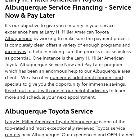
Albuquerque Service Financing - Service
Now & Pay Later
It's our objective to give you certainty in your service
experience here at
Larry H. Miller American Toyota
Albuquerque
by working to make sure the payment process
is completely clear. offers
a variety of enough programs and
incentives
to help in making sure the process is as seamless
as potential. One instance is the Larry H. Miller American
Toyota Albuquerque Service Now and Pay Later program
which has been an enormous help to our Albuquerque area
clients. We also offer
numerous additional coupons and
specials
to give you the opportunity for immense savings.
Reach out to ask with one of our helpful advisors
to learn
more and
schedule your next appointment.
Albuquerque Toyota Service
Larry H. Miller American Toyota Albuquerque
is one of the
top-rated and most exceptionally reviewed
Toyota service
centers
near Albuquerque. Our experienced and OEM-trained