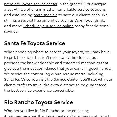
premiere Toyota service center
in the greater Albuquerque
area. At
, we offer a myriad of remarkable
service coupons
and astounding
parts specials
to save our clients cash. We
still have several free amenities such as WiFi, food, drinks,
and more!
Schedule your service online
today for additional
savings.
Santa Fe Toyota Service
When choosing where to service
your Toyota
, you may have
to pick the shop that isn't necessarily the closest, but
provides the knowledgeable and esteemed mechanics that
give you the most confidence that your car is in good hands.
We service the continuing Albuquerque metro including
Santa Fe. Once you visit the
Service Center
, you'll see why our
clients prefer to travel the extra distance to be guaranteed
the best service experience conceivable.
Rio Rancho Toyota Service
Whether you live in Rio Rancho or the encircling
Albuquerque area, the consultants and mechanics at
Larry H.