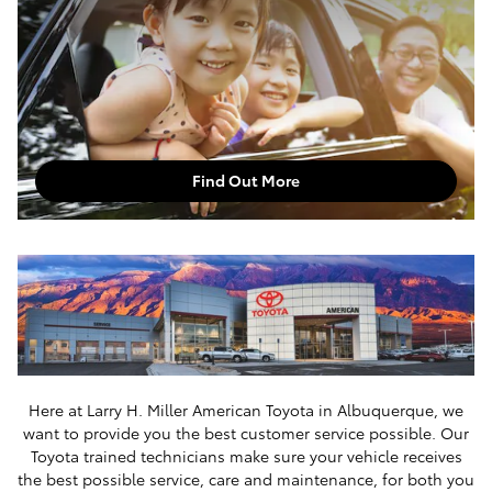
Find Out More
Here at Larry H. Miller American Toyota in Albuquerque, we
want to provide you the best customer service possible. Our
Toyota trained technicians make sure your vehicle receives
the best possible service, care and maintenance, for both you