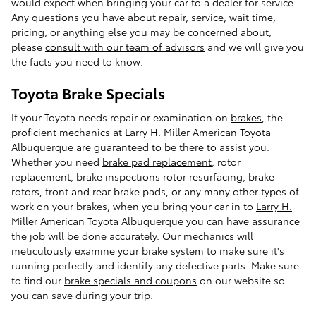
would expect when bringing your car to a dealer for service.
Any questions you have about repair, service, wait time,
pricing, or anything else you may be concerned about,
please
consult with our team of advisors
and we will give you
the facts you need to know.
Toyota Brake Specials
If your Toyota needs repair or examination on
brakes
, the
proficient mechanics at Larry H. Miller American Toyota
Albuquerque are guaranteed to be there to assist you.
Whether you need
brake pad replacement
, rotor
replacement, brake inspections rotor resurfacing, brake
rotors, front and rear brake pads, or any many other types of
work on your brakes, when you bring your car in to
Larry H.
Miller American Toyota Albuquerque
you can have assurance
the job will be done accurately. Our mechanics will
meticulously examine your brake system to make sure it's
running perfectly and identify any defective parts. Make sure
to find our
brake specials and coupons
on our website so
you can save during your trip.