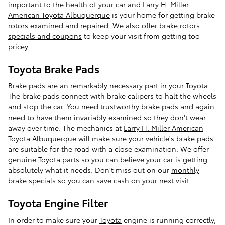
important to the health of your car and
Larry H. Miller
American Toyota Albuquerque
is your home for getting brake
rotors examined and repaired. We also offer
brake rotors
specials and coupons
to keep your visit from getting too
pricey.
Toyota Brake Pads
Brake pads
are an remarkably necessary part in your
Toyota
.
The brake pads connect with brake calipers to halt the wheels
and stop the car. You need trustworthy brake pads and again
need to have them invariably examined so they don't wear
away over time. The mechanics at
Larry H. Miller American
Toyota Albuquerque
will make sure your vehicle's brake pads
are suitable for the road with a close examination. We offer
genuine Toyota parts
so you can believe your car is getting
absolutely what it needs. Don't miss out on our
monthly
brake specials
so you can save cash on your next visit.
Toyota Engine Filter
In order to make sure your
Toyota
engine is running correctly,