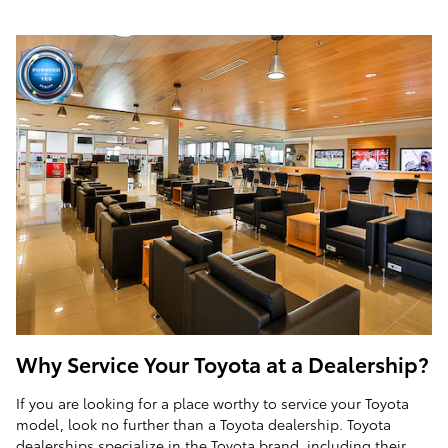
Why Service Your Toyota at a Dealership?
If you are looking for a place worthy to service your Toyota
model, look no further than a Toyota dealership. Toyota
dealerships specialize in the Toyota brand, including their