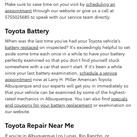
Make sure to save time on your visit by
scheduling an
appointment
through our website or give us a call at
5755025685 to speak with our service team directly.
Toyota Battery
When was the last time you've had your Toyota vehicle's
battery replaced
on inspected? It's exceedingly helpful to set
aside some time each once in a while to have your battery
perfectly examined so that you don't find yourself stuck
somewhere with a car that won't start. If it's been a while
since your last battery examination,
schedule a service
appointment
now at Larry H. Miller American Toyota
Albuquerque and our experts will get you in immediately so
that your vehicle can be examined by some of the highest-
rated mechanics in Albuquerque. You can also find
specials
and coupons for your battery replacement
or examination on
our website.
Toyota Repair Near Me
If you're in Albuquerque Los Lunas, Rio Rancho, or