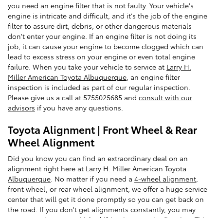
you need an engine filter that is not faulty. Your vehicle's
engine is intricate and difficult, and it's the job of the engine
filter to assure dirt, debris, or other dangerous materials
don't enter your engine. If an engine filter is not doing its
job, it can cause your engine to become clogged which can
lead to excess stress on your engine or even total engine
failure. When you take your vehicle to service at
Larry H.
Miller American Toyota Albuquerque
, an engine filter
inspection is included as part of our regular inspection.
Please give us a call at 5755025685 and
consult with our
advisors
if you have any questions.
Toyota Alignment | Front Wheel & Rear
Wheel Alignment
Did you know you can find an extraordinary deal on an
alignment right here at
Larry H. Miller American Toyota
Albuquerque
. No matter if you need a
4-wheel alignment
,
front wheel, or rear wheel alignment, we offer a huge service
center that will get it done promptly so you can get back on
the road. If you don't get alignments constantly, you may