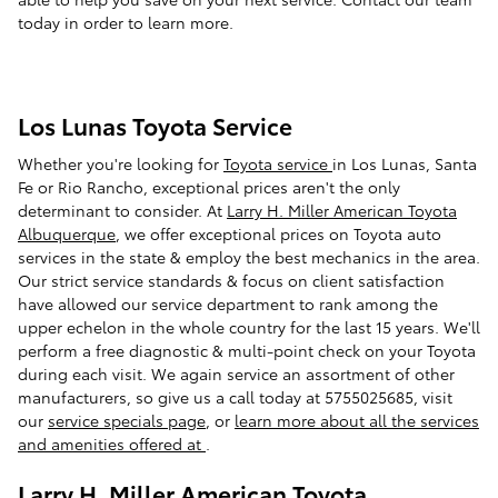
today in order to learn more.
Los Lunas Toyota Service
Whether you're looking for
Toyota service
in Los Lunas, Santa
Fe or Rio Rancho, exceptional prices aren't the only
determinant to consider. At
Larry H. Miller American Toyota
Albuquerque
, we offer exceptional prices on Toyota auto
services in the state & employ the best mechanics in the area.
Our strict service standards & focus on client satisfaction
have allowed our service department to rank among the
upper echelon in the whole country for the last 15 years. We'll
perform a free diagnostic & multi-point check on your Toyota
during each visit. We again service an assortment of other
manufacturers, so give us a call today at 5755025685, visit
our
service specials page
, or
learn more about all the services
and amenities offered at
.
Larry H. Miller American Toyota