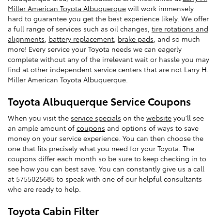
Miller American Toyota Albuquerque
will work immensely
hard to guarantee you get the best experience likely. We offer
a full range of services such as oil changes,
tire rotations and
alignments
,
battery replacement
,
brake pads
, and so much
more! Every service your Toyota needs we can eagerly
complete without any of the irrelevant wait or hassle you may
find at other independent service centers that are not Larry H.
Miller American Toyota Albuquerque.
Toyota Albuquerque Service Coupons
When you visit the
service specials
on the
website
you'll see
an ample amount of
coupons
and options of ways to save
money on your service experience. You can then choose the
one that fits precisely what you need for your Toyota. The
coupons differ each month so be sure to keep checking in to
see how you can best save. You can constantly give us a call
at 5755025685 to speak with one of our helpful consultants
who are ready to help.
Toyota Cabin Filter