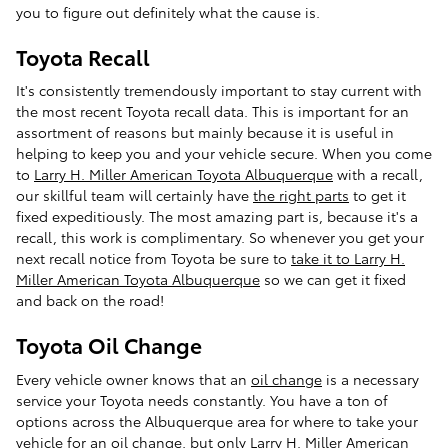
you to figure out definitely what the cause is.
Toyota Recall
It's consistently tremendously important to stay current with
the most recent Toyota recall data. This is important for an
assortment of reasons but mainly because it is useful in
helping to keep you and your vehicle secure. When you come
to
Larry H. Miller American Toyota Albuquerque
with a recall,
our skillful team will certainly have
the right parts
to get it
fixed expeditiously. The most amazing part is, because it's a
recall, this work is complimentary. So whenever you get your
next recall notice from Toyota be sure to
take it to Larry H.
Miller American Toyota Albuquerque
so we can get it fixed
and back on the road!
Toyota Oil Change
Every vehicle owner knows that an
oil change
is a necessary
service your Toyota needs constantly. You have a ton of
options across the Albuquerque area for where to take your
vehicle for an oil change, but only
Larry H. Miller American