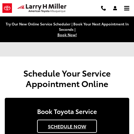
Schedule Service Appointment in 
Skip to main content
Try Our New Online Service Scheduler | Book Your Next Appointment In
Seconds |
Book Now!
Schedule Your Service
Appointment Online
Book Toyota Service
SCHEDULE NOW