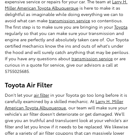
expensive service or repairs for your car. The team at
Larry H.
Miller American Toyota Albuquerque
is here to make it as
delightful as imaginable while doing everything we can to
avoid what can make
transmission service
so contentious.
The first step is to make sure you are bringing in your
Toyota
regularly so that you can make sure your transmission and
engine are perfectly and absolutely taken care of. Our Toyota
certified mechanics know the ins and outs of what's under
the hood and will surely catch anything that may be perilous.
If you have any questions about
transmission service
or are
curious in a quote for service, give our advisors a call at
5755025685.
Toyota Air Filter
Don't let your
air filter
in your Toyota go too long before it is
carefully examined by a skilled mechanic. At
Larry H. Miller
American Toyota Albuquerque
, our team will make sure your
vehicle's air filter doesn't deteriorate or get damaged. We'll
give you an truthful and translucent look at your vehicle's air
filter and let you know if it needs to be replaced. We likewise
offer a variety of
air filter coupons
that can massively lower