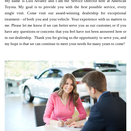
My name is Luis Alvarez and I am the Service Director here at American
Toyota.
My goal is to provide you with the
best
possible service, every
single visit. Come visit our award-winning dealership for exceptional
treatment - of both you and your vehicle. Your experience with us matters to
me. Please let me know if we can better serve you as our customer, or if you
have any questions or concerns that you feel have not been answered here or
in our dealership. Thank you for giving us the opportunity to serve you, and
my hope is that we can continue to meet your needs for many years to come!