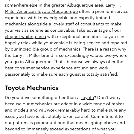
somewhere else in the greater Albuquerque area,
Larry H.
Miller American Toyota Albuquerque
offers a premium service
experience with knowledgeable and expertly trained
mechanics alongside a lovely staff of consultants to make
your visit as serene as conceivable. Take advantage of our
elegant waiting area
with exceptional amenities so you can
happily relax while your vehicle is being service and repaired
by our incredible group of mechanics. There is a reason why
the Larry H. Miller brand is so exceedingly valued everywhere
you go in Albuquerque. That's because we always offer the
best consumer service experience around and work
passionately to make sure each guest is totally satisfied.
Toyota Mechanics
Do you drive something other than a
Toyota
? Don't worry
because our mechanics are adept in a wide range of makes
and models and will work remarkably hard to make sure any
issue you have is absolutely taken care of. Commitment to
our patrons is paramount and that means going above and
beyond to immensely exceed expectations of what you