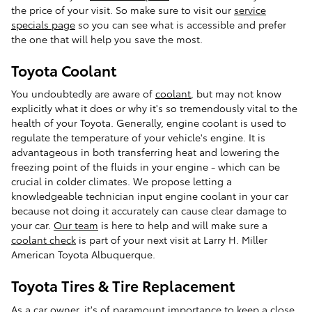
the price of your visit. So make sure to visit our
service
specials page
so you can see what is accessible and prefer
the one that will help you save the most.
Toyota Coolant
You undoubtedly are aware of
coolant
, but may not know
explicitly what it does or why it's so tremendously vital to the
health of your Toyota. Generally, engine coolant is used to
regulate the temperature of your vehicle's engine. It is
advantageous in both transferring heat and lowering the
freezing point of the fluids in your engine - which can be
crucial in colder climates. We propose letting a
knowledgeable technician input engine coolant in your car
because not doing it accurately can cause clear damage to
your car.
Our team
is here to help and will make sure a
coolant check
is part of your next visit at Larry H. Miller
American Toyota Albuquerque.
Toyota Tires & Tire Replacement
As a car owner, it's of paramount importance to keep a close