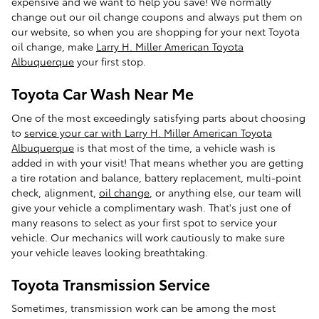
expensive and we want to help you save! We normally
change out our oil change coupons and always put them on
our website, so when you are shopping for your next Toyota
oil change, make
Larry H. Miller American Toyota
Albuquerque
your first stop.
Toyota Car Wash Near Me
One of the most exceedingly satisfying parts about choosing
to
service your car with Larry H. Miller American Toyota
Albuquerque
is that most of the time, a vehicle wash is
added in with your visit! That means whether you are getting
a tire rotation and balance, battery replacement, multi-point
check, alignment,
oil change
, or anything else, our team will
give your vehicle a complimentary wash. That's just one of
many reasons to select
as your first spot to service your
vehicle. Our mechanics will work cautiously to make sure
your vehicle leaves looking breathtaking.
Toyota Transmission Service
Sometimes, transmission work can be among the most