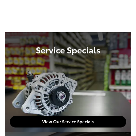
Service Specials
View Our Service Specials