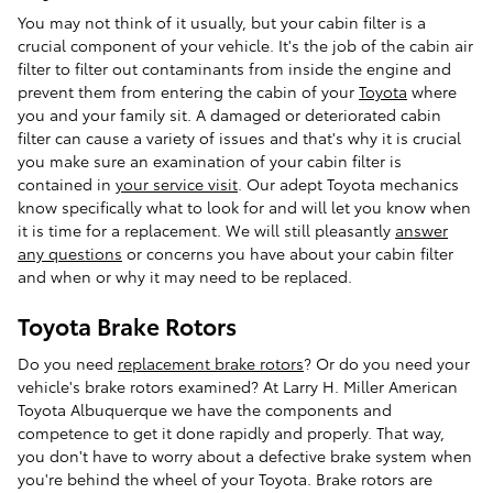
You may not think of it usually, but your cabin filter is a
crucial component of your vehicle. It's the job of the cabin air
filter to filter out contaminants from inside the engine and
prevent them from entering the cabin of your
Toyota
where
you and your family sit. A damaged or deteriorated cabin
filter can cause a variety of issues and that's why it is crucial
you make sure an examination of your cabin filter is
contained in
your service visit
. Our adept Toyota mechanics
know specifically what to look for and will let you know when
it is time for a replacement. We will still pleasantly
answer
any questions
or concerns you have about your cabin filter
and when or why it may need to be replaced.
Toyota Brake Rotors
Do you need
replacement brake rotors
? Or do you need your
vehicle's brake rotors examined? At Larry H. Miller American
Toyota Albuquerque we have the components and
competence to get it done rapidly and properly. That way,
you don't have to worry about a defective brake system when
you're behind the wheel of your Toyota. Brake rotors are