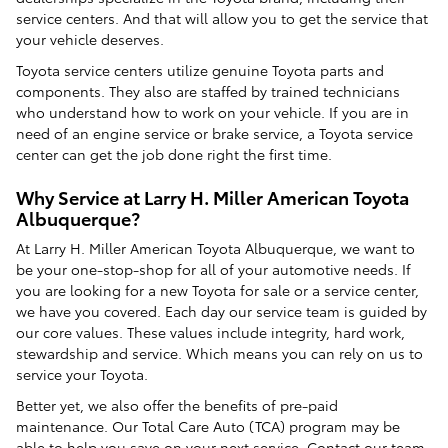
service centers. And that will allow you to get the service that
your vehicle deserves.
Toyota service centers utilize genuine Toyota parts and
components. They also are staffed by trained technicians
who understand how to work on your vehicle. If you are in
need of an engine service or brake service, a Toyota service
center can get the job done right the first time.
Why Service at Larry H. Miller American Toyota
Albuquerque?
At Larry H. Miller American Toyota Albuquerque, we want to
be your one-stop-shop for all of your automotive needs. If
you are looking for a new Toyota for sale or a service center,
we have you covered. Each day our service team is guided by
our core values. These values include integrity, hard work,
stewardship and service. Which means you can rely on us to
service your Toyota.
Better yet, we also offer the benefits of pre-paid
maintenance. Our Total Care Auto (TCA) program may be
able to help you save on your next service. Contact our team