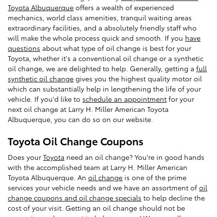
Toyota Albuquerque
offers a wealth of experienced
mechanics, world class amenities, tranquil waiting areas
extraordinary facilities, and a absolutely friendly staff who
will make the whole process quick and smooth. If you
have
questions
about what type of oil change is best for your
Toyota, whether it's a conventional oil change or a synthetic
oil change, we are delighted to help. Generally, getting a
full
synthetic oil change
gives you the highest quality motor oil
which can substantially help in lengthening the life of your
vehicle. If you'd like to
schedule an appointment
for your
next oil change at Larry H. Miller American Toyota
Albuquerque, you can do so on our website.
Toyota Oil Change Coupons
Does your
Toyota
need an oil change? You're in good hands
with the accomplished team at Larry H. Miller American
Toyota Albuquerque. An
oil change
is one of the prime
services your vehicle needs and we have an assortment of
oil
change coupons and oil change specials
to help decline the
cost of your visit. Getting an oil change should not be