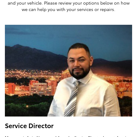
and your vehicle. Please review your options below on how
we can help you with your services or repairs.
Service Director