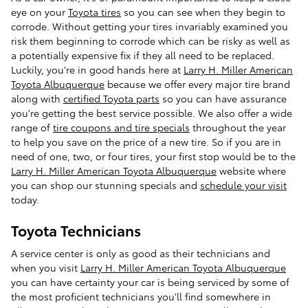
eye on your
Toyota tires
so you can see when they begin to
corrode. Without getting your tires invariably examined you
risk them beginning to corrode which can be risky as well as
a potentially expensive fix if they all need to be replaced.
Luckily, you're in good hands here at
Larry H. Miller American
Toyota Albuquerque
because we offer every major tire brand
along with
certified Toyota parts
so you can have assurance
you're getting the best service possible. We also offer a wide
range of
tire coupons and tire specials
throughout the year
to help you save on the price of a new tire. So if you are in
need of one, two, or four tires, your first stop would be to the
Larry H. Miller American Toyota Albuquerque
website where
you can shop our stunning specials and
schedule your visit
today.
Toyota Technicians
A service center is only as good as their technicians and
when you visit
Larry H. Miller American Toyota Albuquerque
you can have certainty your car is being serviced by some of
the most proficient technicians you'll find somewhere in