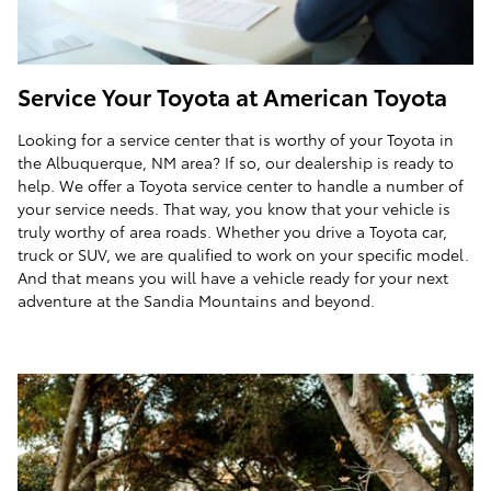
Service Your Toyota at American Toyota
Looking for a service center that is worthy of your Toyota in
the Albuquerque, NM area? If so, our dealership is ready to
help. We offer a Toyota service center to handle a number of
your service needs. That way, you know that your vehicle is
truly worthy of area roads. Whether you drive a Toyota car,
truck or SUV, we are qualified to work on your specific model.
And that means you will have a vehicle ready for your next
adventure at the Sandia Mountains and beyond.