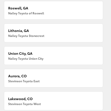
Roswell, GA
Nalley Toyota of Roswell
Lithonia, GA
Nalley Toyota Stonecrest
Union City, GA
Nalley Toyota Union City
Aurora, CO
Stevinson Toyota East
Lakewood, CO
Stevinson Toyota West