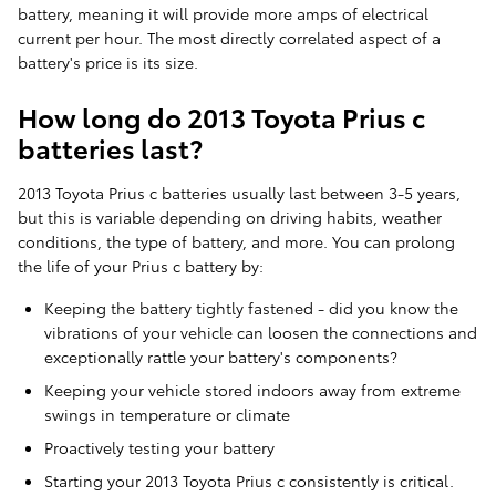
battery, meaning it will provide more amps of electrical
current per hour. The most directly correlated aspect of a
battery's price is its size.
How long do 2013 Toyota Prius c
batteries last?
2013 Toyota Prius c batteries usually last between 3-5 years,
but this is variable depending on driving habits, weather
conditions, the type of battery, and more. You can prolong
the life of your Prius c battery by:
Keeping the battery tightly fastened - did you know the
vibrations of your vehicle can loosen the connections and
exceptionally rattle your battery's components?
Keeping your vehicle stored indoors away from extreme
swings in temperature or climate
Proactively testing your battery
Starting your 2013 Toyota Prius c consistently is critical.