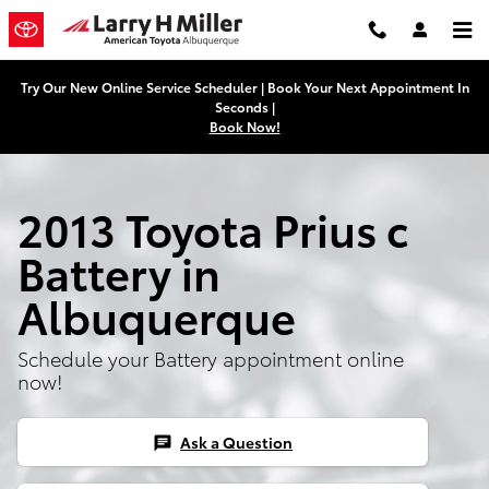
Skip to main content
Try Our New Online Service Scheduler | Book Your Next Appointment In
Seconds |
Book Now!
2013 Toyota Prius c
Battery in
Albuquerque
Schedule your Battery appointment online
now!
Ask a Question
chat