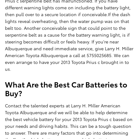
Prius c serpentine belt has malfunctioned. If you have
different warning lights come on including the battery light,
then pull over to a secure location if conceivable.If the dash
lights reveal overheating, then the water pump was on that
belt too. Another conceivable sign that could point to the
serpentine belt as a cause for the battery warning light, is if
steering becomes difficult or feels heavy. If you're near
Albuquerque and need immediate service, give Larry H. Miller
American Toyota Albuquerque a call at 5755025685. We can
even arrange to have your 2013 Toyota Prius c brought in to
us.
What Are the Best Car Batteries to
Buy?
Contact the talented experts at Larry H. Miller American
Toyota Albuquerque and we will be able to help determine
the best vehicle battery for your 2013 Toyota Prius c based on
your needs and driving habits. This can be a tough question
to answer. There are many factors that go into determining