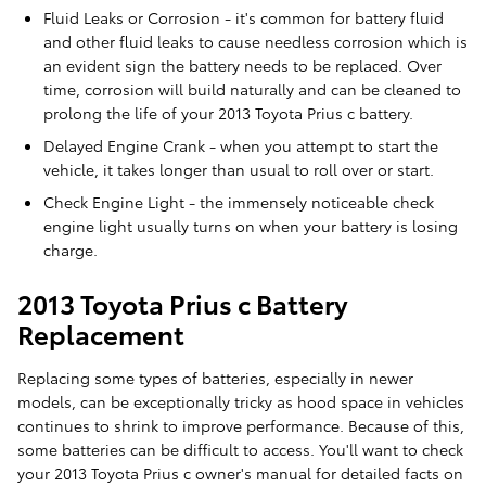
Fluid Leaks or Corrosion - it's common for battery fluid
and other fluid leaks to cause needless corrosion which is
an evident sign the battery needs to be replaced. Over
time, corrosion will build naturally and can be cleaned to
prolong the life of your 2013 Toyota Prius c battery.
Delayed Engine Crank - when you attempt to start the
vehicle, it takes longer than usual to roll over or start.
Check Engine Light - the immensely noticeable check
engine light usually turns on when your battery is losing
charge.
2013 Toyota Prius c Battery
Replacement
Replacing some types of batteries, especially in newer
models, can be exceptionally tricky as hood space in vehicles
continues to shrink to improve performance. Because of this,
some batteries can be difficult to access. You'll want to check
your 2013 Toyota Prius c owner's manual for detailed facts on