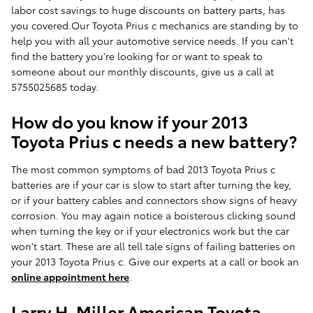
labor cost savings to huge discounts on battery parts, has
you covered.Our Toyota Prius c mechanics are standing by to
help you with all your automotive service needs. If you can't
find the battery you're looking for or want to speak to
someone about our monthly discounts, give us a call at
5755025685 today.
How do you know if your 2013
Toyota Prius c needs a new battery?
The most common symptoms of bad 2013 Toyota Prius c
batteries are if your car is slow to start after turning the key,
or if your battery cables and connectors show signs of heavy
corrosion. You may again notice a boisterous clicking sound
when turning the key or if your electronics work but the car
won't start. These are all tell tale signs of failing batteries on
your 2013 Toyota Prius c. Give our experts at a call or book an
online appointment here
.
Larry H. Miller American Toyota