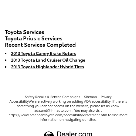
Toyota Services
Toyota Prius c Services
Recent Services Completed
2013 Toyota Camry Brake Rotors
2013 Toyota Land Cruiser Oil Change
2013 Toyota Highlander Hybrid Tires
Safety Recalls & Service Campaigns
Sitemap
Privacy
AccessibilityWe are actively working on adding ADA accessibility. If there is
something you cannot access on the website, please let us know
ada.amt@lhmauto.com. You may also visit
https://www.americantoyota.com/accessibility-statement.htm to find more
information on navigating our sites.