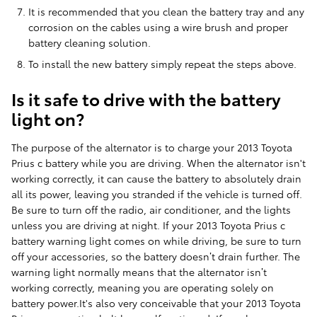
It is recommended that you clean the battery tray and any
corrosion on the cables using a wire brush and proper
battery cleaning solution.
To install the new battery simply repeat the steps above.
Is it safe to drive with the battery
light on?
The purpose of the alternator is to charge your 2013 Toyota
Prius c battery while you are driving. When the alternator isn't
working correctly, it can cause the battery to absolutely drain
all its power, leaving you stranded if the vehicle is turned off.
Be sure to turn off the radio, air conditioner, and the lights
unless you are driving at night. If your 2013 Toyota Prius c
battery warning light comes on while driving, be sure to turn
off your accessories, so the battery doesn’t drain further. The
warning light normally means that the alternator isn’t
working correctly, meaning you are operating solely on
battery power.It's also very conceivable that your 2013 Toyota