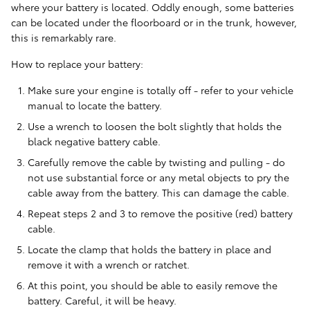
where your battery is located. Oddly enough, some batteries
can be located under the floorboard or in the trunk, however,
this is remarkably rare.
How to replace your battery:
Make sure your engine is totally off - refer to your vehicle
manual to locate the battery.
Use a wrench to loosen the bolt slightly that holds the
black negative battery cable.
Carefully remove the cable by twisting and pulling - do
not use substantial force or any metal objects to pry the
cable away from the battery. This can damage the cable.
Repeat steps 2 and 3 to remove the positive (red) battery
cable.
Locate the clamp that holds the battery in place and
remove it with a wrench or ratchet.
At this point, you should be able to easily remove the
battery. Careful, it will be heavy.