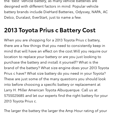
the "best" vehicle battery, as many vehicle batteries are
designed with different factors in mind. Popular vehicle
battery brands include DieHard Batteries, Odyssey, NAPA, AC
Delco, Duralast, EverStart, just to name a few.
2013 Toyota Prius c Battery Cost
When you are shopping for a 2013 Toyota Prius c battery,
there are a few things that you need to consistently keep in
mind that will have an effect on the cost.Will you require our
location to replace your battery or are you just looking to
purchase the battery and install it yourself? What is the
brand of the battery? What size engine does your 2013 Toyota
Prius c have? What size battery do you need in your Toyota?
These are just some of the many questions you should look
into before choosing a specific battery or replacement at
Larry H. Miller American Toyota Albuquerque. Call us at
5755025685 and let our experts find the right battery for your
2013 Toyota Prius c.
The larger the battery the larger the Amp Hour rating of your