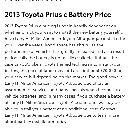
2013 Toyota Prius c Battery Price
2013 Toyota Prius c pricing is again heavily dependent on
whether or not you want to install the new battery yourself or
have Larry H. Miller American Toyota Albuquerque install it for
you. Over the years, hood space has shrunk as the
performance of vehicles has greatly increased and as a result,
periodically the battery is not easily available. If that’s the
case or you'd like a Toyota trained technician to install your
battery, the price of labor may add an additional $20-$40 to
your service bill depending on the market. The good news is
Larry H. Miller American Toyota Albuquerque offers an
assortment of services and parts specials when it comes to
vehicle batteries, and in many cases if you purchase a battery
at Larry H. Miller American Toyota Albuquerque, we may be
able to install your battery at no additional cost. Contact
Larry H. Miller American Toyota Albuquerque to learn more
about battery installation today.