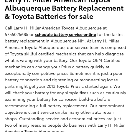
Albuquerque Battery Replacement
& Toyota Batteries for sale
Call Larry H. Miller American Toyota Albuquerque at
5755025685 or
schedule battery service online
for the fastest
battery replacement in Albuquerque NM. At Larry H. Miller
American Toyota Albuquerque, our service team is comprised
of Toyota skillful certified mechanics that can help diagnose
what is wrong with your battery. Our Toyota OEM-Certified
mechanics can change your Prius c battery quickly at
exceptionally competitive prices.Sometimes it is just a poor
battery connection and tightening or reconnecting loose
parts might get your 2013 Toyota Prius c started again. We
will check your battery for any simple fixes such as cautiously
examining your battery for corrosion build-up before
recommending a full battery replacement. Our predominant
objective is client service unlike many other auto repair
shops. Outstanding service and economical prices are just
two of many reasons people do business with Larry H. Miller
American Toyota Albuquerque.