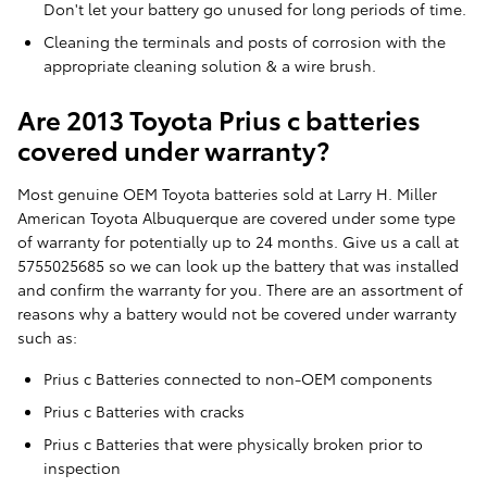
Don't let your battery go unused for long periods of time.
Cleaning the terminals and posts of corrosion with the
appropriate cleaning solution & a wire brush.
Are 2013 Toyota Prius c batteries
covered under warranty?
Most genuine OEM Toyota batteries sold at Larry H. Miller
American Toyota Albuquerque are covered under some type
of warranty for potentially up to 24 months. Give us a call at
5755025685 so we can look up the battery that was installed
and confirm the warranty for you. There are an assortment of
reasons why a battery would not be covered under warranty
such as:
Prius c Batteries connected to non-OEM components
Prius c Batteries with cracks
Prius c Batteries that were physically broken prior to
inspection