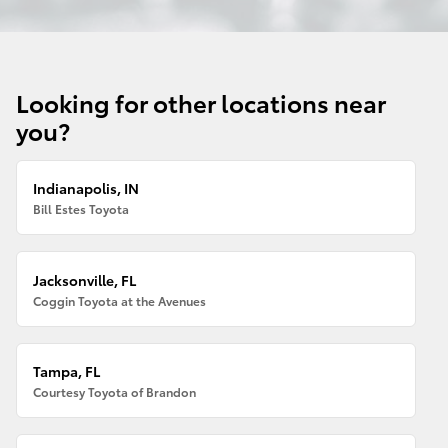
Looking for other locations near
you?
Indianapolis, IN
Bill Estes Toyota
Jacksonville, FL
Coggin Toyota at the Avenues
Tampa, FL
Courtesy Toyota of Brandon