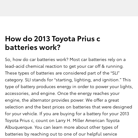
How do 2013 Toyota Prius c
batteries work?
So, how do car batteries work? Most car batteries rely on a
lead-acid chemical reaction to get your car off & running.
These types of batteries are considered part of the “SLI”
category. SLI stands for “starting, lighting, and ignition.” This
type of battery produces energy in order to power your lights,
accessories, and engine. Once the energy reaches your
engine, the alternator provides power. We offer a great
selection and the best prices on batteries that were designed
for your vehicle. If you are buying for a battery for your 2013
Toyota Prius c, count on Larry H. Miller American Toyota
Albuquerque. You can learn more about other types of
batteries by reaching out to one of our helpful service