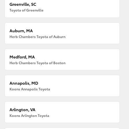
Greenville, SC
Toyota of Greenville
Auburn, MA
Herb Chambers Toyota of Auburn
Medford, MA
Herb Chambers Toyota of Boston
Annapolis, MD
Koons Annapolis Toyota
Arlington, VA
Koons Arlington Toyota