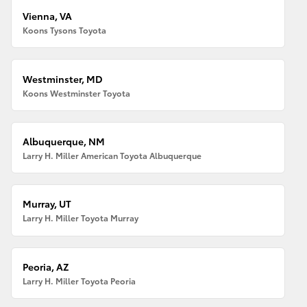
Vienna, VA
Koons Tysons Toyota
Westminster, MD
Koons Westminster Toyota
Albuquerque, NM
Larry H. Miller American Toyota Albuquerque
Murray, UT
Larry H. Miller Toyota Murray
Peoria, AZ
Larry H. Miller Toyota Peoria