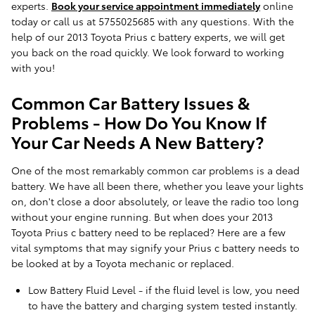
experts.
Book your service appointment immediately
online
today or call us at 5755025685 with any questions. With the
help of our 2013 Toyota Prius c battery experts, we will get
you back on the road quickly. We look forward to working
with you!
Common Car Battery Issues &
Problems - How Do You Know If
Your Car Needs A New Battery?
One of the most remarkably common car problems is a dead
battery. We have all been there, whether you leave your lights
on, don't close a door absolutely, or leave the radio too long
without your engine running. But when does your 2013
Toyota Prius c battery need to be replaced? Here are a few
vital symptoms that may signify your Prius c battery needs to
be looked at by a Toyota mechanic or replaced.
Low Battery Fluid Level - if the fluid level is low, you need
to have the battery and charging system tested instantly.