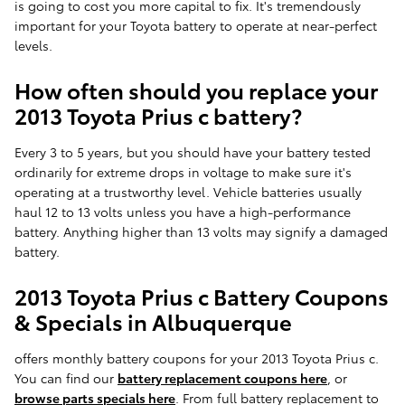
is going to cost you more capital to fix. It's tremendously
important for your Toyota battery to operate at near-perfect
levels.
How often should you replace your
2013 Toyota Prius c battery?
Every 3 to 5 years, but you should have your battery tested
ordinarily for extreme drops in voltage to make sure it's
operating at a trustworthy level. Vehicle batteries usually
haul 12 to 13 volts unless you have a high-performance
battery. Anything higher than 13 volts may signify a damaged
battery.
2013 Toyota Prius c Battery Coupons
& Specials in Albuquerque
offers monthly battery coupons for your 2013 Toyota Prius c.
You can find our
battery replacement coupons here
, or
browse parts specials here
. From full battery replacement to