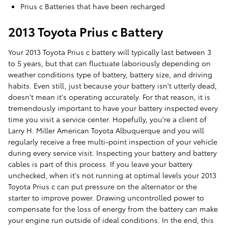
Prius c Batteries that have been recharged
2013 Toyota Prius c Battery
Your 2013 Toyota Prius c battery will typically last between 3
to 5 years, but that can fluctuate laboriously depending on
weather conditions type of battery, battery size, and driving
habits. Even still, just because your battery isn't utterly dead,
doesn't mean it's operating accurately. For that reason, it is
tremendously important to have your battery inspected every
time you visit a service center. Hopefully, you're a client of
Larry H. Miller American Toyota Albuquerque and you will
regularly receive a free multi-point inspection of your vehicle
during every service visit. Inspecting your battery and battery
cables is part of this process. If you leave your battery
unchecked, when it's not running at optimal levels your 2013
Toyota Prius c can put pressure on the alternator or the
starter to improve power. Drawing uncontrolled power to
compensate for the loss of energy from the battery can make
your engine run outside of ideal conditions. In the end, this