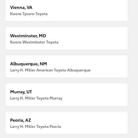
Vienna, VA
Koons Tysons Toyota
Westminster, MD
Koons Westminster Toyota
Albuquerque, NM
Larry H. Miller American Toyota Albuquerque
Murray, UT
Larry H. Miller Toyota Murray
Peoria, AZ
Larry H. Miller Toyota Peoria