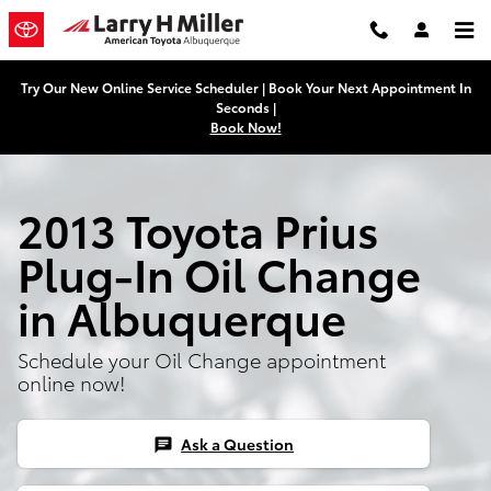
Skip to main content
Try Our New Online Service Scheduler | Book Your Next Appointment In
Seconds |
Book Now!
2013 Toyota Prius
Plug-In Oil Change
in Albuquerque
Schedule your Oil Change appointment
online now!
Ask a Question
chat