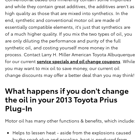
and while they contain great additives, the additives aren't as
high quality as those that are mixed into synthetics. In the
end, synthetic and conventional motor oil are made of
essentially compatible elements, it's just that synthetics are
of a much higher quality. If you mix the two types of oil, you
are only diluting the performance and purity of the full
synthetic oil, and costing yourself more money in the
process. Contact Larry H. Miller American Toyota Albuquerque
for our current
service specials and oil change coupons
. While
you may want to mix oil to save money, our current oil
change discounts may offer a better deal than you may think!
What happens if you don't change
the oil in your 2013 Toyota Prius
Plug-In
Motor oil has many other functions & benefits, which include:
Helps to lessen heat - aside from the explosions caused
by the spark plug and gasoline, heat is produced from