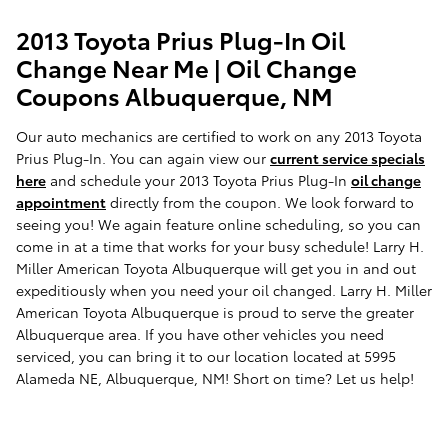
2013 Toyota Prius Plug-In Oil
Change Near Me | Oil Change
Coupons Albuquerque, NM
Our auto mechanics are certified to work on any 2013 Toyota
Prius Plug-In. You can again view our
current service specials
here
and schedule your 2013 Toyota Prius Plug-In
oil change
appointment
directly from the coupon. We look forward to
seeing you! We again feature online scheduling, so you can
come in at a time that works for your busy schedule! Larry H.
Miller American Toyota Albuquerque will get you in and out
expeditiously when you need your oil changed. Larry H. Miller
American Toyota Albuquerque is proud to serve the greater
Albuquerque area. If you have other vehicles you need
serviced, you can bring it to our location located at 5995
Alameda NE, Albuquerque, NM! Short on time? Let us help!