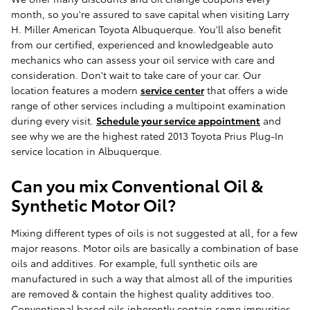
month, so you're assured to save capital when visiting Larry
H. Miller American Toyota Albuquerque. You'll also benefit
from our certified, experienced and knowledgeable auto
mechanics who can assess your oil service with care and
consideration. Don't wait to take care of your car. Our
location features a modern
service center
that offers a wide
range of other services including a multipoint examination
during every visit.
Schedule your service appointment
and
see why we are the highest rated 2013 Toyota Prius Plug-In
service location in Albuquerque.
Can you mix Conventional Oil &
Synthetic Motor Oil?
Mixing different types of oils is not suggested at all, for a few
major reasons. Motor oils are basically a combination of base
oils and additives. For example, full synthetic oils are
manufactured in such a way that almost all of the impurities
are removed & contain the highest quality additives too.
Conventional based oils inherently contain some impurities