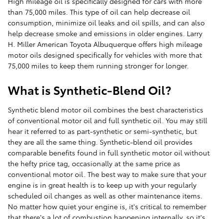
High mileage oil is specifically designed for cars with more
than 75,000 miles. This type of oil can help decrease oil
consumption, minimize oil leaks and oil spills, and can also
help decrease smoke and emissions in older engines. Larry
H. Miller American Toyota Albuquerque offers high mileage
motor oils designed specifically for vehicles with more that
75,000 miles to keep them running stronger for longer.
What is Synthetic-Blend Oil?
Synthetic blend motor oil combines the best characteristics
of conventional motor oil and full synthetic oil. You may still
hear it referred to as part-synthetic or semi-synthetic, but
they are all the same thing. Synthetic-blend oil provides
comparable benefits found in full synthetic motor oil without
the hefty price tag, occasionally at the same price as
conventional motor oil. The best way to make sure that your
engine is in great health is to keep up with your regularly
scheduled oil changes as well as other maintenance items.
No matter how quiet your engine is, it's critical to remember
that there's a lot of combustion happening internally, so it's