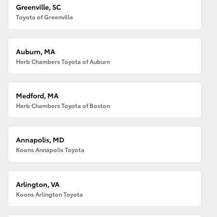
Greenville, SC
Toyota of Greenville
Auburn, MA
Herb Chambers Toyota of Auburn
Medford, MA
Herb Chambers Toyota of Boston
Annapolis, MD
Koons Annapolis Toyota
Arlington, VA
Koons Arlington Toyota