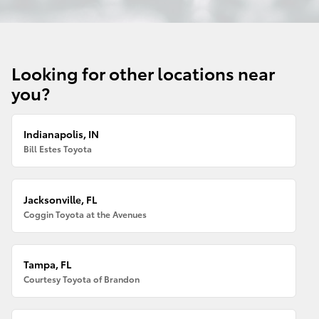
Looking for other locations near
you?
Indianapolis, IN
Bill Estes Toyota
Jacksonville, FL
Coggin Toyota at the Avenues
Tampa, FL
Courtesy Toyota of Brandon