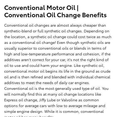
Conventional Motor Oil |
Conventional Oil Change Benefits
Conventional oil changes are almost always cheaper than
synthetic-blend or full synthetic oil changes. Depending on
the location, a synthetic oil change could cost twice as much
as a conventional oil change! Even though synthetic oils are
usually superior to conventional oils or blends in terms of
high and low-temperature performance and cohesion, if the
additives aren't correct for your car, it's not the right kind of
oil to use and could harm your engine. Like synthetic oil,
conventional motor oil begins its life in the ground as crude
oil and is then refined and blended with individual chemical
additives to meet the needs of daily car engines.
Conventional oil is the most generally used type of oil. You
will normally find this at many oil change locations like
Express oil change, Jiffy Lube or Valvoline as common
options for average cars with low to average mileage and
simple engine design. While it is common, conventional
motor oil has many benefits.