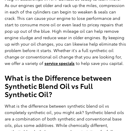
As our engines get older and rack up the miles, compression
in each of the cylinders can begin to weaken & seals can
crack. This can cause your engine to lose performance and
start to consume more oil or even lead to pricey repairs that
pop up out of the blue. High mileage oil can help remove
engine sludge and reduce wear in older engines. By keeping
up with your oil changes, you can likewise help eliminate this
problem before it starts. Whether it's a full synthetic oil
change or conventional oil change that you are looking for,
we offer a variety of
service specials
to help save you capital.
What is the Difference between
Synthetic Blend Oil vs Full
Synthetic Oil?
What is the difference between synthetic blend oil vs
completely synthetic oil, you might ask? Synthetic blend oils
are a combination of both synthetic and conventional base
oils, plus some additives. While chemically different,