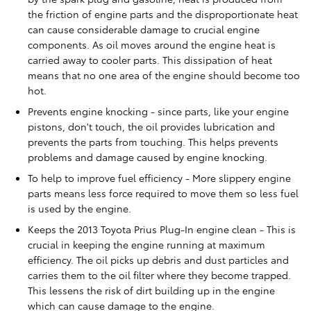
the friction of engine parts and the disproportionate heat
can cause considerable damage to crucial engine
components. As oil moves around the engine heat is
carried away to cooler parts. This dissipation of heat
means that no one area of the engine should become too
hot.
Prevents engine knocking - since parts, like your engine
pistons, don't touch, the oil provides lubrication and
prevents the parts from touching. This helps prevents
problems and damage caused by engine knocking.
To help to improve fuel efficiency - More slippery engine
parts means less force required to move them so less fuel
is used by the engine.
Keeps the 2013 Toyota Prius Plug-In engine clean - This is
crucial in keeping the engine running at maximum
efficiency. The oil picks up debris and dust particles and
carries them to the oil filter where they become trapped.
This lessens the risk of dirt building up in the engine
which can cause damage to the engine.