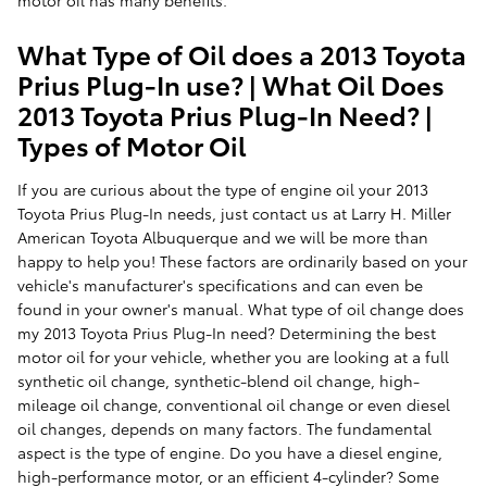
What Type of Oil does a 2013 Toyota
Prius Plug-In use? | What Oil Does
2013 Toyota Prius Plug-In Need? |
Types of Motor Oil
If you are curious about the type of engine oil your 2013
Toyota Prius Plug-In needs, just contact us at Larry H. Miller
American Toyota Albuquerque and we will be more than
happy to help you! These factors are ordinarily based on your
vehicle's manufacturer's specifications and can even be
found in your owner's manual. What type of oil change does
my 2013 Toyota Prius Plug-In need? Determining the best
motor oil for your vehicle, whether you are looking at a full
synthetic oil change, synthetic-blend oil change, high-
mileage oil change, conventional oil change or even diesel
oil changes, depends on many factors. The fundamental
aspect is the type of engine. Do you have a diesel engine,
high-performance motor, or an efficient 4-cylinder? Some