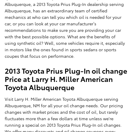
Albuquerque, a 2013 Toyota Prius Plug-In dealership serving
Albuquerque, has an extraordinary team of certified
mechanics at who can tell you which oil is needed for your
car, or you can look at your car manufacturer’s
recommendations to make sure you are providing your car
with the best possible options. What are the benefits of
using synthetic oil? Well, some vehicles require it, especially
in motors like the ones found in sports sedans or sports
coupes that focus on performance.
2013 Toyota Prius Plug-In oil change
Price at Larry H. Miller American
Toyota Albuquerque
Visit Larry H. Miller American Toyota Albuquerque serving
Albuquerque, NM for all your oil change needs. Our pricing
changes with market prices and the cost of oil, but rarely
fluctuates more than a few dollars at time unless we're
running a special on 2013 Toyota Prius Plug-In oil changes.
We offer many discounts and oil change coupons every