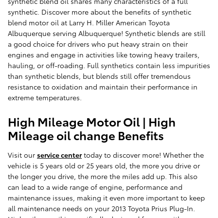
synthetic blend oil shares many characteristics of a full
synthetic. Discover more about the benefits of synthetic
blend motor oil at Larry H. Miller American Toyota
Albuquerque serving Albuquerque! Synthetic blends are still
a good choice for drivers who put heavy strain on their
engines and engage in activities like towing heavy trailers,
hauling, or off-roading. Full synthetics contain less impurities
than synthetic blends, but blends still offer tremendous
resistance to oxidation and maintain their performance in
extreme temperatures.
High Mileage Motor Oil | High
Mileage oil change Benefits
Visit our
service center
today to discover more! Whether the
vehicle is 5 years old or 25 years old, the more you drive or
the longer you drive, the more the miles add up. This also
can lead to a wide range of engine, performance and
maintenance issues, making it even more important to keep
all maintenance needs on your 2013 Toyota Prius Plug-In.