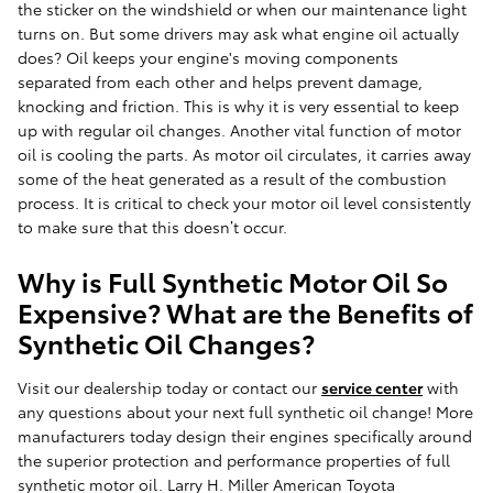
the sticker on the windshield or when our maintenance light
turns on. But some drivers may ask what engine oil actually
does? Oil keeps your engine's moving components
separated from each other and helps prevent damage,
knocking and friction. This is why it is very essential to keep
up with regular oil changes. Another vital function of motor
oil is cooling the parts. As motor oil circulates, it carries away
some of the heat generated as a result of the combustion
process. It is critical to check your motor oil level consistently
to make sure that this doesn’t occur.
Why is Full Synthetic Motor Oil So
Expensive? What are the Benefits of
Synthetic Oil Changes?
Visit our dealership today or contact our
service center
with
any questions about your next full synthetic oil change! More
manufacturers today design their engines specifically around
the superior protection and performance properties of full
synthetic motor oil. Larry H. Miller American Toyota