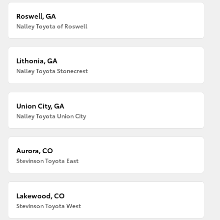
Roswell, GA
Nalley Toyota of Roswell
Lithonia, GA
Nalley Toyota Stonecrest
Union City, GA
Nalley Toyota Union City
Aurora, CO
Stevinson Toyota East
Lakewood, CO
Stevinson Toyota West