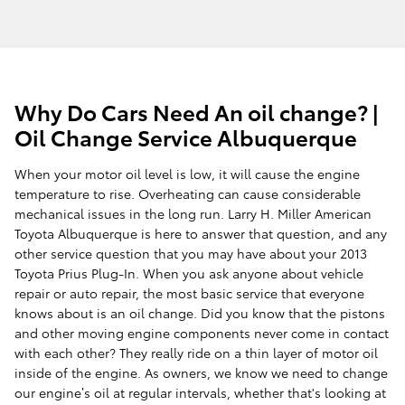
Why Do Cars Need An oil change? |
Oil Change Service Albuquerque
When your motor oil level is low, it will cause the engine
temperature to rise. Overheating can cause considerable
mechanical issues in the long run. Larry H. Miller American
Toyota Albuquerque is here to answer that question, and any
other service question that you may have about your 2013
Toyota Prius Plug-In. When you ask anyone about vehicle
repair or auto repair, the most basic service that everyone
knows about is an oil change. Did you know that the pistons
and other moving engine components never come in contact
with each other? They really ride on a thin layer of motor oil
inside of the engine. As owners, we know we need to change
our engine’s oil at regular intervals, whether that's looking at