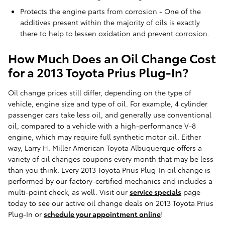
Protects the engine parts from corrosion - One of the
additives present within the majority of oils is exactly
there to help to lessen oxidation and prevent corrosion.
How Much Does an Oil Change Cost
for a 2013 Toyota Prius Plug-In?
Oil change prices still differ, depending on the type of
vehicle, engine size and type of oil. For example, 4 cylinder
passenger cars take less oil, and generally use conventional
oil, compared to a vehicle with a high-performance V-8
engine, which may require full synthetic motor oil. Either
way, Larry H. Miller American Toyota Albuquerque offers a
variety of oil changes coupons every month that may be less
than you think. Every 2013 Toyota Prius Plug-In oil change is
performed by our factory-certified mechanics and includes a
multi-point check, as well. Visit our
service specials
page
today to see our active oil change deals on 2013 Toyota Prius
Plug-In or
schedule your appointment online
!