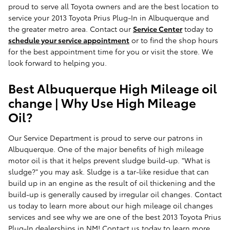
proud to serve all Toyota owners and are the best location to
service your 2013 Toyota Prius Plug-In in Albuquerque and
the greater metro area. Contact our
Service Center
today to
schedule your service appointment
or to find the shop hours
for the best appointment time for you or visit the store. We
look forward to helping you.
Best Albuquerque High Mileage oil
change | Why Use High Mileage
Oil?
Our Service Department is proud to serve our patrons in
Albuquerque. One of the major benefits of high mileage
motor oil is that it helps prevent sludge build-up. "What is
sludge?" you may ask. Sludge is a tar-like residue that can
build up in an engine as the result of oil thickening and the
build-up is generally caused by irregular oil changes. Contact
us today to learn more about our high mileage oil changes
services and see why we are one of the best 2013 Toyota Prius
Plug-In dealerships in NM! Contact us today to learn more.