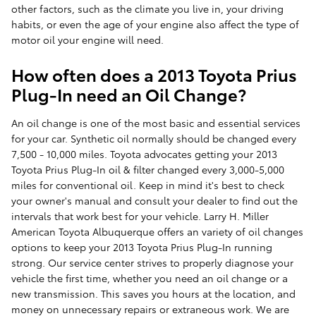
other factors, such as the climate you live in, your driving
habits, or even the age of your engine also affect the type of
motor oil your engine will need.
How often does a 2013 Toyota Prius
Plug-In need an Oil Change?
An oil change is one of the most basic and essential services
for your car. Synthetic oil normally should be changed every
7,500 - 10,000 miles. Toyota advocates getting your 2013
Toyota Prius Plug-In oil & filter changed every 3,000-5,000
miles for conventional oil. Keep in mind it's best to check
your owner's manual and consult your dealer to find out the
intervals that work best for your vehicle. Larry H. Miller
American Toyota Albuquerque offers an variety of oil changes
options to keep your 2013 Toyota Prius Plug-In running
strong. Our service center strives to properly diagnose your
vehicle the first time, whether you need an oil change or a
new transmission. This saves you hours at the location, and
money on unnecessary repairs or extraneous work. We are