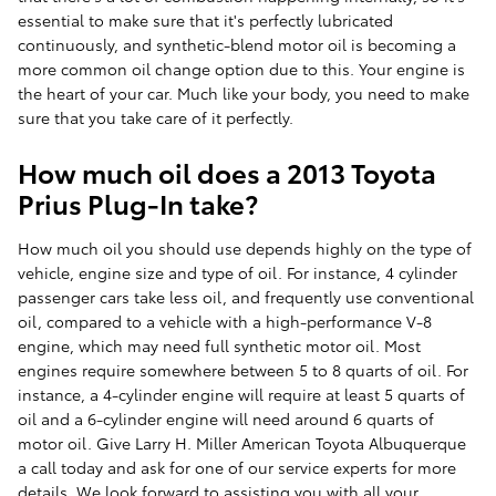
essential to make sure that it's perfectly lubricated
continuously, and synthetic-blend motor oil is becoming a
more common oil change option due to this. Your engine is
the heart of your car. Much like your body, you need to make
sure that you take care of it perfectly.
How much oil does a 2013 Toyota
Prius Plug-In take?
How much oil you should use depends highly on the type of
vehicle, engine size and type of oil. For instance, 4 cylinder
passenger cars take less oil, and frequently use conventional
oil, compared to a vehicle with a high-performance V-8
engine, which may need full synthetic motor oil. Most
engines require somewhere between 5 to 8 quarts of oil. For
instance, a 4-cylinder engine will require at least 5 quarts of
oil and a 6-cylinder engine will need around 6 quarts of
motor oil. Give Larry H. Miller American Toyota Albuquerque
a call today and ask for one of our service experts for more
details. We look forward to assisting you with all your