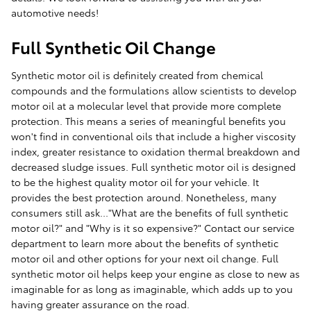
automotive needs!
Full Synthetic Oil Change
Synthetic motor oil is definitely created from chemical
compounds and the formulations allow scientists to develop
motor oil at a molecular level that provide more complete
protection. This means a series of meaningful benefits you
won't find in conventional oils that include a higher viscosity
index, greater resistance to oxidation thermal breakdown and
decreased sludge issues. Full synthetic motor oil is designed
to be the highest quality motor oil for your vehicle. It
provides the best protection around. Nonetheless, many
consumers still ask..."What are the benefits of full synthetic
motor oil?" and "Why is it so expensive?" Contact our service
department to learn more about the benefits of synthetic
motor oil and other options for your next oil change. Full
synthetic motor oil helps keep your engine as close to new as
imaginable for as long as imaginable, which adds up to you
having greater assurance on the road.