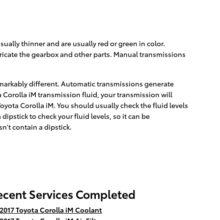
ually thinner and are usually red or green in color.
bricate the gearbox and other parts. Manual transmissions
remarkably different. Automatic transmissions generate
Corolla iM transmission fluid, your transmission will
yota Corolla iM. You should usually check the fluid levels
pstick to check your fluid levels, so it can be
n't contain a dipstick.
ecent Services Completed
2017 Toyota Corolla iM Coolant