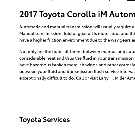
2017 Toyota Corolla iM Autom
Automatic and manual transmission will usually require an 
Manual transmission fluid or gear oil is more stout and t
have a higher friction environment due to the way gears are
Not only are the fluids different between manual and auto
considerable heat and thus the fluid in your transmission
have hazardous broken metal shavings and other corrosive 
between your fluid and transmission flush service interval
exceptionally difficult to do. Call or visit Larry H. Miller
Toyota Services