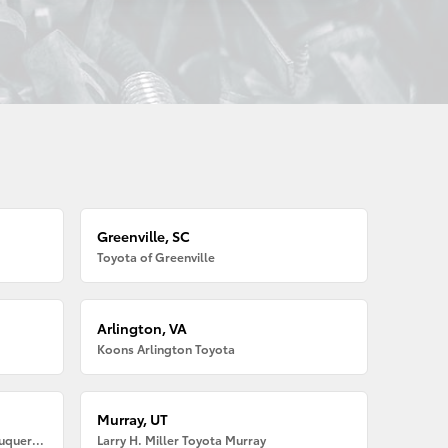
Greenville, SC
Toyota of Greenville
Arlington, VA
Koons Arlington Toyota
Murray, UT
Larry H. Miller American Toyota Albuquerque
Larry H. Miller Toyota Murray