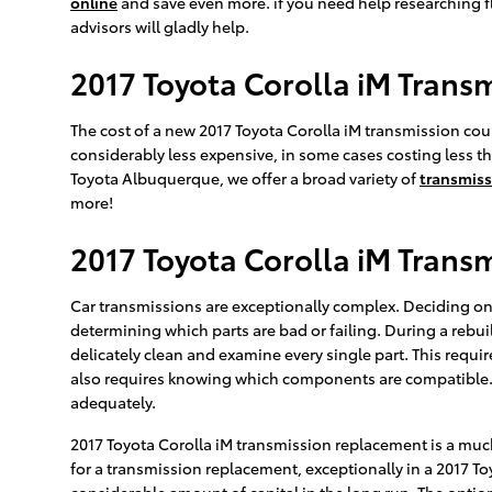
online
and save even more. if you need help researching flu
advisors will gladly help.
2017 Toyota Corolla iM Trans
The cost of a new 2017 Toyota Corolla iM transmission coul
considerably less expensive, in some cases costing less tha
Toyota Albuquerque, we offer a broad variety of
transmiss
more!
2017 Toyota Corolla iM Trans
Car transmissions are exceptionally complex. Deciding on 
determining which parts are bad or failing. During a rebu
delicately clean and examine every single part. This requi
also requires knowing which components are compatible. O
adequately.
2017 Toyota Corolla iM transmission replacement is a much
for a transmission replacement, exceptionally in a 2017 
considerable amount of capital in the long run. The option