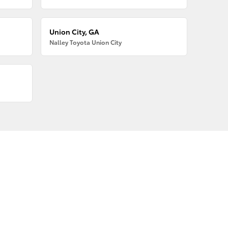
Union City, GA
Nalley Toyota Union City