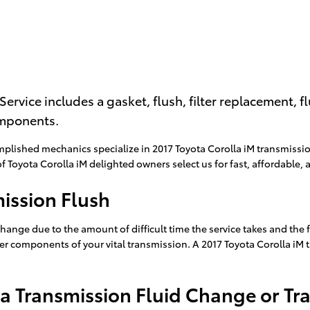
Service includes a gasket, flush, filter replacement, 
omponents.
mplished mechanics specialize in 2017 Toyota Corolla iM transmissi
Toyota Corolla iM delighted owners select us for fast, affordable, a
mission Flush
change due to the amount of difficult time the service takes and the f
er components of your vital transmission. A 2017 Toyota Corolla iM t
a Transmission Fluid Change or Tr