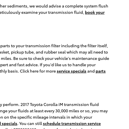
s other sediments, we would advise a complete system flush
meticulously examine your transmission fluid,
book your
arts to your transmission filter including the filter itself,
gasket, pickup tube, and rubber seal which may all need to
00 miles. Be sure to check your vehicle's maintenance guide
ert and fast advice. If you'd like us to handle your
hly basis. Click here for more
service specials
and
parts
rly perform. 2017 Toyota Corolla iM transmission fluid
nge your fluids at least every 30,000 miles or so, you may
n on the specific mileage intervals in which your
 specials
. You can still
schedule transmission service