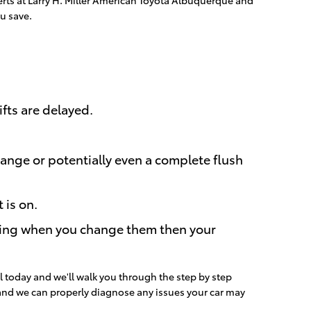
u save.
fts are delayed.
ange or potentially even a complete flush
 is on.
tching when you change them then your
l today and we'll walk you through the step by step
 and we can properly diagnose any issues your car may