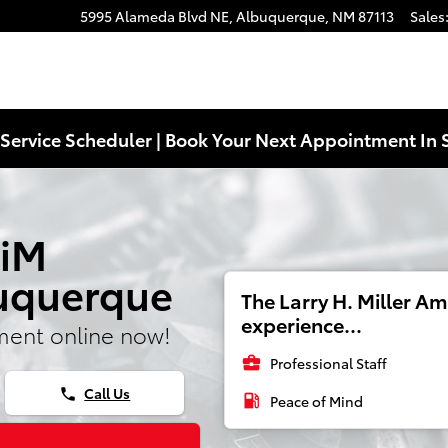
5995 Alameda Blvd NE,
Albuquerque
,
NM
87113
Sales
Service Scheduler | Book Your Next Appointment In 
 iM
buquerque
The Larry H. Miller A
experience...
ment online now!
business_center
Professional Staff
Call Us
phone
local_gas_station
Peace of Mind