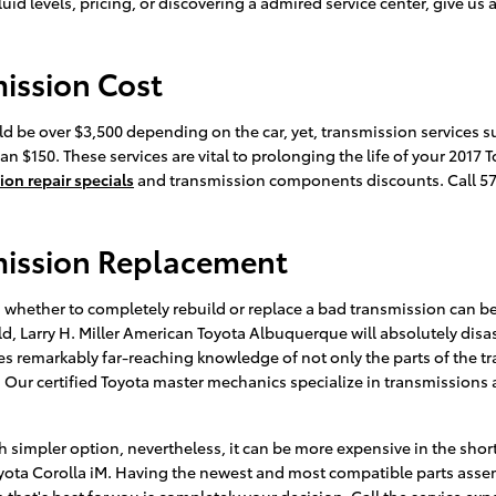
id levels, pricing, or discovering a admired service center, give us 
mission Cost
d be over $3,500 depending on the car, yet, transmission services s
n $150. These services are vital to prolonging the life of your 2017 
ion repair specials
and transmission components discounts. Call 5
mission Replacement
whether to completely rebuild or replace a bad transmission can be 
ild, Larry H. Miller American Toyota Albuquerque will absolutely di
res remarkably far-reaching knowledge of not only the parts of the tr
ur certified Toyota master mechanics specialize in transmissions a
 simpler option, nevertheless, it can be more expensive in the shor
Toyota Corolla iM. Having the newest and most compatible parts asse
 that's best for you is completely your decision. Call the service ex