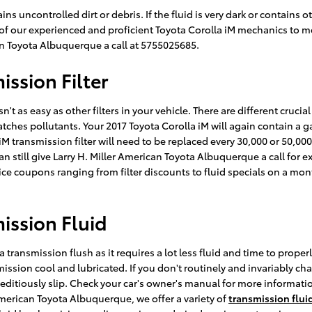
ins uncontrolled dirt or debris. If the fluid is very dark or contain
ne of our experienced and proficient Toyota Corolla iM mechanics to 
an Toyota Albuquerque a call at 5755025685.
ission Filter
 as easy as other filters in your vehicle. There are different crucial p
catches pollutants. Your 2017 Toyota Corolla iM will again contain a 
 iM transmission filter will need to be replaced every 30,000 or 50,0
 still give Larry H. Miller American Toyota Albuquerque a call for exp
ce coupons ranging from filter discounts to fluid specials on a mont
ission Fluid
a transmission flush as it requires a lot less fluid and time to prope
ission cool and lubricated. If you don't routinely and invariably cha
peditiously slip. Check your car's owner's manual for more informatio
American Toyota Albuquerque, we offer a variety of
transmission fluid