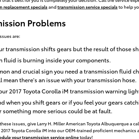
n replacement specials
and
transmission service specials
to help yo
mission Problems
ssues are:
transmission shifts gears but the result of those shi
n fluid is burning inside your components.
mon and crucial sign you need a transmission fluid ch
ll mean there's an issue with your transmission hose.
ur 2017 Toyota Corolla iM transmission warning light
nd when you shift gears or if you feel your gears ca
r something more serious could be at fault.
these issues, give Larry H. Miller American Toyota Albuquerque a cal
ur 2017 Toyota Corolla iM into our OEM-trained proficient mechanics
edule your transmission service online
today!