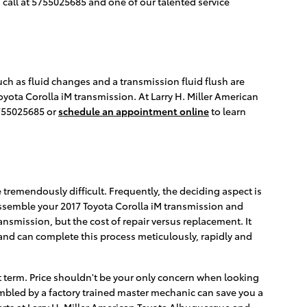
a call at 5755025685 and one of our talented service
uch as fluid changes and a transmission fluid flush are
Toyota Corolla iM transmission. At Larry H. Miller American
755025685 or
schedule an appointment online
to learn
tremendously difficult. Frequently, the deciding aspect is
sassemble your 2017 Toyota Corolla iM transmission and
ansmission, but the cost of repair versus replacement. It
nd can complete this process meticulously, rapidly and
t term. Price shouldn't be your only concern when looking
mbled by a factory trained master mechanic can save you a
perts at Larry H. Miller American Toyota Albuquerque and