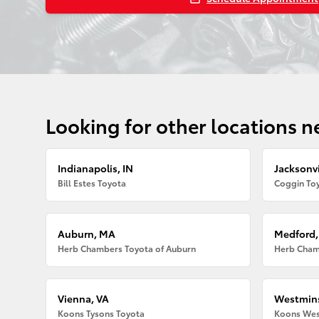
Looking for other locations n
Indianapolis, IN
Jacksonvi
Bill Estes Toyota
Coggin Toy
Auburn, MA
Medford
Herb Chambers Toyota of Auburn
Herb Cham
Vienna, VA
Westmins
Koons Tysons Toyota
Koons Wes