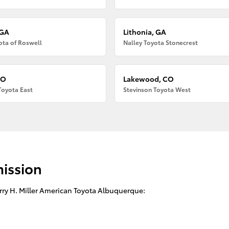
 GA
Lithonia, GA
ota of Roswell
Nalley Toyota Stonecrest
CO
Lakewood, CO
Toyota East
Stevinson Toyota West
mission
arry H. Miller American Toyota Albuquerque: