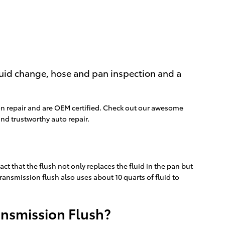
fluid change, hose and pan inspection and a
on repair and are OEM certified. Check out our awesome
nd trustworthy auto repair.
act that the flush not only replaces the fluid in the pan but
ransmission flush also uses about 10 quarts of fluid to
ansmission Flush?