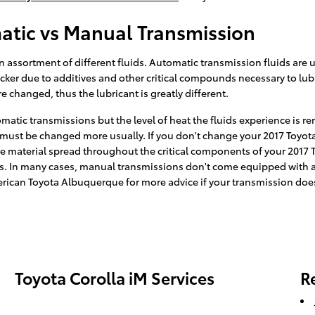
atic vs Manual Transmission
assortment of different fluids. Automatic transmission fluids are us
hicker due to additives and other critical compounds necessary to lu
 changed, thus the lubricant is greatly different.
matic transmissions but the level of heat the fluids experience is 
 must be changed more usually. If you don't change your 2017 Toyota 
material spread throughout the critical components of your 2017 To
s. In many cases, manual transmissions don't come equipped with a di
 American Toyota Albuquerque for more advice if your transmission does
Toyota Corolla iM Services
R