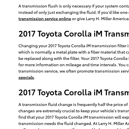
A transmission flush is only necessary if your system conta
instead of only just exchanging the fluid. If you'd like o
transmission service online
or give Larry H. Miller Americ
2017 Toyota Corolla iM Transm
Changing your 2017 Toyota Corolla iM transmission filter isn't
which is normally a metal plate with a fiber material that 
be replaced along with the filter. Your 2017 Toyota Corolla
for more information on mileage and time intervals. You can
transmission service, we often promote transmission servi
specials
.
2017 Toyota Corolla iM Transm
A transmission fluid change is frequently half the price of 
changes are extremely crucial to keep your vehicle's transm
find that your 2017 Toyota Corolla iM transmission will ex
transmission needs the fluid changed. At Larry H. Miller 