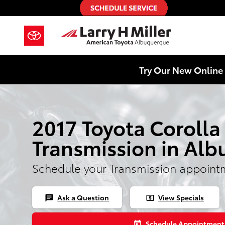
Skip to main content
Try Our New Online 
2017 Toyota Corolla
Transmission in Al
Schedule your Transmission appoint
Ask a Question
View Specials
chat
local_atm
Schedule Appointment
today