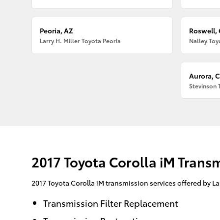
Peoria, AZ
Roswell,
Larry H. Miller Toyota Peoria
Nalley Toy
Aurora, 
Stevinson 
2017 Toyota Corolla iM Trans
2017 Toyota Corolla iM transmission services offered by L
Transmission Filter Replacement