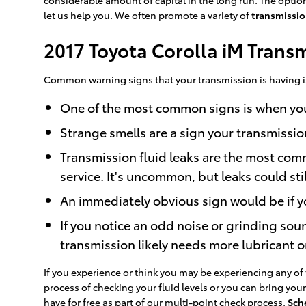
let us help you. We often promote a variety of
transmissio
2017 Toyota Corolla iM Trans
Common warning signs that your transmission is having i
One of the most common signs is when your 
Strange smells are a sign your transmissio
Transmission fluid leaks are the most com
service. It's uncommon, but leaks could sti
An immediately obvious sign would be if yo
If you notice an odd noise or grinding sou
transmission likely needs more lubricant o
If you experience or think you may be experiencing any of 
process of checking your fluid levels or you can bring yo
have for free as part of our multi-point check process.
Sch