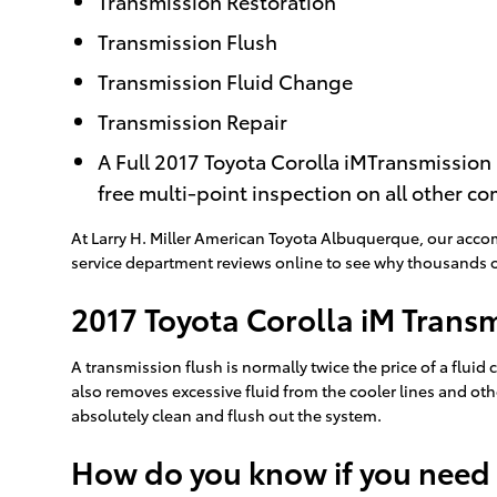
Transmission Restoration
Transmission Flush
Transmission Fluid Change
Transmission Repair
A Full 2017 Toyota Corolla iMTransmission 
free multi-point inspection on all other c
At Larry H. Miller American Toyota Albuquerque, our acco
service department reviews online to see why thousands of 
2017 Toyota Corolla iM Trans
A transmission flush is normally twice the price of a fluid 
also removes excessive fluid from the cooler lines and oth
absolutely clean and flush out the system.
How do you know if you need 