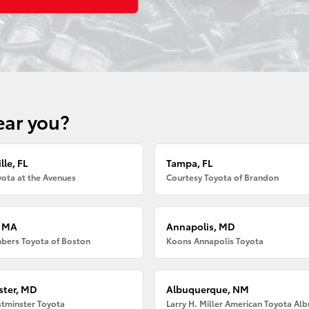
ear you?
lle, FL
Tampa, FL
ota at the Avenues
Courtesy Toyota of Brandon
, MA
Annapolis, MD
bers Toyota of Boston
Koons Annapolis Toyota
ter, MD
Albuquerque, NM
tminster Toyota