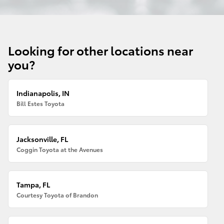
Looking for other locations near
you?
Indianapolis, IN
Bill Estes Toyota
Jacksonville, FL
Coggin Toyota at the Avenues
Tampa, FL
Courtesy Toyota of Brandon