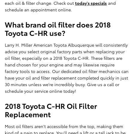
each oil & filter change. Check out
today's specials
and
schedule an appointment online.
What brand oil filter does 2018
Toyota C-HR use?
Larry H. Miller American Toyota Albuquerque will consistently
advise you select original factory parts when replacing your
oil filter, especially on a 2018 Toyota C-HR. These filters are
hand chosen for your engine and may likewise require
factory tools to access. Our dedicated oil filter mechanics can
have your oil and filter replacement completed quickly in just
30 minutes unless we're incredibly busy. Give us a call or
schedule your service online today!
2018 Toyota C-HR Oil Filter
Replacement
Most oil filters aren't accessible from the top, making them
kind of a pain to replace. You'll need a lift or a tall jack to be