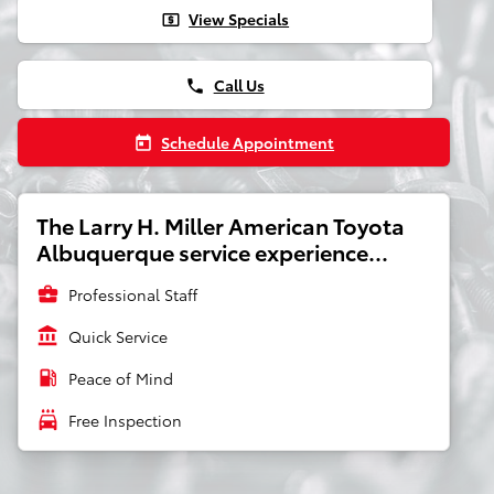
View Specials
local_atm
Call Us
phone
Schedule Appointment
today
The Larry H. Miller American Toyota
Albuquerque service experience...
business_center
Professional Staff
account_balance
Quick Service
local_gas_station
Peace of Mind
local_car_wash
Free Inspection