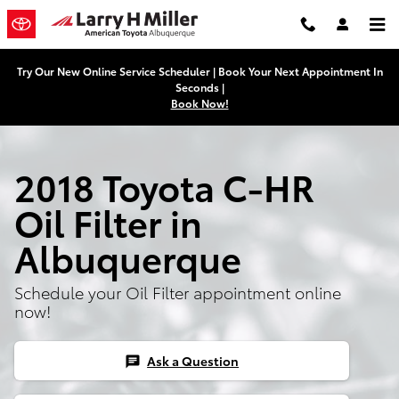
Skip to main content
Try Our New Online Service Scheduler | Book Your Next Appointment In
Seconds |
Book Now!
2018 Toyota C-HR
Oil Filter in
Albuquerque
Schedule your Oil Filter appointment online
now!
Ask a Question
chat