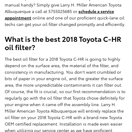
manual handy? Simply give Larry H. Miller American Toyota
Albuquerque a call at 5755025685 or
schedule a service
appointment
online and one of our proficient quick-lane oil
techs can get your oil filter changed promptly and efficiently.
What is the best 2018 Toyota C-HR
oil filter?
The best oil filter for a 2018 Toyota C-HR is going to highly
depend on the surface area, the material of the filter, and
consistency in manufacturing. You don't want crumbled or
bits of paper in your engine oil, and the greater the surface
area, the more unpredictable contaminants it can filter out.
Of course, the fit is crucial, so our first recommendation is to
regularly go with the oil filter that Toyota chose definitely for
your engine when it came off the assembly line. Larry H.
Miller American Toyota Albuquerque will entirely replace the
oil filter on your 2018 Toyota C-HR with a brand new Toyota
OEM certified replacement. Installation is made even easier
when utilizing our service center as we have proficient