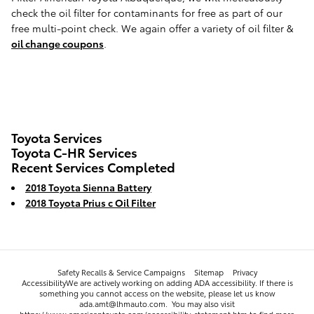
check the oil filter for contaminants for free as part of our
free multi-point check. We again offer a variety of oil filter &
oil change coupons
.
Toyota Services
Toyota C-HR Services
Recent Services Completed
2018 Toyota Sienna Battery
2018 Toyota Prius c Oil Filter
Safety Recalls & Service Campaigns
Sitemap
Privacy
AccessibilityWe are actively working on adding ADA accessibility. If there is
something you cannot access on the website, please let us know
ada.amt@lhmauto.com. You may also visit
https://www.americantoyota.com/accessibility-statement.htm to find more