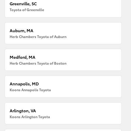
Greenville, SC
Toyota of Greenville
Auburn, MA
Herb Chambers Toyota of Auburn
Medford, MA
Herb Chambers Toyota of Boston
Annapolis, MD
Koons Annapolis Toyota
Arlington, VA
Koons Arlington Toyota