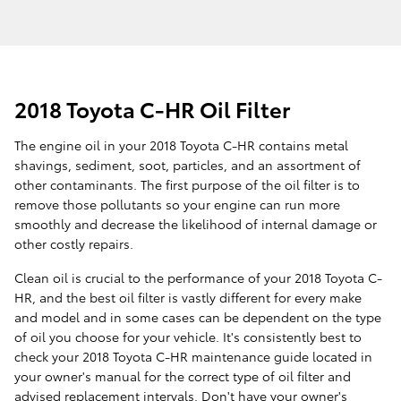
2018 Toyota C-HR Oil Filter
The engine oil in your 2018 Toyota C-HR contains metal
shavings, sediment, soot, particles, and an assortment of
other contaminants. The first purpose of the oil filter is to
remove those pollutants so your engine can run more
smoothly and decrease the likelihood of internal damage or
other costly repairs.
Clean oil is crucial to the performance of your 2018 Toyota C-
HR, and the best oil filter is vastly different for every make
and model and in some cases can be dependent on the type
of oil you choose for your vehicle. It's consistently best to
check your 2018 Toyota C-HR maintenance guide located in
your owner's manual for the correct type of oil filter and
advised replacement intervals. Don't have your owner's