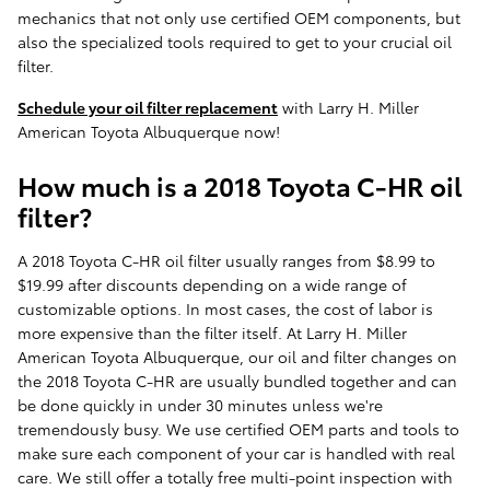
mechanics that not only use certified OEM components, but
also the specialized tools required to get to your crucial oil
filter.
Schedule your oil filter replacement
with Larry H. Miller
American Toyota Albuquerque now!
How much is a 2018 Toyota C-HR oil
filter?
A 2018 Toyota C-HR oil filter usually ranges from $8.99 to
$19.99 after discounts depending on a wide range of
customizable options. In most cases, the cost of labor is
more expensive than the filter itself. At Larry H. Miller
American Toyota Albuquerque, our oil and filter changes on
the 2018 Toyota C-HR are usually bundled together and can
be done quickly in under 30 minutes unless we're
tremendously busy. We use certified OEM parts and tools to
make sure each component of your car is handled with real
care. We still offer a totally free multi-point inspection with