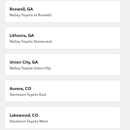
Roswell, GA
Nalley Toyota of Roswell
Lithonia, GA
Nalley Toyota Stonecrest
Union City, GA
Nalley Toyota Union City
Aurora, CO
Stevinson Toyota East
Lakewood, CO
Stevinson Toyota West