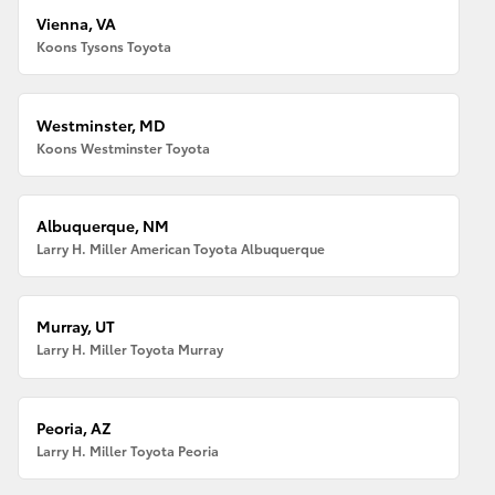
Vienna, VA
Koons Tysons Toyota
Westminster, MD
Koons Westminster Toyota
Albuquerque, NM
Larry H. Miller American Toyota Albuquerque
Murray, UT
Larry H. Miller Toyota Murray
Peoria, AZ
Larry H. Miller Toyota Peoria