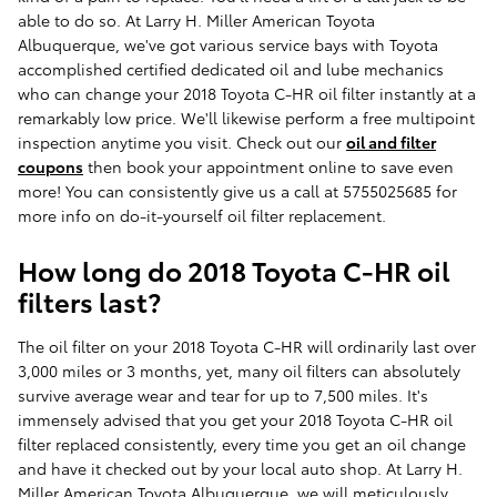
able to do so. At Larry H. Miller American Toyota
Albuquerque, we've got various service bays with Toyota
accomplished certified dedicated oil and lube mechanics
who can change your 2018 Toyota C-HR oil filter instantly at a
remarkably low price. We'll likewise perform a free multipoint
inspection anytime you visit. Check out our
oil and filter
coupons
then book your appointment online to save even
more! You can consistently give us a call at 5755025685 for
more info on do-it-yourself oil filter replacement.
How long do 2018 Toyota C-HR oil
filters last?
The oil filter on your 2018 Toyota C-HR will ordinarily last over
3,000 miles or 3 months, yet, many oil filters can absolutely
survive average wear and tear for up to 7,500 miles. It's
immensely advised that you get your 2018 Toyota C-HR oil
filter replaced consistently, every time you get an oil change
and have it checked out by your local auto shop. At Larry H.
Miller American Toyota Albuquerque, we will meticulously