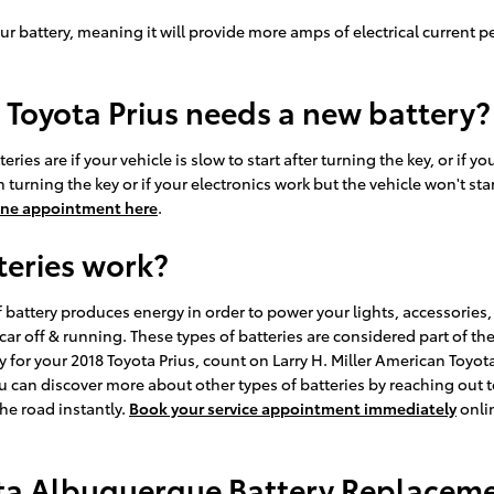
ur battery, meaning it will provide more amps of electrical current pe
 Toyota Prius needs a new battery?
s are if your vehicle is slow to start after turning the key, or if 
urning the key or if your electronics work but the vehicle won't start.
ine appointment here
.
teries work?
e of battery produces energy in order to power your lights, accessorie
 car off & running. These types of batteries are considered part of t
ry for your 2018 Toyota Prius, count on Larry H. Miller American Toyo
u can discover more about other types of batteries by reaching out t
the road instantly.
Book your service appointment immediately
onlin
ota Albuquerque Battery Replacemen