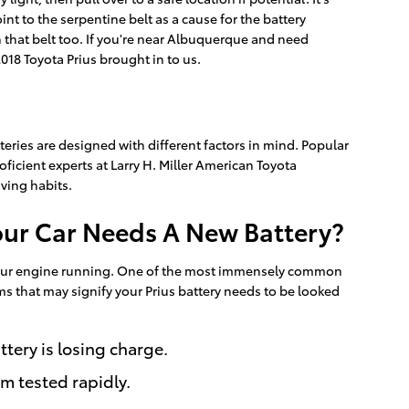
t to the serpentine belt as a cause for the battery
on that belt too. If you're near Albuquerque and need
018 Toyota Prius brought in to us.
teries are designed with different factors in mind. Popular
ficient experts at Larry H. Miller American Toyota
ving habits.
our Car Needs A New Battery?
ut your engine running. One of the most immensely common
ms that may signify your Prius battery needs to be looked
tery is losing charge.
em tested rapidly.