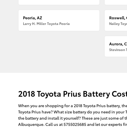
Peoria, AZ
Roswell,
Larry H. Miller Toyota Peoria
Nalley Toy
Aurora, 
Stevinson 
2018 Toyota Prius Battery Cos
When you are shopping for a 2018 Toyota Prius battery, the
Toyota Prius have? What size battery do you need in your T
the battery and install it yourself? These are just some o
Albuquerque. Call us at 5755025685 and let our experts find