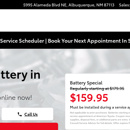
5995 Alameda Blvd NE,
Albuquerque
,
NM
87113
Sales
Service Scheduler | Book Your Next Appointment In 
ttery in
Battery Special
Regularly starting at $179.95
$159.95
online now!
Must be installed during a service
Not applicable to prior purchases. Batteries starting
Call Us
phone
service appointment at American Toyota. Coupon must 
supplies, disposal fees, or additional parts are extra
Consult Service Advisor for full details. Offer expires
M