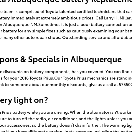
e team is comprised of Toyota talented certified technicians that c
tery immediately at extremely ambitious prices. Call Larry H. Mill
t in Albuquerque NM.Sometimes it is just a poor battery connection
ur battery for any simple fixes such as cautiously examining your ba
ike many other auto repair shops. Outstanding service and affordabl
upons & Specials in Albuquerque
uge discounts on battery components, has you covered. You can find
s for your 2018 Toyota Prius.Our Toyota Prius mechanics are standing
peak to someone about our monthly discounts, give us a call at 57550
tery light on?
Prius battery while you are driving. When the alternator isn't working
sure to turn off the radio, air conditioner, and the lights unless you a
our accessories, so the battery doesn’t drain further. The warning li
.If you have different warning lights come on including the battery li