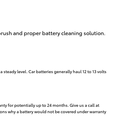
brush and proper battery cleaning solution.
 steady level. Car batteries generally haul 12 to 13 volts
y for potentially up to 24 months. Give us a call at
asons why a battery would not be covered under warranty