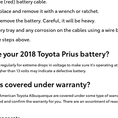
e (red) battery cable.
place and remove it with a wrench or ratchet.
remove the battery. Careful, it will be heavy.
ry tray and any corrosion on the cables using a wire 
e steps above.
 your 2018 Toyota Prius battery?
regularly for extreme drops in voltage to make sure it's operating at a
er than 13 volts may indicate a defective battery.
es covered under warranty?
 American Toyota Albuquerque are covered under some type of warrant
ed and confirm the warranty for you. There are an assortment of re
omponents