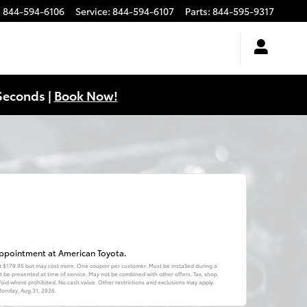
:
844-594-6106
Service
:
844-594-6107
Parts
:
844-595-9317
Seconds |
Book Now!
 appointment at American Toyota.
 at $179.95 but may cost more. One coupon per customer. Must be installed during a
be presented at time of service. May not be combined with other offers. Tax, shop
. Void where prohibited. No cash value. Other restrictions and exclusions may apply.
onday, Aug 31, 2026
.