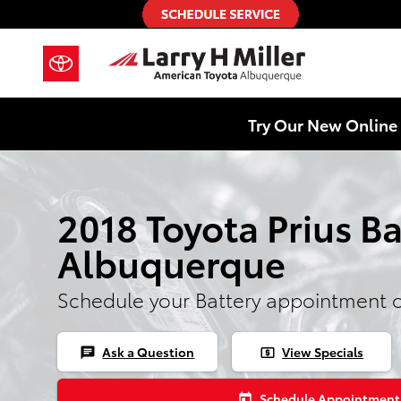
Skip to main content
Try Our New Online 
2018 Toyota Prius Ba
Albuquerque
Schedule your Battery appointment 
Ask a Question
View Specials
chat
local_atm
Schedule Appointment
today