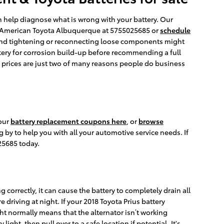
an help diagnose what is wrong with your battery. Our
er American Toyota Albuquerque at 5755025685 or
schedule
 and tightening or reconnecting loose components might
ttery for corrosion build-up before recommending a full
e prices are just two of many reasons people do business
 our
battery replacement coupons here
, or
browse
 by to help you with all your automotive service needs. If
25685 today.
 correctly, it can cause the battery to completely drain all
re driving at night. If your 2018 Toyota Prius battery
ght normally means that the alternator isn’t working
ght, then pull over to a safe location if potential. It's