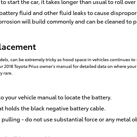
tart the car, it takes longer than usual to roll over 
battery fluid and other fluid leaks to cause dispropor
orrosion will build commonly and can be cleaned to pr
placement
dels, can be extremely tricky as hood space in vehicles continues t
 your 2018 Toyota Prius owner's manual for detailed data on where you
y rare.
 to your vehicle manual to locate the battery.
at holds the black negative battery cable.
pulling - do not use substantial force or any metal o