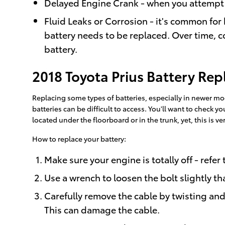
Delayed Engine Crank - when you attempt to s
Fluid Leaks or Corrosion - it's common for 
battery needs to be replaced. Over time, c
battery.
2018 Toyota Prius Battery Re
Replacing some types of batteries, especially in newer mo
batteries can be difficult to access. You'll want to check
located under the floorboard or in the trunk, yet, this is ver
How to replace your battery:
Make sure your engine is totally off - refer
Use a wrench to loosen the bolt slightly th
Carefully remove the cable by twisting and 
This can damage the cable.