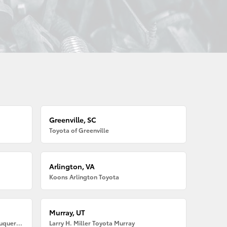
Greenville, SC
Toyota of Greenville
Arlington, VA
Koons Arlington Toyota
Murray, UT
Larry H. Miller American Toyota Albuquerque
Larry H. Miller Toyota Murray