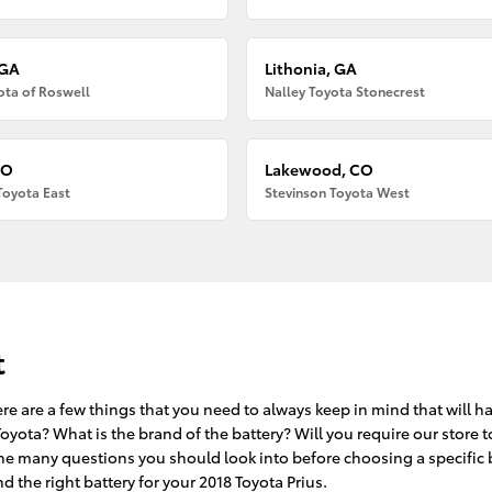
 GA
Lithonia, GA
ota of Roswell
Nalley Toyota Stonecrest
CO
Lakewood, CO
Toyota East
Stevinson Toyota West
t
re are a few things that you need to always keep in mind that will h
oyota? What is the brand of the battery? Will you require our store t
f the many questions you should look into before choosing a specific 
 the right battery for your 2018 Toyota Prius.