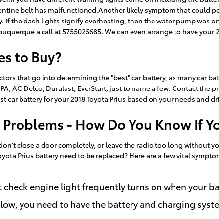
entine belt has malfunctioned.Another likely symptom that could poin
avy. If the dash lights signify overheating, then the water pump was 
lbuquerque a call at 5755025685. We can even arrange to have your 2
es to Buy?
tors that go into determining the "best" car battery, as many car bat
A, AC Delco, Duralast, EverStart, just to name a few. Contact the pro
t car battery for your 2018 Toyota Prius based on your needs and dri
 Problems - How Do You Know If Y
, don't close a door completely, or leave the radio too long witho
yota Prius battery need to be replaced? Here are a few vital sympto
 check engine light frequently turns on when your bat
 is low, you need to have the battery and charging syst