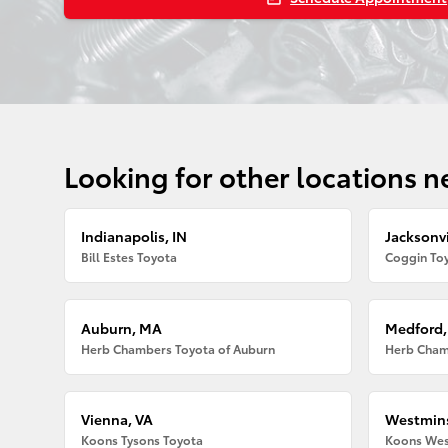
Looking for other locations n
Indianapolis, IN
Jacksonvi
Bill Estes Toyota
Coggin Toy
Auburn, MA
Medford
Herb Chambers Toyota of Auburn
Herb Cham
Vienna, VA
Westmins
Koons Tysons Toyota
Koons Wes