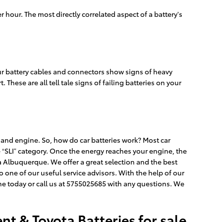
r hour. The most directly correlated aspect of a battery's
your battery cables and connectors show signs of heavy
 These are all tell tale signs of failing batteries on your
s, and engine. So, how do car batteries work? Most car
he “SLI” category. Once the energy reaches your engine, the
ta Albuquerque. We offer a great selection and the best
o one of our useful service advisors. With the help of our
e today or call us at 5755025685 with any questions. We
t & Toyota Batteries for sale