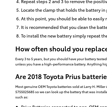
Repeat steps 2 and 3 to remove the positiv
Locate the clamp that holds the battery in 
At this point, you should be able to easily 
It is recommended that you clean the batte
To install the new battery simply repeat th
How often should you replace
Every 3 to 5 years, but you should have your battery tested 
unless you have a high-performance battery. Anything high
Are 2018 Toyota Prius batteri
Most genuine OEM Toyota batteries sold at Larry H. Miller
5755025685 so we can look up the battery that was install
such as:
Prius Batteries connected to non-OEM c