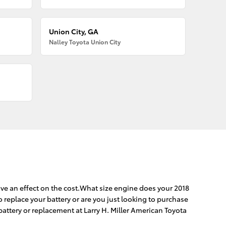
Union City, GA
Nalley Toyota Union City
ave an effect on the cost.What size engine does your 2018
o replace your battery or are you just looking to purchase
battery or replacement at Larry H. Miller American Toyota