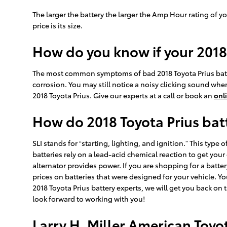
The larger the battery the larger the Amp Hour rating of yo
price is its size.
How do you know if your 2018
The most common symptoms of bad 2018 Toyota Prius batterie
corrosion. You may still notice a noisy clicking sound when t
2018 Toyota Prius. Give our experts at a call or book an
onl
How do 2018 Toyota Prius bat
SLI stands for “starting, lighting, and ignition.” This typ
batteries rely on a lead-acid chemical reaction to get your
alternator provides power. If you are shopping for a batte
prices on batteries that were designed for your vehicle. Yo
2018 Toyota Prius battery experts, we will get you back on 
look forward to working with you!
Larry H. Miller American Toy