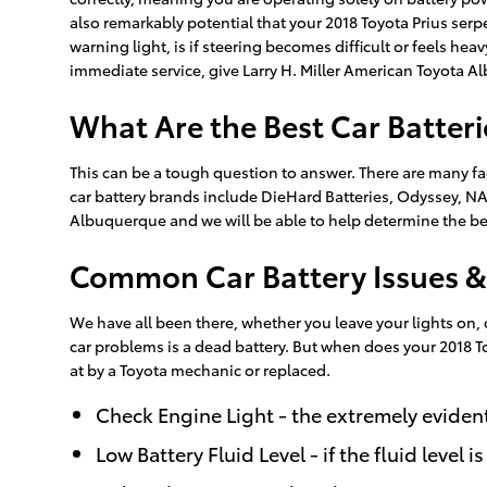
also remarkably potential that your 2018 Toyota Prius serp
warning light, is if steering becomes difficult or feels he
immediate service, give Larry H. Miller American Toyota A
What Are the Best Car Batteri
This can be a tough question to answer. There are many fac
car battery brands include DieHard Batteries, Odyssey, NAP
Albuquerque and we will be able to help determine the bes
Common Car Battery Issues &
We have all been there, whether you leave your lights on
car problems is a dead battery. But when does your 2018 To
at by a Toyota mechanic or replaced.
Check Engine Light - the extremely evident
Low Battery Fluid Level - if the fluid level