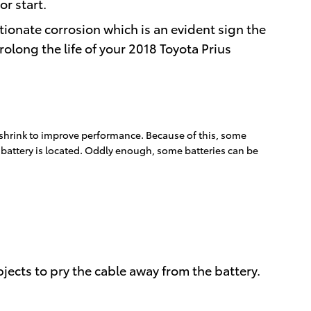
or start.
tionate corrosion which is an evident sign the
olong the life of your 2018 Toyota Prius
o shrink to improve performance. Because of this, some
r battery is located. Oddly enough, some batteries can be
bjects to pry the cable away from the battery.