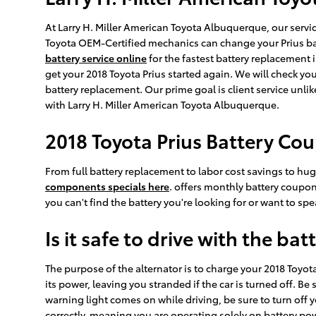
At Larry H. Miller American Toyota Albuquerque, our servic
Toyota OEM-Certified mechanics can change your Prius bat
battery service online
for the fastest battery replacemen
get your 2018 Toyota Prius started again. We will check yo
battery replacement. Our prime goal is client service unl
with Larry H. Miller American Toyota Albuquerque.
2018 Toyota Prius Battery Co
From full battery replacement to labor cost savings to h
components specials here
. offers monthly battery coupon
you can't find the battery you're looking for or want to s
Is it safe to drive with the bat
The purpose of the alternator is to charge your 2018 Toyota 
its power, leaving you stranded if the car is turned off. Be 
warning light comes on while driving, be sure to turn off y
correctly, meaning you are operating solely on battery power