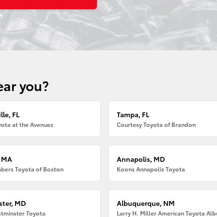
ear you?
lle, FL
Tampa, FL
ota at the Avenues
Courtesy Toyota of Brandon
, MA
Annapolis, MD
bers Toyota of Boston
Koons Annapolis Toyota
ter, MD
Albuquerque, NM
tminster Toyota