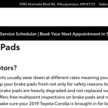
5995 Alameda Blvd NE,
Albuquerque
,
NM
87113
Sales
Service Scheduler | Book Your Next Appointment In 
 Pads
otors?
rts usually wear down at different rates meaning your 
ep your brake pads fresh not only for safety reasons bu
 brake pads are heavily degraded and not replaced swi
fers free multipoint inspections on brake pads and rot
e sure your 2019 Toyota Corolla is brought in for b