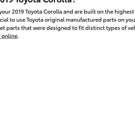
our 2019 Toyota Corolla and are built on the highest 
crucial to use Toyota original manufactured parts on 
 parts that were designed to fit distinct types of veh
 online
.