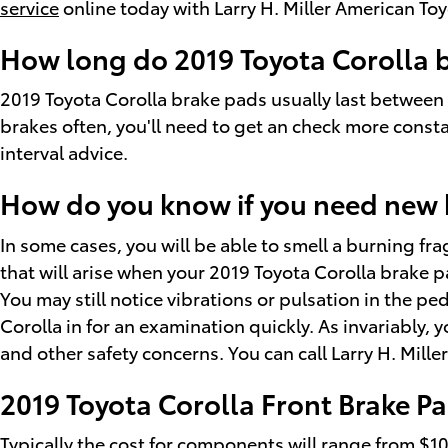
service
online today with Larry H. Miller American T
How long do 2019 Toyota Corolla b
2019 Toyota Corolla brake pads usually last between
brakes often, you'll need to get an check more cons
interval advice.
How do you know if you need new 
In some cases, you will be able to smell a burning f
that will arise when your 2019 Toyota Corolla brake 
You may still notice vibrations or pulsation in the p
Corolla in for an examination quickly. As invariably,
and other safety concerns. You can call Larry H. Mil
2019 Toyota Corolla Front Brake Pa
Typically the cost for components will range from $