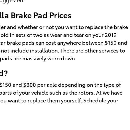
la Brake Pad Prices
r and whether or not you want to replace the brake
old in sets of two as wear and tear on your 2019
ury car brake pads can cost anywhere between $150 and
t include installation. There are other services to
e pads are massively worn down.
d?
 $150 and $300 per axle depending on the type of
rts of your vehicle such as the rotors. At we have
you want to replace them yourself.
Schedule your