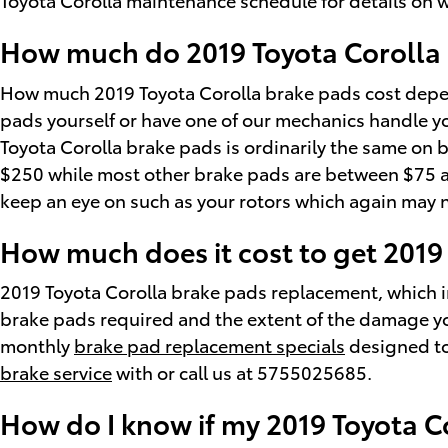
How much do 2019 Toyota Corolla B
How much 2019 Toyota Corolla brake pads cost depen
pads yourself or have one of our mechanics handle yo
Toyota Corolla brake pads is ordinarily the same on b
$250 while most other brake pads are between $75 and
keep an eye on such as your rotors which again may 
How much does it cost to get 2019
2019 Toyota Corolla brake pads replacement, which 
brake pads required and the extent of the damage you
monthly
brake pad replacement specials
designed to
brake service
with or call us at 5755025685.
How do I know if my 2019 Toyota C