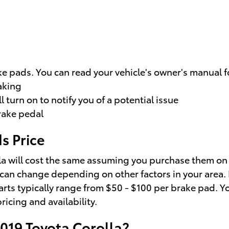
e pads. You can read your vehicle's owner's manual f
aking
 turn on to notify you of a potential issue
brake pedal
s Price
a will cost the same assuming you purchase them on th
 can change depending on other factors in your area. L
parts typically range from $50 - $100 per brake pad. 
ricing and availability.
2019 Toyota Corolla?