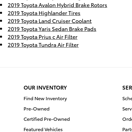
2019 Toyota Avalon Hybrid Brake Rotors
2019 Toyota Highlander Tires
2019 Toyota Land Cruiser Coolant
2019 Toyota Yaris Sedan Brake Pads
2019 Toyota Prius c Air Filter
2019 Toyota Tundra Air Filter
OUR INVENTORY
SER
Find New Inventory
Sche
Pre-Owned
Serv
Certified Pre-Owned
Orde
Featured Vehicles
Part