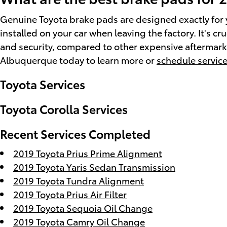
Genuine Toyota brake pads are designed exactly for y
installed on your car when leaving the factory. It's 
and security, compared to other expensive aftermarket
Albuquerque today to learn more or
schedule service
Toyota Services
Toyota Corolla Services
Recent Services Completed
2019 Toyota Prius Prime Alignment
2019 Toyota Yaris Sedan Transmission
2019 Toyota Tundra Alignment
2019 Toyota Prius Air Filter
2019 Toyota Sequoia Oil Change
2019 Toyota Camry Oil Change