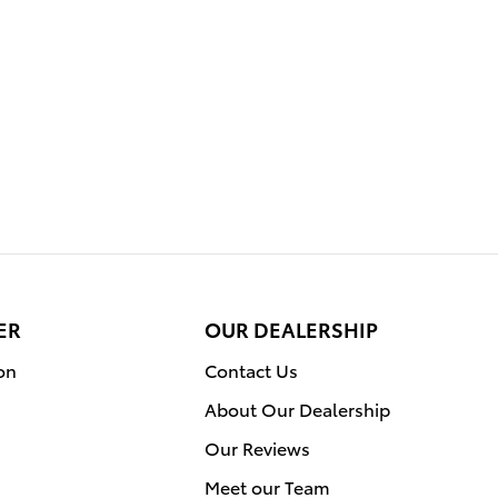
ER
OUR DEALERSHIP
on
Contact Us
About Our Dealership
Our Reviews
Meet our Team