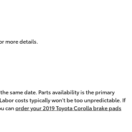
or more details.
e same date. Parts availability is the primary
abor costs typically won't be too unpredictable. If
You can
order your 2019 Toyota Corolla brake pads