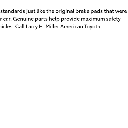
standards just like the original brake pads that were
your car. Genuine parts help provide maximum safety
icles. Call Larry H. Miller American Toyota