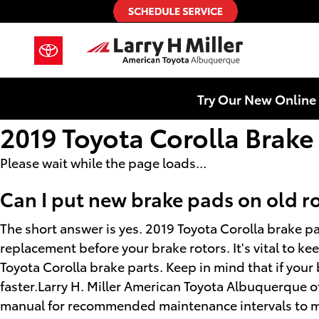
Skip to main content
Try Our New Online 
2019 Toyota Corolla Brake
Please wait while the page loads...
Can I put new brake pads on old r
The short answer is yes. 2019 Toyota Corolla brake pa
replacement before your brake rotors. It's vital to ke
Toyota Corolla brake parts. Keep in mind that if your
faster.Larry H. Miller American Toyota Albuquerque of
manual for recommended maintenance intervals to mak