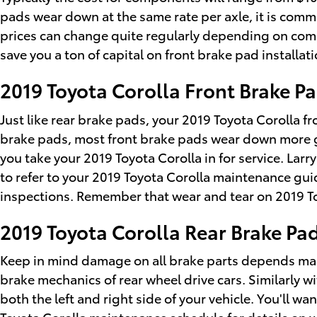
pads wear down at the same rate per axle, it is commo
prices can change quite regularly depending on compo
save you a ton of capital on front brake pad installati
2019 Toyota Corolla Front Brake 
Just like rear brake pads, your 2019 Toyota Corolla fr
brake pads, most front brake pads wear down more gr
you take your 2019 Toyota Corolla in for service. Lar
to refer to your 2019 Toyota Corolla maintenance g
inspections. Remember that wear and tear on 2019 To
2019 Toyota Corolla Rear Brake P
Keep in mind damage on all brake parts depends mass
brake mechanics of rear wheel drive cars. Similarly w
both the left and right side of your vehicle. You'll w
Toyota Corolla maintenance schedule for details on 