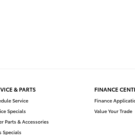
VICE & PARTS
FINANCE CENT
dule Service
Finance Applicati
ice Specials
Value Your Trade
r Parts & Accessories
s Specials