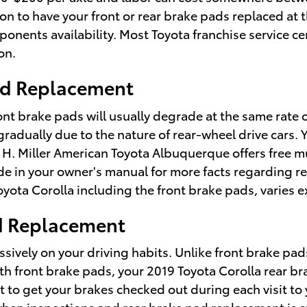
n to have your front or rear brake pads replaced at t
nents availability. Most Toyota franchise service ce
on.
Pad Replacement
ont brake pads will usually degrade at the same rate on
adually due to the nature of rear-wheel drive cars. 
ry H. Miller American Toyota Albuquerque offers free m
uide in your owner's manual for more facts regardin
yota Corolla including the front brake pads, varies 
ad Replacement
ively on your driving habits. Unlike front brake pad
ith front brake pads, your 2019 Toyota Corolla rear br
ant to get your brakes checked out during each visit t
when inspections and rear brake pad replacement is 