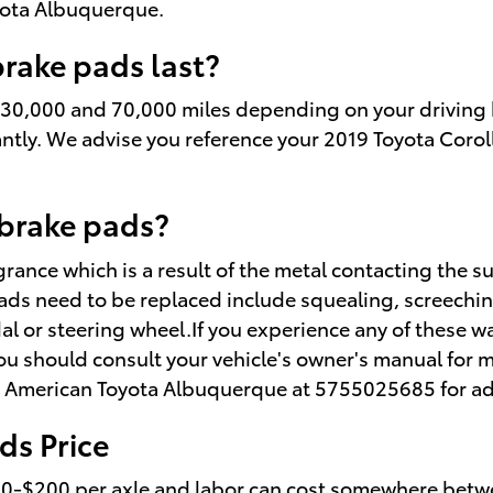
oyota Albuquerque.
rake pads last?
 30,000 and 70,000 miles depending on your driving h
tantly. We advise you reference your 2019 Toyota Cor
brake pads?
ragrance which is a result of the metal contacting th
pads need to be replaced include squealing, screechi
edal or steering wheel.If you experience any of these
 you should consult your vehicle's owner's manual for 
ler American Toyota Albuquerque at 5755025685 for ad
ds Price
100-$200 per axle and labor can cost somewhere betwe