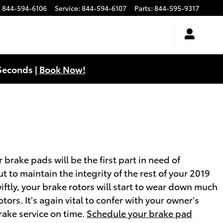
:
844-594-6106
Service
:
844-594-6107
Parts
:
844-595-9317
Seconds |
Book Now!
brake pads will be the first part in need of
t to maintain the integrity of the rest of your 2019
ftly, your brake rotors will start to wear down much
ors. It's again vital to confer with your owner's
rake service on time.
Schedule your brake pad