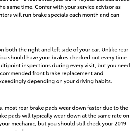
he same time. Confer with your service advisor as
nters will run
brake specials
each month and can
 both the right and left side of your car. Unlike rear
You should have your brakes checked out every time
ultipoint inspections during every visit, but you need
g recommended front brake replacement and
exceedingly depending on your driving habits.
s, most rear brake pads wear down faster due to the
ake pads will typically wear down at the same rate on
o your mechanic, but you should still check your 2019
suggested.