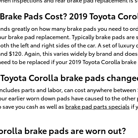
rake Pads Cost? 2019 Toyota Corol
ds greatly on how many brake pads you need to orde
ur brake pad replacement. Typically brake pads are s
oth the left and right sides of the car. A set of lux
 $120. Again, this varies widely by brand and does no
need to be replaced if your 2019 Toyota Corolla brak
 Toyota Corolla brake pads change
includes parts and labor, can cost anywhere between
r earlier worn down pads have caused to the other pa
 save you cash as well as
brake pad parts specials
if 
orolla brake pads are worn out?