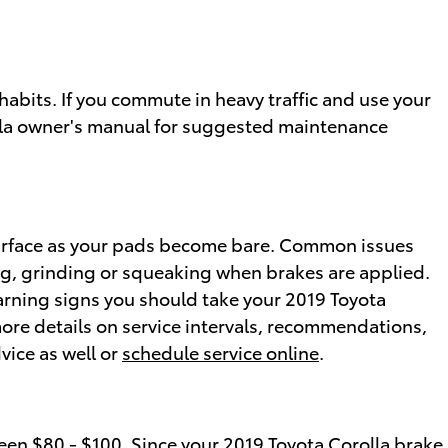
abits. If you commute in heavy traffic and use your
olla owner's manual for suggested maintenance
e surface as your pads become bare. Common issues
ng, grinding or squeaking when brakes are applied.
 warning signs you should take your 2019 Toyota
more details on service intervals, recommendations,
vice as well or
schedule service online
.
en $80 - $100. Since your 2019 Toyota Corolla brake