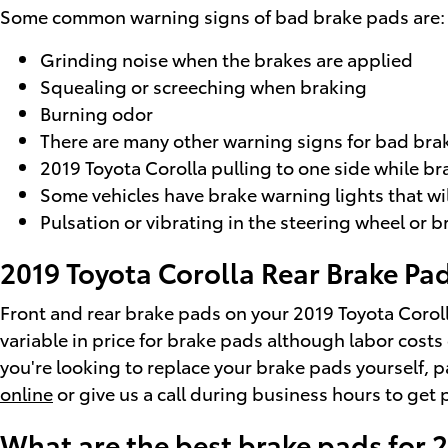
Some common warning signs of bad brake pads are:
Grinding noise when the brakes are applied
Squealing or screeching when braking
Burning odor
There are many other warning signs for bad brak
2019 Toyota Corolla pulling to one side while br
Some vehicles have brake warning lights that will
Pulsation or vibrating in the steering wheel or 
2019 Toyota Corolla Rear Brake Pad
Front and rear brake pads on your 2019 Toyota Coroll
variable in price for brake pads although labor costs
you're looking to replace your brake pads yourself, 
online
or give us a call during business hours to get p
What are the best brake pads for 