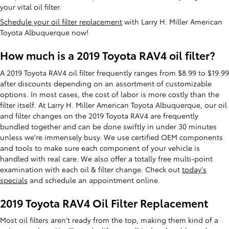
your vital oil filter.
Schedule your oil filter replacement
with Larry H. Miller American
Toyota Albuquerque now!
How much is a 2019 Toyota RAV4 oil filter?
A 2019 Toyota RAV4 oil filter frequently ranges from $8.99 to $19.99
after discounts depending on an assortment of customizable
options. In most cases, the cost of labor is more costly than the
filter itself. At Larry H. Miller American Toyota Albuquerque, our oil
and filter changes on the 2019 Toyota RAV4 are frequently
bundled together and can be done swiftly in under 30 minutes
unless we're immensely busy. We use certified OEM components
and tools to make sure each component of your vehicle is
handled with real care. We also offer a totally free multi-point
examination with each oil & filter change. Check out
today's
specials
and schedule an appointment online.
2019 Toyota RAV4 Oil Filter Replacement
Most oil filters aren't ready from the top, making them kind of a