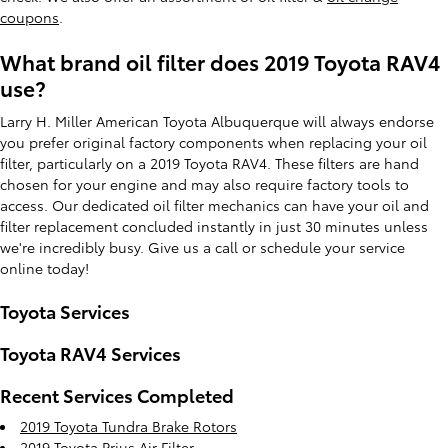
coupons
.
What brand oil filter does 2019 Toyota RAV4
use?
Larry H. Miller American Toyota Albuquerque will always endorse
you prefer original factory components when replacing your oil
filter, particularly on a 2019 Toyota RAV4. These filters are hand
chosen for your engine and may also require factory tools to
access. Our dedicated oil filter mechanics can have your oil and
filter replacement concluded instantly in just 30 minutes unless
we're incredibly busy. Give us a call or schedule your service
online today!
Toyota Services
Toyota RAV4 Services
Recent Services Completed
2019 Toyota Tundra Brake Rotors
2019 Toyota Prius Air Filter