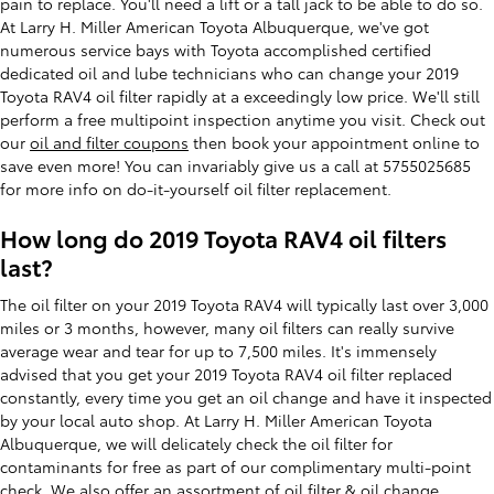
pain to replace. You'll need a lift or a tall jack to be able to do so.
At Larry H. Miller American Toyota Albuquerque, we've got
numerous service bays with Toyota accomplished certified
dedicated oil and lube technicians who can change your 2019
Toyota RAV4 oil filter rapidly at a exceedingly low price. We'll still
perform a free multipoint inspection anytime you visit. Check out
our
oil and filter coupons
then book your appointment online to
save even more! You can invariably give us a call at 5755025685
for more info on do-it-yourself oil filter replacement.
How long do 2019 Toyota RAV4 oil filters
last?
The oil filter on your 2019 Toyota RAV4 will typically last over 3,000
miles or 3 months, however, many oil filters can really survive
average wear and tear for up to 7,500 miles. It's immensely
advised that you get your 2019 Toyota RAV4 oil filter replaced
constantly, every time you get an oil change and have it inspected
by your local auto shop. At Larry H. Miller American Toyota
Albuquerque, we will delicately check the oil filter for
contaminants for free as part of our complimentary multi-point
check. We also offer an assortment of oil filter &
oil change