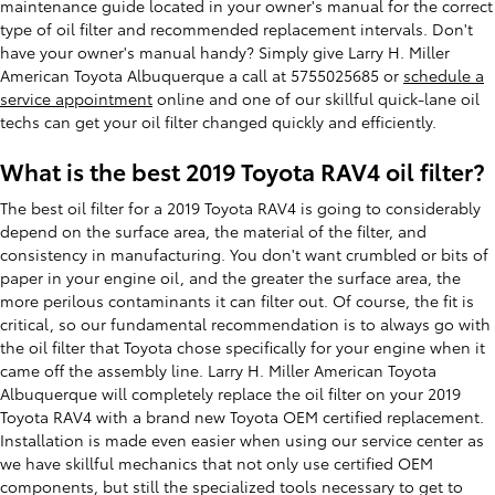
maintenance guide located in your owner's manual for the correct
type of oil filter and recommended replacement intervals. Don't
have your owner's manual handy? Simply give Larry H. Miller
American Toyota Albuquerque a call at 5755025685 or
schedule a
service appointment
online and one of our skillful quick-lane oil
techs can get your oil filter changed quickly and efficiently.
What is the best 2019 Toyota RAV4 oil filter?
The best oil filter for a 2019 Toyota RAV4 is going to considerably
depend on the surface area, the material of the filter, and
consistency in manufacturing. You don't want crumbled or bits of
paper in your engine oil, and the greater the surface area, the
more perilous contaminants it can filter out. Of course, the fit is
critical, so our fundamental recommendation is to always go with
the oil filter that Toyota chose specifically for your engine when it
came off the assembly line. Larry H. Miller American Toyota
Albuquerque will completely replace the oil filter on your 2019
Toyota RAV4 with a brand new Toyota OEM certified replacement.
Installation is made even easier when using our service center as
we have skillful mechanics that not only use certified OEM
components, but still the specialized tools necessary to get to