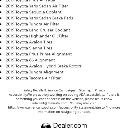
2019 Toyota Yaris Sedan Air Filter
2019 Toyota Sequoia Coolant
2019 Toyota Yaris Sedan Brake Pads
2019 Toyota Tundra Air Filter
2019 Toyota Land Cruiser Coolant
2019 Toyota Highlander Oil Filter
2019 Toyota Avalon Tires
2019 Toyota Sienna Tires
2019 Toyota Prius Prime Alignment
2019 Toyota 86 Alignment
2019 Toyota Avalon Hybrid Brake Rotors
2019 Toyota Tundra Alignment
2019 Toyota Tacoma Air Filter
Safety Recalls & Service Campaigns
Sitemap
Privacy
AccessibilityWe are actively working on adding ADA accessibility. If there is
something you cannot access on the website, please let us know
ada.amt@lhmauto.com. You may also visit
https://www.americantoyota.com/accessibility-statement.htm to find more
information on navigating our sites.