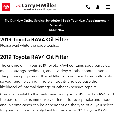
Skip to main content
Try Our New Online Service Scheduler | Book Your Next Appointment In
Seconds |
Book Now!
2019 Toyota RAV4 Oil Filter
Please wait while the page loads...
2019 Toyota RAV4 Oil Filter
The engine oil in your 2019 Toyota RAV4 contains soot, particles,
metal shavings, sediment, and a variety of other contaminants.
The primary purpose of the oil filter is to remove those pollutants
so your engine can run more smoothly and decrease the
likelihood of internal damage or other expensive repairs.
Clean oil is vital to the performance of your 2019 Toyota RAV4, and
the best oil filter is immensely different for every make and model
and in some cases can be dependent on the type of oil you select
for your car. It's invariably best to check your 2019 Toyota RAV4