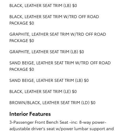
BLACK, LEATHER SEAT TRIM (LB) $0
BLACK, LEATHER SEAT TRIM W/TRD OFF ROAD
PACKAGE $0
GRAPHITE, LEATHER SEAT TRIM W/TRD OFF ROAD
PACKAGE $0
GRAPHITE, LEATHER SEAT TRIM (LB) $0
SAND BEIGE, LEATHER SEAT TRIM W/TRD OFF ROAD
PACKAGE $0
SAND BEIGE, LEATHER SEAT TRIM (LB) $0
BLACK, LEATHER SEAT TRIM (LE) $0
BROWN/BLACK, LEATHER SEAT TRIM (LD) $0
Interior Features
3-Passenger Front Bench Seat -inc: 8-way power-
adjustable driver's seat w/power lumbar support and