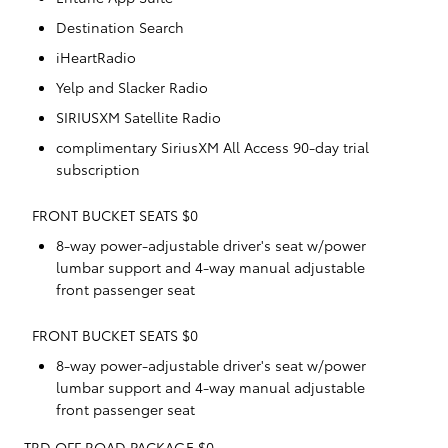
Destination Search
iHeartRadio
Yelp and Slacker Radio
SIRIUSXM Satellite Radio
complimentary SiriusXM All Access 90-day trial
subscription
FRONT BUCKET SEATS $0
8-way power-adjustable driver's seat w/power
lumbar support and 4-way manual adjustable
front passenger seat
FRONT BUCKET SEATS $0
8-way power-adjustable driver's seat w/power
lumbar support and 4-way manual adjustable
front passenger seat
TRD OFF ROAD PACKAGE $0