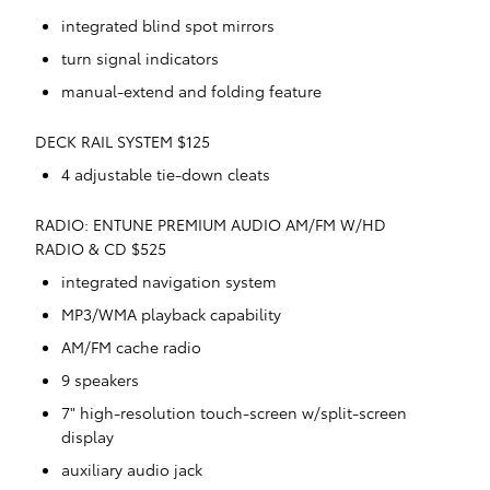
integrated blind spot mirrors
turn signal indicators
manual-extend and folding feature
DECK RAIL SYSTEM $125
4 adjustable tie-down cleats
RADIO: ENTUNE PREMIUM AUDIO AM/FM W/HD
RADIO & CD $525
integrated navigation system
MP3/WMA playback capability
AM/FM cache radio
9 speakers
7" high-resolution touch-screen w/split-screen
display
auxiliary audio jack