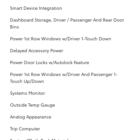
Smart Device Integration
Dashboard Storage, Driver / Passenger And Rear Door
Bins
Power 1st Row Windows w/Driver 1-Touch Down
Delayed Accessory Power
Power Door Locks w/Autolock Feature
Power 1st Row Windows w/Driver And Passenger 1-
Touch Up/Down
Systems Monitor
Outside Temp Gauge
Analog Appearance
Trip Computer