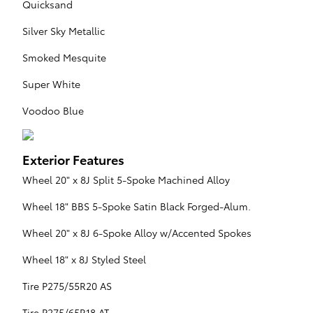
Quicksand
Silver Sky Metallic
Smoked Mesquite
Super White
Voodoo Blue
Exterior Features
Wheel 20" x 8J Split 5-Spoke Machined Alloy
Wheel 18" BBS 5-Spoke Satin Black Forged-Alum.
Wheel 20" x 8J 6-Spoke Alloy w/Accented Spokes
Wheel 18" x 8J Styled Steel
Tire P275/55R20 AS
Tire P275/65R18 AT