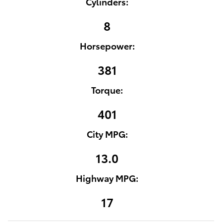
Cylinders:
8
Horsepower:
381
Torque:
401
City MPG:
13.0
Highway MPG:
17