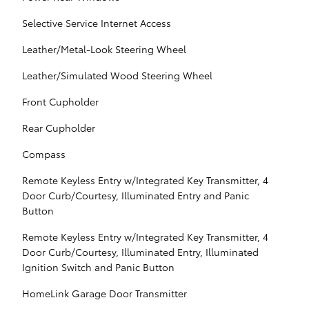
Selective Service Internet Access
Leather/Metal-Look Steering Wheel
Leather/Simulated Wood Steering Wheel
Front Cupholder
Rear Cupholder
Compass
Remote Keyless Entry w/Integrated Key Transmitter, 4
Door Curb/Courtesy, Illuminated Entry and Panic
Button
Remote Keyless Entry w/Integrated Key Transmitter, 4
Door Curb/Courtesy, Illuminated Entry, Illuminated
Ignition Switch and Panic Button
HomeLink Garage Door Transmitter