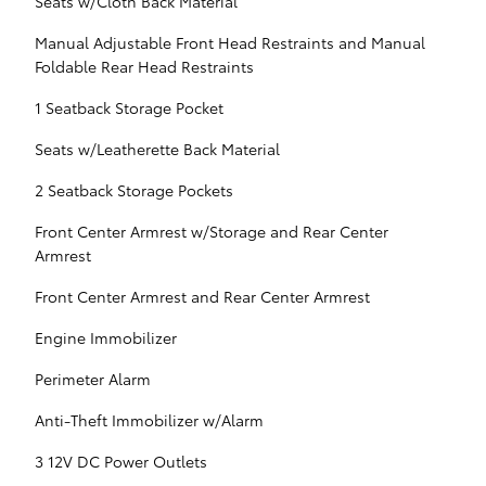
Seats w/Cloth Back Material
Manual Adjustable Front Head Restraints and Manual
Foldable Rear Head Restraints
1 Seatback Storage Pocket
Seats w/Leatherette Back Material
2 Seatback Storage Pockets
Front Center Armrest w/Storage and Rear Center
Armrest
Front Center Armrest and Rear Center Armrest
Engine Immobilizer
Perimeter Alarm
Anti-Theft Immobilizer w/Alarm
3 12V DC Power Outlets