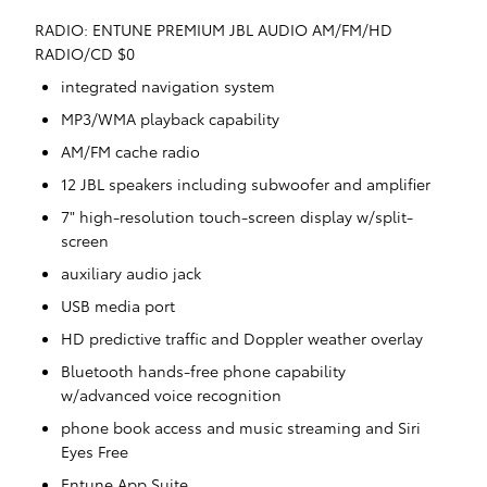
RADIO: ENTUNE PREMIUM JBL AUDIO AM/FM/HD
RADIO/CD $0
integrated navigation system
MP3/WMA playback capability
AM/FM cache radio
12 JBL speakers including subwoofer and amplifier
7" high-resolution touch-screen display w/split-
screen
auxiliary audio jack
USB media port
HD predictive traffic and Doppler weather overlay
Bluetooth hands-free phone capability
w/advanced voice recognition
phone book access and music streaming and Siri
Eyes Free
Entune App Suite