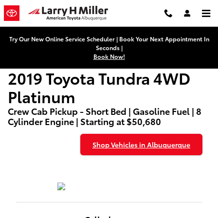
2019 Toyota Tundra 4WD Platinu
Skip to main content
Try Our New Online Service Scheduler | Book Your Next Appointment In
Seconds |
Book Now!
2019 Toyota Tundra 4WD
Platinum
Crew Cab Pickup - Short Bed | Gasoline Fuel | 8
Cylinder Engine | Starting at $50,680
Shop Vehicles in Albuquerque