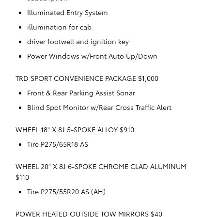
Illuminated Entry System
illumination for cab
driver footwell and ignition key
Power Windows w/Front Auto Up/Down
TRD SPORT CONVENIENCE PACKAGE $1,000
Front & Rear Parking Assist Sonar
Blind Spot Monitor w/Rear Cross Traffic Alert
WHEEL 18" X 8J 5-SPOKE ALLOY $910
Tire P275/65R18 AS
WHEEL 20" X 8J 6-SPOKE CHROME CLAD ALUMINUM
$110
Tire P275/55R20 AS (AH)
POWER HEATED OUTSIDE TOW MIRRORS $40