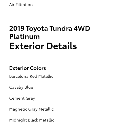
Air Filtration
2019 Toyota Tundra 4WD
Platinum
Exterior Details
Exterior Colors
Barcelona Red Metallic
Cavalry Blue
Cement Gray
Magnetic Gray Metallic
Midnight Black Metallic