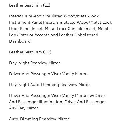
Leather Seat Trim (LE)
Interior Trim -inc: Simulated Wood/Metal-Look
Instrument Panel Insert, Simulated Wood/Metal-Look
Door Panel Insert, Metal-Look Console Insert, Metal-
Look Interior Accents and Leather Upholstered
Dashboard
Leather Seat Trim (LD)
Day-Night Rearview Mirror
Driver And Passenger Visor Vanity Mirrors
Day-Night Auto-Dimming Rearview Mirror
Driver And Passenger Visor Vanity Mirrors w/Driver
And Passenger Illumination, Driver And Passenger
Auxiliary Mirror
Auto-Dimming Rearview Mirror