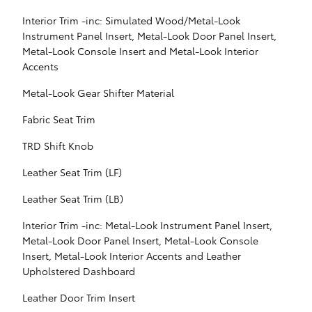
Interior Trim -inc: Simulated Wood/Metal-Look
Instrument Panel Insert, Metal-Look Door Panel Insert,
Metal-Look Console Insert and Metal-Look Interior
Accents
Metal-Look Gear Shifter Material
Fabric Seat Trim
TRD Shift Knob
Leather Seat Trim (LF)
Leather Seat Trim (LB)
Interior Trim -inc: Metal-Look Instrument Panel Insert,
Metal-Look Door Panel Insert, Metal-Look Console
Insert, Metal-Look Interior Accents and Leather
Upholstered Dashboard
Leather Door Trim Insert