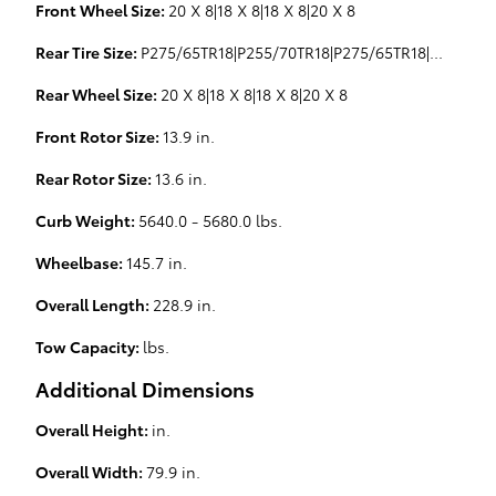
Front Wheel Size:
20 X 8|18 X 8|18 X 8|20 X 8
Rear Tire Size:
P275/65TR18|P255/70TR18|P275/65TR18|P275/55HR20|P275/65TR18
Rear Wheel Size:
20 X 8|18 X 8|18 X 8|20 X 8
Front Rotor Size:
13.9 in.
Rear Rotor Size:
13.6 in.
Curb Weight:
5640.0 - 5680.0 lbs.
Wheelbase:
145.7 in.
Overall Length:
228.9 in.
Tow Capacity:
lbs.
Additional Dimensions
Overall Height:
in.
Overall Width:
79.9 in.