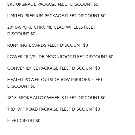
SR5 UPGRADE PACKAGE FLEET DISCOUNT $0
LIMITED PREMIUM PACKAGE FLEET DISCOUNT $0
20" 6-SPOKE CHROME CLAD WHEELS FLEET
DISCOUNT $0
RUNNING BOARDS FLEET DISCOUNT $0
POWER TILT/SLIDE MOONROOF FLEET DISCOUNT $0
CONVENIENCE PACKAGE FLEET DISCOUNT $0
HEATED POWER OUTSIDE TOW MIRRORS FLEET
DISCOUNT $0
18" 5-SPOKE ALLOY WHEELS FLEET DISCOUNT $0
TRD OFF ROAD PACKAGE FLEET DISCOUNT $0
FLEET CREDIT $0