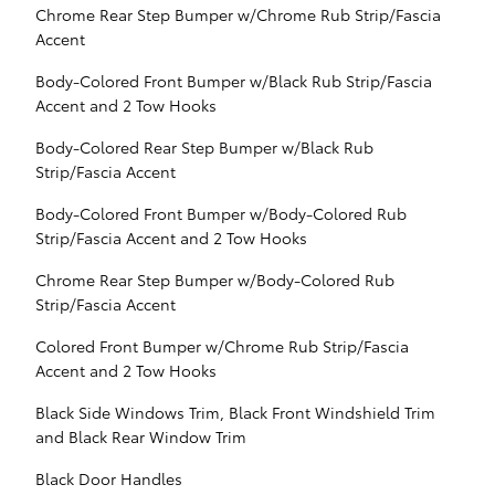
Chrome Rear Step Bumper w/Chrome Rub Strip/Fascia
Accent
Body-Colored Front Bumper w/Black Rub Strip/Fascia
Accent and 2 Tow Hooks
Body-Colored Rear Step Bumper w/Black Rub
Strip/Fascia Accent
Body-Colored Front Bumper w/Body-Colored Rub
Strip/Fascia Accent and 2 Tow Hooks
Chrome Rear Step Bumper w/Body-Colored Rub
Strip/Fascia Accent
Colored Front Bumper w/Chrome Rub Strip/Fascia
Accent and 2 Tow Hooks
Black Side Windows Trim, Black Front Windshield Trim
and Black Rear Window Trim
Black Door Handles