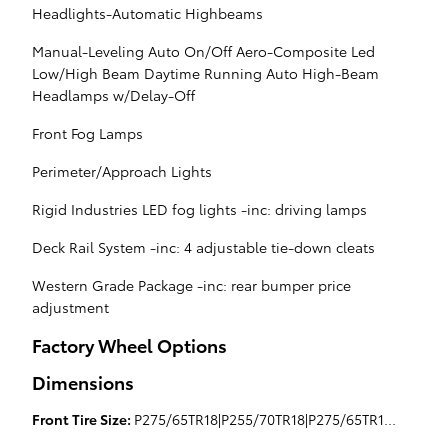
Headlights-Automatic Highbeams
Manual-Leveling Auto On/Off Aero-Composite Led
Low/High Beam Daytime Running Auto High-Beam
Headlamps w/Delay-Off
Front Fog Lamps
Perimeter/Approach Lights
Rigid Industries LED fog lights -inc: driving lamps
Deck Rail System -inc: 4 adjustable tie-down cleats
Western Grade Package -inc: rear bumper price
adjustment
Factory Wheel Options
Dimensions
Front Tire Size:
P275/65TR18|P255/70TR18|P275/65TR18|P275/55HR20|P275/65TR18