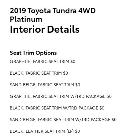
2019 Toyota Tundra 4WD
Platinum
Interior Details
Seat Trim Options
GRAPHITE, FABRIC SEAT TRIM $0
BLACK, FABRIC SEAT TRIM $0
SAND BEIGE, FABRIC SEAT TRIM $0
GRAPHITE, FABRIC SEAT TRIM W/TRD PACKAGE $0
BLACK, FABRIC SEAT TRIM W/TRD PACKAGE $0
SAND BEIGE, FABRIC SEAT TRIM W/TRD PACKAGE $0
BLACK, LEATHER SEAT TRIM (LF) $0