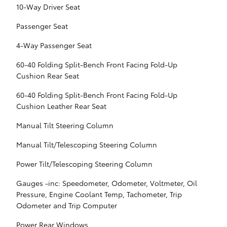
10-Way Driver Seat
Passenger Seat
4-Way Passenger Seat
60-40 Folding Split-Bench Front Facing Fold-Up
Cushion Rear Seat
60-40 Folding Split-Bench Front Facing Fold-Up
Cushion Leather Rear Seat
Manual Tilt Steering Column
Manual Tilt/Telescoping Steering Column
Power Tilt/Telescoping Steering Column
Gauges -inc: Speedometer, Odometer, Voltmeter, Oil
Pressure, Engine Coolant Temp, Tachometer, Trip
Odometer and Trip Computer
Power Rear Windows