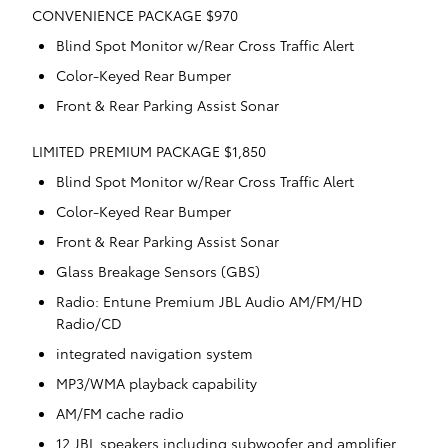
CONVENIENCE PACKAGE $970
Blind Spot Monitor w/Rear Cross Traffic Alert
Color-Keyed Rear Bumper
Front & Rear Parking Assist Sonar
LIMITED PREMIUM PACKAGE $1,850
Blind Spot Monitor w/Rear Cross Traffic Alert
Color-Keyed Rear Bumper
Front & Rear Parking Assist Sonar
Glass Breakage Sensors (GBS)
Radio: Entune Premium JBL Audio AM/FM/HD
Radio/CD
integrated navigation system
MP3/WMA playback capability
AM/FM cache radio
12 JBL speakers including subwoofer and amplifier