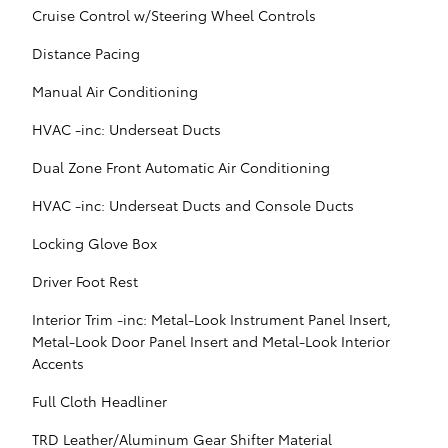
Cruise Control w/Steering Wheel Controls
Distance Pacing
Manual Air Conditioning
HVAC -inc: Underseat Ducts
Dual Zone Front Automatic Air Conditioning
HVAC -inc: Underseat Ducts and Console Ducts
Locking Glove Box
Driver Foot Rest
Interior Trim -inc: Metal-Look Instrument Panel Insert,
Metal-Look Door Panel Insert and Metal-Look Interior
Accents
Full Cloth Headliner
TRD Leather/Aluminum Gear Shifter Material