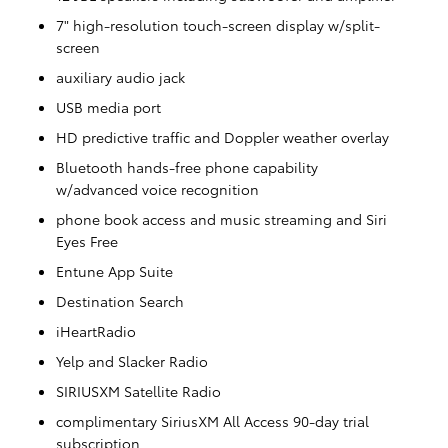
7" high-resolution touch-screen display w/split-
screen
auxiliary audio jack
USB media port
HD predictive traffic and Doppler weather overlay
Bluetooth hands-free phone capability
w/advanced voice recognition
phone book access and music streaming and Siri
Eyes Free
Entune App Suite
Destination Search
iHeartRadio
Yelp and Slacker Radio
SIRIUSXM Satellite Radio
complimentary SiriusXM All Access 90-day trial
subscription