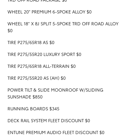
WHEEL 20" PREMIUM 6-SPOKE ALLOY $0
WHEEL 18" X 8J SPLIT 5-SPOKE TRD OFF ROAD ALLOY
$0
TIRE P275/65R18 AS $0
TIRE P275/55R20 LUXURY SPORT $0
TIRE P275/65R18 ALL-TERRAIN $0
TIRE P275/55R20 AS (AH) $0
POWER TILT & SLIDE MOONROOF W/SLIDING
SUNSHADE $850
RUNNING BOARDS $345
DECK RAIL SYSTEM FLEET DISCOUNT $0
ENTUNE PREMIUM AUDIO FLEET DISCOUNT $0