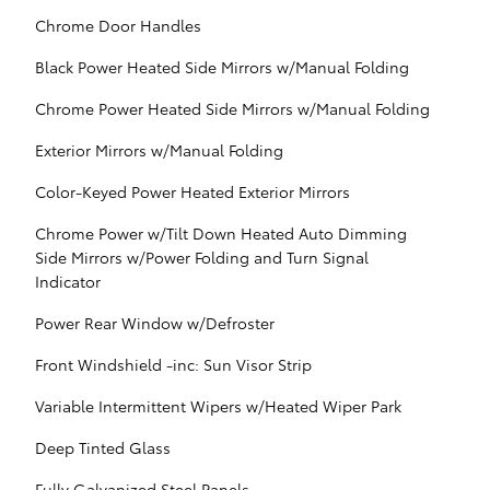
Chrome Door Handles
Black Power Heated Side Mirrors w/Manual Folding
Chrome Power Heated Side Mirrors w/Manual Folding
Exterior Mirrors w/Manual Folding
Color-Keyed Power Heated Exterior Mirrors
Chrome Power w/Tilt Down Heated Auto Dimming
Side Mirrors w/Power Folding and Turn Signal
Indicator
Power Rear Window w/Defroster
Front Windshield -inc: Sun Visor Strip
Variable Intermittent Wipers w/Heated Wiper Park
Deep Tinted Glass
Fully Galvanized Steel Panels