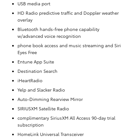
USB media port
HD Radio predictive traffic and Doppler weather
overlay
Bluetooth hands-free phone capability
w/advanced voice recognition
phone book access and music streaming and Siri
Eyes Free
Entune App Suite
Destination Search
iHeartRadio
Yelp and Slacker Radio
Auto-Dimming Rearview Mirror
SIRIUSXM Satellite Radio
complimentary SiriusXM All Access 90-day trial
subscription
HomeLink Universal Transceiver