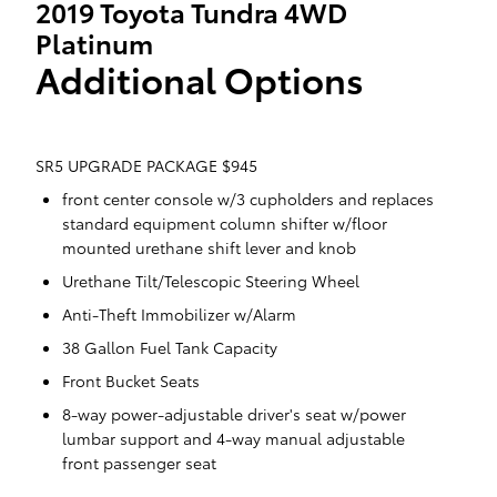
2019 Toyota Tundra 4WD
Platinum
Additional Options
SR5 UPGRADE PACKAGE $945
front center console w/3 cupholders and replaces
standard equipment column shifter w/floor
mounted urethane shift lever and knob
Urethane Tilt/Telescopic Steering Wheel
Anti-Theft Immobilizer w/Alarm
38 Gallon Fuel Tank Capacity
Front Bucket Seats
8-way power-adjustable driver's seat w/power
lumbar support and 4-way manual adjustable
front passenger seat