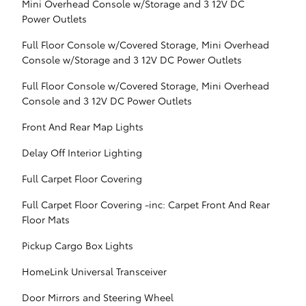
Mini Overhead Console w/Storage and 3 12V DC
Power Outlets
Full Floor Console w/Covered Storage, Mini Overhead
Console w/Storage and 3 12V DC Power Outlets
Full Floor Console w/Covered Storage, Mini Overhead
Console and 3 12V DC Power Outlets
Front And Rear Map Lights
Delay Off Interior Lighting
Full Carpet Floor Covering
Full Carpet Floor Covering -inc: Carpet Front And Rear
Floor Mats
Pickup Cargo Box Lights
HomeLink Universal Transceiver
Door Mirrors and Steering Wheel