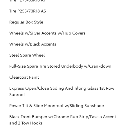
Tire P255/70R18 AS
Regular Box Style
Wheels w/Silver Accents w/Hub Covers
Wheels w/Black Accents
Steel Spare Wheel
Full-Size Spare Tire Stored Underbody w/Crankdown
Clearcoat Paint
Express Open/Close Sliding And Tilting Glass 1st Row
Sunroof
Power Tilt & Slide Moonroof w/Sliding Sunshade
Black Front Bumper w/Chrome Rub Strip/Fascia Accent
and 2 Tow Hooks