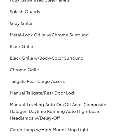
Splash Guards
Gray Grille
Metal-Look Grille w/Chrome Surround
Black Grille
Black Grille w/Body-Color Surround
Chrome Grille
Tailgate Rear Cargo Access
Manual Tailgate/Rear Door Lock
Manual-Leveling Auto On/Off Aero-Composite
Halogen Daytime Running Auto High-Beam
Headlamps w/Delay-Off
Cargo Lamp w/High Mount Stop Light