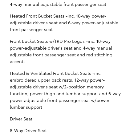
4-way manual adjustable front passenger seat
Heated Front Bucket Seats -inc: 10-way power-
adjustable driver's seat and 6-way power-adjustable
front passenger seat
Front Bucket Seats w/TRD Pro Logos -inc: 10-way
power-adjustable driver's seat and 4-way manual
adjustable front passenger seat and red stitching
accents
Heated & Ventilated Front Bucket Seats -inc:
embroidered upper back rests, 12-way power-
adjustable driver's seat w/2-position memory
function, power thigh and lumbar support and 6-way
power adjustable front passenger seat w/power
lumbar support
Driver Seat
8-Way Driver Seat