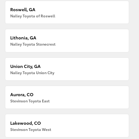
Roswell, GA
Nalley Toyota of Roswell
Lithonia, GA
Nalley Toyota Stonecrest
Union City, GA
Nalley Toyota Union City
Aurora, CO
Stevinson Toyota East
Lakewood, CO
Stevinson Toyota West