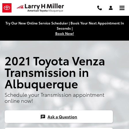
Skip to main content
Try Our New Online Service Scheduler | Book Your Next Appointment In
Seconds |
Book Now!
2021 Toyota Venza
Transmission in
Albuquerque
Schedule your Transmission appointment
online now!
Ask a Question
chat