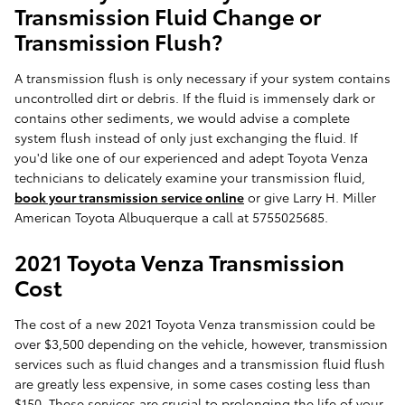
Transmission Fluid Change or
Transmission Flush?
A transmission flush is only necessary if your system contains
uncontrolled dirt or debris. If the fluid is immensely dark or
contains other sediments, we would advise a complete
system flush instead of only just exchanging the fluid. If
you'd like one of our experienced and adept Toyota Venza
technicians to delicately examine your transmission fluid,
book your transmission service online
or give Larry H. Miller
American Toyota Albuquerque a call at 5755025685.
2021 Toyota Venza Transmission
Cost
The cost of a new 2021 Toyota Venza transmission could be
over $3,500 depending on the vehicle, however, transmission
services such as fluid changes and a transmission fluid flush
are greatly less expensive, in some cases costing less than
$150. These services are crucial to prolonging the life of your