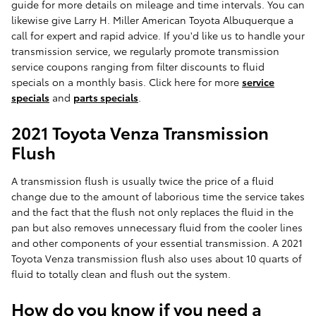
guide for more details on mileage and time intervals. You can
likewise give Larry H. Miller American Toyota Albuquerque a
call for expert and rapid advice. If you'd like us to handle your
transmission service, we regularly promote transmission
service coupons ranging from filter discounts to fluid
specials on a monthly basis. Click here for more
service
specials
and
parts specials
.
2021 Toyota Venza Transmission
Flush
A transmission flush is usually twice the price of a fluid
change due to the amount of laborious time the service takes
and the fact that the flush not only replaces the fluid in the
pan but also removes unnecessary fluid from the cooler lines
and other components of your essential transmission. A 2021
Toyota Venza transmission flush also uses about 10 quarts of
fluid to totally clean and flush out the system.
How do you know if you need a