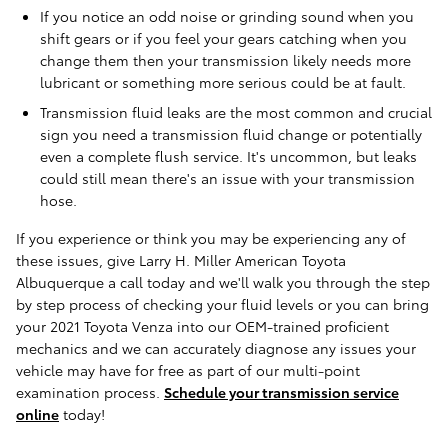
If you notice an odd noise or grinding sound when you
shift gears or if you feel your gears catching when you
change them then your transmission likely needs more
lubricant or something more serious could be at fault.
Transmission fluid leaks are the most common and crucial
sign you need a transmission fluid change or potentially
even a complete flush service. It's uncommon, but leaks
could still mean there's an issue with your transmission
hose.
If you experience or think you may be experiencing any of
these issues, give Larry H. Miller American Toyota
Albuquerque a call today and we'll walk you through the step
by step process of checking your fluid levels or you can bring
your 2021 Toyota Venza into our OEM-trained proficient
mechanics and we can accurately diagnose any issues your
vehicle may have for free as part of our multi-point
examination process.
Schedule your transmission service
online
today!