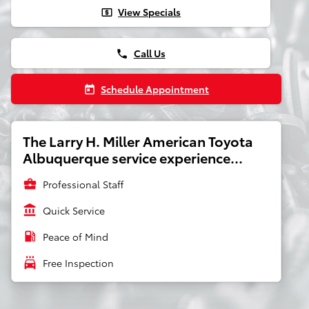
View Specials
local_atm
Call Us
phone
Schedule Appointment
today
The Larry H. Miller American Toyota
Albuquerque service experience...
business_center
Professional Staff
account_balance
Quick Service
local_gas_station
Peace of Mind
local_car_wash
Free Inspection