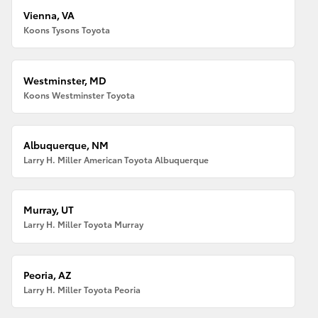
Vienna, VA
Koons Tysons Toyota
Westminster, MD
Koons Westminster Toyota
Albuquerque, NM
Larry H. Miller American Toyota Albuquerque
Murray, UT
Larry H. Miller Toyota Murray
Peoria, AZ
Larry H. Miller Toyota Peoria