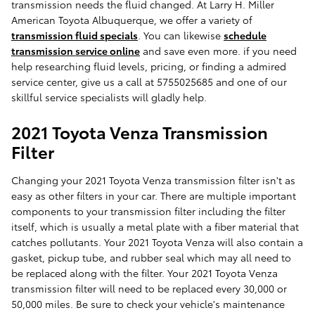
transmission needs the fluid changed. At Larry H. Miller
American Toyota Albuquerque, we offer a variety of
transmission fluid specials
. You can likewise
schedule
transmission service online
and save even more. if you need
help researching fluid levels, pricing, or finding a admired
service center, give us a call at 5755025685 and one of our
skillful service specialists will gladly help.
2021 Toyota Venza Transmission
Filter
Changing your 2021 Toyota Venza transmission filter isn't as
easy as other filters in your car. There are multiple important
components to your transmission filter including the filter
itself, which is usually a metal plate with a fiber material that
catches pollutants. Your 2021 Toyota Venza will also contain a
gasket, pickup tube, and rubber seal which may all need to
be replaced along with the filter. Your 2021 Toyota Venza
transmission filter will need to be replaced every 30,000 or
50,000 miles. Be sure to check your vehicle's maintenance