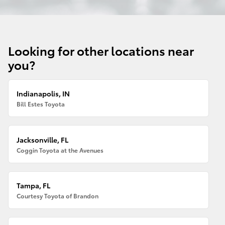
Looking for other locations near
you?
Indianapolis, IN
Bill Estes Toyota
Jacksonville, FL
Coggin Toyota at the Avenues
Tampa, FL
Courtesy Toyota of Brandon