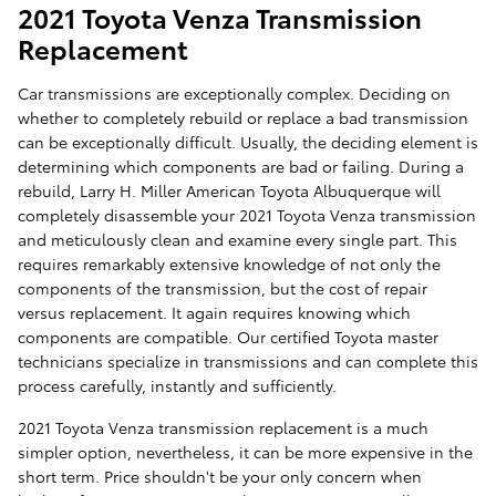
2021 Toyota Venza Transmission
Replacement
Car transmissions are exceptionally complex. Deciding on
whether to completely rebuild or replace a bad transmission
can be exceptionally difficult. Usually, the deciding element is
determining which components are bad or failing. During a
rebuild, Larry H. Miller American Toyota Albuquerque will
completely disassemble your 2021 Toyota Venza transmission
and meticulously clean and examine every single part. This
requires remarkably extensive knowledge of not only the
components of the transmission, but the cost of repair
versus replacement. It again requires knowing which
components are compatible. Our certified Toyota master
technicians specialize in transmissions and can complete this
process carefully, instantly and sufficiently.
2021 Toyota Venza transmission replacement is a much
simpler option, nevertheless, it can be more expensive in the
short term. Price shouldn't be your only concern when