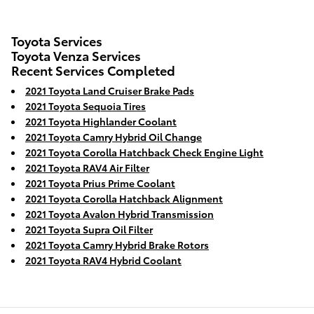
Toyota Services
Toyota Venza Services
Recent Services Completed
2021 Toyota Land Cruiser Brake Pads
2021 Toyota Sequoia Tires
2021 Toyota Highlander Coolant
2021 Toyota Camry Hybrid Oil Change
2021 Toyota Corolla Hatchback Check Engine Light
2021 Toyota RAV4 Air Filter
2021 Toyota Prius Prime Coolant
2021 Toyota Corolla Hatchback Alignment
2021 Toyota Avalon Hybrid Transmission
2021 Toyota Supra Oil Filter
2021 Toyota Camry Hybrid Brake Rotors
2021 Toyota RAV4 Hybrid Coolant