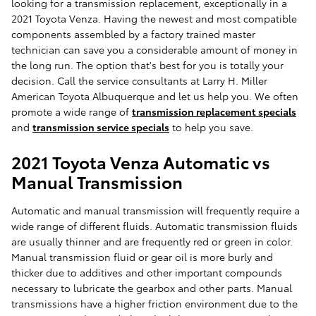
looking for a transmission replacement, exceptionally in a
2021 Toyota Venza. Having the newest and most compatible
components assembled by a factory trained master
technician can save you a considerable amount of money in
the long run. The option that's best for you is totally your
decision. Call the service consultants at Larry H. Miller
American Toyota Albuquerque and let us help you. We often
promote a wide range of
transmission replacement specials
and
transmission service specials
to help you save.
2021 Toyota Venza Automatic vs
Manual Transmission
Automatic and manual transmission will frequently require a
wide range of different fluids. Automatic transmission fluids
are usually thinner and are frequently red or green in color.
Manual transmission fluid or gear oil is more burly and
thicker due to additives and other important compounds
necessary to lubricate the gearbox and other parts. Manual
transmissions have a higher friction environment due to the