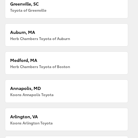
Greenville, SC
Toyota of Greenville
Auburn, MA
Herb Chambers Toyota of Auburn
Medford, MA
Herb Chambers Toyota of Boston
Annapolis, MD
Koons Annapolis Toyota
Arlington, VA
Koons Arlington Toyota