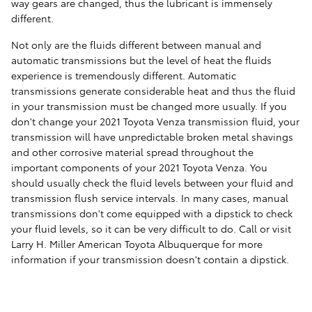
way gears are changed, thus the lubricant is immensely
different.
Not only are the fluids different between manual and
automatic transmissions but the level of heat the fluids
experience is tremendously different. Automatic
transmissions generate considerable heat and thus the fluid
in your transmission must be changed more usually. If you
don't change your 2021 Toyota Venza transmission fluid, your
transmission will have unpredictable broken metal shavings
and other corrosive material spread throughout the
important components of your 2021 Toyota Venza. You
should usually check the fluid levels between your fluid and
transmission flush service intervals. In many cases, manual
transmissions don't come equipped with a dipstick to check
your fluid levels, so it can be very difficult to do. Call or visit
Larry H. Miller American Toyota Albuquerque for more
information if your transmission doesn't contain a dipstick.