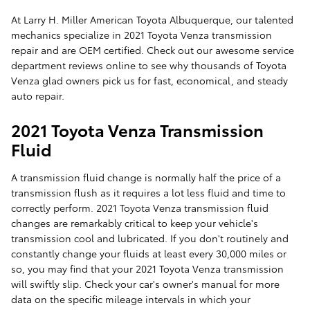
At Larry H. Miller American Toyota Albuquerque, our talented
mechanics specialize in 2021 Toyota Venza transmission
repair and are OEM certified. Check out our awesome service
department reviews online to see why thousands of Toyota
Venza glad owners pick us for fast, economical, and steady
auto repair.
2021 Toyota Venza Transmission
Fluid
A transmission fluid change is normally half the price of a
transmission flush as it requires a lot less fluid and time to
correctly perform. 2021 Toyota Venza transmission fluid
changes are remarkably critical to keep your vehicle's
transmission cool and lubricated. If you don't routinely and
constantly change your fluids at least every 30,000 miles or
so, you may find that your 2021 Toyota Venza transmission
will swiftly slip. Check your car's owner's manual for more
data on the specific mileage intervals in which your