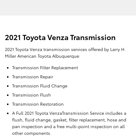
2021 Toyota Venza Transmission
2021 Toyota Venza transmission services offered by Larry H.
Miller American Toyota Albuquerque:
Transmission Filter Replacement
Transmission Repair
Transmission Fluid Change
Transmission Flush
Transmission Restoration
A Full 2021 Toyota VenzaTransmission Service includes a
flush, fluid change, gasket, filter replacement, hose and
pan inspection and a free multi-point inspection on all
other components.