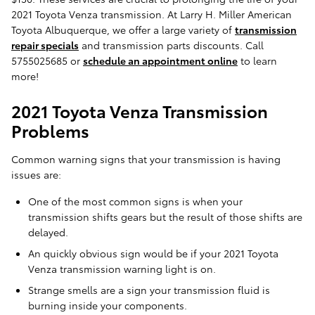
2021 Toyota Venza transmission. At Larry H. Miller American
Toyota Albuquerque, we offer a large variety of
transmission
repair specials
and transmission parts discounts. Call
5755025685 or
schedule an appointment online
to learn
more!
2021 Toyota Venza Transmission
Problems
Common warning signs that your transmission is having
issues are:
One of the most common signs is when your
transmission shifts gears but the result of those shifts are
delayed.
An quickly obvious sign would be if your 2021 Toyota
Venza transmission warning light is on.
Strange smells are a sign your transmission fluid is
burning inside your components.