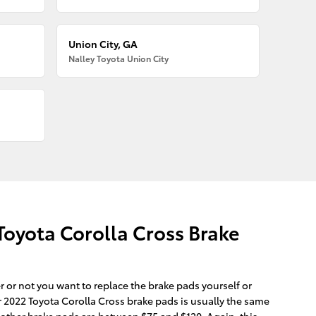
Union City, GA
Nalley Toyota Union City
oyota Corolla Cross Brake
r not you want to replace the brake pads yourself or
 2022 Toyota Corolla Cross brake pads is usually the same
t other brake pads are between $75 and $120. Again, this