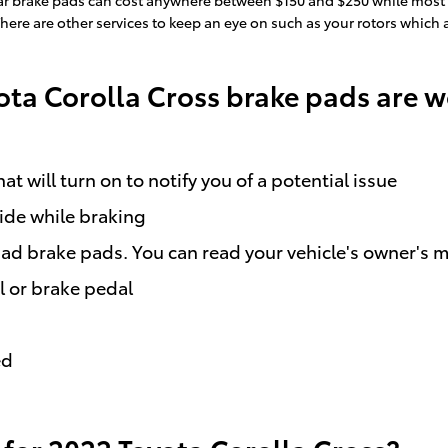
There are other services to keep an eye on such as your rotors which
ota Corolla Cross brake pads are 
t will turn on to notify you of a potential issue
side while braking
bad brake pads. You can read your vehicle's owner's m
l or brake pedal
ed