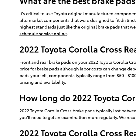
What are the best brake pads
It's critical to use Toyota original manufactured compon
aftermarket components that were designed to fit distinct
highest standards just like the original brake pads that w
schedule service online
.
2022 Toyota Corolla Cross Rea
Front and rear brake pads on your 2022 Toyota Corolla Cr
price for brake pads although labor costs can change depen
pads yourself, components typically range from $50 - $10
pricing and availability.
How long do 2022 Toyota Coro
2022 Toyota Corolla Cross brake pads typically last betwe
you'll need to get an examination more regularly. We re
2022 Toyota Corolla Cross R