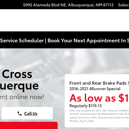
5995 Alameda Blvd NE,
Albuquerque
,
NM
87113
Sales
Service Scheduler | Book Your Next Appointment In 
 Cross
querque
Front and Rear Brake Pads 
2016-2021 4Runner Special
As low as $
nt online now!
Regularly $119.13
Offer only available for 2016-2021 4Runner. CAN
Call Us
phone
TOYOTA. COUPON MUST BE PRESENTED AT TIME OF PUR
special, discount or offer. Must present coupon at the
Monday, Aug 31, 2026
.