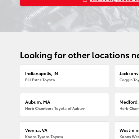
Looking for other locations n
Indianapolis, IN
Jacksonvi
Bill Estes Toyota
Coggin Toy
Auburn, MA
Medford
Herb Chambers Toyota of Auburn
Herb Cham
Vienna, VA
Westmins
Koons Tysons Toyota
Koons Wes