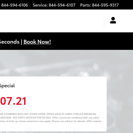
:
844-594-6106
Service
:
844-594-6107
Parts
:
844-595-9317
Seconds |
Book Now!
Special
107.21
NOT BE COMBINED WITH ANY OTHER OFFER. OFFER VALID AT LARRY H MILLER AMERICAN
CHASE. SEE PARTS ADVISOR FOR DETAILS. Offer cannot be combined with any other
 time of write up. Some exclusions may apply. Please see advisor for details. Offer expires