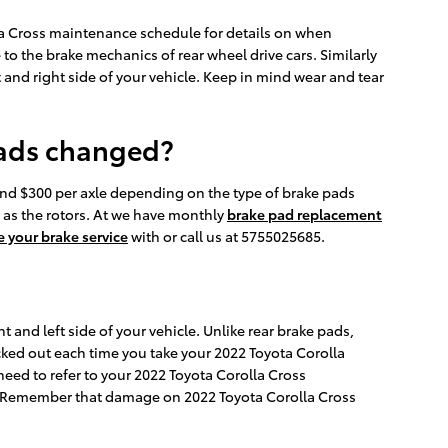
lla Cross maintenance schedule for details on when
o the brake mechanics of rear wheel drive cars. Similarly
t and right side of your vehicle. Keep in mind wear and tear
pads changed?
nd $300 per axle depending on the type of brake pads
 as the rotors. At we have monthly
brake pad replacement
 your brake service
with or call us at 5755025685.
t and left side of your vehicle. Unlike rear brake pads,
cked out each time you take your 2022 Toyota Corolla
 need to refer to your 2022 Toyota Corolla Cross
. Remember that damage on 2022 Toyota Corolla Cross