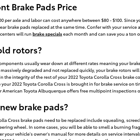
nt Brake Pads Price
200 per axle and labor can cost anywhere between $80 - $100. Since 
 rear brake pads replaced at the same time. Confer with your service
centers will run
brake specials
each month and can save you a ton of 
old rotors?
components usually wear down at different rates meaning your brake 
 massively degraded and not replaced quickly, your brake rotors will 
in the integrity of the rest of your 2022 Toyota Corolla Cross brake 
our 2022 Toyota Corolla Cross is brought in for brake service on t
er American Toyota Albuquerque offers free multipoint inspections o
 new brake pads?
lla Cross brake pads need to be replaced include squealing, screec
eering wheel. In some cases, you will be able to smell a burning frag
r your vehicle's owner's manual for more details on service interva