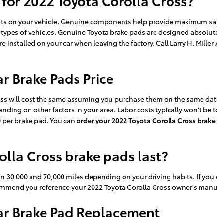
 for 2022 Toyota Corolla Cross?
ents on your vehicle. Genuine components help provide maximum saf
 types of vehicles. Genuine Toyota brake pads are designed absolutel
ere installed on your car when leaving the factory. Call Larry H. Mil
r Brake Pads Price
oss will cost the same assuming you purchase them on the same date
ding on other factors in your area. Labor costs typically won't be t
0 per brake pad. You can
order your 2022 Toyota Corolla Cross brake
lla Cross brake pads last?
en 30,000 and 70,000 miles depending on your driving habits. If you 
commend you reference your 2022 Toyota Corolla Cross owner's manu
ear Brake Pad Replacement