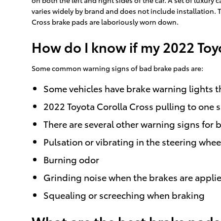
varies widely by brand and does not include installation. 
Cross brake pads are laboriously worn down.
How do I know if my 2022 Toy
Some common warning signs of bad brake pads are:
Some vehicles have brake warning lights tha
2022 Toyota Corolla Cross pulling to one 
There are several other warning signs for 
Pulsation or vibrating in the steering whee
Burning odor
Grinding noise when the brakes are appli
Squealing or screeching when braking