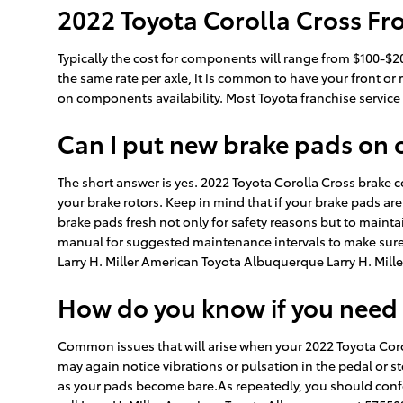
2022 Toyota Corolla Cross Fro
Typically the cost for components will range from $100-$
the same rate per axle, it is common to have your front or
on components availability. Most Toyota franchise service 
Can I put new brake pads on 
The short answer is yes. 2022 Toyota Corolla Cross brake 
your brake rotors. Keep in mind that if your brake pads are
brake pads fresh not only for safety reasons but to mainta
manual for suggested maintenance intervals to make sure y
Larry H. Miller American Toyota Albuquerque Larry H. Mill
How do you know if you need
Common issues that will arise when your 2022 Toyota Coro
may again notice vibrations or pulsation in the pedal or st
as your pads become bare.As repeatedly, you should confe