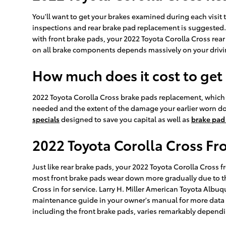
You'll want to get your brakes examined during each visit
inspections and rear brake pad replacement is suggested. 
with front brake pads, your 2022 Toyota Corolla Cross rear 
on all brake components depends massively on your drivi
How much does it cost to get
2022 Toyota Corolla Cross brake pads replacement, which
needed and the extent of the damage your earlier worn d
specials
designed to save you capital as well as
brake pad
2022 Toyota Corolla Cross Fr
Just like rear brake pads, your 2022 Toyota Corolla Cross f
most front brake pads wear down more gradually due to th
Cross in for service. Larry H. Miller American Toyota Albuq
maintenance guide in your owner's manual for more dat
including the front brake pads, varies remarkably dependi