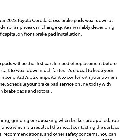
your 2022 Toyota Corolla Cross brake pads wear down at
 advisor as prices can change quite invariably depending
capital on front brake pad installation.
pads will be the first part in need of replacement before
start to wear down much faster. It's crucial to keep your
components.It's also important to confer with your owner's
ime.
Schedule your brake pad service
online today with
n brake pads and rotors..
hing, grinding or squeaking when brakes are applied. You
rance which is a result of the metal contacting the surface
ls, recommendations, and other safety concerns. You can