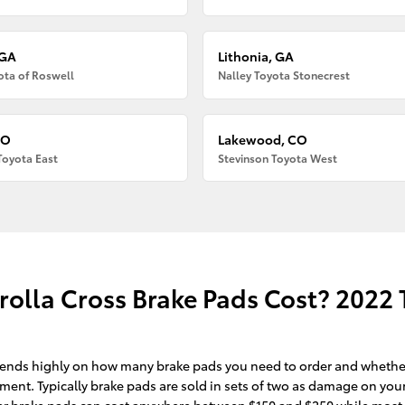
 GA
Lithonia, GA
ota of Roswell
Nalley Toyota Stonecrest
CO
Lakewood, CO
Toyota East
Stevinson Toyota West
lla Cross Brake Pads Cost? 2022 T
nds highly on how many brake pads you need to order and whether o
ent. Typically brake pads are sold in sets of two as damage on your
ry car brake pads can cost anywhere between $150 and $250 while mos