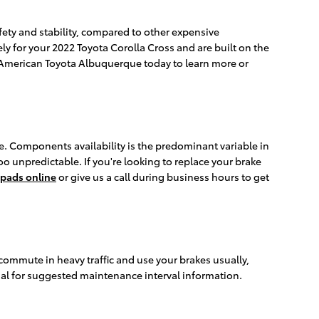
ety and stability, compared to other expensive
y for your 2022 Toyota Corolla Cross and are built on the
ler American Toyota Albuquerque today to learn more or
. Components availability is the predominant variable in
oo unpredictable. If you're looking to replace your brake
 pads online
or give us a call during business hours to get
commute in heavy traffic and use your brakes usually,
al for suggested maintenance interval information.