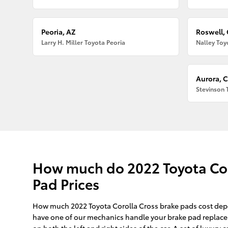
Peoria, AZ
Roswell,
Larry H. Miller Toyota Peoria
Nalley Toy
Aurora, 
Stevinson 
How much do 2022 Toyota Coro
Pad Prices
How much 2022 Toyota Corolla Cross brake pads cost depe
have one of our mechanics handle your brake pad replacem
on both the left and right sides of the car. A set of luxu