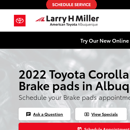
Skip to main content
Try Our New Online 
2022 Toyota Corolla
Brake pads in Albu
Schedule your Brake pads appointme
Ask a Question
View Specials
chat
local_atm
Schedule Appointment
today