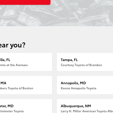
ear you?
lle, FL
Tampa, FL
ota at the Avenues
Courtesy Toyota of Brandon
, MA
Annapolis, MD
bers Toyota of Boston
Koons Annapolis Toyota
ter, MD
Albuquerque, NM
tminster Toyota