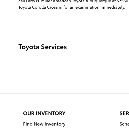
call Larry H. Miller American Toyota Albuquerque at 57550
Toyota Corolla Cross in for an examination immediately.
Toyota Services
OUR INVENTORY
SER
Find New Inventory
Sche