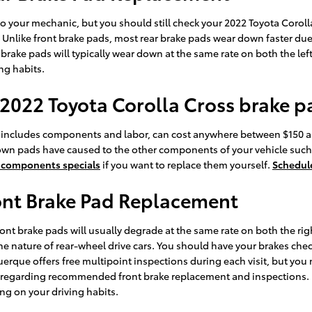
 to your mechanic, but you should still check your 2022 Toyota Coro
Unlike front brake pads, most rear brake pads wear down faster due t
brake pads will typically wear down at the same rate on both the lef
ng habits.
 2022 Toyota Corolla Cross brake 
 includes components and labor, can cost anywhere between $150 a
own pads have caused to the other components of your vehicle such
 components specials
if you want to replace them yourself.
Schedule
ont Brake Pad Replacement
ront brake pads will usually degrade at the same rate on both the righ
e nature of rear-wheel drive cars. You should have your brakes che
uerque offers free multipoint inspections during each visit, but you
a regarding recommended front brake replacement and inspections
ng on your driving habits.