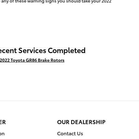
ce any of these warning signs you should take your 2022
ecent Services Completed
2022 Toyota GR86 Brake Rotors
ER
OUR DEALERSHIP
on
Contact Us