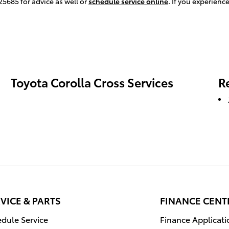
25685 for advice as well or
schedule service online
. If you experien
Toyota Corolla Cross Services
R
VICE & PARTS
FINANCE CENT
dule Service
Finance Applicati