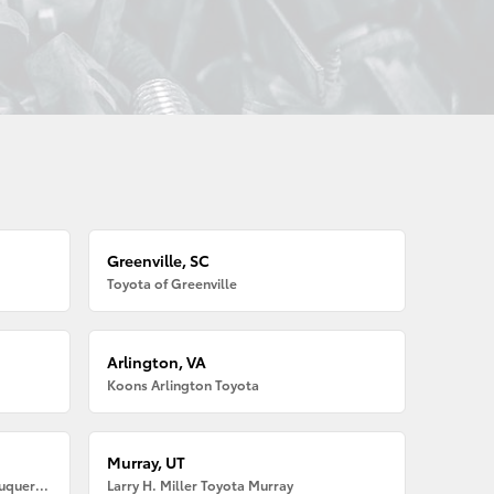
Greenville, SC
Toyota of Greenville
Arlington, VA
Koons Arlington Toyota
Murray, UT
Larry H. Miller American Toyota Albuquerque
Larry H. Miller Toyota Murray