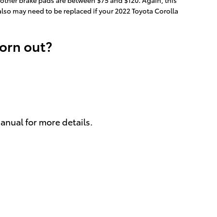
 also may need to be replaced if your 2022 Toyota Corolla
worn out?
anual for more details.