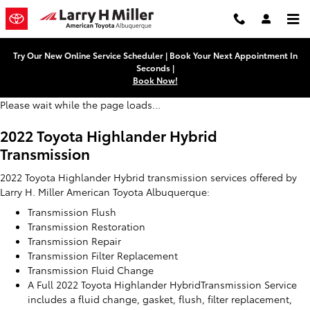
2022 Toyota Highlander Hybrid T
Skip to main content
Try Our New Online Service Scheduler | Book Your Next Appointment In
Seconds |
Book Now!
Please wait while the page loads...
2022 Toyota Highlander Hybrid
Transmission
2022 Toyota Highlander Hybrid transmission services offered by
Larry H. Miller American Toyota Albuquerque:
Transmission Flush
Transmission Restoration
Transmission Repair
Transmission Filter Replacement
Transmission Fluid Change
A Full 2022 Toyota Highlander HybridTransmission Service
includes a fluid change, gasket, flush, filter replacement,