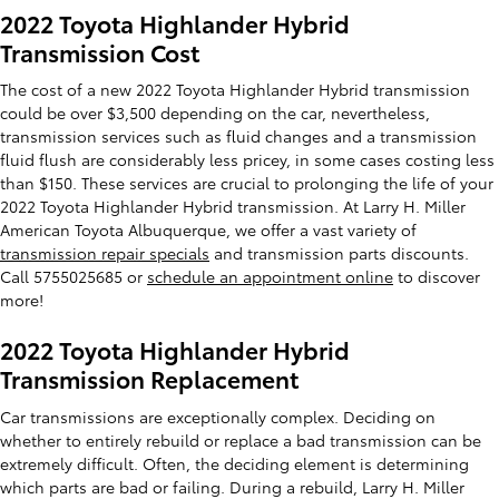
2022 Toyota Highlander Hybrid
Transmission Cost
The cost of a new 2022 Toyota Highlander Hybrid transmission
could be over $3,500 depending on the car, nevertheless,
transmission services such as fluid changes and a transmission
fluid flush are considerably less pricey, in some cases costing less
than $150. These services are crucial to prolonging the life of your
2022 Toyota Highlander Hybrid transmission. At Larry H. Miller
American Toyota Albuquerque, we offer a vast variety of
transmission repair specials
and transmission parts discounts.
Call 5755025685 or
schedule an appointment online
to discover
more!
2022 Toyota Highlander Hybrid
Transmission Replacement
Car transmissions are exceptionally complex. Deciding on
whether to entirely rebuild or replace a bad transmission can be
extremely difficult. Often, the deciding element is determining
which parts are bad or failing. During a rebuild, Larry H. Miller