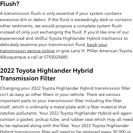
Flush?
A transmission flush is only essential if your system contains
excessive dirt or debris. If the fluid is exceedingly dark or contains
other sediments, we would propose a complete system flush
instead of only just exchanging the fluid. If you'd like one of our
experienced and skillful Toyota Highlander Hybrid mechanics to
delicately examine your transmission fluid,
book your
transmission service online
or give Larry H. Miller American Toyota
Albuquerque a call at 5755025685.
2022 Toyota Highlander Hybrid
Transmission Filter
Changing your 2022 Toyota Highlander Hybrid transmission filter
isn't as easy as other filters in your vehicle. There are various
important parts to your transmission filter including the filter
itself, which is ordinarily a metal plate with a fiber material that
catches pollutants. Your 2022 Toyota Highlander Hybrid will again
contain a gasket, pickup tube, and rubber seal which may all need
to be replaced along with the filter. Your 2022 Toyota Highlander
Hybrid transmission filter will need to be replaced every 30,000 or