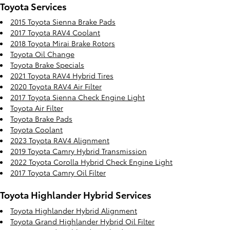
Toyota Services
2015 Toyota Sienna Brake Pads
2017 Toyota RAV4 Coolant
2018 Toyota Mirai Brake Rotors
Toyota Oil Change
Toyota Brake Specials
2021 Toyota RAV4 Hybrid Tires
2020 Toyota RAV4 Air Filter
2017 Toyota Sienna Check Engine Light
Toyota Air Filter
Toyota Brake Pads
Toyota Coolant
2023 Toyota RAV4 Alignment
2019 Toyota Camry Hybrid Transmission
2022 Toyota Corolla Hybrid Check Engine Light
2017 Toyota Camry Oil Filter
Toyota Highlander Hybrid Services
Toyota Highlander Hybrid Alignment
Toyota Grand Highlander Hybrid Oil Filter