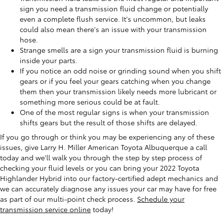
sign you need a transmission fluid change or potentially
even a complete flush service. It's uncommon, but leaks
could also mean there's an issue with your transmission
hose.
Strange smells are a sign your transmission fluid is burning
inside your parts.
If you notice an odd noise or grinding sound when you shift
gears or if you feel your gears catching when you change
them then your transmission likely needs more lubricant or
something more serious could be at fault.
One of the most regular signs is when your transmission
shifts gears but the result of those shifts are delayed.
If you go through or think you may be experiencing any of these
issues, give Larry H. Miller American Toyota Albuquerque a call
today and we'll walk you through the step by step process of
checking your fluid levels or you can bring your 2022 Toyota
Highlander Hybrid into our factory-certified adept mechanics and
we can accurately diagnose any issues your car may have for free
as part of our multi-point check process.
Schedule your
transmission service online
today!