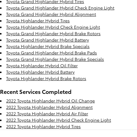
Toyota Grand Highlander Hybrid Tires
Toyota Grand Highlander Hybrid Check Engine Light
Toyota Grand Highlander Hybrid Alignment
Toyota Highlander Hybrid Tires
Toyota Highlander Hybrid Check Engine Light
Toyota Grand Highlander Hybrid Brake Rotors
Toyota Grand Highlander Hybrid Battery
Toyota Highlander Hybrid Brake Specials
Toyota Grand Highlander Hybrid Brake Pads
Toyota Grand Highlander Hybrid Brake Specials
Toyota Highlander Hybrid Oil Filter
Toyota Highlander Hybrid Battery
Toyota Highlander Hybrid Brake Rotors
Recent Services Completed
2022 Toyota Highlander Hybrid Oil Change
2022 Toyota Highlander Hybrid Alignment
2022 Toyota Highlander Hybrid Air Filter
2022 Toyota Highlander Hybrid Check Engine Light
2022 Toyota Highlander Hybrid Tires