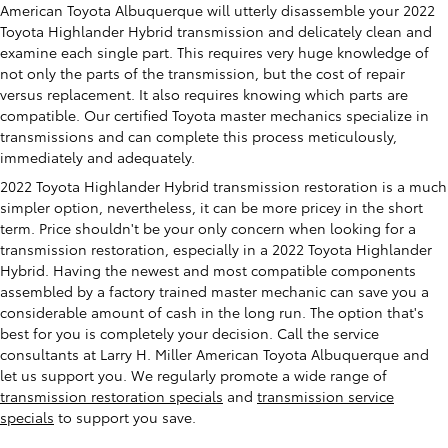
American Toyota Albuquerque will utterly disassemble your 2022
Toyota Highlander Hybrid transmission and delicately clean and
examine each single part. This requires very huge knowledge of
not only the parts of the transmission, but the cost of repair
versus replacement. It also requires knowing which parts are
compatible. Our certified Toyota master mechanics specialize in
transmissions and can complete this process meticulously,
immediately and adequately.
2022 Toyota Highlander Hybrid transmission restoration is a much
simpler option, nevertheless, it can be more pricey in the short
term. Price shouldn't be your only concern when looking for a
transmission restoration, especially in a 2022 Toyota Highlander
Hybrid. Having the newest and most compatible components
assembled by a factory trained master mechanic can save you a
considerable amount of cash in the long run. The option that's
best for you is completely your decision. Call the service
consultants at Larry H. Miller American Toyota Albuquerque and
let us support you. We regularly promote a wide range of
transmission restoration specials
and
transmission service
specials
to support you save.