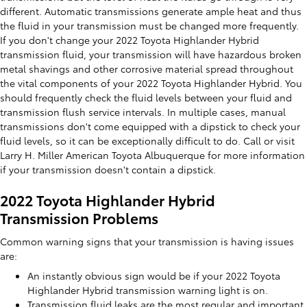
different. Automatic transmissions generate ample heat and thus
the fluid in your transmission must be changed more frequently.
If you don't change your 2022 Toyota Highlander Hybrid
transmission fluid, your transmission will have hazardous broken
metal shavings and other corrosive material spread throughout
the vital components of your 2022 Toyota Highlander Hybrid. You
should frequently check the fluid levels between your fluid and
transmission flush service intervals. In multiple cases, manual
transmissions don't come equipped with a dipstick to check your
fluid levels, so it can be exceptionally difficult to do. Call or visit
Larry H. Miller American Toyota Albuquerque for more information
if your transmission doesn't contain a dipstick.
2022 Toyota Highlander Hybrid
Transmission Problems
Common warning signs that your transmission is having issues
are:
An instantly obvious sign would be if your 2022 Toyota
Highlander Hybrid transmission warning light is on.
Transmission fluid leaks are the most regular and important