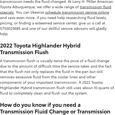
transmission needs the fluid changed. At Larry H. Miller American
Toyota Albuquerque, we offer a wide range of
transmission fluid
specials
. You can likewise
schedule transmission service online
and save even more. if you need help researching fluid levels,
pricing, or finding a esteemed service center, give us a call at
5755025685 and one of our skillful service advisors will gladly
help.
2022 Toyota Highlander Hybrid
Transmission Flush
A transmission flush is usually twice the price of a fluid change
due to the amount of difficult time the service takes and the fact
that the flush not only replaces the fluid in the pan but still
removes excessive fluid from the cooler lines and other
components of your important transmission. A 2022 Toyota
Highlander Hybrid transmission flush still uses about 10 quarts of
fluid to completely clean and flush out the system.
How do you know if you need a
Transmission Fluid Change or Transmission