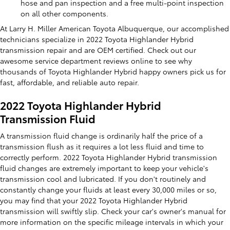
hose and pan inspection and a free multi-point inspection
on all other components.
At Larry H. Miller American Toyota Albuquerque, our accomplished
technicians specialize in 2022 Toyota Highlander Hybrid
transmission repair and are OEM certified. Check out our
awesome service department reviews online to see why
thousands of Toyota Highlander Hybrid happy owners pick us for
fast, affordable, and reliable auto repair.
2022 Toyota Highlander Hybrid
Transmission Fluid
A transmission fluid change is ordinarily half the price of a
transmission flush as it requires a lot less fluid and time to
correctly perform. 2022 Toyota Highlander Hybrid transmission
fluid changes are extremely important to keep your vehicle's
transmission cool and lubricated. If you don't routinely and
constantly change your fluids at least every 30,000 miles or so,
you may find that your 2022 Toyota Highlander Hybrid
transmission will swiftly slip. Check your car's owner's manual for
more information on the specific mileage intervals in which your