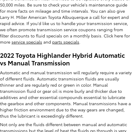
50,000 miles. Be sure to check your vehicle's maintenance guide
for more facts on mileage and time intervals. You can also give
Larry H. Miller American Toyota Albuquerque a call for expert and
rapid advice. If you'd like us to handle your transmission service,
we often promote transmission service coupons ranging from
filter discounts to fluid specials on a monthly basis. Click here for
more
service specials
and
parts specials
.
2022 Toyota Highlander Hybrid Automatic
vs Manual Transmission
Automatic and manual transmission will regularly require a variety
of different fluids. Automatic transmission fluids are usually
thinner and are regularly red or green in color. Manual
transmission fluid or gear oil is more burly and thicker due to
additives and other essential compounds essential to lubricate
the gearbox and other components. Manual transmissions have a
higher friction environment due to the way gears are changed,
thus the lubricant is exceedingly different.
Not only are the fluids different between manual and automatic
transmissions but the level of heat the fluids go through is very