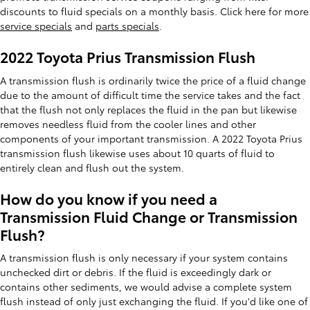
discounts to fluid specials on a monthly basis. Click here for more
service specials
and
parts specials
.
2022 Toyota Prius Transmission Flush
A transmission flush is ordinarily twice the price of a fluid change
due to the amount of difficult time the service takes and the fact
that the flush not only replaces the fluid in the pan but likewise
removes needless fluid from the cooler lines and other
components of your important transmission. A 2022 Toyota Prius
transmission flush likewise uses about 10 quarts of fluid to
entirely clean and flush out the system.
How do you know if you need a
Transmission Fluid Change or Transmission
Flush?
A transmission flush is only necessary if your system contains
unchecked dirt or debris. If the fluid is exceedingly dark or
contains other sediments, we would advise a complete system
flush instead of only just exchanging the fluid. If you'd like one of