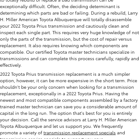
exceptionally difficult. Often, the deciding determinant is
determining which parts are bad or failing. During a rebuild, Larry
H. Miller American Toyota Albuquerque will totally disassemble
your 2022 Toyota Prius transmission and cautiously clean and
inspect each single part. This requires very huge knowledge of not
only the parts of the transmission, but the cost of repair versus
replacement. It also requires knowing which components are
compatible. Our certified Toyota master technicians specialize in
transmissions and can complete this process carefully, rapidly and
effectively.
2022 Toyota Prius transmission replacement is a much simpler
option, however, it can be more expensive in the short term. Price
shouldn't be your only concern when looking for a transmission
replacement, exceptionally in a 2022 Toyota Prius. Having the
newest and most compatible components assembled by a factory
trained master technician can save you a considerable amount of
capital in the long run. The option that's best for you is entirely
your decision. Call the service advisors at Larry H. Miller American
Toyota Albuquerque and let us support you. We frequently
promote a variety of
transmission replacement specials
and