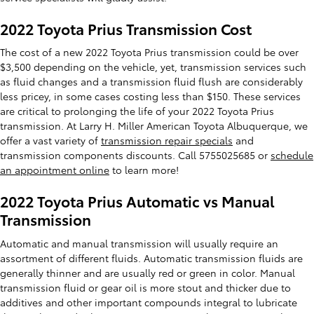
2022 Toyota Prius Transmission Cost
The cost of a new 2022 Toyota Prius transmission could be over
$3,500 depending on the vehicle, yet, transmission services such
as fluid changes and a transmission fluid flush are considerably
less pricey, in some cases costing less than $150. These services
are critical to prolonging the life of your 2022 Toyota Prius
transmission. At Larry H. Miller American Toyota Albuquerque, we
offer a vast variety of
transmission repair specials
and
transmission components discounts. Call 5755025685 or
schedule
an appointment online
to learn more!
2022 Toyota Prius Automatic vs Manual
Transmission
Automatic and manual transmission will usually require an
assortment of different fluids. Automatic transmission fluids are
generally thinner and are usually red or green in color. Manual
transmission fluid or gear oil is more stout and thicker due to
additives and other important compounds integral to lubricate