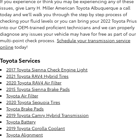
If you experience or think you may be experiencing any of these
issues, give Larry H. Miller American Toyota Albuquerque a call
today and we'll walk you through the step by step process of
checking your fluid levels or you can bring your 2022 Toyota Prius
into our OEM-trained proficient technicians and we can properly
diagnose any issues your vehicle may have for free as part of our
multi-point check process.
Schedule your transmission service
online
today!
Toyota Services
2017 Toyota Sienna Check Engine Light
2021 Toyota RAV4 Hybrid Tires
2020 Toyota RAV4 Air Filter
2015 Toyota Sienna Brake Pads
Toyota Air Filter
2020 Toyota Sequoia Tires
Toyota Brake Pads
2019 Toyota Camry Hybrid Transmission
Toyota Battery
2019 Toyota Corolla Coolant
Toyota Alignment