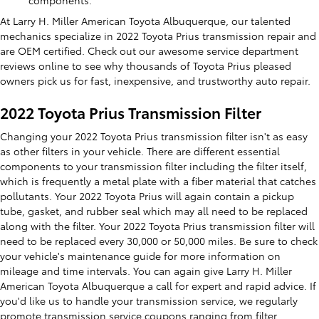
At Larry H. Miller American Toyota Albuquerque, our talented
mechanics specialize in 2022 Toyota Prius transmission repair and
are OEM certified. Check out our awesome service department
reviews online to see why thousands of Toyota Prius pleased
owners pick us for fast, inexpensive, and trustworthy auto repair.
2022 Toyota Prius Transmission Filter
Changing your 2022 Toyota Prius transmission filter isn't as easy
as other filters in your vehicle. There are different essential
components to your transmission filter including the filter itself,
which is frequently a metal plate with a fiber material that catches
pollutants. Your 2022 Toyota Prius will again contain a pickup
tube, gasket, and rubber seal which may all need to be replaced
along with the filter. Your 2022 Toyota Prius transmission filter will
need to be replaced every 30,000 or 50,000 miles. Be sure to check
your vehicle's maintenance guide for more information on
mileage and time intervals. You can again give Larry H. Miller
American Toyota Albuquerque a call for expert and rapid advice. If
you'd like us to handle your transmission service, we regularly
promote transmission service coupons ranging from filter