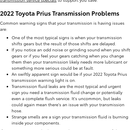
transmission service specials
to support you save.
2022 Toyota Prius Transmission Problems
Common warning signs that your transmission is having issues
are:
One of the most typical signs is when your transmission
shifts gears but the result of those shifts are delayed.
If you notice an odd noise or grinding sound when you shift
gears or if you feel your gears catching when you change
them then your transmission likely needs more lubricant or
something more serious could be at fault.
An swiftly apparent sign would be if your 2022 Toyota Prius
transmission warning light is on.
Transmission fluid leaks are the most typical and urgent
sign you need a transmission fluid change or potentially
even a complete flush service. It's uncommon, but leaks
could again mean there's an issue with your transmission
hose.
Strange smells are a sign your transmission fluid is burning
inside your components.