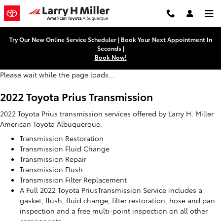
2022 Toyota Prius Transmission
Skip to main content
Try Our New Online Service Scheduler | Book Your Next Appointment In
Seconds |
Book Now!
Please wait while the page loads...
2022 Toyota Prius Transmission
2022 Toyota Prius transmission services offered by Larry H. Miller
American Toyota Albuquerque:
Transmission Restoration
Transmission Fluid Change
Transmission Repair
Transmission Flush
Transmission Filter Replacement
A Full 2022 Toyota PriusTransmission Service includes a
gasket, flush, fluid change, filter restoration, hose and pan
inspection and a free multi-point inspection on all other
components.