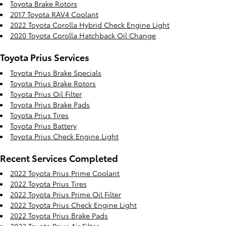
Toyota Brake Rotors
2017 Toyota RAV4 Coolant
2022 Toyota Corolla Hybrid Check Engine Light
2020 Toyota Corolla Hatchback Oil Change
Toyota Prius Services
Toyota Prius Brake Specials
Toyota Prius Brake Rotors
Toyota Prius Oil Filter
Toyota Prius Brake Pads
Toyota Prius Tires
Toyota Prius Battery
Toyota Prius Check Engine Light
Recent Services Completed
2022 Toyota Prius Prime Coolant
2022 Toyota Prius Tires
2022 Toyota Prius Prime Oil Filter
2022 Toyota Prius Check Engine Light
2022 Toyota Prius Brake Pads