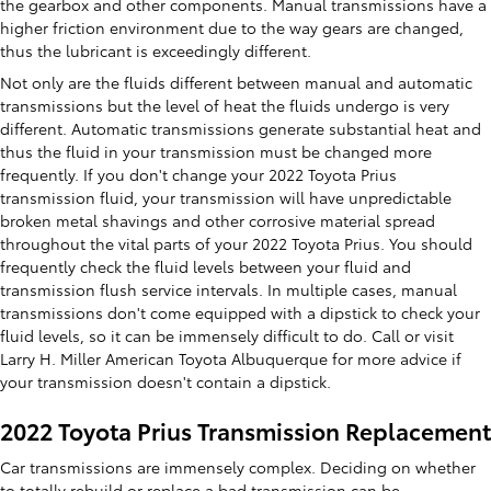
the gearbox and other components. Manual transmissions have a
higher friction environment due to the way gears are changed,
thus the lubricant is exceedingly different.
Not only are the fluids different between manual and automatic
transmissions but the level of heat the fluids undergo is very
different. Automatic transmissions generate substantial heat and
thus the fluid in your transmission must be changed more
frequently. If you don't change your 2022 Toyota Prius
transmission fluid, your transmission will have unpredictable
broken metal shavings and other corrosive material spread
throughout the vital parts of your 2022 Toyota Prius. You should
frequently check the fluid levels between your fluid and
transmission flush service intervals. In multiple cases, manual
transmissions don't come equipped with a dipstick to check your
fluid levels, so it can be immensely difficult to do. Call or visit
Larry H. Miller American Toyota Albuquerque for more advice if
your transmission doesn't contain a dipstick.
2022 Toyota Prius Transmission Replacement
Car transmissions are immensely complex. Deciding on whether
to totally rebuild or replace a bad transmission can be