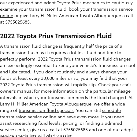
our experienced and adept Toyota Prius mechanics to cautiously
examine your transmission fluid,
book your transmission service
online
or give Larry H. Miller American Toyota Albuquerque a call
at 5755025685.
2022 Toyota Prius Transmission Fluid
A transmission fluid change is frequently half the price of a
transmission flush as it requires a lot less fluid and time to
perfectly perform. 2022 Toyota Prius transmission fluid changes
are exceedingly essential to keep your vehicle's transmission cool
and lubricated. If you don't routinely and always change your
fluids at least every 30,000 miles or so, you may find that your
2022 Toyota Prius transmission will rapidly slip. Check your car's
owner's manual for more information on the particular mileage
intervals in which your transmission needs the fluid changed. At
Larry H. Miller American Toyota Albuquerque, we offer a wide
range of
transmission fluid specials
. You can still
schedule
transmission service online
and save even more. if you need
assist researching fluid levels, pricing, or finding a admired
service center, give us a call at 5755025685 and one of our adept
service specialists will gladly assist.