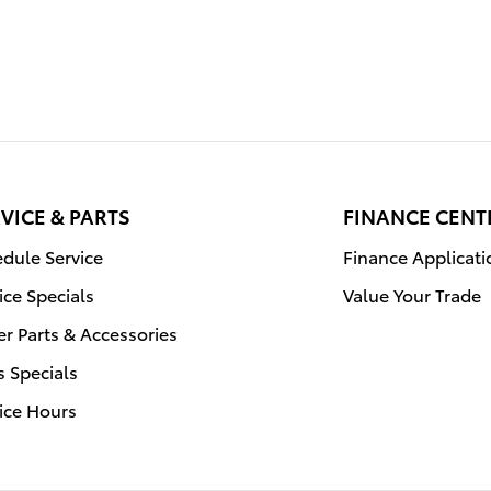
VICE & PARTS
FINANCE CENT
dule Service
Finance Applicati
ice Specials
Value Your Trade
r Parts & Accessories
s Specials
ice Hours