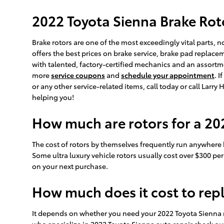
2022 Toyota Sienna Brake Rot
Brake rotors are one of the most exceedingly vital parts, 
offers the best prices on brake service, brake pad replac
with talented, factory-certified mechanics and an assortme
more
service coupons
and
schedule your appointment
. 
or any other service-related items, call today or call Lar
helping you!
How much are rotors for a 20
The cost of rotors by themselves frequently run anywhere b
Some ultra luxury vehicle rotors usually cost over $300 pe
on your next purchase.
How much does it cost to rep
It depends on whether you need your 2022 Toyota Sienna r
who specialize in 2022 Toyota Sienna auto repair check ou