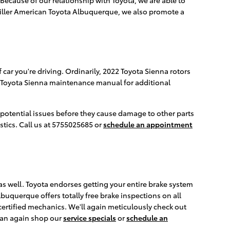
 Miller American Toyota Albuquerque, we also promote a
car you're driving. Ordinarily, 2022 Toyota Sienna rotors
ur Toyota Sienna maintenance manual for additional
y potential issues before they cause damage to other parts
stics. Call us at 5755025685 or
schedule an appointment
a as well. Toyota endorses getting your entire brake system
buquerque offers totally free brake inspections on all
ertified mechanics. We'll again meticulously check out
can again shop our
service specials
or
schedule an