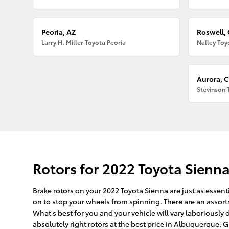
Peoria, AZ
Roswell,
Larry H. Miller Toyota Peoria
Nalley Toy
Aurora, 
Stevinson 
Rotors for 2022 Toyota Sienn
Brake rotors on your 2022 Toyota Sienna are just as essent
on to stop your wheels from spinning. There are an assortme
What's best for you and your vehicle will vary laboriousl
absolutely right rotors at the best price in Albuquerque. G