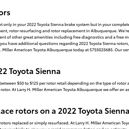
ors
not only in your 2022 Toyota Sienna brake system but in your comple
ement, rotor resurfacing and rotor replacement in Albuquerque. We'r
nt of other great amenities including free diagnostics and a free mu
If you have additional questions regarding 2022 Toyota Sienna rotor
ry H. Miller American Toyota Albuquerque today at 5755025685. Our se
22 Toyota Sienna
etween $50 to $125 per rotor retail depending on the type of rotor 
r rotor. At Larry H. Miller American Toyota Albuquerque we offer an 
lace rotors on a 2022 Toyota Sienn
otors replaced or simply resurfaced. At Larry H. Miller American To
t your vehicle to give you a rapid recommendation and an estimate. 