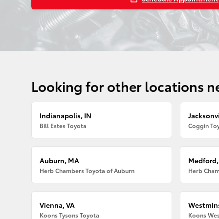
Looking for other locations n
Indianapolis, IN
Jacksonvi
Bill Estes Toyota
Coggin Toy
Auburn, MA
Medford
Herb Chambers Toyota of Auburn
Herb Cham
Vienna, VA
Westmins
Koons Tysons Toyota
Koons Wes