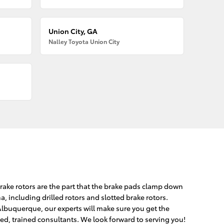
Union City, GA
Nalley Toyota Union City
Brake rotors are the part that the brake pads clamp down
, including drilled rotors and slotted brake rotors.
Albuquerque, our experts will make sure you get the
fted, trained consultants. We look forward to serving you!