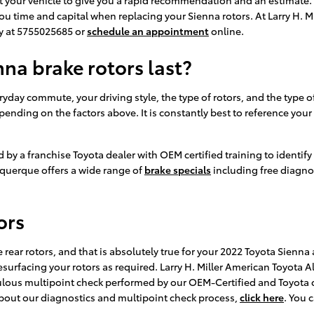
 you time and capital when replacing your Sienna rotors. At Larry H.
ay at 5755025685 or
schedule an appointment
online.
na brake rotors last?
day commute, your driving style, the type of rotors, and the type of 
epending on the factors above. It is constantly best to reference yo
d by a franchise Toyota dealer with OEM certified training to identif
uquerque offers a wide range of
brake specials
including free diagno
ors
e rear rotors, and that is absolutely true for your 2022 Toyota Sienn
surfacing your rotors as required. Larry H. Miller American Toyota Al
pulous multipoint check performed by our OEM-Certified and Toyota c
e about our diagnostics and multipoint check process,
click here
. You 