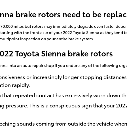
nna brake rotors need to be repla
e 70,000 miles but rotors may immediately degrade even faster depen
 starting with the front axle of your 2022 Toyota Sienna as they tend 
 multipoint inspection on your entire brake system.
022 Toyota Sienna brake rotors
enna into an auto repair shop if you endure any of the following urge
onsiveness or increasingly longer stopping distances
tion rapidly.
gn that repeated contact has excessively worn down t
ng pressure. This is a conspicuous sign that your 20
eching sounds coming from outside the vehicle when 