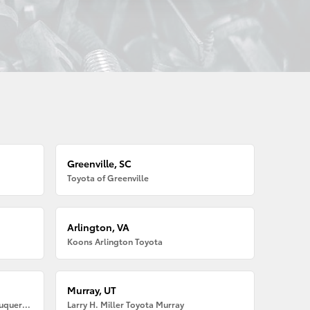
Greenville, SC
Toyota of Greenville
Arlington, VA
Koons Arlington Toyota
Murray, UT
Larry H. Miller American Toyota Albuquerque
Larry H. Miller Toyota Murray