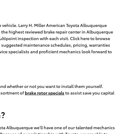
te vehicle. Larry H. Miller American Toyota Albuquerque
e the highest reviewed brake repair center in Albuquerque
ltipoint inspection with each visit. Click here to browse
s, suggested maintenance schedules, pricing, warranties
rvice specialists and proficient mechanics look forward to
and whether or not you want to install them yourself.
assortment of
brake rotor specials
to assist save you capital
a?
yota Albuquerque we'll have one of our talented mechanics
Because of our relationship with Toyota, we are able to