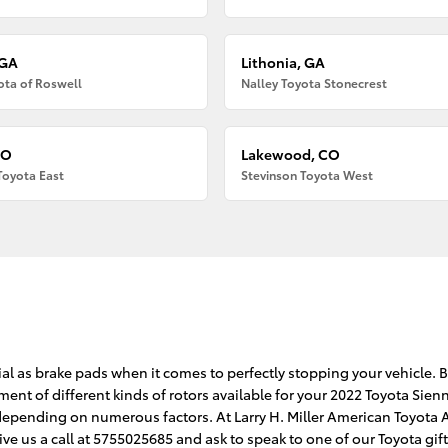
 GA
Lithonia, GA
ota of Roswell
Nalley Toyota Stonecrest
CO
Lakewood, CO
Toyota East
Stevinson Toyota West
a
ial as brake pads when it comes to perfectly stopping your vehicle. 
nt of different kinds of rotors available for your 2022 Toyota Sienna
y depending on numerous factors. At Larry H. Miller American Toyota 
ive us a call at 5755025685 and ask to speak to one of our Toyota gi