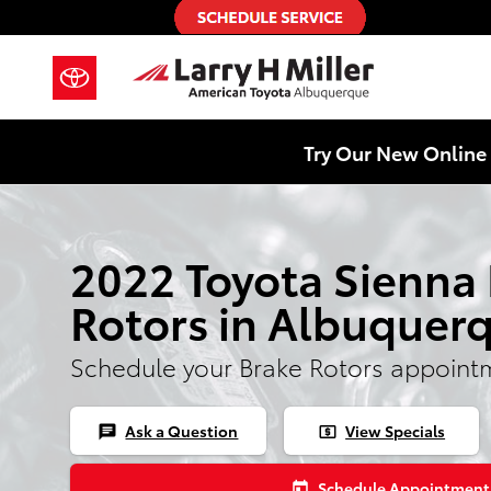
2022 Toyota Sienna Brake Rotors
Skip to main content
Try Our New Online 
2022 Toyota Sienna
Rotors in Albuquer
Schedule your Brake Rotors appoint
Ask a Question
View Specials
chat
local_atm
Schedule Appointment
today