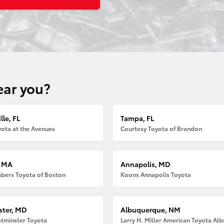
ear you?
lle, FL
Tampa, FL
ota at the Avenues
Courtesy Toyota of Brandon
, MA
Annapolis, MD
bers Toyota of Boston
Koons Annapolis Toyota
ter, MD
Albuquerque, NM
tminster Toyota