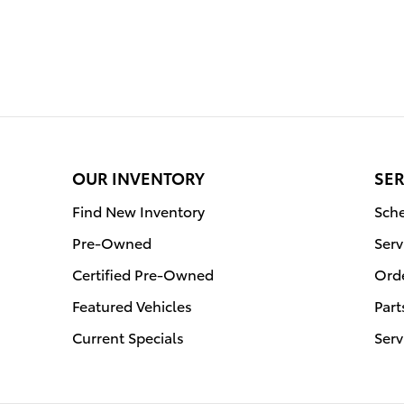
OUR INVENTORY
SER
Find New Inventory
Sche
Pre-Owned
Serv
Certified Pre-Owned
Orde
Featured Vehicles
Part
Current Specials
Serv