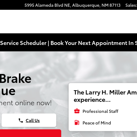
5995 Alameda Blvd NE,
Albuquerque
,
NM
87113
Sales
Service Scheduler | Book Your Next Appointment In 
 Brake
que
The Larry H. Miller A
experience...
ment online now!
business_center
Professional Staff
Call Us
phone
local_gas_station
Peace of Mind