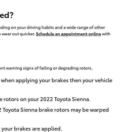
ced?
ding on your driving habits and a wide range of other
to wear out quicker.
Schedule an appointment online
with
nt warning signs of failing or degrading rotors.
 when applying your brakes then your vehicle
he rotors on your 2022 Toyota Sienna.
22 Toyota Sienna brake rotors may be warped
your brakes are applied.