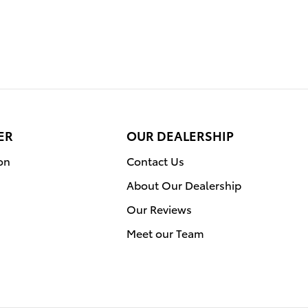
ER
OUR DEALERSHIP
on
Contact Us
About Our Dealership
Our Reviews
Meet our Team