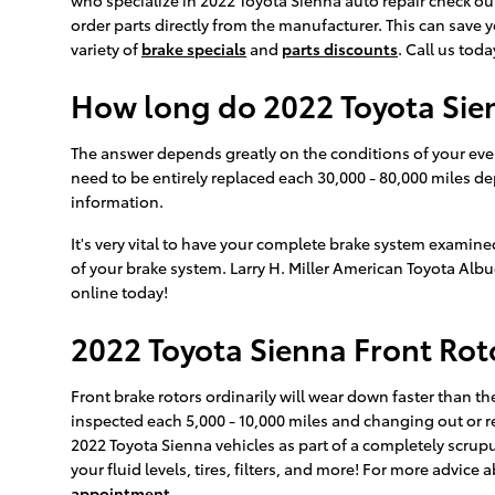
order parts directly from the manufacturer. This can save
variety of
brake specials
and
parts discounts
. Call us tod
How long do 2022 Toyota Sien
The answer depends greatly on the conditions of your every
need to be entirely replaced each 30,000 - 80,000 miles d
information.
It's very vital to have your complete brake system examine
of your brake system. Larry H. Miller American Toyota Alb
online today!
2022 Toyota Sienna Front Rot
Front brake rotors ordinarily will wear down faster than th
inspected each 5,000 - 10,000 miles and changing out or re
2022 Toyota Sienna vehicles as part of a completely scru
your fluid levels, tires, filters, and more! For more advic
appointment
.