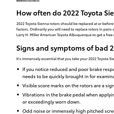
How often do 2022 Toyota Sie
2022 Toyota Sienna rotors should be replaced at or befor
factors. Ordinarily you will need to replace rotors in pairs
Larry H. Miller American Toyota Albuquerque to get a free
Signs and symptoms of bad 2
It's immensely essential that you take your 2022 Toyota Si
If you notice reduced and poor brake resp
needs to be quickly brought in for examina
Visible score marks on the rotors are a si
Vibrations in the brake pedal when applyi
or exceedingly worn down.
Odd noise or immensely high pitched scre