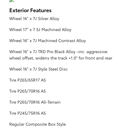
Exterior Features
Wheel 16" x 7J Silver Alloy
Wheel 17" x 7.5J Machined Alloy
Wheel 16" x 7J Machined Contrast Alloy
Wheel 16" x 7J TRD Pro Black Alloy -inc: aggressive
wheel offset, widens the track +1.0" for front and rear
Wheel 16" x 7J Style Steel Disc
Tire P265/65R17 AS
Tire P265/70R16 AS
Tire P265/70R16 All-Terrain
Tire P245/75R16 AS
Regular Composite Box Style