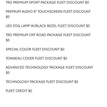
TRD PREMIUM SPORT PACKAGE FLEET DISCOUNT $0
PREMIUM AUDIO 8" TOUCHSCREEN FLEET DISCOUNT
$0
LED FOG LAMP W/BLACK BEZEL FLEET DISCOUNT $0
TRD PREMIUM OFF ROAD PACKAGE FLEET DISCOUNT
$0
SPECIAL COLOR FLEET DISCOUNT $0
TONNEAU COVER FLEET DISCOUNT $0
ADVANCED TECHNOLOGY PACKAGE FLEET DISCOUNT
$0
TECHNOLOGY PACKAGE FLEET DISCOUNT $0
FLEET CREDIT $0