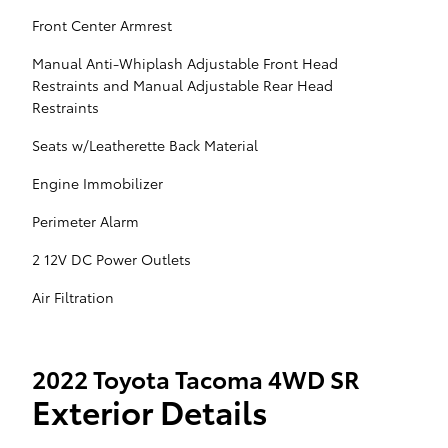
Front Center Armrest
Manual Anti-Whiplash Adjustable Front Head
Restraints and Manual Adjustable Rear Head
Restraints
Seats w/Leatherette Back Material
Engine Immobilizer
Perimeter Alarm
2 12V DC Power Outlets
Air Filtration
2022 Toyota Tacoma 4WD SR
Exterior Details