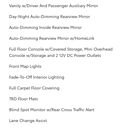
Vanity w/Driver And Passenger Auxiliary Mirror
Day-Night Auto-Dimming Rearview Mirror
Auto-Dimming Inside Rearview Mirror
Auto-Dimming Rearview Mirror w/HomeLink
Full Floor Console w/Covered Storage, Mini Overhead
Console w/Storage and 2 12V DC Power Outlets
Front Map Lights
Fade-To-Off Interior Lighting
Full Carpet Floor Covering
TRD Floor Mats
Blind Spot Monitor w/Rear Cross Traffic Alert
Lane Change Assist