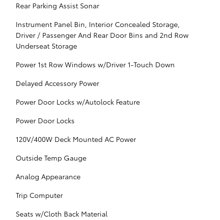
Rear Parking Assist Sonar
Instrument Panel Bin, Interior Concealed Storage,
Driver / Passenger And Rear Door Bins and 2nd Row
Underseat Storage
Power 1st Row Windows w/Driver 1-Touch Down
Delayed Accessory Power
Power Door Locks w/Autolock Feature
Power Door Locks
120V/400W Deck Mounted AC Power
Outside Temp Gauge
Analog Appearance
Trip Computer
Seats w/Cloth Back Material