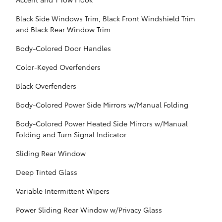
Black Side Windows Trim, Black Front Windshield Trim
and Black Rear Window Trim
Body-Colored Door Handles
Color-Keyed Overfenders
Black Overfenders
Body-Colored Power Side Mirrors w/Manual Folding
Body-Colored Power Heated Side Mirrors w/Manual
Folding and Turn Signal Indicator
Sliding Rear Window
Deep Tinted Glass
Variable Intermittent Wipers
Power Sliding Rear Window w/Privacy Glass