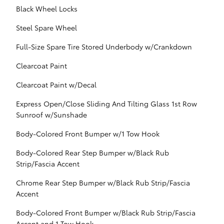
Black Wheel Locks
Steel Spare Wheel
Full-Size Spare Tire Stored Underbody w/Crankdown
Clearcoat Paint
Clearcoat Paint w/Decal
Express Open/Close Sliding And Tilting Glass 1st Row
Sunroof w/Sunshade
Body-Colored Front Bumper w/1 Tow Hook
Body-Colored Rear Step Bumper w/Black Rub
Strip/Fascia Accent
Chrome Rear Step Bumper w/Black Rub Strip/Fascia
Accent
Body-Colored Front Bumper w/Black Rub Strip/Fascia
Accent and 1 Tow Hook