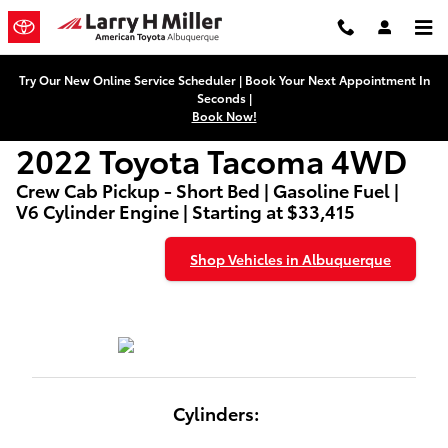
2022 Toyota Tacoma 4WD
Skip to main content
Try Our New Online Service Scheduler | Book Your Next Appointment In
Seconds |
Book Now!
2022 Toyota Tacoma 4WD
Crew Cab Pickup - Short Bed | Gasoline Fuel |
V6 Cylinder Engine | Starting at $33,415
Shop Vehicles in Albuquerque
Cylinders: