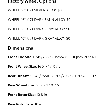
Factory Wheel Options
WHEEL 16" X 7J SILVER ALLOY $0
WHEEL 16" X 7J DARK SATIN ALLOY $0
WHEEL 16" X 7J DARK GRAY ALLOY $0
WHEEL 16" X 7J DARK GRAY ALLOY $0
Dimensions
Front Tire Size:
P245/75SR16|P265/70SR16|P265/65SR17|P265/70SR16
Front Wheel Size:
16 X 7|17 X 7.5
Rear Tire Size:
P245/75SR16|P265/70SR16|P265/65SR17|P265/70SR16
Rear Wheel Size:
16 X 7|17 X 7.5
Front Rotor Size:
10.8 in.
Rear Rotor Size:
10 in.