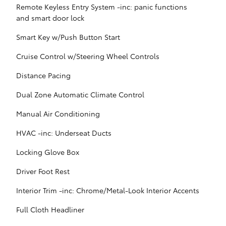
Remote Keyless Entry System -inc: panic functions
and smart door lock
Smart Key w/Push Button Start
Cruise Control w/Steering Wheel Controls
Distance Pacing
Dual Zone Automatic Climate Control
Manual Air Conditioning
HVAC -inc: Underseat Ducts
Locking Glove Box
Driver Foot Rest
Interior Trim -inc: Chrome/Metal-Look Interior Accents
Full Cloth Headliner