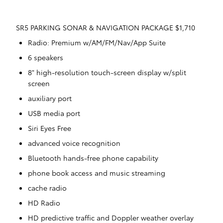
SR5 PARKING SONAR & NAVIGATION PACKAGE $1,710
Radio: Premium w/AM/FM/Nav/App Suite
6 speakers
8" high-resolution touch-screen display w/split
screen
auxiliary port
USB media port
Siri Eyes Free
advanced voice recognition
Bluetooth hands-free phone capability
phone book access and music streaming
cache radio
HD Radio
HD predictive traffic and Doppler weather overlay