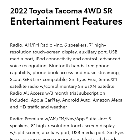
2022 Toyota Tacoma 4WD SR
Entertainment Features
Radio: AM/FM Radio -inc: 6 speakers, 7" high-
resolution touch-screen display, auxiliary port, USB
media port, iPod connectivity and control, advanced
voice recognition, Bluetooth hands-free phone
capability, phone book access and music streaming,
Scout GPS Link compatible, Siri Eyes Free, SiriusXM
satellite radio w/complimentary SiriusXM Satellite
Radio All Access w/3 month trial subscription
included, Apple CarPlay, Android Auto, Amazon Alexa
and HD traffic and weather
Radio: Premium w/AM/FM/Nav/App Suite -inc: 6
speakers, 8" high-resolution touch-screen display
w/split screen, auxiliary port, USB media port, Siri Eyes
Free, advanced voice recognition, Bluetooth hands-