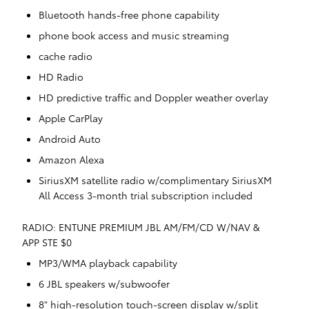
Bluetooth hands-free phone capability
phone book access and music streaming
cache radio
HD Radio
HD predictive traffic and Doppler weather overlay
Apple CarPlay
Android Auto
Amazon Alexa
SiriusXM satellite radio w/complimentary SiriusXM
All Access 3-month trial subscription included
RADIO: ENTUNE PREMIUM JBL AM/FM/CD W/NAV &
APP STE $0
MP3/WMA playback capability
6 JBL speakers w/subwoofer
8" high-resolution touch-screen display w/split