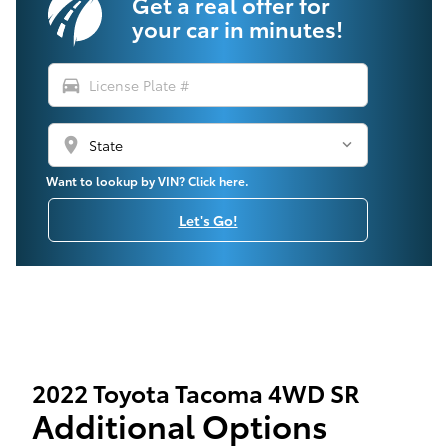
Get a real offer for
your car in minutes!
directions_car
location_on
Want to lookup by VIN? Click here.
Let's Go!
2022 Toyota Tacoma 4WD SR
Additional Options