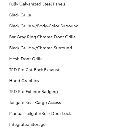
Fully Galvanized Steel Panels
Black Grille
Black Grille w/Body-Color Surround
Bar Gray Ring Chrome Front Grille
Black Grille w/Chrome Surround
Mesh Front Grille
TRD Pro Cat-Back Exhaust
Hood Graphics
TRD Pro Exterior Badging
Tailgate Rear Cargo Access
Manual Tailgate/Rear Door Lock
Integrated Storage