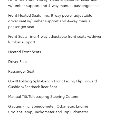
w/lumbar support and 4-way manual passenger seat
Front Heated Seats -inc: 8-way power adjustable
driver seat w/lumbar support and 4-way manual
passenger seat
Front Seats -inc: 4-way adjustable front seats w/driver
lumbar support
Heated Front Seats
Driver Seat
Passenger Seat
60-40 Folding Split-Bench Front Facing Flip Forward
Cushion/Seatback Rear Seat
Manual Tilt/Telescoping Steering Column
Gauges -inc: Speedometer, Odometer, Engine
Coolant Temp, Tachometer and Trip Odometer