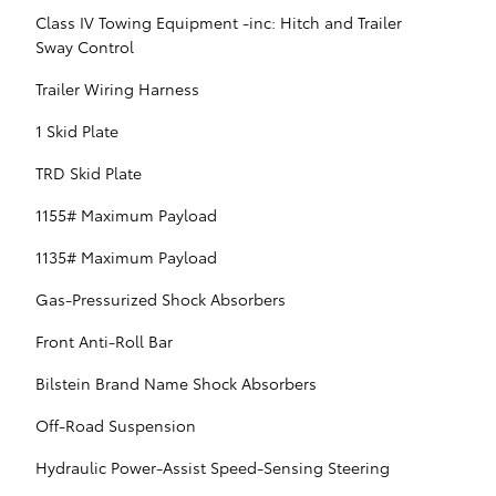
Class IV Towing Equipment -inc: Hitch and Trailer
Sway Control
Trailer Wiring Harness
1 Skid Plate
TRD Skid Plate
1155# Maximum Payload
1135# Maximum Payload
Gas-Pressurized Shock Absorbers
Front Anti-Roll Bar
Bilstein Brand Name Shock Absorbers
Off-Road Suspension
Hydraulic Power-Assist Speed-Sensing Steering