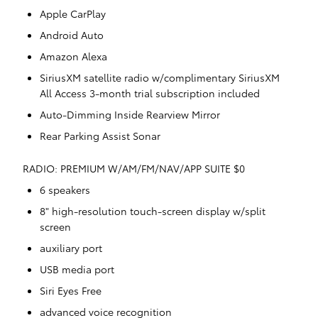
Apple CarPlay
Android Auto
Amazon Alexa
SiriusXM satellite radio w/complimentary SiriusXM
All Access 3-month trial subscription included
Auto-Dimming Inside Rearview Mirror
Rear Parking Assist Sonar
RADIO: PREMIUM W/AM/FM/NAV/APP SUITE $0
6 speakers
8" high-resolution touch-screen display w/split
screen
auxiliary port
USB media port
Siri Eyes Free
advanced voice recognition