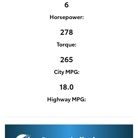
6
Horsepower:
278
Torque:
265
City MPG:
18.0
Highway MPG: