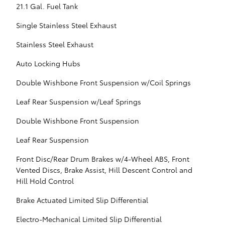
21.1 Gal. Fuel Tank
Single Stainless Steel Exhaust
Stainless Steel Exhaust
Auto Locking Hubs
Double Wishbone Front Suspension w/Coil Springs
Leaf Rear Suspension w/Leaf Springs
Double Wishbone Front Suspension
Leaf Rear Suspension
Front Disc/Rear Drum Brakes w/4-Wheel ABS, Front
Vented Discs, Brake Assist, Hill Descent Control and
Hill Hold Control
Brake Actuated Limited Slip Differential
Electro-Mechanical Limited Slip Differential