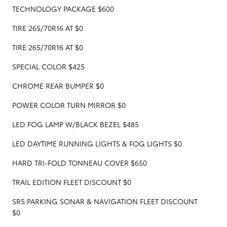
TECHNOLOGY PACKAGE $600
TIRE 265/70R16 AT $0
TIRE 265/70R16 AT $0
SPECIAL COLOR $425
CHROME REAR BUMPER $0
POWER COLOR TURN MIRROR $0
LED FOG LAMP W/BLACK BEZEL $485
LED DAYTIME RUNNING LIGHTS & FOG LIGHTS $0
HARD TRI-FOLD TONNEAU COVER $650
TRAIL EDITION FLEET DISCOUNT $0
SR5 PARKING SONAR & NAVIGATION FLEET DISCOUNT
$0