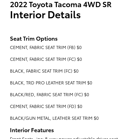
2022 Toyota Tacoma 4WD SR
Interior Details
Seat Trim Options
CEMENT, FABRIC SEAT TRIM (FB) $0
CEMENT, FABRIC SEAT TRIM (FC) $0
BLACK, FABRIC SEAT TRIM (FC) $0
BLACK, TRD PRO LEATHER SEAT TRIM $0
BLACK/RED, FABRIC SEAT TRIM (FC) $0
CEMENT, FABRIC SEAT TRIM (FD) $0
BLACK/GUN METAL, LEATHER SEAT TRIM $0
Interior Features
Front Seats -inc: 8-way power adjustable driver seat