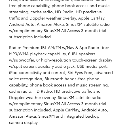
free phone capability, phone book access and music
streaming, cache radio, HD Radio, HD predictive
traffic and Doppler weather overlay, Apple CarPlay,
Android Auto, Amazon Alexa, SiriusXM satellite radio
w/complimentary SiriusXM All Access 3-month trial
subscription included
Radio: Premium JBL AM/FM w/Nav & App Radio -inc:
MP3/WMA playback capability, 6 JBL speakers
w/subwoofer, 8" high-resolution touch-screen display
w/split screen, auxiliary audio jack, USB media port,
iPod connectivity and control, Siri Eyes Free, advanced
voice recognition, Bluetooth hands-free phone
capability, phone book access and music streaming,
cache radio, HD Radio, HD predictive traffic and
Doppler weather overlay, SiriusXM satellite radio
w/complimentary SiriusXM All Access 3-month trial
subscription included, Apple CarPlay, Android Auto,
Amazon Alexa, SiriusXM and integrated backup
camera display