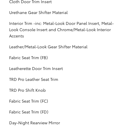
Cloth Door Trim Insert
Urethane Gear Shifter Material
Interior Trim -inc: Metal-Look Door Panel Insert, Metal-
Look Console Insert and Chrome/Metal-Look Interior
Accents
Leather/Metal-Look Gear Shifter Material
Fabric Seat Trim (FB)
Leatherette Door Trim Insert
TRD Pro Leather Seat Trim
TRD Pro Shift Knob
Fabric Seat Trim (FC)
Fabric Seat Trim (FD)
Day-Night Rearview Mirror