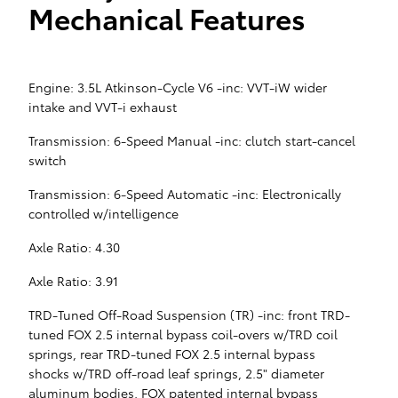
Mechanical Features
Engine: 3.5L Atkinson-Cycle V6 -inc: VVT-iW wider
intake and VVT-i exhaust
Transmission: 6-Speed Manual -inc: clutch start-cancel
switch
Transmission: 6-Speed Automatic -inc: Electronically
controlled w/intelligence
Axle Ratio: 4.30
Axle Ratio: 3.91
TRD-Tuned Off-Road Suspension (TR) -inc: front TRD-
tuned FOX 2.5 internal bypass coil-overs w/TRD coil
springs, rear TRD-tuned FOX 2.5 internal bypass
shocks w/TRD off-road leaf springs, 2.5" diameter
aluminum bodies, FOX patented internal bypass