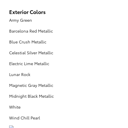
Exterior Colors
Army Green
Barcelona Red Metallic
Blue Crush Metallic
Celestial Silver Metallic
Electric Lime Metallic
Lunar Rock
Magnetic Gray Metallic
Midnight Black Metallic
White
Wind Chill Pearl