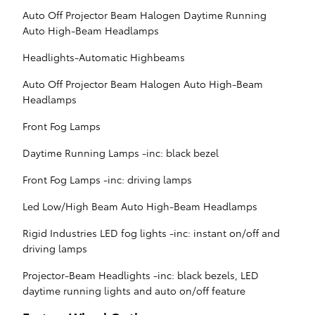
Auto Off Projector Beam Halogen Daytime Running
Auto High-Beam Headlamps
Headlights-Automatic Highbeams
Auto Off Projector Beam Halogen Auto High-Beam
Headlamps
Front Fog Lamps
Daytime Running Lamps -inc: black bezel
Front Fog Lamps -inc: driving lamps
Led Low/High Beam Auto High-Beam Headlamps
Rigid Industries LED fog lights -inc: instant on/off and
driving lamps
Projector-Beam Headlights -inc: black bezels, LED
daytime running lights and auto on/off feature