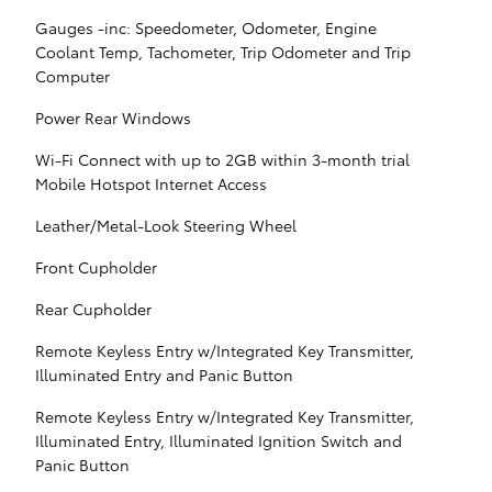
Gauges -inc: Speedometer, Odometer, Engine
Coolant Temp, Tachometer, Trip Odometer and Trip
Computer
Power Rear Windows
Wi-Fi Connect with up to 2GB within 3-month trial
Mobile Hotspot Internet Access
Leather/Metal-Look Steering Wheel
Front Cupholder
Rear Cupholder
Remote Keyless Entry w/Integrated Key Transmitter,
Illuminated Entry and Panic Button
Remote Keyless Entry w/Integrated Key Transmitter,
Illuminated Entry, Illuminated Ignition Switch and
Panic Button