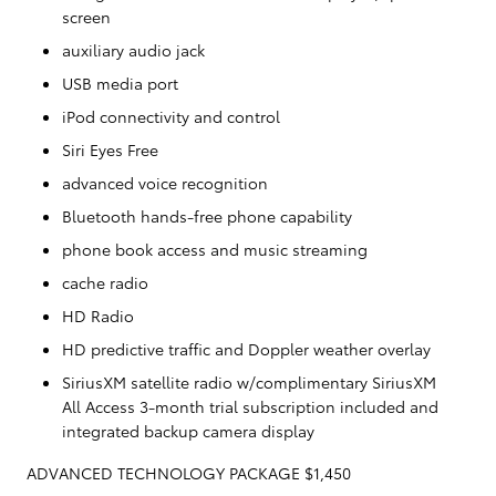
screen
auxiliary audio jack
USB media port
iPod connectivity and control
Siri Eyes Free
advanced voice recognition
Bluetooth hands-free phone capability
phone book access and music streaming
cache radio
HD Radio
HD predictive traffic and Doppler weather overlay
SiriusXM satellite radio w/complimentary SiriusXM
All Access 3-month trial subscription included and
integrated backup camera display
ADVANCED TECHNOLOGY PACKAGE $1,450