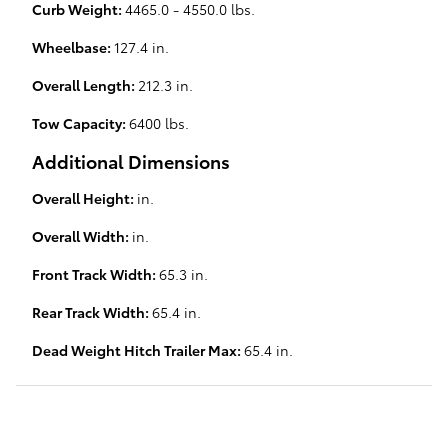
Curb Weight:
4465.0 - 4550.0 lbs.
Wheelbase:
127.4 in.
Overall Length:
212.3 in.
Tow Capacity:
6400 lbs.
Additional Dimensions
Overall Height:
in.
Overall Width:
in.
Front Track Width:
65.3 in.
Rear Track Width:
65.4 in.
Dead Weight Hitch Trailer Max:
65.4 in.