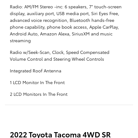
Radio: AM/FM Stereo -inc: 6 speakers, 7" touch-screen
display, auxiliary port, USB media port, Siri Eyes Free,
advanced voice recognition, Bluetooth hands-free
phone capability, phone book access, Apple CarPlay,
Android Auto, Amazon Alexa, SiriusXM and music
streaming
Radio w/Seek-Scan, Clock, Speed Compensated
Volume Control and Steering Wheel Controls
Integrated Roof Antenna
1 LCD Monitor In The Front
2 LCD Monitors In The Front
2022 Toyota Tacoma 4WD SR