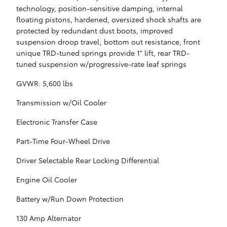
technology, position-sensitive damping, internal
floating pistons, hardened, oversized shock shafts are
protected by redundant dust boots, improved
suspension droop travel, bottom out resistance, front
unique TRD-tuned springs provide 1" lift, rear TRD-
tuned suspension w/progressive-rate leaf springs
GVWR: 5,600 lbs
Transmission w/Oil Cooler
Electronic Transfer Case
Part-Time Four-Wheel Drive
Driver Selectable Rear Locking Differential
Engine Oil Cooler
Battery w/Run Down Protection
130 Amp Alternator