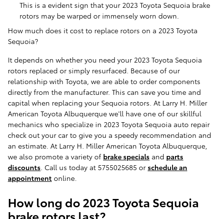
This is a evident sign that your 2023 Toyota Sequoia brake
rotors may be warped or immensely worn down.
How much does it cost to replace rotors on a 2023 Toyota
Sequoia?
It depends on whether you need your 2023 Toyota Sequoia
rotors replaced or simply resurfaced. Because of our
relationship with Toyota, we are able to order components
directly from the manufacturer. This can save you time and
capital when replacing your Sequoia rotors. At Larry H. Miller
American Toyota Albuquerque we'll have one of our skillful
mechanics who specialize in 2023 Toyota Sequoia auto repair
check out your car to give you a speedy recommendation and
an estimate. At Larry H. Miller American Toyota Albuquerque,
we also promote a variety of
brake specials
and
parts
discounts
. Call us today at 5755025685 or
schedule an
appointment
online.
How long do 2023 Toyota Sequoia
brake rotors last?