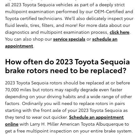
all 2023 Toyota Sequoia vehicles as part of a deeply strict
multipoint examination performed by our OEM-Certified and
Toyota certified technicians. We'll also delicately inspect your
fluid levels, tires, filters, and more! For more data about our
diagnostics and multipoint examination process,
click here
.
You can also shop our
service specials
or
schedule an
appointment
.
How often do 2023 Toyota Sequoia
brake rotors need to be replaced?
2023 Toyota Sequoia rotors should be replaced at or before
70,000 miles but rotors may rapidly degrade even faster
depending on your driving habits and a wide range of other
factors. Ordinarily you will need to replace rotors in pairs
starting with the front axle of your 2023 Toyota Sequoia as
they tend to wear out quicker.
Schedule an appointment
online
with Larry H. Miller American Toyota Albuquerque to
get a free multipoint inspection on your entire brake system.