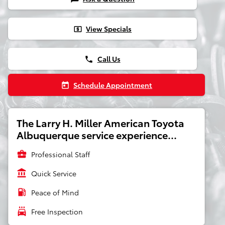
View Specials
local_atm
Call Us
phone
Schedule Appointment
today
The Larry H. Miller American Toyota
Albuquerque service experience...
business_center
Professional Staff
account_balance
Quick Service
local_gas_station
Peace of Mind
local_car_wash
Free Inspection