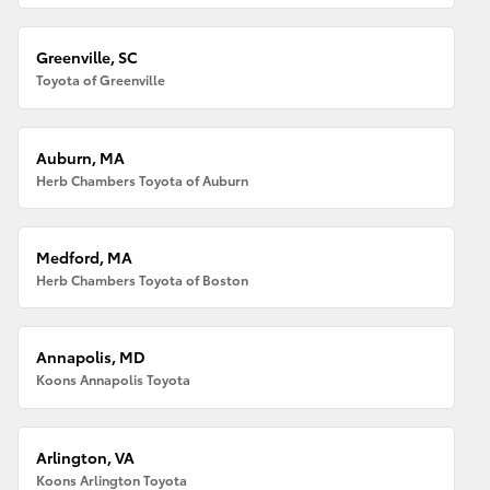
Greenville, SC
Toyota of Greenville
Auburn, MA
Herb Chambers Toyota of Auburn
Medford, MA
Herb Chambers Toyota of Boston
Annapolis, MD
Koons Annapolis Toyota
Arlington, VA
Koons Arlington Toyota