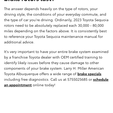
The answer depends heavily on the type of rotors, your
driving style, the conditions of your everyday commute, and
the type of car you're driving. Ordinarily, 2023 Toyota Sequoia
rotors need to be absolutely replaced each 30,000 - 80,000
miles depending on the factors above. It is consistently best
to reference your Toyota Sequoia maintenance manual for
additional advice.
It's very important to have your entire brake system examined
by a franchise Toyota dealer with OEM certified training to
identify likely issues before they cause damage to other
components of your brake system. Larry H. Miller American
Toyota Albuquerque offers a wide range of
brake specials
including free diagnostics. Call us at 5755025685 or
schedule
an appointment
online today!