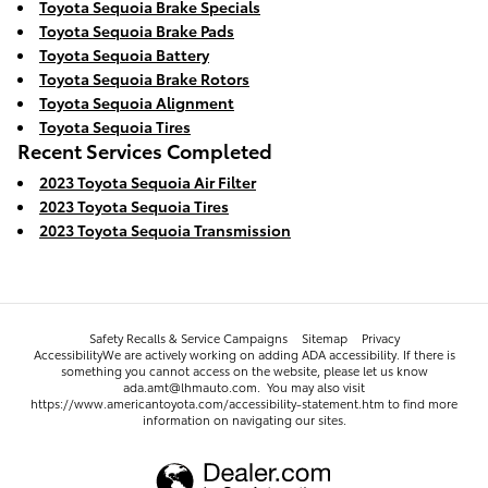
Toyota Sequoia Brake Specials
Toyota Sequoia Brake Pads
Toyota Sequoia Battery
Toyota Sequoia Brake Rotors
Toyota Sequoia Alignment
Toyota Sequoia Tires
Recent Services Completed
2023 Toyota Sequoia Air Filter
2023 Toyota Sequoia Tires
2023 Toyota Sequoia Transmission
Safety Recalls & Service Campaigns
Sitemap
Privacy
AccessibilityWe are actively working on adding ADA accessibility. If there is
something you cannot access on the website, please let us know
ada.amt@lhmauto.com. You may also visit
https://www.americantoyota.com/accessibility-statement.htm to find more
information on navigating our sites.