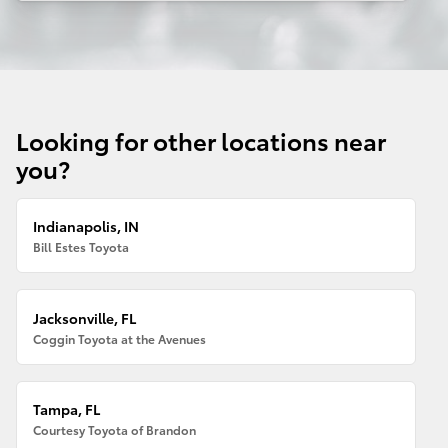
Looking for other locations near
you?
Indianapolis, IN
Bill Estes Toyota
Jacksonville, FL
Coggin Toyota at the Avenues
Tampa, FL
Courtesy Toyota of Brandon