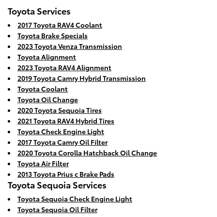
Toyota Services
2017 Toyota RAV4 Coolant
Toyota Brake Specials
2023 Toyota Venza Transmission
Toyota Alignment
2023 Toyota RAV4 Alignment
2019 Toyota Camry Hybrid Transmission
Toyota Coolant
Toyota Oil Change
2020 Toyota Sequoia Tires
2021 Toyota RAV4 Hybrid Tires
Toyota Check Engine Light
2017 Toyota Camry Oil Filter
2020 Toyota Corolla Hatchback Oil Change
Toyota Air Filter
2013 Toyota Prius c Brake Pads
Toyota Sequoia Services
Toyota Sequoia Check Engine Light
Toyota Sequoia Oil Filter