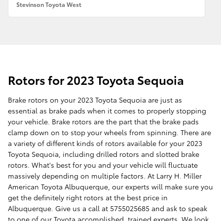
Stevinson Toyota West
Rotors for 2023 Toyota Sequoia
Brake rotors on your 2023 Toyota Sequoia are just as
essential as brake pads when it comes to properly stopping
your vehicle. Brake rotors are the part that the brake pads
clamp down on to stop your wheels from spinning. There are
a variety of different kinds of rotors available for your 2023
Toyota Sequoia, including drilled rotors and slotted brake
rotors. What's best for you and your vehicle will fluctuate
massively depending on multiple factors. At Larry H. Miller
American Toyota Albuquerque, our experts will make sure you
get the definitely right rotors at the best price in
Albuquerque. Give us a call at 5755025685 and ask to speak
to one of our Toyota accomplished, trained experts. We look