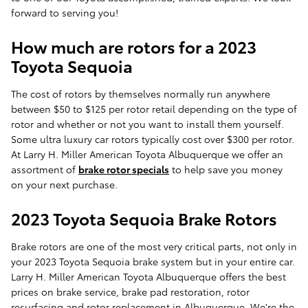
forward to serving you!
How much are rotors for a 2023
Toyota Sequoia
The cost of rotors by themselves normally run anywhere
between $50 to $125 per rotor retail depending on the type of
rotor and whether or not you want to install them yourself.
Some ultra luxury car rotors typically cost over $300 per rotor.
At Larry H. Miller American Toyota Albuquerque we offer an
assortment of
brake rotor specials
to help save you money
on your next purchase.
2023 Toyota Sequoia Brake Rotors
Brake rotors are one of the most very critical parts, not only in
your 2023 Toyota Sequoia brake system but in your entire car.
Larry H. Miller American Toyota Albuquerque offers the best
prices on brake service, brake pad restoration, rotor
resurfacing and rotor replacement in Albuquerque. We're the