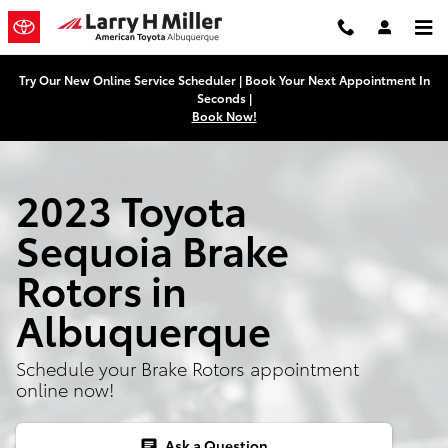
2023 Toyota Sequoia Brake Rotor
Skip to main content
Try Our New Online Service Scheduler | Book Your Next Appointment In
Seconds |
Book Now!
2023 Toyota
Sequoia Brake
Rotors in
Albuquerque
Schedule your Brake Rotors appointment
online now!
Ask a Question
chat