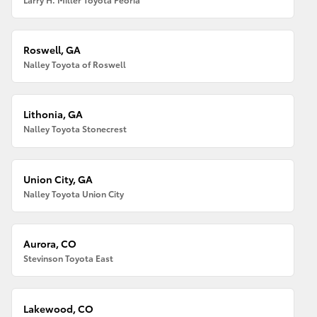
Roswell, GA
Nalley Toyota of Roswell
Lithonia, GA
Nalley Toyota Stonecrest
Union City, GA
Nalley Toyota Union City
Aurora, CO
Stevinson Toyota East
Lakewood, CO