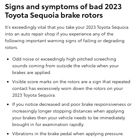
Signs and symptoms of bad 2023
Toyota Sequoia brake rotors
It's exceedingly vital that you take your 2023 Toyota Sequoia
into an auto repair shop if you experience any of the
following important warning signs of failing or degrading
rotors.
Odd noise or exceedingly high pitched screeching
sounds coming from outside the vehicle when your
brakes are applied.
Visible score marks on the rotors are a sign that repeated
contact has excessively worn down the rotors on your
2023 Toyota Sequoia.
If you notice decreased and poor brake responsiveness or
increasingly longer stopping distances when applying
your brakes then your vehicle needs to be immediately
brought in for examination rapidly.
Vibrations in the brake pedal when applying pressure.