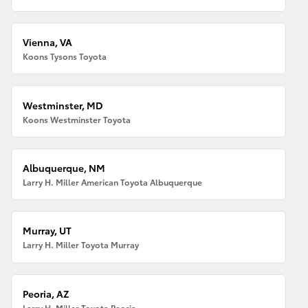
Vienna, VA
Koons Tysons Toyota
Westminster, MD
Koons Westminster Toyota
Albuquerque, NM
Larry H. Miller American Toyota Albuquerque
Murray, UT
Larry H. Miller Toyota Murray
Peoria, AZ
Larry H. Miller Toyota Peoria