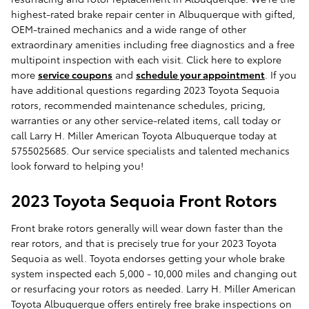
highest-rated brake repair center in Albuquerque with gifted,
OEM-trained mechanics and a wide range of other
extraordinary amenities including free diagnostics and a free
multipoint inspection with each visit. Click here to explore
more
service coupons
and
schedule your appointment
. If you
have additional questions regarding 2023 Toyota Sequoia
rotors, recommended maintenance schedules, pricing,
warranties or any other service-related items, call today or
call Larry H. Miller American Toyota Albuquerque today at
5755025685. Our service specialists and talented mechanics
look forward to helping you!
2023 Toyota Sequoia Front Rotors
Front brake rotors generally will wear down faster than the
rear rotors, and that is precisely true for your 2023 Toyota
Sequoia as well. Toyota endorses getting your whole brake
system inspected each 5,000 - 10,000 miles and changing out
or resurfacing your rotors as needed. Larry H. Miller American
Toyota Albuquerque offers entirely free brake inspections on