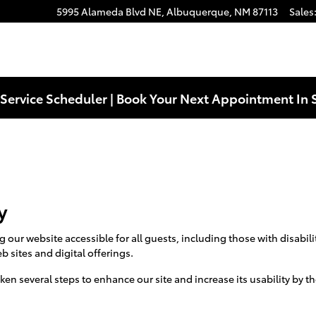
5995 Alameda Blvd NE,
Albuquerque
,
NM
87113
Sales
Service Scheduler | Book Your Next Appointment In 
y
ur website accessible for all guests, including those with disabilit
b sites and digital offerings.
aken several steps to enhance our site and increase its usability by