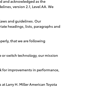
ed and acknowledged as the
elines, version 2.1, Level AA. We
 laws and guidelines. Our
riate headings, lists, paragraphs and
perly, that we are following
re or switch technology, our mission
ook for improvements in performance,
 at Larry H. Miller American Toyota