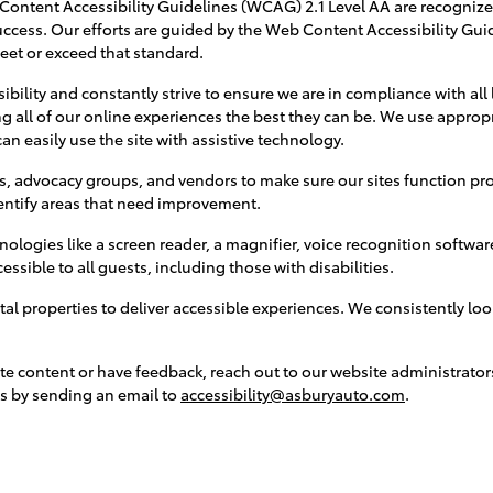
ntent Accessibility Guidelines (WCAG) 2.1 Level AA are recogniz
ccess. Our efforts are guided by the Web Content Accessibility Guid
meet or exceed that standard.
bility and constantly strive to ensure we are in compliance with all
g all of our online experiences the best they can be. We use approp
an easily use the site with assistive technology.
s, advocacy groups, and vendors to make sure our sites function pro
entify areas that need improvement.
nologies like a screen reader, a magnifier, voice recognition softwa
sible to all guests, including those with disabilities.
tal properties to deliver accessible experiences. We consistently l
te content or have feedback, reach out to our website administrators
s by sending an email to
accessibility@asburyauto.com
.