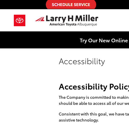
Skip to main content
Try Our New Online 
Accessibility
Accessibility Polic
The Company is committed to making o
should be able to access all of our we
Consistent with this goal, we have t
assistive technology.