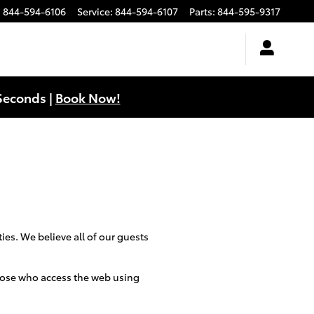
:
844-594-6106
Service
:
844-594-6107
Parts
:
844-595-9317
Seconds |
Book Now!
ies. We believe all of our guests
 those who access the web using