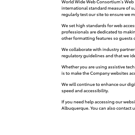
World Wide Web Consortium’s Web Co
international standard measure of su
regularly test our site to ensure we 
We set high standards for web accessi
professionals are dedicated to makin
other formatting features so guests c
We collaborate with industry partner
regulatory guidelines and that we id
Whether you are using assistive tech
is to make the Company websites acces
We will continue to enhance our digi
speed and accessibility.
If you need help accessing our websi
Albuquerque. You can also contact u