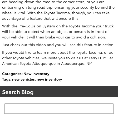
are heading down the road to the corner store, or you are
embarking on long road trip, ensuring your security behind the
wheel is vital. With the Toyota Tacoma, though, you can take
advantage of a feature that will ensure this.
With the Pre-Collision System on the Toyota Tacoma your truck
will be able to detect when an object or person is in front of
your vehicle; it will then brake your car to avoid a collision.
Just check out this video and you will see this feature in action!
If you would like to learn more about
the Toyota Tacoma
, or our
other Toyota vehicles, we invite you to visit us at Larry H. Miller
American Toyota Albuquerque in Albuquerque, NM.
Categories
:
New Inventory
Tags
:
new vehicles
,
new inventory
Search Blog
Search Blog