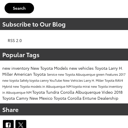
Search
Subscribe to Our Blog
RSS 2.0
Popular Tags
new inventory
New Toyota Models
new vehicles
Toyota
Larry H.
Miller American Toyota
Service
new Toyota Albuquerque
green
Features
2017
new toyota
Safety
toyota camry
YouTube
New Vehicles
Larry H. Miller
Toyota RAV4
Hybrid
new Toyota models in Albuquerque NM
toyota mirai
new Toyota inventory
Toyota Tundra
Corolla
Albuquerque
Video
2018
in Albuquerque NM
Toyota Camry
New Mexico
Toyota Corolla
Entune
Dealership
Share