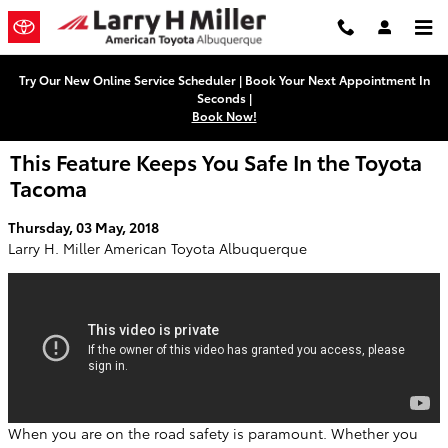
Skip to main content
Try Our New Online Service Scheduler | Book Your Next Appointment In
Seconds |
Book Now!
This Feature Keeps You Safe In the Toyota
Tacoma
Thursday, 03 May, 2018
Larry H. Miller American Toyota Albuquerque
When you are on the road safety is paramount. Whether you