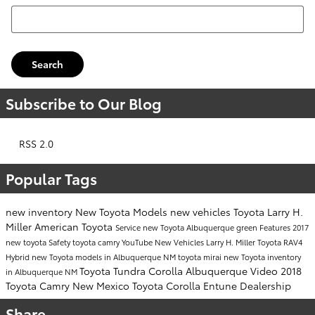
Search Blog
Search
Subscribe to Our Blog
RSS 2.0
Popular Tags
new inventory
New Toyota Models
new vehicles
Toyota
Larry H.
Miller American Toyota
Service
new Toyota Albuquerque
green
Features
2017
new toyota
Safety
toyota camry
YouTube
New Vehicles
Larry H. Miller
Toyota RAV4
Hybrid
new Toyota models in Albuquerque NM
toyota mirai
new Toyota inventory
Toyota Tundra
Corolla
Albuquerque
Video
2018
in Albuquerque NM
Toyota Camry
New Mexico
Toyota Corolla
Entune
Dealership
Share