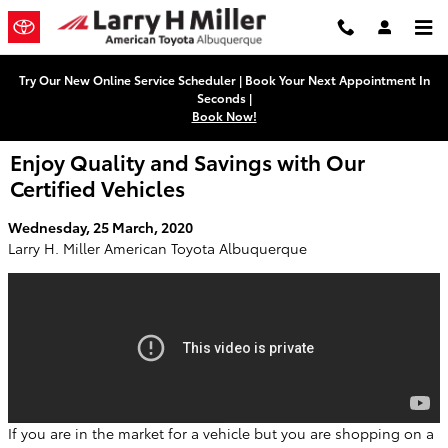
Skip to main content
Try Our New Online Service Scheduler | Book Your Next Appointment In
Seconds |
Book Now!
Enjoy Quality and Savings with Our
Certified Vehicles
Wednesday, 25 March, 2020
Larry H. Miller American Toyota Albuquerque
If you are in the market for a vehicle but you are shopping on a