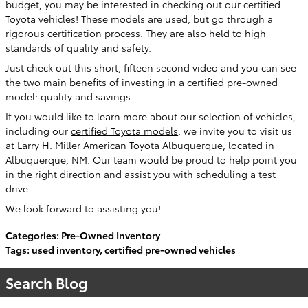
budget, you may be interested in checking out our certified
Toyota vehicles! These models are used, but go through a
rigorous certification process. They are also held to high
standards of quality and safety.
Just check out this short, fifteen second video and you can see
the two main benefits of investing in a certified pre-owned
model: quality and savings.
If you would like to learn more about our selection of vehicles,
including our
certified Toyota models
, we invite you to visit us
at Larry H. Miller American Toyota Albuquerque, located in
Albuquerque, NM. Our team would be proud to help point you
in the right direction and assist you with scheduling a test
drive.
We look forward to assisting you!
Categories
:
Pre-Owned Inventory
Tags
:
used inventory
,
certified pre-owned vehicles
Search Blog