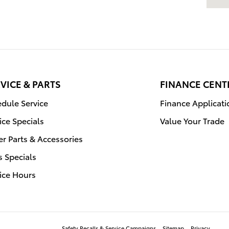
VICE & PARTS
FINANCE CENT
dule Service
Finance Applicati
ice Specials
Value Your Trade
r Parts & Accessories
s Specials
ice Hours
Safety Recalls & Service Campaigns
Sitemap
Privacy