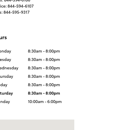
ice
:
844-594-6107
s
:
844-595-9317
urs
onday
8:30am - 8:00pm
esday
8:30am - 8:00pm
ednesday
8:30am - 8:00pm
ursday
8:30am - 8:00pm
iday
8:30am - 8:00pm
turday
8:30am - 8:00pm
unday
10:00am - 6:00pm
us at: 5995 Alameda Blvd NE, Albuquerque, NM 87113