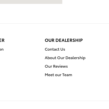
ER
OUR DEALERSHIP
on
Contact Us
About Our Dealership
Our Reviews
Meet our Team