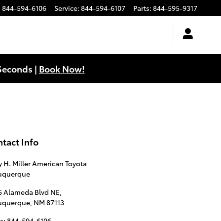
:
844-594-6106
Service
:
844-594-6107
Parts
:
844-595-9317
Seconds |
Book Now!
tact Info
y H. Miller American Toyota
uquerque
5 Alameda Blvd NE,
uquerque
,
NM
87113
s
:
844-594-6106