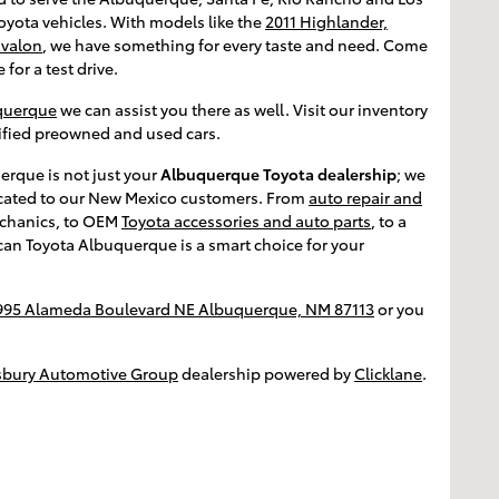
oyota vehicles. With models like the
2011 Highlander,
Avalon
, we have something for every taste and need. Come
 for a test drive.
uquerque
we can assist you there as well. Visit our inventory
rtified preowned and used cars.
erque is not just your
Albuquerque Toyota dealership
; we
edicated to our New Mexico customers. From
auto repair and
chanics, to OEM
Toyota accessories and auto parts
, to a
ican Toyota Albuquerque is a smart choice for your
995 Alameda Boulevard NE Albuquerque, NM 87113
or you
sbury Automotive Group
dealership powered by
Clicklane
.