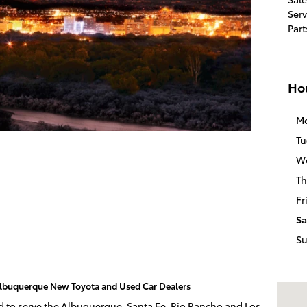
Serv
Part
Ho
M
Tu
W
Th
Fr
Sa
S
 Albuquerque New Toyota and Used Car Dealers
Visit 
ud to serve the Albuquerque, Santa Fe, Rio Rancho and Los