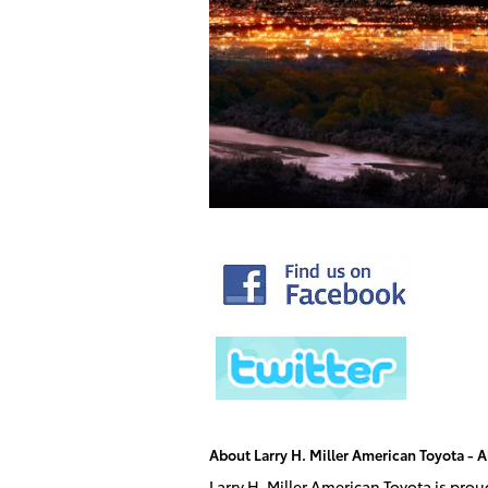
About Larry H. Miller American Toyota -
Larry H. Miller American Toyota is pro