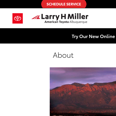
Skip to main content
Try Our New Online 
About