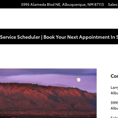
5995 Alameda Blvd NE,
Albuquerque
,
NM
87113
Sales
Service Scheduler | Book Your Next Appointment In 
Con
Larr
Alb
599
Alb
Sale