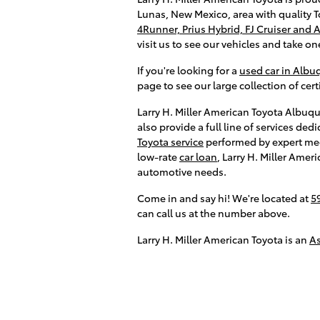
Lunas, New Mexico, area with quality T
4Runner, Prius Hybrid, FJ Cruiser and 
visit us to see our vehicles and take one
If you're looking for a
used car in Alb
page to see our large collection of ce
Larry H. Miller American Toyota Albuqu
also provide a full line of services d
Toyota service
performed by expert me
low-rate
car loan
, Larry H. Miller Amer
automotive needs.
Come in and say hi! We're located at
5
can call us at the number above.
Larry H. Miller American Toyota is an
A