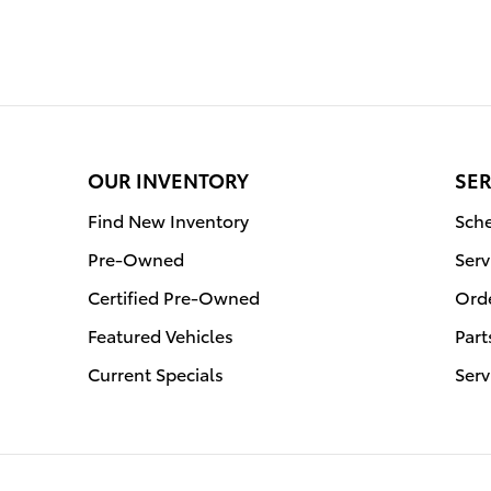
OUR INVENTORY
SER
Find New Inventory
Sche
Pre-Owned
Serv
Certified Pre-Owned
Orde
Featured Vehicles
Part
Current Specials
Serv