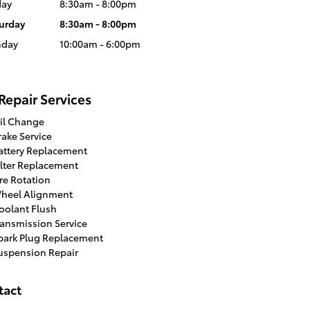
day
8:30am - 8:00pm
urday
8:30am - 8:00pm
nday
10:00am - 6:00pm
Repair Services
il Change
rake Service
attery Replacement
ilter Replacement
ire Rotation
heel Alignment
oolant Flush
ransmission Service
park Plug Replacement
uspension Repair
tact