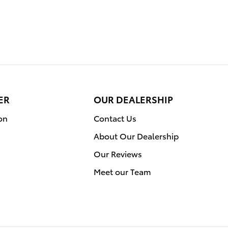
ER
OUR DEALERSHIP
on
Contact Us
About Our Dealership
Our Reviews
Meet our Team