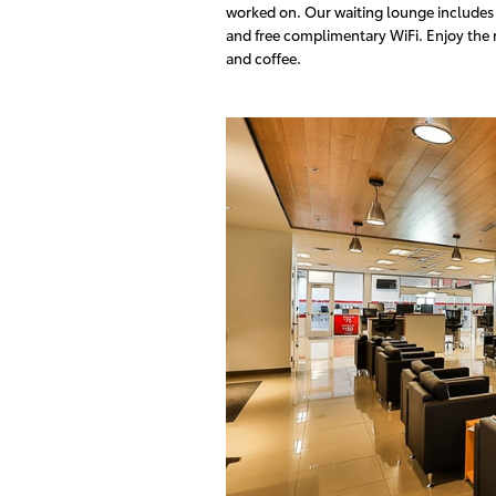
worked on. Our waiting lounge includes b
and free complimentary WiFi. Enjoy the r
and coffee.