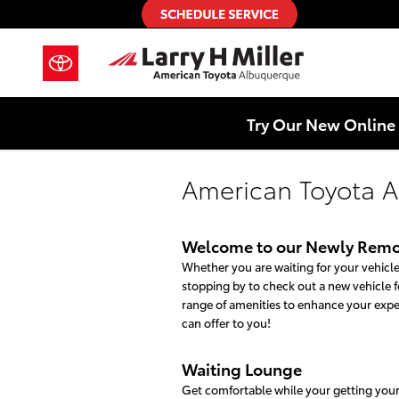
Skip to main content
Try Our New Online 
American Toyota A
Welcome to our Newly Remo
Whether you are waiting for your vehicle 
stopping by to check out a new vehicle fo
range of amenities to enhance your exp
can offer to you!
Waiting Lounge
Get comfortable while your getting your v