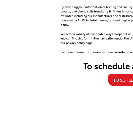
By providing your information or texting and callin
emails, and phone calls from Larry H. Miller Ameri
affiliates including our manufacturer and distribu
powered by Artificial Intelligence, tailored to giv
apply.
We offer a variety of reasonable ways to opt out or
You can find this form in the navigation under the “
our privacy policy page.
For more information, please visit our website priva
To schedule
TO SCHED