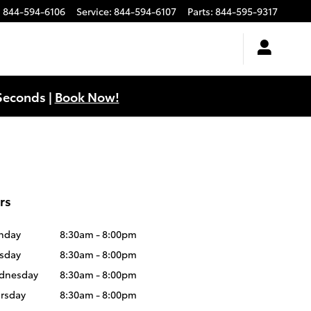
:
844-594-6106
Service
:
844-594-6107
Parts
:
844-595-9317
Seconds |
Book Now!
rs
nday
8:30am - 8:00pm
sday
8:30am - 8:00pm
dnesday
8:30am - 8:00pm
rsday
8:30am - 8:00pm