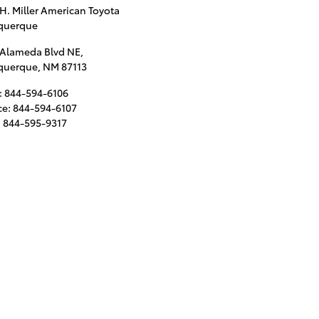
 H. Miller American Toyota
querque
 Alameda Blvd NE,
querque
,
NM
87113
:
844-594-6106
ce
:
844-594-6107
:
844-595-9317