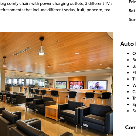
Fri
ig comfy chairs with power charging outlets, 3 different TV's
efreshments that include different sodas, fruit, popcorn, tea
Sat
Su
Auto 
O
B
B
F
T
W
C
T
S
S
Con