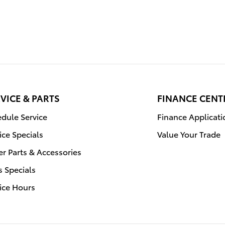
VICE & PARTS
FINANCE CENT
dule Service
Finance Applicati
ice Specials
Value Your Trade
r Parts & Accessories
s Specials
ice Hours