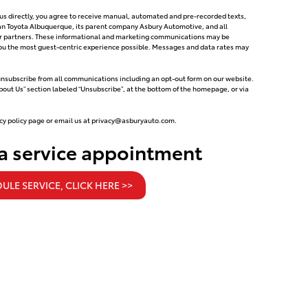
g us directly, you agree to receive manual, automated and pre-recorded texts,
can Toyota Albuquerque, its parent company Asbury Automotive, and all
tor partners. These informational and marketing communications may be
e you the most guest-centric experience possible. Messages and data rates may
 unsubscribe from all communications including an opt-out form on our website.
About Us” section labeled “Unsubscribe”, at the bottom of the homepage, or via
cy policy page or email us at
privacy@asburyauto.com
.
 a service appointment
ULE SERVICE, CLICK HERE >>