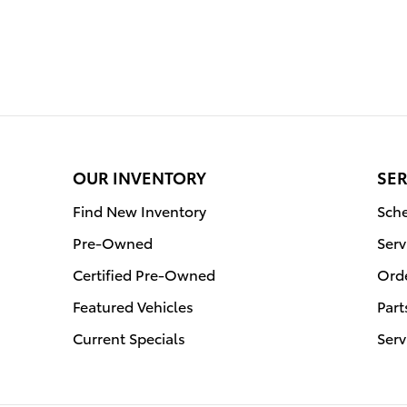
OUR INVENTORY
SER
Find New Inventory
Sche
Pre-Owned
Serv
Certified Pre-Owned
Orde
Featured Vehicles
Part
Current Specials
Serv