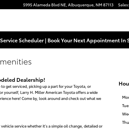
5995 Alameda Blvd NE,
Albuquerque
,
NM
87113
Sales
Service Scheduler | Book Your Next Appointment In 
menities
deled Dealership!
Hou
to get serviced, picking up a part for your Toyota, or
r yourself, Larry H. Miller American Toyota offers a wide
Mo
erience here! Come by, look around and check out what we
Tue
We
Thu
ehicle service whether it's a simple oil change, detailed or