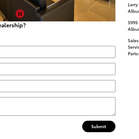
Larry
Albu
5995
alership?
Albu
Sales
Servi
Parts
Submit