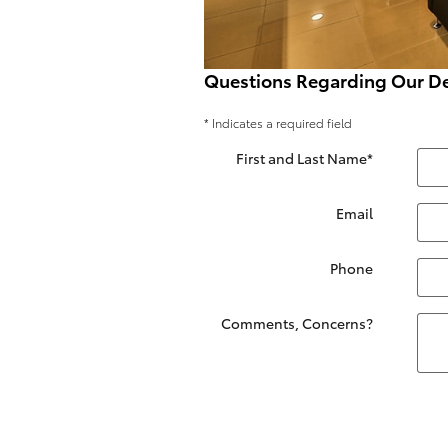
Questions Regarding Our De
* Indicates a required field
First and Last Name
*
Email
Phone
Comments, Concerns?