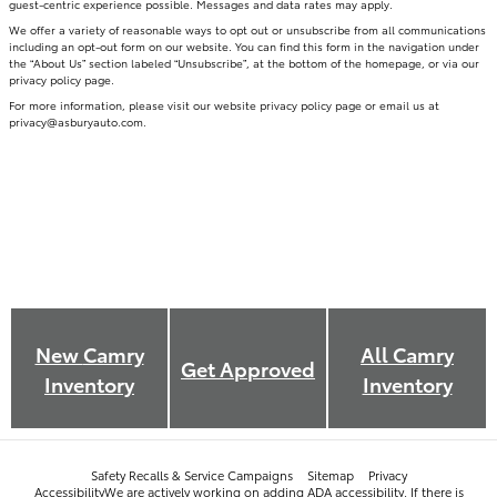
guest-centric experience possible. Messages and data rates may apply.
We offer a variety of reasonable ways to opt out or unsubscribe from all communications
including an opt-out form on our website. You can find this form in the navigation under
the “About Us” section labeled “Unsubscribe”, at the bottom of the homepage, or via our
privacy policy page.
For more information, please visit our website privacy policy page or email us at
privacy@asburyauto.com
.
New
Camry
All
Camry
Get Approved
Inventory
Inventory
Safety Recalls & Service Campaigns
Sitemap
Privacy
AccessibilityWe are actively working on adding ADA accessibility. If there is