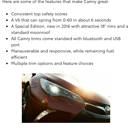
Here are some of the features that make Camry great:
Consistent top safety scores
A V6 that can spring from 0-60 in about 6 seconds
A Special Edition, new in 2016 with attractive 18" rims and a
standard moonroof
All Camry trims come standard with bluetooth and USB
port
Maneuverable and responsive, while remaining fuel
efficient
Multiple trim options and feature choices