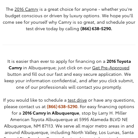
The
2016 Camry
is a great choice for anyone - whether you're
budget conscious or driven by luxury options. We hope you'll
come see for yourself why Camry is so great, and schedule your
test drive today by calling
(866) 638-5290.
It is easier than ever to apply for financing on a
2016 Toyota
Camry
in Albuquerque; just click on our
Get Pre-Approved
button and fill out our fast and easy secure application. We
keep your information confidential, and after you click submit,
one of our professionals will contact you promptly.
If you would like to schedule a
test drive
or have any questions,
please contact us at
(866) 638-5290.
For easy financing options
for a
2016 Camry in Albuquerque
, stop by Larry H. Miller
American Toyota Albuquerque at 5995 Alameda BLVD NE
Albuquerque, NM 87113. We serve all major metro areas in and
around Albuquerque, including North Valley, Los Lunas, Santa