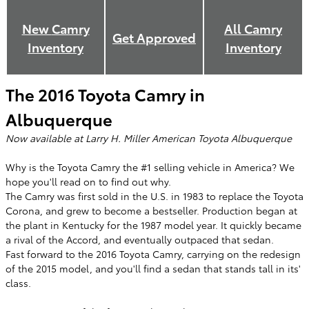
New
Camry
All
Camry
Get Approved
Inventory
Inventory
The 2016 Toyota Camry in
Albuquerque
Now available at Larry H. Miller American Toyota Albuquerque
Why is the Toyota Camry the #1 selling vehicle in America? We
hope you'll read on to find out why.
The Camry was first sold in the U.S. in 1983 to replace the Toyota
Corona, and grew to become a bestseller. Production began at
the plant in Kentucky for the 1987 model year. It quickly became
a rival of the Accord, and eventually outpaced that sedan.
Fast forward to the 2016 Toyota Camry, carrying on the redesign
of the 2015 model, and you'll find a sedan that stands tall in its'
class.