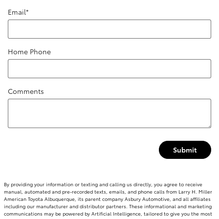
Email
*
Home Phone
Comments
Submit
By providing your information or texting and calling us directly, you agree to receive
manual, automated and pre-recorded texts, emails, and phone calls from Larry H. Miller
American Toyota Albuquerque, its parent company Asbury Automotive, and all affiliates
including our manufacturer and distributor partners. These informational and marketing
communications may be powered by Artificial Intelligence, tailored to give you the most