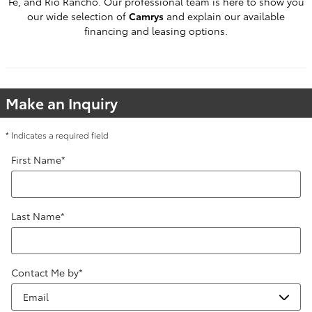
Fe, and Rio Rancho. Our professional team is here to show you
our wide selection of
Camrys
and explain our available
financing and leasing options.
Make an Inquiry
* Indicates a required field
First Name
*
Last Name
*
Contact Me by
*