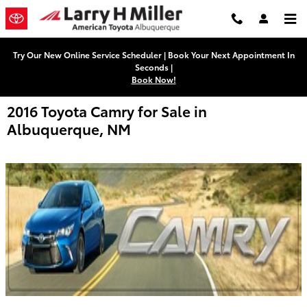
Skip to main content
Try Our New Online Service Scheduler | Book Your Next Appointment In
Seconds |
Book Now!
2016 Toyota Camry for Sale in
Albuquerque, NM