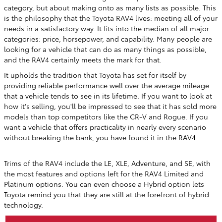
category, but about making onto as many lists as possible. This
is the philosophy that the Toyota RAV4 lives: meeting all of your
needs in a satisfactory way. It fits into the median of all major
categories: price, horsepower, and capability. Many people are
looking for a vehicle that can do as many things as possible,
and the RAV4 certainly meets the mark for that.
It upholds the tradition that Toyota has set for itself by
providing reliable performance well over the average mileage
that a vehicle tends to see in its lifetime. If you want to look at
how it's selling, you'll be impressed to see that it has sold more
models than top competitors like the CR-V and Rogue. If you
want a vehicle that offers practicality in nearly every scenario
without breaking the bank, you have found it in the RAV4.
Trims of the RAV4 include the LE, XLE, Adventure, and SE, with
the most features and options left for the RAV4 Limited and
Platinum options. You can even choose a Hybrid option lets
Toyota remind you that they are still at the forefront of hybrid
technology.