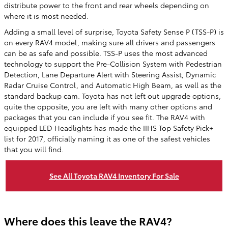
distribute power to the front and rear wheels depending on
where it is most needed.
Adding a small level of surprise, Toyota Safety Sense P (TSS-P) is
on every RAV4 model, making sure all drivers and passengers
can be as safe and possible. TSS-P uses the most advanced
technology to support the Pre-Collision System with Pedestrian
Detection, Lane Departure Alert with Steering Assist, Dynamic
Radar Cruise Control, and Automatic High Beam, as well as the
standard backup cam. Toyota has not left out upgrade options,
quite the opposite, you are left with many other options and
packages that you can include if you see fit. The RAV4 with
equipped LED Headlights has made the IIHS Top Safety Pick+
list for 2017, officially naming it as one of the safest vehicles
that you will find.
See All Toyota RAV4 Inventory For Sale
Where does this leave the RAV4?