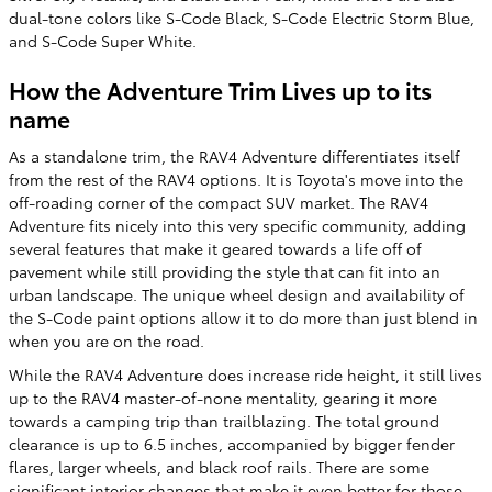
dual-tone colors like S-Code Black, S-Code Electric Storm Blue,
and S-Code Super White.
How the Adventure Trim Lives up to its
name
As a standalone trim, the RAV4 Adventure differentiates itself
from the rest of the RAV4 options. It is Toyota's move into the
off-roading corner of the compact SUV market. The RAV4
Adventure fits nicely into this very specific community, adding
several features that make it geared towards a life off of
pavement while still providing the style that can fit into an
urban landscape. The unique wheel design and availability of
the S-Code paint options allow it to do more than just blend in
when you are on the road.
While the RAV4 Adventure does increase ride height, it still lives
up to the RAV4 master-of-none mentality, gearing it more
towards a camping trip than trailblazing. The total ground
clearance is up to 6.5 inches, accompanied by bigger fender
flares, larger wheels, and black roof rails. There are some
significant interior changes that make it even better for those