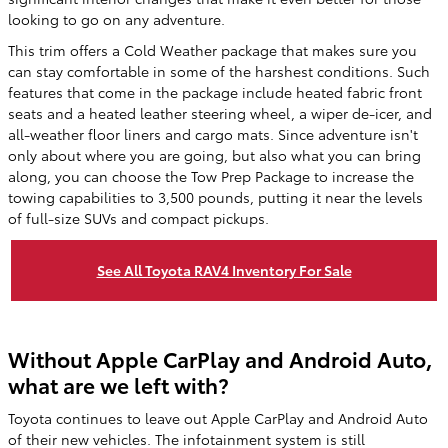
looking to go on any adventure.
This trim offers a Cold Weather package that makes sure you
can stay comfortable in some of the harshest conditions. Such
features that come in the package include heated fabric front
seats and a heated leather steering wheel, a wiper de-icer, and
all-weather floor liners and cargo mats. Since adventure isn't
only about where you are going, but also what you can bring
along, you can choose the Tow Prep Package to increase the
towing capabilities to 3,500 pounds, putting it near the levels
of full-size SUVs and compact pickups.
See All Toyota RAV4 Inventory For Sale
Without Apple CarPlay and Android Auto,
what are we left with?
Toyota continues to leave out Apple CarPlay and Android Auto
of their new vehicles. The infotainment system is still