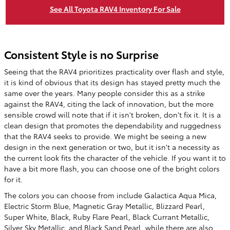
See All Toyota RAV4 Inventory For Sale
Consistent Style is no Surprise
Seeing that the RAV4 prioritizes practicality over flash and style,
it is kind of obvious that its design has stayed pretty much the
same over the years. Many people consider this as a strike
against the RAV4, citing the lack of innovation, but the more
sensible crowd will note that if it isn't broken, don't fix it. It is a
clean design that promotes the dependability and ruggedness
that the RAV4 seeks to provide. We might be seeing a new
design in the next generation or two, but it isn't a necessity as
the current look fits the character of the vehicle. If you want it to
have a bit more flash, you can choose one of the bright colors
for it.
The colors you can choose from include Galactica Aqua Mica,
Electric Storm Blue, Magnetic Gray Metallic, Blizzard Pearl,
Super White, Black, Ruby Flare Pearl, Black Currant Metallic,
Silver Sky Metallic, and Black Sand Pearl, while there are also