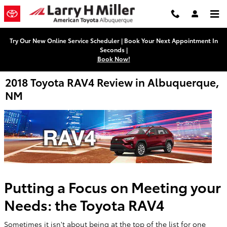
Skip to main content
Try Our New Online Service Scheduler | Book Your Next Appointment In
Seconds |
Book Now!
2018 Toyota RAV4 Review in Albuquerque,
NM
Putting a Focus on Meeting your
Needs: the Toyota RAV4
Sometimes it isn't about being at the top of the list for one