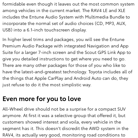
formidable even though it leaves out the most common system
among vehicles in the current market. The RAV4 LE and XLE
includes the Entune Audio System with Multimedia Bundle to
incorporate the normal set of audio choices (CD, MP3, AUX,
USB) into a 6.1-inch touchscreen display.
In higher level trims and packages, you will see the Entune
Premium Audio Package with integrated Navigation and App
Suite for a larger 7-inch screen and the Scout GPS Link App to
give you detailed instructions to get where you need to go.
There are many other packages for those of you who like to
have the latest-and-greatest technology. Toyota includes all of
the things that Apple CarPlay and Android Auto can do, they
just refuse to do it the most simplistic way.
Even more for you to love
All-Wheel drive should not be a surprise for a compact SUV
anymore. At first it was a selective group that offered it, but
customers showed interest and voila, every vehicle in the
segment has it. This doesn't discredit the AWD system in the
RAV4, its actually very good, monitoring road conditions to