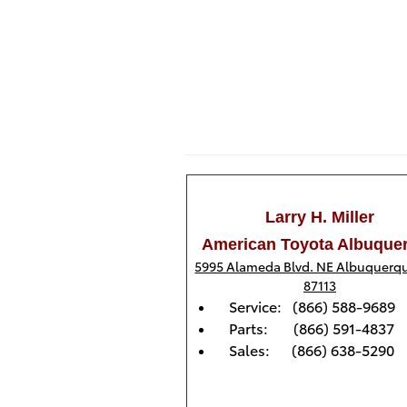
Larry H. Miller
American Toyota Albuque
5995 Alameda Blvd. NE Albuquerq
87113
Service: (866) 588-9689
Parts: (866) 591-4837
Sales: (866) 638-5290