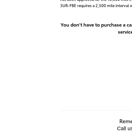
3UR-FBE requires a 2,500 mile interval
You don't have to purchase a ca
servic
Remem
Call u