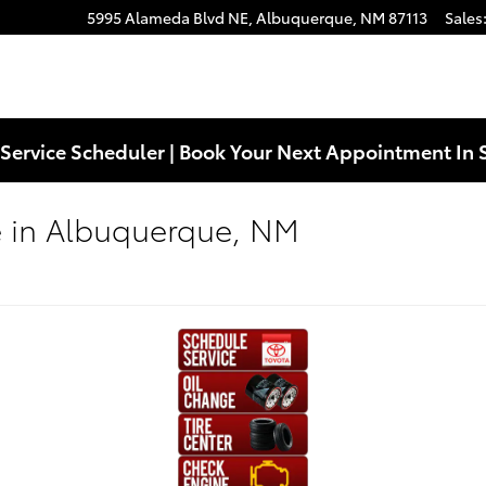
5995 Alameda Blvd NE,
Albuquerque
,
NM
87113
Sales
Service Scheduler | Book Your Next Appointment In 
e in Albuquerque, NM