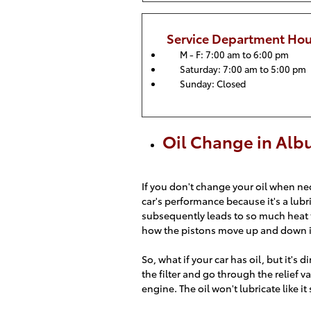
Service Department Hou
M - F: 7:00 am to 6:00 pm
Saturday: 7:00 am to 5:00 pm
Sunday: Closed
Oil Change in Al
If you don't change your oil when nece
car's performance because it's a lubr
subsequently leads to so much heat t
how the pistons move up and down in 
So, what if your car has oil, but it's d
the filter and go through the relief va
engine. The oil won't lubricate like i