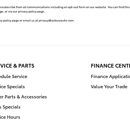
unsubscribe from all communications including an opt-out form on our website. You can find this
e, or via our privacy policy page.
cy policy page or email us at
privacy@asburyauto.com
.
VICE & PARTS
FINANCE CENT
dule Service
Finance Applicati
ice Specials
Value Your Trade
r Parts & Accessories
s Specials
ice Hours