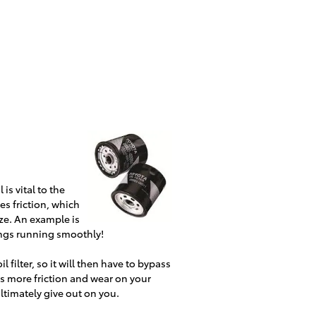
is vital to the
es friction, which
ze. An example is
ings running smoothly!
l filter, so it will then have to bypass
uses more friction and wear on your
ultimately give out on you.