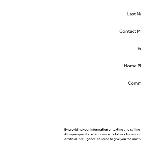
Last 
Contact M
E
Home P
Comm
By providing your information or texting and callin
Albuquerque, its parent company Asbury Automotive
Artificial Intelligence, tailored to give you the mo