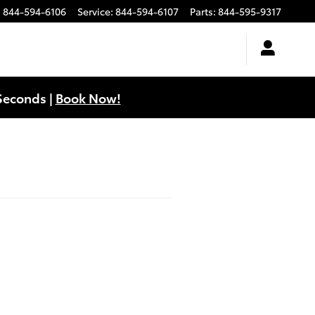
:
844-594-6106
Service
:
844-594-6107
Parts
:
844-595-9317
Seconds |
Book Now!