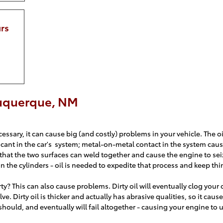
rs
buquerque, NM
ssary, it can cause big (and costly) problems in your vehicle. The oil 
icant in the car's system; metal-on-metal contact in the system caus
hat the two surfaces can weld together and cause the engine to sei
the cylinders - oil is needed to expedite that process and keep th
irty? This can also cause problems. Dirty oil will eventually clog your oi
lve. Dirty oil is thicker and actually has abrasive qualities, so it ca
t should, and eventually will fail altogether - causing your engine to 