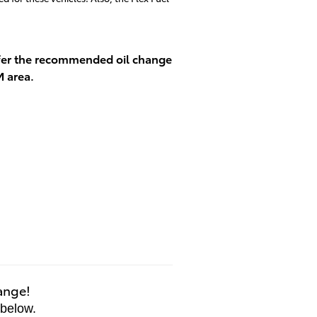
offer the recommended oil change
M area.
hange!
 below.