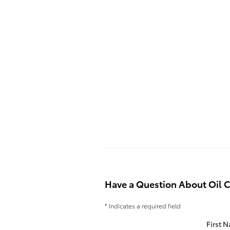
Have a Question About Oil 
* Indicates a required field
First 