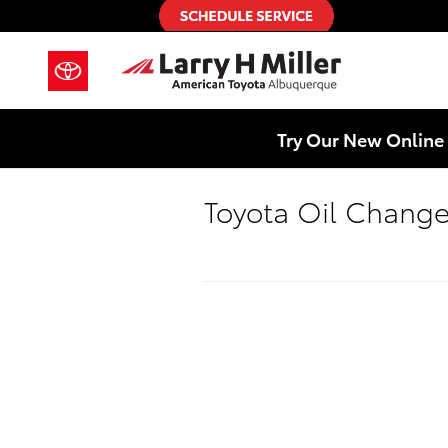
Skip to main content
Try Our New Online 
Toyota Oil Chang