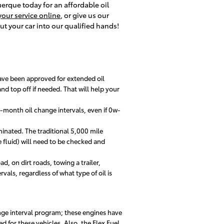
querque today for an affordable oil
our service online
, or give us our
ut your car into our qualified hands!
ave been approved for extended oil
d top off if needed. That will help your
-month oil change intervals, even if 0w-
minated. The traditional 5,000 mile
e fluid) will need to be checked and
d, on dirt roads, towing a trailer,
vals, regardless of what type of oil is
nge interval program; these engines have
d for these vehicles. Also, the Flex Fuel