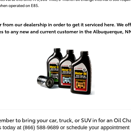
 when operated on E85.
r from our dealership in order to get it serviced here. We 
es to any new and current customer in the Albuquerque, N
ber to bring your car, truck, or SUV in for an Oil C
s today at (866) 588-9689 or schedule your appointment