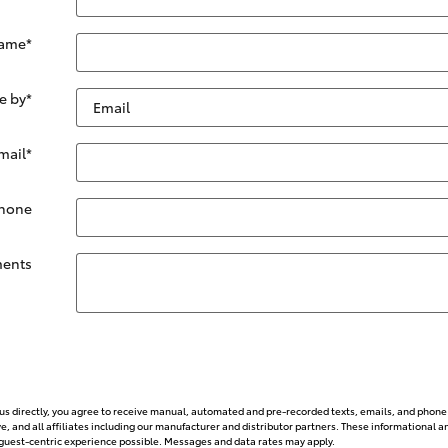
Name
*
e by
*
mail
*
hone
ents
g us directly, you agree to receive manual, automated and pre-recorded texts, emails, and phone 
, and all affiliates including our manufacturer and distributor partners. These informationa
st guest-centric experience possible. Messages and data rates may apply.