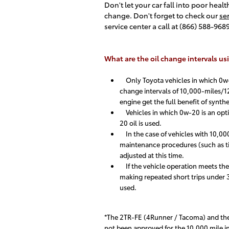
Don't let your car fall into poor heal
change. Don't forget to check our
se
service center a call at (866) 588-96
What are the oil change intervals usi
Only Toyota vehicles in which 0w-2
change intervals of 10,000-miles/12
engine get the full benefit of synthet
Vehicles in which 0w-20 is an optio
20 oil is used.
In the case of vehicles with 10,000
maintenance procedures (such as tire
adjusted at this time.
If the vehicle operation meets the s
making repeated short trips under 32
used.
*The 2TR-FE (4Runner / Tacoma) and the 
not been approved for the 10,000 mile int