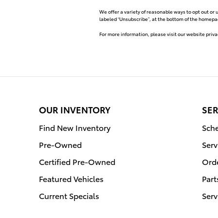
We offer a variety of reasonable ways to opt out or 
labeled “Unsubscribe”, at the bottom of the homepag
For more information, please visit our website priva
OUR INVENTORY
SER
Find New Inventory
Sche
Pre-Owned
Serv
Certified Pre-Owned
Orde
Featured Vehicles
Part
Current Specials
Serv