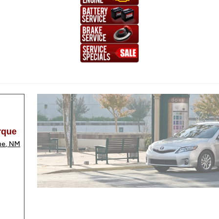
rque
ue, NM