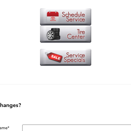
Changes?
Name
*