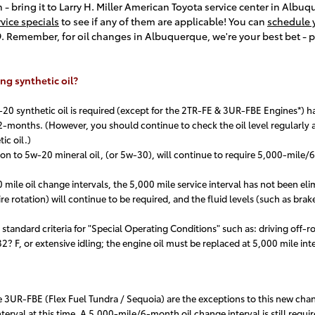
th - bring it to Larry H. Miller American Toyota service center in Albu
rvice specials
to see if any of them are applicable! You can
schedule y
89. Remember, for oil changes in Albuquerque, we're your best bet - p
ng synthetic oil?
0 synthetic oil is required (except for the 2TR-FE & 3UR-FBE Engines*) h
-months. (However, you should continue to check the oil level regularly an
ic oil.)
n to 5w-20 mineral oil, (or 5w-30), will continue to require 5,000-mile/6
 mile oil change intervals, the 5,000 mile service interval has not been eli
 rotation) will continue to be required, and the fluid levels (such as brak
tandard criteria for "Special Operating Conditions" such as: driving off-roa
? F, or extensive idling; the engine oil must be replaced at 5,000 mile inter
3UR-FBE (Flex Fuel Tundra / Sequoia) are the exceptions to this new cha
erval at this time. A 5,000-mile/6-month oil change interval is still require