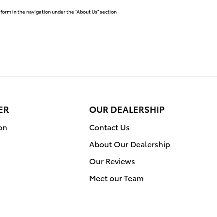
 form in the navigation under the “About Us” section
ER
OUR DEALERSHIP
on
Contact Us
About Our Dealership
Our Reviews
Meet our Team