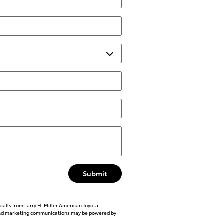
Submit
calls from Larry H. Miller American Toyota
l and marketing communications may be powered by