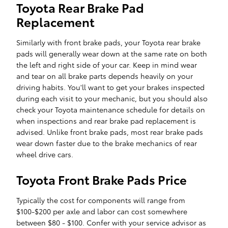
Toyota Rear Brake Pad
Replacement
Similarly with front brake pads, your Toyota rear brake
pads will generally wear down at the same rate on both
the left and right side of your car. Keep in mind wear
and tear on all brake parts depends heavily on your
driving habits. You'll want to get your brakes inspected
during each visit to your mechanic, but you should also
check your Toyota maintenance schedule for details on
when inspections and rear brake pad replacement is
advised. Unlike front brake pads, most rear brake pads
wear down faster due to the brake mechanics of rear
wheel drive cars.
Toyota Front Brake Pads Price
Typically the cost for components will range from
$100-$200 per axle and labor can cost somewhere
between $80 - $100. Confer with your service advisor as