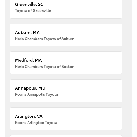
Greenville, SC
Toyota of Greenville
Auburn, MA
Herb Chambers Toyota of Auburn
Medford, MA
Herb Chambers Toyota of Boston
Annapolis, MD
Koons Annapolis Toyota
Arlington, VA
Koons Arlington Toyota