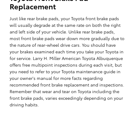
Replacement
Just like rear brake pads, your Toyota front brake pads
will usually degrade at the same rate on both the right
and left side of your vehicle. Unlike rear brake pads,
most front brake pads wear down more gradually due to
the nature of rear-wheel drive cars. You should have
your brakes examined each time you take your Toyota in
for service. Larry H. Miller American Toyota Albuquerque
offers free multipoint inspections during each visit, but
you need to refer to your Toyota maintenance guide in
your owner's manual for more facts regarding
recommended front brake replacement and inspections.
Remember that wear and tear on Toyota including the
front brake pads, varies exceedingly depending on your
driving habits.