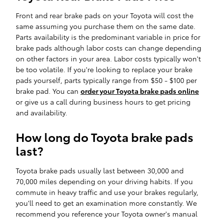
Front and rear brake pads on your Toyota will cost the
same assuming you purchase them on the same date.
Parts availability is the predominant variable in price for
brake pads although labor costs can change depending
on other factors in your area. Labor costs typically won't
be too volatile. If you're looking to replace your brake
pads yourself, parts typically range from $50 - $100 per
brake pad. You can
order your Toyota brake pads online
or give us a call during business hours to get pricing
and availability.
How long do Toyota brake pads
last?
Toyota brake pads usually last between 30,000 and
70,000 miles depending on your driving habits. If you
commute in heavy traffic and use your brakes regularly,
you'll need to get an examination more constantly. We
recommend you reference your Toyota owner's manual