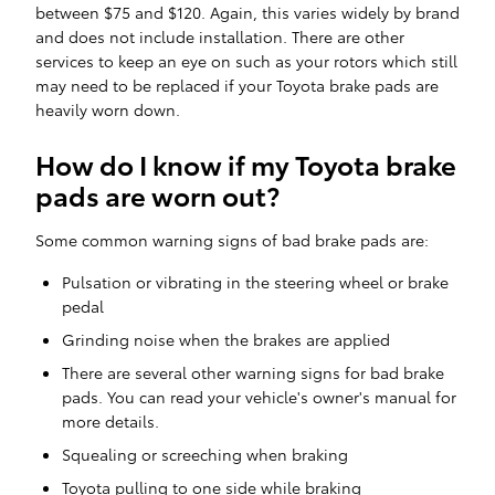
between $75 and $120. Again, this varies widely by brand
and does not include installation. There are other
services to keep an eye on such as your rotors which still
may need to be replaced if your Toyota brake pads are
heavily worn down.
How do I know if my Toyota brake
pads are worn out?
Some common warning signs of bad brake pads are:
Pulsation or vibrating in the steering wheel or brake
pedal
Grinding noise when the brakes are applied
There are several other warning signs for bad brake
pads. You can read your vehicle's owner's manual for
more details.
Squealing or screeching when braking
Toyota pulling to one side while braking