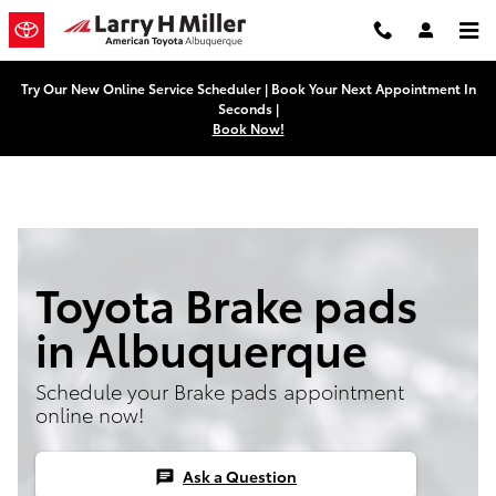
Skip to main content
Try Our New Online Service Scheduler | Book Your Next Appointment In
Seconds |
Book Now!
Toyota Brake pads
in Albuquerque
Schedule your Brake pads appointment
online now!
Ask a Question
chat