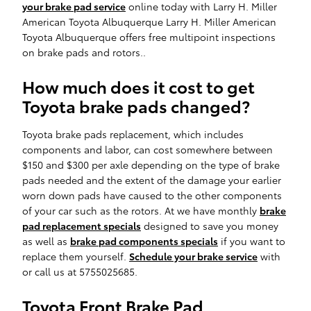
your brake pad service
online today with Larry H. Miller
American Toyota Albuquerque Larry H. Miller American
Toyota Albuquerque offers free multipoint inspections
on brake pads and rotors..
How much does it cost to get
Toyota brake pads changed?
Toyota brake pads replacement, which includes
components and labor, can cost somewhere between
$150 and $300 per axle depending on the type of brake
pads needed and the extent of the damage your earlier
worn down pads have caused to the other components
of your car such as the rotors. At we have monthly
brake
pad replacement specials
designed to save you money
as well as
brake pad components specials
if you want to
replace them yourself.
Schedule your brake service
with
or call us at 5755025685.
Toyota Front Brake Pad