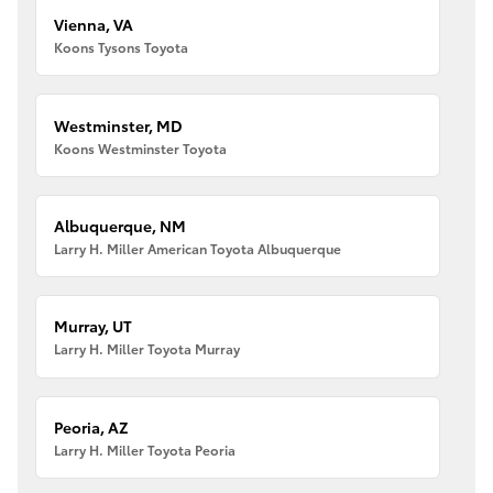
Vienna, VA
Koons Tysons Toyota
Westminster, MD
Koons Westminster Toyota
Albuquerque, NM
Larry H. Miller American Toyota Albuquerque
Murray, UT
Larry H. Miller Toyota Murray
Peoria, AZ
Larry H. Miller Toyota Peoria