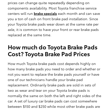
prices can change quite repeatedly depending on
components availability. Most Toyota franchise service
centers will run
brake specials
each month and can save
you a ton of cash on front brake pad installation. Since
your Toyota brake pads wear down at the same rate per
axle, it is common to have your front or rear brake pads
replaced at the same time.
How much do Toyota Brake Pads
Cost? Toyota Brake Pad Prices
How much Toyota brake pads cost depends highly on
how many brake pads you need to order and whether or
not you want to replace the brake pads yourself or have
one of our technicians handle your brake pad
replacement. Ordinarily brake pads are sold in sets of
two as wear and tear on your Toyota brake pads is
normally the same on both the left and right sides of the
car. A set of luxury car brake pads can cost somewhere
between $150 and $250 while most other brake pads are