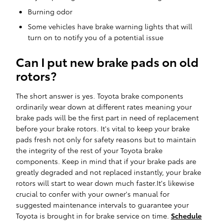
Burning odor
Some vehicles have brake warning lights that will
turn on to notify you of a potential issue
Can I put new brake pads on old
rotors?
The short answer is yes. Toyota brake components
ordinarily wear down at different rates meaning your
brake pads will be the first part in need of replacement
before your brake rotors. It's vital to keep your brake
pads fresh not only for safety reasons but to maintain
the integrity of the rest of your Toyota brake
components. Keep in mind that if your brake pads are
greatly degraded and not replaced instantly, your brake
rotors will start to wear down much faster.It's likewise
crucial to confer with your owner's manual for
suggested maintenance intervals to guarantee your
Toyota is brought in for brake service on time.
Schedule