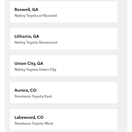
Roswell, GA
Nalley Toyota of Roswell
Lithonia, GA
Nalley Toyota Stonecrest
Union City, GA
Nalley Toyota Union City
Aurora, CO
Stevinson Toyota East
Lakewood, CO
Stevinson Toyota West