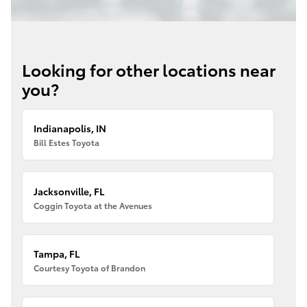
Looking for other locations near
you?
Indianapolis, IN
Bill Estes Toyota
Jacksonville, FL
Coggin Toyota at the Avenues
Tampa, FL
Courtesy Toyota of Brandon