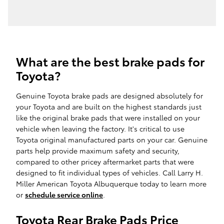
What are the best brake pads for
Toyota?
Genuine Toyota brake pads are designed absolutely for
your Toyota and are built on the highest standards just
like the original brake pads that were installed on your
vehicle when leaving the factory. It's critical to use
Toyota original manufactured parts on your car. Genuine
parts help provide maximum safety and security,
compared to other pricey aftermarket parts that were
designed to fit individual types of vehicles. Call Larry H.
Miller American Toyota Albuquerque today to learn more
or
schedule service online
.
Toyota Rear Brake Pads Price