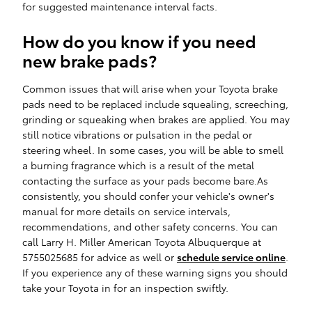
for suggested maintenance interval facts.
How do you know if you need
new brake pads?
Common issues that will arise when your Toyota brake
pads need to be replaced include squealing, screeching,
grinding or squeaking when brakes are applied. You may
still notice vibrations or pulsation in the pedal or
steering wheel. In some cases, you will be able to smell
a burning fragrance which is a result of the metal
contacting the surface as your pads become bare.As
consistently, you should confer your vehicle's owner's
manual for more details on service intervals,
recommendations, and other safety concerns. You can
call Larry H. Miller American Toyota Albuquerque at
5755025685 for advice as well or
schedule service online
.
If you experience any of these warning signs you should
take your Toyota in for an inspection swiftly.