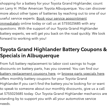
shopping for a battery for your Toyota Grand Highlander, count
on Larry H. Miller American Toyota Albuquerque. You can discover
more about other types of batteries by reaching out to one of our
useful service experts.
Book your service appointment
immediately
online today or call us at 5755025685 with any
questions. With the support of our Toyota Grand Highlander
battery experts, we will get you back on the road quickly. We look
forward to working with you!
Toyota Grand Highlander Battery Coupons &
Specials in Albuquerque
From full battery replacement to labor cost savings to huge
discounts on battery parts, has you covered. You can find our
battery replacement coupons here
, or
browse parts specials here
.
offers monthly battery coupons for your Toyota Grand
Highlander.If you can't find the battery you're looking for or want
to speak to someone about our monthly discounts, give us a call
at 5755025685 today. Our Toyota Grand Highlander mechanics are
standing by to support you with all your automotive service
needs.