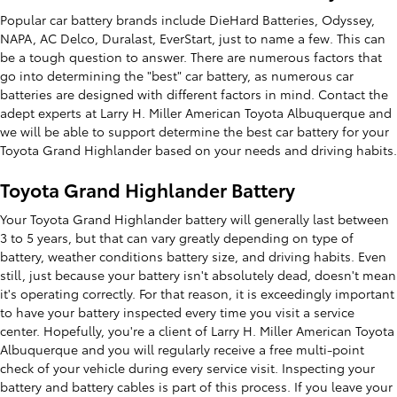
Popular car battery brands include DieHard Batteries, Odyssey,
NAPA, AC Delco, Duralast, EverStart, just to name a few. This can
be a tough question to answer. There are numerous factors that
go into determining the "best" car battery, as numerous car
batteries are designed with different factors in mind. Contact the
adept experts at Larry H. Miller American Toyota Albuquerque and
we will be able to support determine the best car battery for your
Toyota Grand Highlander based on your needs and driving habits.
Toyota Grand Highlander Battery
Your Toyota Grand Highlander battery will generally last between
3 to 5 years, but that can vary greatly depending on type of
battery, weather conditions battery size, and driving habits. Even
still, just because your battery isn't absolutely dead, doesn't mean
it's operating correctly. For that reason, it is exceedingly important
to have your battery inspected every time you visit a service
center. Hopefully, you're a client of Larry H. Miller American Toyota
Albuquerque and you will regularly receive a free multi-point
check of your vehicle during every service visit. Inspecting your
battery and battery cables is part of this process. If you leave your