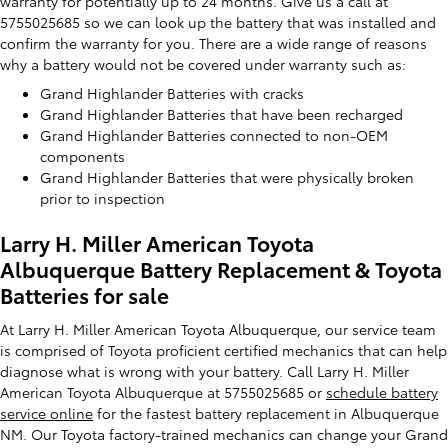
warranty for potentially up to 24 months. Give us a call at
5755025685 so we can look up the battery that was installed and
confirm the warranty for you. There are a wide range of reasons
why a battery would not be covered under warranty such as:
Grand Highlander Batteries with cracks
Grand Highlander Batteries that have been recharged
Grand Highlander Batteries connected to non-OEM
components
Grand Highlander Batteries that were physically broken
prior to inspection
Larry H. Miller American Toyota
Albuquerque Battery Replacement & Toyota
Batteries for sale
At Larry H. Miller American Toyota Albuquerque, our service team
is comprised of Toyota proficient certified mechanics that can help
diagnose what is wrong with your battery. Call Larry H. Miller
American Toyota Albuquerque at 5755025685 or
schedule battery
service online
for the fastest battery replacement in Albuquerque
NM. Our Toyota factory-trained mechanics can change your Grand