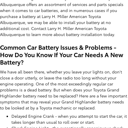
Albuquerque offers an assortment of services and parts specials
when it comes to car batteries, and in numerous cases if you
purchase a battery at Larry H. Miller American Toyota
Albuquerque, we may be able to install your battery at no
additional cost. Contact Larry H. Miller American Toyota
Albuquerque to learn more about battery installation today.
Common Car Battery Issues & Problems -
How Do You Know If Your Car Needs A New
Battery?
We have all been there, whether you leave your lights on, don't
close a door utterly, or leave the radio too long without your
engine operating. One of the most exceedingly regular car
problems is a dead battery. But when does your Toyota Grand
Highlander battery need to be replaced? Here are a few important
symptoms that may reveal your Grand Highlander battery needs
to be looked at by a Toyota mechanic or replaced.
Delayed Engine Crank - when you attempt to start the car, it
takes longer than usual to roll over or start.
Check Engine Light - the exceptionally conspicuous check