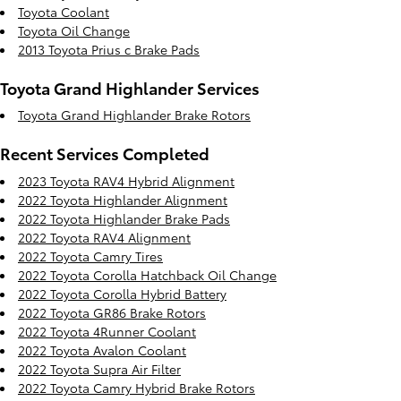
Toyota Coolant
Toyota Oil Change
2013 Toyota Prius c Brake Pads
Toyota Grand Highlander Services
Toyota Grand Highlander Brake Rotors
Recent Services Completed
2023 Toyota RAV4 Hybrid Alignment
2022 Toyota Highlander Alignment
2022 Toyota Highlander Brake Pads
2022 Toyota RAV4 Alignment
2022 Toyota Camry Tires
2022 Toyota Corolla Hatchback Oil Change
2022 Toyota Corolla Hybrid Battery
2022 Toyota GR86 Brake Rotors
2022 Toyota 4Runner Coolant
2022 Toyota Avalon Coolant
2022 Toyota Supra Air Filter
2022 Toyota Camry Hybrid Brake Rotors