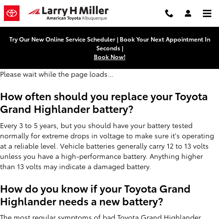
Toyota Grand Highlander Battery
Skip to main content
Try Our New Online Service Scheduler | Book Your Next Appointment In
Seconds |
Book Now!
Please wait while the page loads...
How often should you replace your Toyota
Grand Highlander battery?
Every 3 to 5 years, but you should have your battery tested
normally for extreme drops in voltage to make sure it's operating
at a reliable level. Vehicle batteries generally carry 12 to 13 volts
unless you have a high-performance battery. Anything higher
than 13 volts may indicate a damaged battery.
How do you know if your Toyota Grand
Highlander needs a new battery?
The most regular symptoms of bad Toyota Grand Highlander