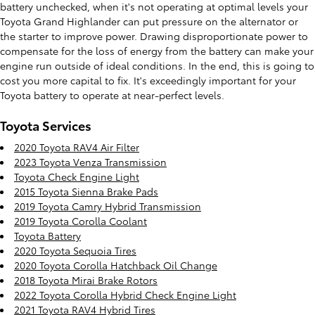
battery unchecked, when it's not operating at optimal levels your
Toyota Grand Highlander can put pressure on the alternator or
the starter to improve power. Drawing disproportionate power to
compensate for the loss of energy from the battery can make your
engine run outside of ideal conditions. In the end, this is going to
cost you more capital to fix. It's exceedingly important for your
Toyota battery to operate at near-perfect levels.
Toyota Services
2020 Toyota RAV4 Air Filter
2023 Toyota Venza Transmission
Toyota Check Engine Light
2015 Toyota Sienna Brake Pads
2019 Toyota Camry Hybrid Transmission
2019 Toyota Corolla Coolant
Toyota Battery
2020 Toyota Sequoia Tires
2020 Toyota Corolla Hatchback Oil Change
2018 Toyota Mirai Brake Rotors
2022 Toyota Corolla Hybrid Check Engine Light
2021 Toyota RAV4 Hybrid Tires