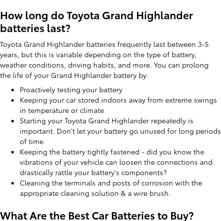
How long do Toyota Grand Highlander
batteries last?
Toyota Grand Highlander batteries frequently last between 3-5
years, but this is variable depending on the type of battery,
weather conditions, driving habits, and more. You can prolong
the life of your Grand Highlander battery by:
Proactively testing your battery
Keeping your car stored indoors away from extreme swings
in temperature or climate
Starting your Toyota Grand Highlander repeatedly is
important. Don't let your battery go unused for long periods
of time.
Keeping the battery tightly fastened - did you know the
vibrations of your vehicle can loosen the connections and
drastically rattle your battery's components?
Cleaning the terminals and posts of corrosion with the
appropriate cleaning solution & a wire brush.
What Are the Best Car Batteries to Buy?