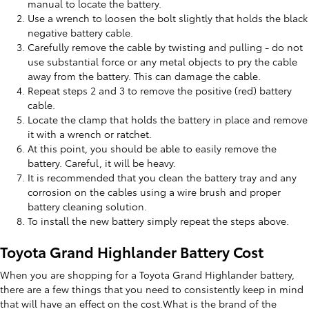
manual to locate the battery.
Use a wrench to loosen the bolt slightly that holds the black
negative battery cable.
Carefully remove the cable by twisting and pulling - do not
use substantial force or any metal objects to pry the cable
away from the battery. This can damage the cable.
Repeat steps 2 and 3 to remove the positive (red) battery
cable.
Locate the clamp that holds the battery in place and remove
it with a wrench or ratchet.
At this point, you should be able to easily remove the
battery. Careful, it will be heavy.
It is recommended that you clean the battery tray and any
corrosion on the cables using a wire brush and proper
battery cleaning solution.
To install the new battery simply repeat the steps above.
Toyota Grand Highlander Battery Cost
When you are shopping for a Toyota Grand Highlander battery,
there are a few things that you need to consistently keep in mind
that will have an effect on the cost.What is the brand of the