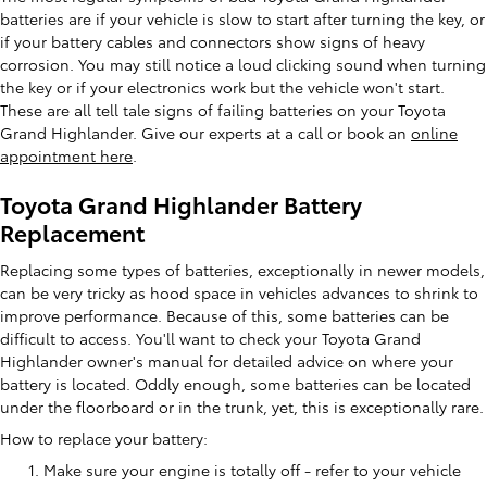
batteries are if your vehicle is slow to start after turning the key, or
if your battery cables and connectors show signs of heavy
corrosion. You may still notice a loud clicking sound when turning
the key or if your electronics work but the vehicle won't start.
These are all tell tale signs of failing batteries on your Toyota
Grand Highlander. Give our experts at a call or book an
online
appointment here
.
Toyota Grand Highlander Battery
Replacement
Replacing some types of batteries, exceptionally in newer models,
can be very tricky as hood space in vehicles advances to shrink to
improve performance. Because of this, some batteries can be
difficult to access. You'll want to check your Toyota Grand
Highlander owner's manual for detailed advice on where your
battery is located. Oddly enough, some batteries can be located
under the floorboard or in the trunk, yet, this is exceptionally rare.
How to replace your battery:
Make sure your engine is totally off - refer to your vehicle