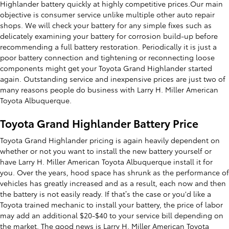
Highlander battery quickly at highly competitive prices.Our main
objective is consumer service unlike multiple other auto repair
shops. We will check your battery for any simple fixes such as
delicately examining your battery for corrosion build-up before
recommending a full battery restoration. Periodically it is just a
poor battery connection and tightening or reconnecting loose
components might get your Toyota Grand Highlander started
again. Outstanding service and inexpensive prices are just two of
many reasons people do business with Larry H. Miller American
Toyota Albuquerque.
Toyota Grand Highlander Battery Price
Toyota Grand Highlander pricing is again heavily dependent on
whether or not you want to install the new battery yourself or
have Larry H. Miller American Toyota Albuquerque install it for
you. Over the years, hood space has shrunk as the performance of
vehicles has greatly increased and as a result, each now and then
the battery is not easily ready. If that’s the case or you'd like a
Toyota trained mechanic to install your battery, the price of labor
may add an additional $20-$40 to your service bill depending on
the market. The good news is Larry H. Miller American Toyota