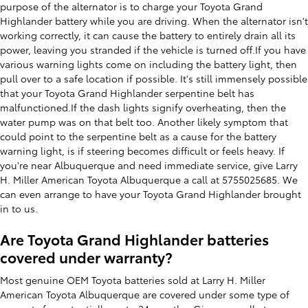
purpose of the alternator is to charge your Toyota Grand
Highlander battery while you are driving. When the alternator isn't
working correctly, it can cause the battery to entirely drain all its
power, leaving you stranded if the vehicle is turned off.If you have
various warning lights come on including the battery light, then
pull over to a safe location if possible. It's still immensely possible
that your Toyota Grand Highlander serpentine belt has
malfunctioned.If the dash lights signify overheating, then the
water pump was on that belt too. Another likely symptom that
could point to the serpentine belt as a cause for the battery
warning light, is if steering becomes difficult or feels heavy. If
you're near Albuquerque and need immediate service, give Larry
H. Miller American Toyota Albuquerque a call at 5755025685. We
can even arrange to have your Toyota Grand Highlander brought
in to us.
Are Toyota Grand Highlander batteries
covered under warranty?
Most genuine OEM Toyota batteries sold at Larry H. Miller
American Toyota Albuquerque are covered under some type of