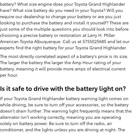
battery? What size engine does your Toyota Grand Highlander
have? What size battery do you need in your Toyota? Will you
require our dealership to change your battery or are you just
looking to purchase the battery and install it yourself? These are
just some of the multiple questions you should look into before
choosing a precise battery or restoration at Larry H. Miller
American Toyota Albuquerque. Call us at 5755025685 and let our
experts find the right battery for your Toyota Grand Highlander.
The most directly correlated aspect of a battery's price is its size.
The larger the battery the larger the Amp Hour rating of your
battery, meaning it will provide more amps of electrical current
per hour.
Is it safe to drive with the battery light on?
If your Toyota Grand Highlander battery warning light comes on
while driving, be sure to turn off your accessories, so the battery
doesn’t drain further. The warning light frequently means that the
alternator isn’t working correctly, meaning you are operating
solely on battery power. Be sure to turn off the radio, air
conditioner, and the lights unless you are driving at night. The