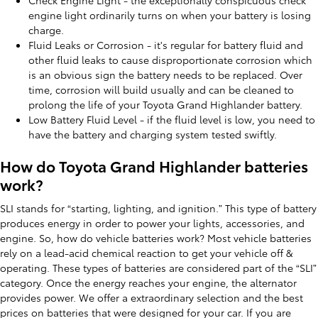
engine light ordinarily turns on when your battery is losing
charge.
Fluid Leaks or Corrosion - it's regular for battery fluid and
other fluid leaks to cause disproportionate corrosion which
is an obvious sign the battery needs to be replaced. Over
time, corrosion will build usually and can be cleaned to
prolong the life of your Toyota Grand Highlander battery.
Low Battery Fluid Level - if the fluid level is low, you need to
have the battery and charging system tested swiftly.
How do Toyota Grand Highlander batteries
work?
SLI stands for “starting, lighting, and ignition.” This type of battery
produces energy in order to power your lights, accessories, and
engine. So, how do vehicle batteries work? Most vehicle batteries
rely on a lead-acid chemical reaction to get your vehicle off &
operating. These types of batteries are considered part of the “SLI”
category. Once the energy reaches your engine, the alternator
provides power. We offer a extraordinary selection and the best
prices on batteries that were designed for your car. If you are