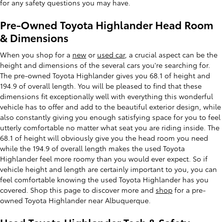
for any safety questions you may have.
Pre-Owned Toyota Highlander Head Room
& Dimensions
When you shop for a
new
or
used car
, a crucial aspect can be the
height and dimensions of the several cars you're searching for.
The pre-owned Toyota Highlander gives you 68.1 of height and
194.9 of overall length. You will be pleased to find that these
dimensions fit exceptionally well with everything this wonderful
vehicle has to offer and add to the beautiful exterior design, while
also constantly giving you enough satisfying space for you to feel
utterly comfortable no matter what seat you are riding inside. The
68.1 of height will obviously give you the head room you need
while the 194.9 of overall length makes the used Toyota
Highlander feel more roomy than you would ever expect. So if
vehicle height and length are certainly important to you, you can
feel comfortable knowing the used Toyota Highlander has you
covered. Shop this page to discover more and
shop
for a pre-
owned Toyota Highlander near Albuquerque.