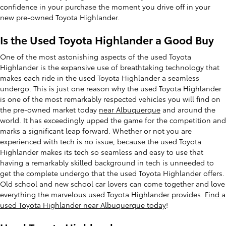
confidence in your purchase the moment you drive off in your
new pre-owned Toyota Highlander.
Is the Used Toyota Highlander a Good Buy
One of the most astonishing aspects of the used Toyota
Highlander is the expansive use of breathtaking technology that
makes each ride in the used Toyota Highlander a seamless
undergo. This is just one reason why the used Toyota Highlander
is one of the most remarkably respected vehicles you will find on
the pre-owned market today
near Albuquerque
and around the
world. It has exceedingly upped the game for the competition and
marks a significant leap forward. Whether or not you are
experienced with tech is no issue, because the used Toyota
Highlander makes its tech so seamless and easy to use that
having a remarkably skilled background in tech is unneeded to
get the complete undergo that the used Toyota Highlander offers.
Old school and new school car lovers can come together and love
everything the marvelous used Toyota Highlander provides.
Find a
used Toyota Highlander near Albuquerque today
!