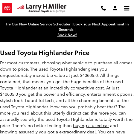
Used Toyota Highlander
Skip to main content
Try Our New Online Service Scheduler | Book Your Next Appointment In
Seconds |
Book Now!
Used Toyota Highlander Price
For most customers, choosing what vehicle to purchase all comes
down to price. The used Toyota Highlander gives you
unquestionably incredible value at just $40605.0. All things
contained, that means you get the huge benefits of the used
Toyota Highlander at an incredibly competitive cost. At just
$40605.0 you get the power and efficiency, entertainment options,
stylish look, bountiful tech, and all the charming benefits of the
used Toyota Highlander. How can you probably beat that? The
more you read about this utterly distinct car, the more you can
assuredly see why the used Toyota Highlander is totally worth the
price. There's no better feeling than
buying a used car
and
knowing assuredly you got a extraordinary deal. You can have