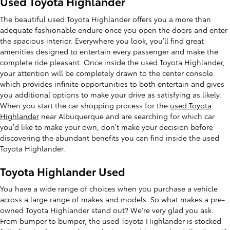
Used Toyota Highlander
The beautiful used Toyota Highlander offers you a more than
adequate fashionable endure once you open the doors and enter
the spacious interior. Everywhere you look, you’ll find great
amenities designed to entertain every passenger and make the
complete ride pleasant. Once inside the used Toyota Highlander,
your attention will be completely drawn to the center console
which provides infinite opportunities to both entertain and gives
you additional options to make your drive as satisfying as likely.
When you start the car shopping process for the
used Toyota
Highlander
near Albuquerque and are searching for which car
you’d like to make your own, don’t make your decision before
discovering the abundant benefits you can find inside the used
Toyota Highlander.
Toyota Highlander Used
You have a wide range of choices when you purchase a vehicle
across a large range of makes and models. So what makes a pre-
owned Toyota Highlander stand out? We're very glad you ask.
From bumper to bumper, the used Toyota Highlander is stocked