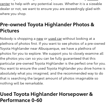
center
to help with any potential issues. Whether it is a sizeable
dealer or not, we want to ensure you are exceedingly glad with
where you shop.
Pre-owned Toyota Highlander Photos &
Pictures
Nobody is shopping a
new
or
used car
without looking at a
plethora of photos first. If you want to see photos of a pre-owned
Toyota Highlander near Albuquerque, we have a plethora of
photos for you to explore. We support you to closely examine all
the photos you can so you can be fully guaranteed that this
particular pre-owned Toyota Highlander is the perfect one for you.
You want to ensure the used Toyota Highlander you drive home is
absolutely what you imagined, and the recommended way to do
that is searching the largest amount of photos imaginable so
nothing will be remarkable.
Used Toyota Highlander Horsepower &
Performance 0-60