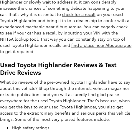
Highlander or slowly wait to address it, it can considerably
increase the chances of something delicate happening to your
car. That's why it is essential to
check for a recall
on your used
Toyota Highlander and bring it in to a dealership to confer with a
experienced mechanic near Albuquerque. You can eagerly check
to see if your car has a recall by inputting your VIN with the
NHTSA lookup tool. That way you can constantly stay on top of
used Toyota Highlander recalls and
find a place near Albuquerque
to get it repaired.
Used Toyota Highlander Reviews & Test
Drive Reviews
What do reviews of the pre-owned Toyota Highlander have to say
about this vehicle? Shop through the internet, vehicle magazines
or trade publications and you will assuredly find glad praise
everywhere for the used Toyota Highlander. That's because, when
you get the keys to your used Toyota Highlander, you also get
access to the extraordinary benefits and serious perks this vehicle
brings. Some of the most very praised features include:
High safety ratings