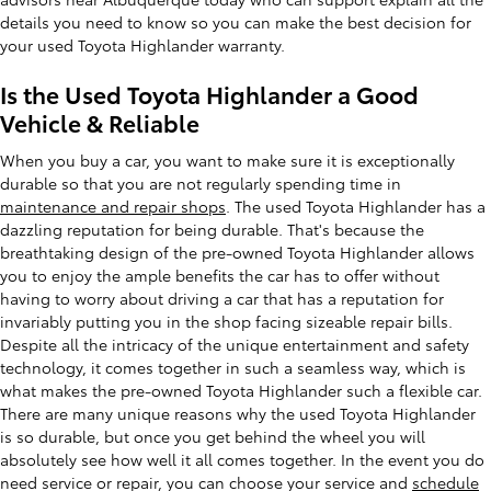
details you need to know so you can make the best decision for
your used Toyota Highlander warranty.
Is the Used Toyota Highlander a Good
Vehicle & Reliable
When you buy a car, you want to make sure it is exceptionally
durable so that you are not regularly spending time in
maintenance and repair shops
. The used Toyota Highlander has a
dazzling reputation for being durable. That's because the
breathtaking design of the pre-owned Toyota Highlander allows
you to enjoy the ample benefits the car has to offer without
having to worry about driving a car that has a reputation for
invariably putting you in the shop facing sizeable repair bills.
Despite all the intricacy of the unique entertainment and safety
technology, it comes together in such a seamless way, which is
what makes the pre-owned Toyota Highlander such a flexible car.
There are many unique reasons why the used Toyota Highlander
is so durable, but once you get behind the wheel you will
absolutely see how well it all comes together. In the event you do
need service or repair, you can choose your service and
schedule