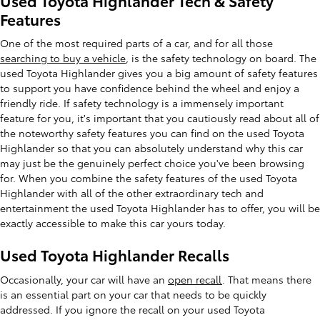
Used Toyota Highlander Tech & Safety
Features
One of the most required parts of a car, and for all those
searching to buy a vehicle
, is the safety technology on board. The
used Toyota Highlander gives you a big amount of safety features
to support you have confidence behind the wheel and enjoy a
friendly ride. If safety technology is a immensely important
feature for you, it's important that you cautiously read about all of
the noteworthy safety features you can find on the used Toyota
Highlander so that you can absolutely understand why this car
may just be the genuinely perfect choice you've been browsing
for. When you combine the safety features of the used Toyota
Highlander with all of the other extraordinary tech and
entertainment the used Toyota Highlander has to offer, you will be
exactly accessible to make this car yours today.
Used Toyota Highlander Recalls
Occasionally, your car will have an
open recall
. That means there
is an essential part on your car that needs to be quickly
addressed. If you ignore the recall on your used Toyota