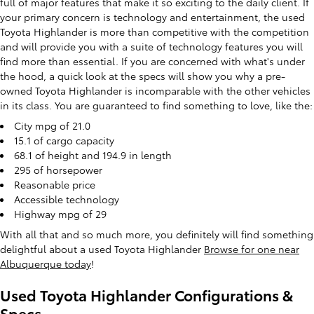
full of major features that make it so exciting to the daily client. If
your primary concern is technology and entertainment, the used
Toyota Highlander is more than competitive with the competition
and will provide you with a suite of technology features you will
find more than essential. If you are concerned with what's under
the hood, a quick look at the specs will show you why a pre-
owned Toyota Highlander is incomparable with the other vehicles
in its class. You are guaranteed to find something to love, like the:
City mpg of 21.0
15.1 of cargo capacity
68.1 of height and 194.9 in length
295 of horsepower
Reasonable price
Accessible technology
Highway mpg of 29
With all that and so much more, you definitely will find something
delightful about a used Toyota Highlander
Browse for one near
Albuquerque today
!
Used Toyota Highlander Configurations &
Specs