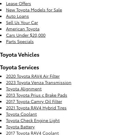
Lease Offers
New Toyota Models for Sale
Auto Loans
Sell Us Your Car
American Toyota
Cars Under $20,000
Parts Specials
Toyota Vehicles
Toyota Services
2020 Toyota RAV4 Air Filter
2023 Toyota Venza Transmission
Toyota Alignment
2013 Toyota Prius c Brake Pads
2017 Toyota Camry Oil Filter
2021 Toyota RAV4 Hybrid Tires
Toyota Coolant
Toyota Check Engine Light
Toyota Battery
2017 Toyota RAV4 Coolant