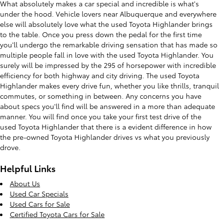
What absolutely makes a car special and incredible is what's
under the hood. Vehicle lovers near Albuquerque and everywhere
else will absolutely love what the used Toyota Highlander brings
to the table. Once you press down the pedal for the first time
you'll undergo the remarkable driving sensation that has made so
multiple people fall in love with the used Toyota Highlander. You
surely will be impressed by the 295 of horsepower with incredible
efficiency for both highway and city driving. The used Toyota
Highlander makes every drive fun, whether you like thrills, tranquil
commutes, or something in between. Any concerns you have
about specs you'll find will be answered in a more than adequate
manner. You will find once you take your first test drive of the
used Toyota Highlander that there is a evident difference in how
the pre-owned Toyota Highlander drives vs what you previously
drove.
Helpful Links
About Us
Used Car Specials
Used Cars for Sale
Certified Toyota Cars for Sale