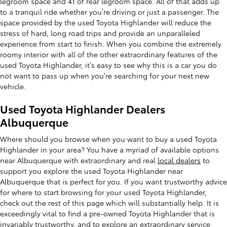
legroom space and 41 of rear legroom space. All of that adds up
to a tranquil ride whether you’re driving or just a passenger. The
space provided by the used Toyota Highlander will reduce the
stress of hard, long road trips and provide an unparalleled
experience from start to finish. When you combine the extremely
roomy interior with all of the other extraordinary features of the
used Toyota Highlander, it’s easy to see why this is a car you do
not want to pass up when you’re searching for your next new
vehicle.
Used Toyota Highlander Dealers
Albuquerque
Where should you browse when you want to buy a used Toyota
Highlander in your area? You have a myriad of available options
near Albuquerque with extraordinary and real
local dealers
to
support you explore the used Toyota Highlander near
Albuquerque that is perfect for you. If you want trustworthy advice
for where to start browsing for your used Toyota Highlander,
check out the rest of this page which will substantially help. It is
exceedingly vital to find a pre-owned Toyota Highlander that is
invariably trustworthy, and to explore an extraordinary
service