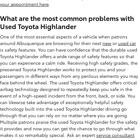
your appointment here
.
What are the most common problems with
Used Toyota Highlander
One of the most essential aspects of a vehicle when patrons
around Albuquerque are browsing for their next
new
or
used car
is safety features. You can have confidence that the durable used
Toyota Highlander offers a wide range of safety features so that
you can experience a calm ride. Receiving high safety grades, the
preowned Toyota Highlander works to protect you and your
passengers in different ways from any perilous elements you may
face behind the wheel. The used Toyota Highlander offers critical
airbag technology designed to repeatedly keep you safe in the
event of a high-speed incident from the front, back, or side. You
can likewise take advantage of exceptionally helpful safety
technology built into the used Toyota Highlander driving go
through that you can rely on no matter where you are going.
Multiple patrons praise the used Toyota Highlander for the safety
it provides and now you can get the chance to go through what
makes it so remarkably special. Ask an expert
service consultant