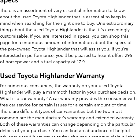
There is an assortment of very essential information to know
about the used Toyota Highlander that is essential to keep in
mind when searching for the right one to buy. One extraordinary
thing about the used Toyota Highlander is that it's exceedingly
customizable. If you are interested in specs, you can shop this
page for a enormous amount of information about the specs of
the pre-owned Toyota Highlander that will assist you. If you're
interested in performance, you'll be pleased to hear it offers 295
of horsepower and a fuel capacity of 17.9.
Used Toyota Highlander Warranty
For numerous consumers, the warranty on your used Toyota
Highlander will play a mammoth factor in your purchase decision.
What is a car warranty? A car warranty provides the consumer with
free car service for certain issues for a certain amount of time.
There are different types of car warranties but the two most
common are the manufacturer's warranty and extended warranty.
Both of these warranties can change depending on the particular
details of your purchase. You can find an abundance of helpful
advisors near Albuquerque today who can support explain all the