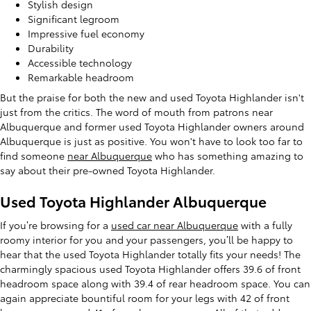
Stylish design
Significant legroom
Impressive fuel economy
Durability
Accessible technology
Remarkable headroom
But the praise for both the new and used Toyota Highlander isn't
just from the critics. The word of mouth from patrons near
Albuquerque and former used Toyota Highlander owners around
Albuquerque is just as positive. You won't have to look too far to
find someone
near Albuquerque
who has something amazing to
say about their pre-owned Toyota Highlander.
Used Toyota Highlander Albuquerque
If you’re browsing for a
used car near Albuquerque
with a fully
roomy interior for you and your passengers, you’ll be happy to
hear that the used Toyota Highlander totally fits your needs! The
charmingly spacious used Toyota Highlander offers 39.6 of front
headroom space along with 39.4 of rear headroom space. You can
again appreciate bountiful room for your legs with 42 of front