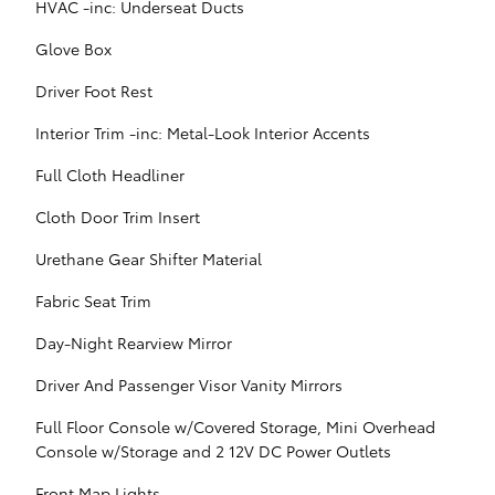
HVAC -inc: Underseat Ducts
Glove Box
Driver Foot Rest
Interior Trim -inc: Metal-Look Interior Accents
Full Cloth Headliner
Cloth Door Trim Insert
Urethane Gear Shifter Material
Fabric Seat Trim
Day-Night Rearview Mirror
Driver And Passenger Visor Vanity Mirrors
Full Floor Console w/Covered Storage, Mini Overhead
Console w/Storage and 2 12V DC Power Outlets
Front Map Lights