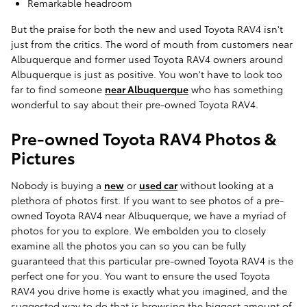
Remarkable headroom
But the praise for both the new and used Toyota RAV4 isn't
just from the critics. The word of mouth from customers near
Albuquerque and former used Toyota RAV4 owners around
Albuquerque is just as positive. You won't have to look too
far to find someone
near Albuquerque
who has something
wonderful to say about their pre-owned Toyota RAV4.
Pre-owned Toyota RAV4 Photos &
Pictures
Nobody is buying a
new
or
used car
without looking at a
plethora of photos first. If you want to see photos of a pre-
owned Toyota RAV4 near Albuquerque, we have a myriad of
photos for you to explore. We embolden you to closely
examine all the photos you can so you can be fully
guaranteed that this particular pre-owned Toyota RAV4 is the
perfect one for you. You want to ensure the used Toyota
RAV4 you drive home is exactly what you imagined, and the
suggested way to do that is browsing the biggest amount of