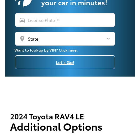
your car in minutes!
directions_car
location_on
Want to lookup by VIN? Click here.
Let's Go!
2024 Toyota RAV4 LE
Additional Options