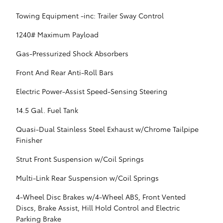
Towing Equipment -inc: Trailer Sway Control
1240# Maximum Payload
Gas-Pressurized Shock Absorbers
Front And Rear Anti-Roll Bars
Electric Power-Assist Speed-Sensing Steering
14.5 Gal. Fuel Tank
Quasi-Dual Stainless Steel Exhaust w/Chrome Tailpipe
Finisher
Strut Front Suspension w/Coil Springs
Multi-Link Rear Suspension w/Coil Springs
4-Wheel Disc Brakes w/4-Wheel ABS, Front Vented
Discs, Brake Assist, Hill Hold Control and Electric
Parking Brake