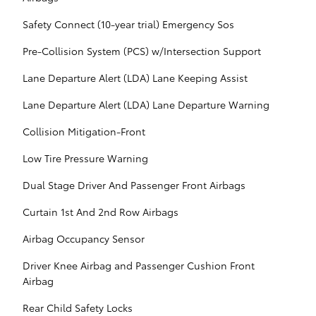
Safety Connect (10-year trial) Emergency Sos
Pre-Collision System (PCS) w/Intersection Support
Lane Departure Alert (LDA) Lane Keeping Assist
Lane Departure Alert (LDA) Lane Departure Warning
Collision Mitigation-Front
Low Tire Pressure Warning
Dual Stage Driver And Passenger Front Airbags
Curtain 1st And 2nd Row Airbags
Airbag Occupancy Sensor
Driver Knee Airbag and Passenger Cushion Front
Airbag
Rear Child Safety Locks