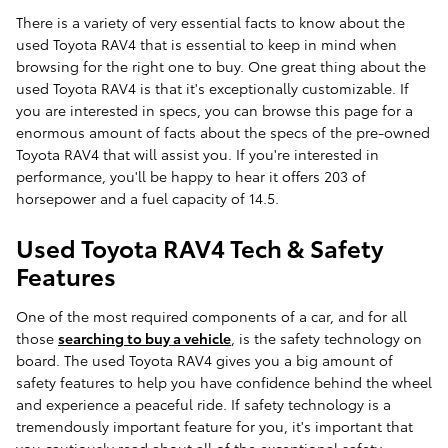
There is a variety of very essential facts to know about the
used Toyota RAV4 that is essential to keep in mind when
browsing for the right one to buy. One great thing about the
used Toyota RAV4 is that it's exceptionally customizable. If
you are interested in specs, you can browse this page for a
enormous amount of facts about the specs of the pre-owned
Toyota RAV4 that will assist you. If you're interested in
performance, you'll be happy to hear it offers 203 of
horsepower and a fuel capacity of 14.5.
Used Toyota RAV4 Tech & Safety
Features
One of the most required components of a car, and for all
those
searching to buy a vehicle
, is the safety technology on
board. The used Toyota RAV4 gives you a big amount of
safety features to help you have confidence behind the wheel
and experience a peaceful ride. If safety technology is a
tremendously important feature for you, it's important that