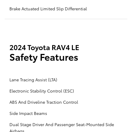
Brake Actuated Limited Slip Differential
2024 Toyota RAV4 LE
Safety Features
Lane Tracing Assist (LTA)
Electronic Stability Control (ESC)
ABS And Driveline Traction Control
Side Impact Beams
Dual Stage Driver And Passenger Seat-Mounted Side
Airbags