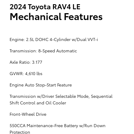
2024 Toyota RAV4 LE
Mechanical Features
Engine: 2.5L DOHC 4-Cylinder w/Dual VVT-i
Transmission: 8-Speed Automatic
Axle Ratio: 3.177
GVWR: 4,610 lbs
Engine Auto Stop-Start Feature
Transmission w/Driver Selectable Mode, Sequential
Shift Control and Oil Cooler
Front-Wheel Drive
550CCA Maintenance-Free Battery w/Run Down
Protection