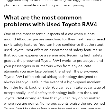
photos conceivable so nothing will be surprising.
What are the most common
problems with Used Toyota RAV4
One of the most essential aspects of a car when clients
around Albuquerque are searching for their next
new
or
used
car
is safety features. You can have confidence that the stout
used Toyota RAV4 offers an assortment of safety features so
that you can experience a serene ride. Receiving high safety
grades, the preowned Toyota RAV4 works to protect you and
your passengers in numerous ways from any delicate
elements you may face behind the wheel. The pre-owned
Toyota RAV4 offers critical airbag technology designed to
always keep you safe in the event of a high-speed incident
from the front, back, or side. You can again take advantage of
exceptionally useful safety technology built into the used
Toyota RAV4 driving endure that you can rely on no matter
where you are going. Numerous clients praise the pre-owned
Toyota RAV4 for the safety it provides and now you can get