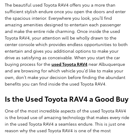
The beautiful used Toyota RAV4 offers you a more than
sufficient stylish endure once you open the doors and enter
the spacious interior. Everywhere you look, you’ll find
amazing amenities designed to entertain each passenger
and make the entire ride charming. Once inside the used
Toyota RAV4, your attention will be wholly drawn to the
center console which provides endless opportunities to both
entertain and gives you additional options to make your
drive as satisfying as conceivable. When you start the car
buying process for the
used Toyota RAV4
near Albuquerque
and are browsing for which vehicle you’d like to make your
own, don’t make your decision before finding the abundant
benefits you can find inside the used Toyota RAV4.
Is the Used Toyota RAV4 a Good Buy
One of the most incredible aspects of the used Toyota RAV4
is the broad use of amazing technology that makes every ride
in the used Toyota RAV4 a seamless endure. This is just one
reason why the used Toyota RAV4 is one of the most