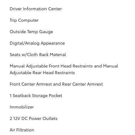
Driver Information Center
Trip Computer
Outside Temp Gauge
Digital/Analog Appearance
Seats w/Cloth Back Material
Manual Adjustable Front Head Restraints and Manual
Adjustable Rear Head Restraints
Front Center Armrest and Rear Center Armrest
1 Seatback Storage Pocket
Immobilizer
2 12V DC Power Outlets
Air Filtration