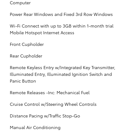
Computer
Power Rear Windows and Fixed 3rd Row Windows
Wi-Fi Connect with up to 3GB within 1-month trial
Mobile Hotspot Internet Access
Front Cupholder
Rear Cupholder
Remote Keyless Entry w/Integrated Key Transmitter,
Illuminated Entry, Illuminated Ignition Switch and
Panic Button
Remote Releases -Inc: Mechanical Fuel
Cruise Control w/Steering Wheel Controls
Distance Pacing w/Traffic Stop-Go
Manual Air Conditioning