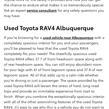
the chance to endure what makes it so tremendously special.
Ask an expert
service consultant
for any safety questions you
may have.
Used Toyota RAV4 Albuquerque
If you’re browsing for a
used vehicle near Albuquerque
with a
completely spacious interior for you and your passengers,
you’ll be pleased to hear that the used Toyota RAV4
completely fits your needs! The cheerfully spacious used
Toyota RAV4 offers 37.7 of front headroom space along with
of rear headroom space. You can still enjoy abundant room
for your legs with 41 of front legroom space and 37.8 of rear
legroom space. All of that adds up to a calm ride whether
you’re driving or just a passenger. The space provided by the
used Toyota RAV4 will lessen the stress of hard, long road
trips and provide an inimitable experience from start to
finish. When you combine the exceptionally spacious interior
with all of the other astonishing features of the used Toyota
RAV4, it’s easy to see why this is a vehicle you do not want to