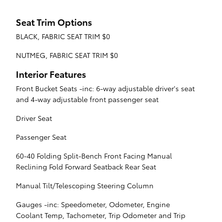
Seat Trim Options
BLACK, FABRIC SEAT TRIM $0
NUTMEG, FABRIC SEAT TRIM $0
Interior Features
Front Bucket Seats -inc: 6-way adjustable driver's seat
and 4-way adjustable front passenger seat
Driver Seat
Passenger Seat
60-40 Folding Split-Bench Front Facing Manual
Reclining Fold Forward Seatback Rear Seat
Manual Tilt/Telescoping Steering Column
Gauges -inc: Speedometer, Odometer, Engine
Coolant Temp, Tachometer, Trip Odometer and Trip