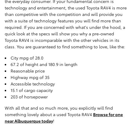
the everyday consumer. If your fundamental concern is
technology and entertainment, the used Toyota RAV4 is more
than competitive with the competition and will provide you
with a suite of technology features you will find more than
required. If you are concerned with what's under the hood, a
quick look at the specs will show you why a pre-owned
Toyota RAV4 is incomparable with the other vehicles in its
class. You are guaranteed to find something to love, like the:
City mpg of 28.0
67.2 of height and 180.9 in length
Reasonable price
Highway mpg of 35
Accessible technology
15.1 of cargo capacity
203 of horsepower
With all that and so much more, you explicitly will find
something lovely about a used Toyota RAV4
Browse for one
near Albuquerque today
!