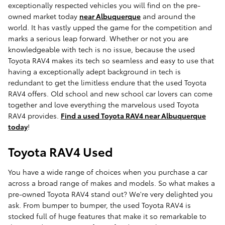
exceptionally respected vehicles you will find on the pre-
owned market today
near Albuquerque
and around the
world. It has vastly upped the game for the competition and
marks a serious leap forward. Whether or not you are
knowledgeable with tech is no issue, because the used
Toyota RAV4 makes its tech so seamless and easy to use that
having a exceptionally adept background in tech is
redundant to get the limitless endure that the used Toyota
RAV4 offers. Old school and new school car lovers can come
together and love everything the marvelous used Toyota
RAV4 provides.
Find a used Toyota RAV4 near Albuquerque
today
!
Toyota RAV4 Used
You have a wide range of choices when you purchase a car
across a broad range of makes and models. So what makes a
pre-owned Toyota RAV4 stand out? We're very delighted you
ask. From bumper to bumper, the used Toyota RAV4 is
stocked full of huge features that make it so remarkable to