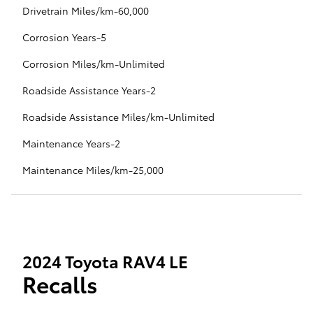
Drivetrain Miles/km-60,000
Corrosion Years-5
Corrosion Miles/km-Unlimited
Roadside Assistance Years-2
Roadside Assistance Miles/km-Unlimited
Maintenance Years-2
Maintenance Miles/km-25,000
2024 Toyota RAV4 LE
Recalls