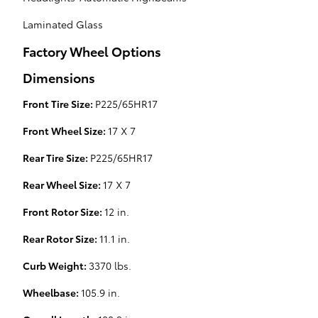
Laminated Glass
Factory Wheel Options
Dimensions
Front Tire Size:
P225/65HR17
Front Wheel Size:
17 X 7
Rear Tire Size:
P225/65HR17
Rear Wheel Size:
17 X 7
Front Rotor Size:
12 in.
Rear Rotor Size:
11.1 in.
Curb Weight:
3370 lbs.
Wheelbase:
105.9 in.