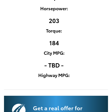
Horsepower:
203
Torque:
184
City MPG:
- TBD -
Highway MPG:
Get a real offer for