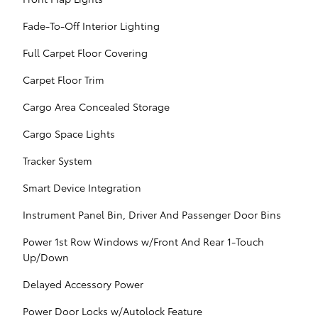
Fade-To-Off Interior Lighting
Full Carpet Floor Covering
Carpet Floor Trim
Cargo Area Concealed Storage
Cargo Space Lights
Tracker System
Smart Device Integration
Instrument Panel Bin, Driver And Passenger Door Bins
Power 1st Row Windows w/Front And Rear 1-Touch
Up/Down
Delayed Accessory Power
Power Door Locks w/Autolock Feature