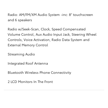
Radio: AM/FM/XM Audio System -inc: 8" touchscreen
and 6 speakers
Radio w/Seek-Scan, Clock, Speed Compensated
Volume Control, Aux Audio Input Jack, Steering Wheel
Controls, Voice Activation, Radio Data System and
External Memory Control
Streaming Audio
Integrated Roof Antenna
Bluetooth Wireless Phone Connectivity
2 LCD Monitors In The Front