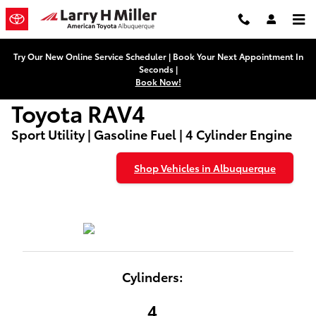
Used Toyota RAV4
Skip to main content
Try Our New Online Service Scheduler | Book Your Next Appointment In
Seconds |
Book Now!
Toyota RAV4
Sport Utility | Gasoline Fuel | 4 Cylinder Engine
Shop Vehicles in Albuquerque
Cylinders:
4