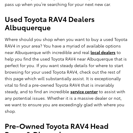
pass up when you’re searching for your next new car.
Used Toyota RAV4 Dealers
Albuquerque
Where should you shop when you want to buy a used Toyota
RAV4 in your area? You have a myriad of available options
near Albuquerque with incredible and real
local dealers
to
help you find the used Toyota RAV4 near Albuquerque that is
perfect for you. If you want steady details for where to start
browsing for your used Toyota RAV4, check out the rest of
this page which will substantially assist. It is exceptionally
vital to find a pre-owned Toyota RAV4 that is invariably
steady, and to find an incredible
service center
to assist with
any potential issues. Whether it is a massive dealer or not,
we want to ensure you are exceedingly glad with where you
shop.
Pre-Owned Toyota RAV4 Head