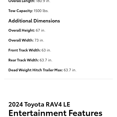
Overall Length:
180.9 in.
Tow Capacity:
1500 lbs.
Additional Dimensions
Overall Height:
67 in.
Overall Width:
73 in.
Front Track Width:
63 in.
Rear Track Width:
63.7 in.
Dead Weight Hitch Trailer Max:
63.7 in.
2024 Toyota RAV4 LE
Entertainment Features