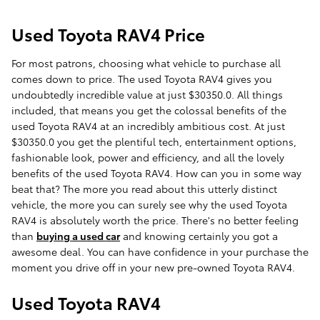
Used Toyota RAV4 Price
For most patrons, choosing what vehicle to purchase all
comes down to price. The used Toyota RAV4 gives you
undoubtedly incredible value at just $30350.0. All things
included, that means you get the colossal benefits of the
used Toyota RAV4 at an incredibly ambitious cost. At just
$30350.0 you get the plentiful tech, entertainment options,
fashionable look, power and efficiency, and all the lovely
benefits of the used Toyota RAV4. How can you in some way
beat that? The more you read about this utterly distinct
vehicle, the more you can surely see why the used Toyota
RAV4 is absolutely worth the price. There's no better feeling
than
buying a used car
and knowing certainly you got a
awesome deal. You can have confidence in your purchase the
moment you drive off in your new pre-owned Toyota RAV4.
Used Toyota RAV4