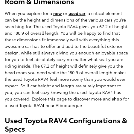
Room & Dimensions
When you explore for a
new
or
used car
, a critical element
can be the height and dimensions of the various cars you're
searching for. The used Toyota RAV4 gives you 67.2 of height
and 180.9 of overall length. You will be happy to find that
these dimensions fit immensely well with everything this
awesome car has to offer and add to the beautiful exterior
design, while still always giving you enough enjoyable space
for you to feel absolutely cozy no matter what seat you are
riding inside. The 67.2 of height will definitely give you the
head room you need while the 180.9 of overall length makes
the used Toyota RAV4 feel more roomy than you would ever
expect. So if car height and length are surely important to
you, you can feel cozy knowing the used Toyota RAV4 has
you covered. Explore this page to discover more and
shop
for
a used Toyota RAV4 near Albuquerque.
Used Toyota RAV4 Configurations &
Specs