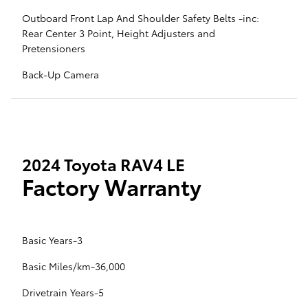
Outboard Front Lap And Shoulder Safety Belts -inc:
Rear Center 3 Point, Height Adjusters and
Pretensioners
Back-Up Camera
2024 Toyota RAV4 LE
Factory Warranty
Basic Years-3
Basic Miles/km-36,000
Drivetrain Years-5