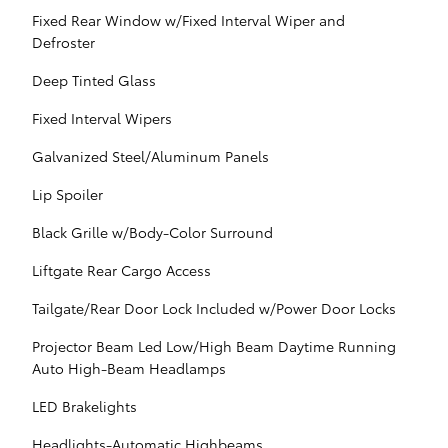
Fixed Rear Window w/Fixed Interval Wiper and
Defroster
Deep Tinted Glass
Fixed Interval Wipers
Galvanized Steel/Aluminum Panels
Lip Spoiler
Black Grille w/Body-Color Surround
Liftgate Rear Cargo Access
Tailgate/Rear Door Lock Included w/Power Door Locks
Projector Beam Led Low/High Beam Daytime Running
Auto High-Beam Headlamps
LED Brakelights
Headlights-Automatic Highbeams