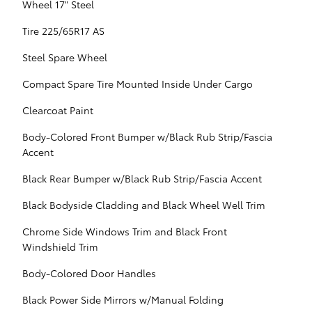
Wheel 17" Steel
Tire 225/65R17 AS
Steel Spare Wheel
Compact Spare Tire Mounted Inside Under Cargo
Clearcoat Paint
Body-Colored Front Bumper w/Black Rub Strip/Fascia
Accent
Black Rear Bumper w/Black Rub Strip/Fascia Accent
Black Bodyside Cladding and Black Wheel Well Trim
Chrome Side Windows Trim and Black Front
Windshield Trim
Body-Colored Door Handles
Black Power Side Mirrors w/Manual Folding