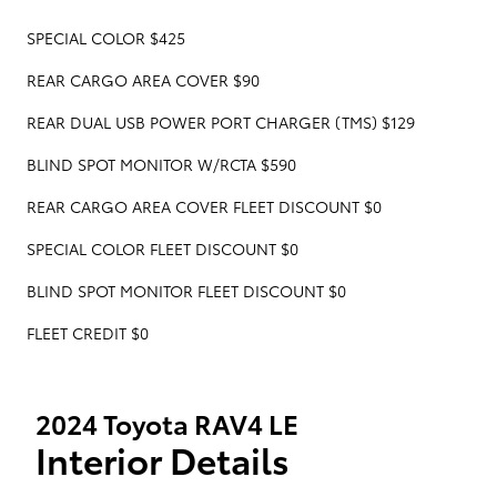
SPECIAL COLOR $425
REAR CARGO AREA COVER $90
REAR DUAL USB POWER PORT CHARGER (TMS) $129
BLIND SPOT MONITOR W/RCTA $590
REAR CARGO AREA COVER FLEET DISCOUNT $0
SPECIAL COLOR FLEET DISCOUNT $0
BLIND SPOT MONITOR FLEET DISCOUNT $0
FLEET CREDIT $0
2024 Toyota RAV4 LE
Interior Details