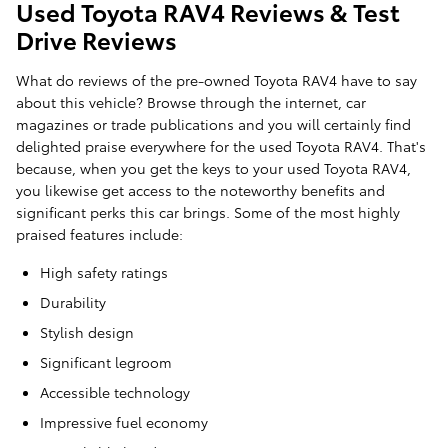
Used Toyota RAV4 Reviews & Test
Drive Reviews
What do reviews of the pre-owned Toyota RAV4 have to say
about this vehicle? Browse through the internet, car
magazines or trade publications and you will certainly find
delighted praise everywhere for the used Toyota RAV4. That's
because, when you get the keys to your used Toyota RAV4,
you likewise get access to the noteworthy benefits and
significant perks this car brings. Some of the most highly
praised features include:
High safety ratings
Durability
Stylish design
Significant legroom
Accessible technology
Impressive fuel economy