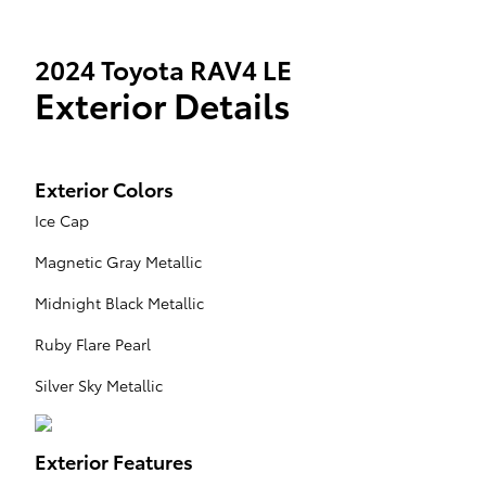
2024 Toyota RAV4 LE
Exterior Details
Exterior Colors
Ice Cap
Magnetic Gray Metallic
Midnight Black Metallic
Ruby Flare Pearl
Silver Sky Metallic
Exterior Features