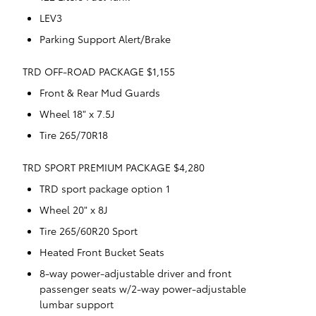
LEV3
Parking Support Alert/Brake
TRD OFF-ROAD PACKAGE $1,155
Front & Rear Mud Guards
Wheel 18" x 7.5J
Tire 265/70R18
TRD SPORT PREMIUM PACKAGE $4,280
TRD sport package option 1
Wheel 20" x 8J
Tire 265/60R20 Sport
Heated Front Bucket Seats
8-way power-adjustable driver and front
passenger seats w/2-way power-adjustable
lumbar support