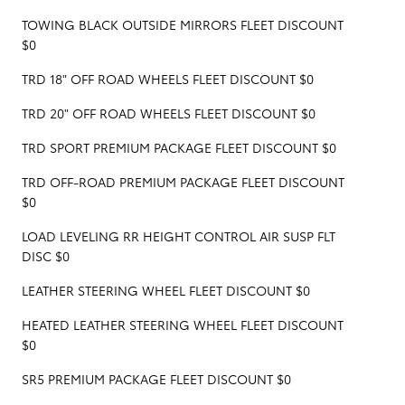
TOWING BLACK OUTSIDE MIRRORS FLEET DISCOUNT
$0
TRD 18" OFF ROAD WHEELS FLEET DISCOUNT $0
TRD 20" OFF ROAD WHEELS FLEET DISCOUNT $0
TRD SPORT PREMIUM PACKAGE FLEET DISCOUNT $0
TRD OFF-ROAD PREMIUM PACKAGE FLEET DISCOUNT
$0
LOAD LEVELING RR HEIGHT CONTROL AIR SUSP FLT
DISC $0
LEATHER STEERING WHEEL FLEET DISCOUNT $0
HEATED LEATHER STEERING WHEEL FLEET DISCOUNT
$0
SR5 PREMIUM PACKAGE FLEET DISCOUNT $0