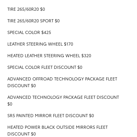
TIRE 265/60R20 $0
TIRE 265/60R20 SPORT $0
SPECIAL COLOR $425
LEATHER STEERING WHEEL $170
HEATED LEATHER STEERING WHEEL $320
SPECIAL COLOR FLEET DISCOUNT $0
ADVANCED OFFROAD TECHNOLOGY PACKAGE FLEET
DISCOUNT $0
ADVANCED TECHNOLOGY PACKAGE FLEET DISCOUNT
$0
SR5 PAINTED MIRROR FLEET DISCOUNT $0
HEATED POWER BLACK OUTSIDE MIRRORS FLEET
DISCOUNT $0