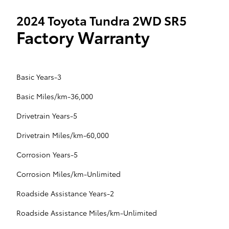
2024 Toyota Tundra 2WD SR5
Factory Warranty
Basic Years-3
Basic Miles/km-36,000
Drivetrain Years-5
Drivetrain Miles/km-60,000
Corrosion Years-5
Corrosion Miles/km-Unlimited
Roadside Assistance Years-2
Roadside Assistance Miles/km-Unlimited