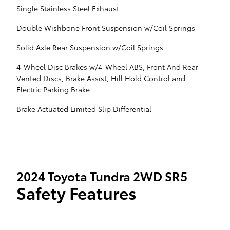
Single Stainless Steel Exhaust
Double Wishbone Front Suspension w/Coil Springs
Solid Axle Rear Suspension w/Coil Springs
4-Wheel Disc Brakes w/4-Wheel ABS, Front And Rear
Vented Discs, Brake Assist, Hill Hold Control and
Electric Parking Brake
Brake Actuated Limited Slip Differential
2024 Toyota Tundra 2WD SR5
Safety Features