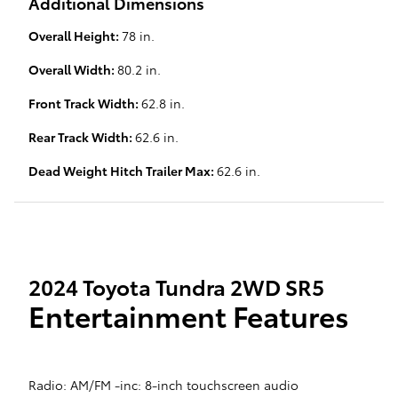
Additional Dimensions
Overall Height:
78 in.
Overall Width:
80.2 in.
Front Track Width:
62.8 in.
Rear Track Width:
62.6 in.
Dead Weight Hitch Trailer Max:
62.6 in.
2024 Toyota Tundra 2WD SR5
Entertainment Features
Radio: AM/FM -inc: 8-inch touchscreen audio