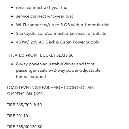
drive connect w/1-year trial
service connect w/3-year trial
Wi-Fi connect w/up to 3 GB within 1-month trial
See toyota.com/connected-services for details
400W/120V AC Deck & Cabin Power Supply
HEATED FRONT BUCKET SEATS $0
8-way power-adjustable driver and front
passenger seats w/2-way power-adjustable
lumbar support
LOAD LEVELING REAR HEIGHT CONTROL AIR
SUSPENSION $650
TIRE 265/70R18 $0
TIRE 20" $0
TIRE 265/60R20 $0