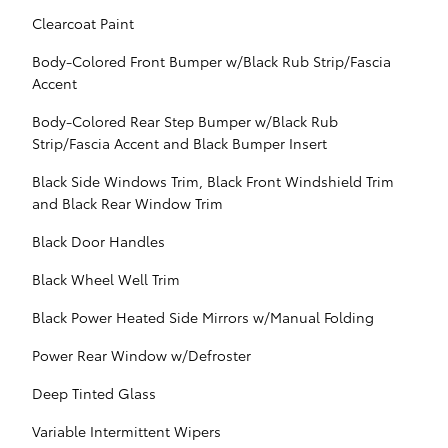
Clearcoat Paint
Body-Colored Front Bumper w/Black Rub Strip/Fascia
Accent
Body-Colored Rear Step Bumper w/Black Rub
Strip/Fascia Accent and Black Bumper Insert
Black Side Windows Trim, Black Front Windshield Trim
and Black Rear Window Trim
Black Door Handles
Black Wheel Well Trim
Black Power Heated Side Mirrors w/Manual Folding
Power Rear Window w/Defroster
Deep Tinted Glass
Variable Intermittent Wipers