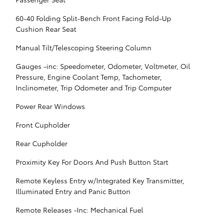
60-40 Folding Split-Bench Front Facing Fold-Up
Cushion Rear Seat
Manual Tilt/Telescoping Steering Column
Gauges -inc: Speedometer, Odometer, Voltmeter, Oil
Pressure, Engine Coolant Temp, Tachometer,
Inclinometer, Trip Odometer and Trip Computer
Power Rear Windows
Front Cupholder
Rear Cupholder
Proximity Key For Doors And Push Button Start
Remote Keyless Entry w/Integrated Key Transmitter,
Illuminated Entry and Panic Button
Remote Releases -Inc: Mechanical Fuel