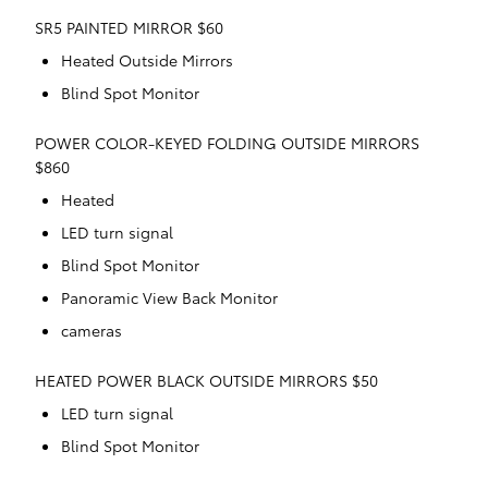
SR5 PAINTED MIRROR $60
Heated Outside Mirrors
Blind Spot Monitor
POWER COLOR-KEYED FOLDING OUTSIDE MIRRORS
$860
Heated
LED turn signal
Blind Spot Monitor
Panoramic View Back Monitor
cameras
HEATED POWER BLACK OUTSIDE MIRRORS $50
LED turn signal
Blind Spot Monitor