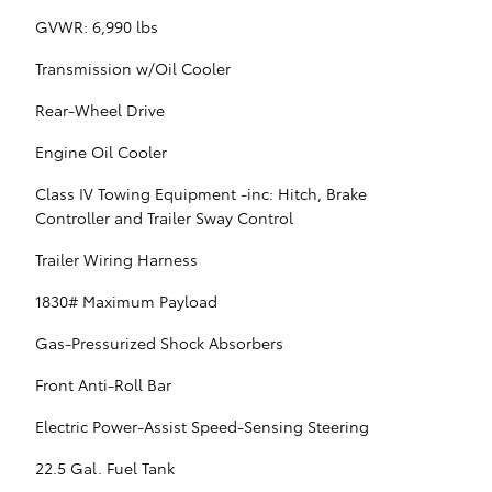
GVWR: 6,990 lbs
Transmission w/Oil Cooler
Rear-Wheel Drive
Engine Oil Cooler
Class IV Towing Equipment -inc: Hitch, Brake
Controller and Trailer Sway Control
Trailer Wiring Harness
1830# Maximum Payload
Gas-Pressurized Shock Absorbers
Front Anti-Roll Bar
Electric Power-Assist Speed-Sensing Steering
22.5 Gal. Fuel Tank