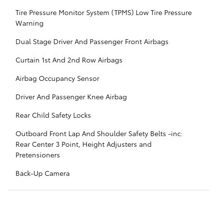
Tire Pressure Monitor System (TPMS) Low Tire Pressure
Warning
Dual Stage Driver And Passenger Front Airbags
Curtain 1st And 2nd Row Airbags
Airbag Occupancy Sensor
Driver And Passenger Knee Airbag
Rear Child Safety Locks
Outboard Front Lap And Shoulder Safety Belts -inc:
Rear Center 3 Point, Height Adjusters and
Pretensioners
Back-Up Camera