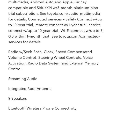
multimedia, Android Auto and Apple CarPlay
compatible and SiriusXM w/3-month platinum plan
trial subscription, See toyota.com/audio-multimedia
for details, Connected services - Safety Connect w/up
to 10-year trial, remote connect w/1-year trial, service
connect w/up to 10-year trial, Wi-Fi connect w/up to 3
GB within 1-month trial, See toyota.com/connected-
services for details
Radio w/Seek-Scan, Clock, Speed Compensated
Volume Control, Steering Wheel Controls, Voice
Activation, Radio Data System and External Memory
Control
Streaming Audio
Integrated Roof Antenna
9 Speakers
Bluetooth Wireless Phone Connectivity