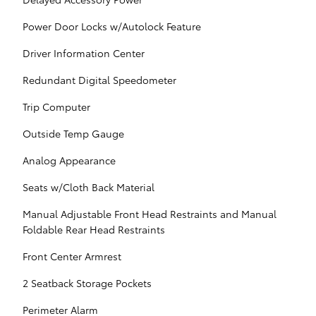
Power Door Locks w/Autolock Feature
Driver Information Center
Redundant Digital Speedometer
Trip Computer
Outside Temp Gauge
Analog Appearance
Seats w/Cloth Back Material
Manual Adjustable Front Head Restraints and Manual
Foldable Rear Head Restraints
Front Center Armrest
2 Seatback Storage Pockets
Perimeter Alarm