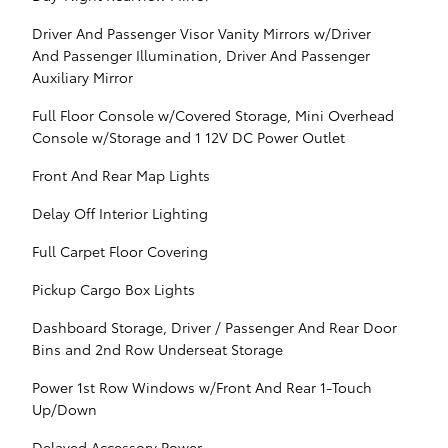
Driver And Passenger Visor Vanity Mirrors w/Driver
And Passenger Illumination, Driver And Passenger
Auxiliary Mirror
Full Floor Console w/Covered Storage, Mini Overhead
Console w/Storage and 1 12V DC Power Outlet
Front And Rear Map Lights
Delay Off Interior Lighting
Full Carpet Floor Covering
Pickup Cargo Box Lights
Dashboard Storage, Driver / Passenger And Rear Door
Bins and 2nd Row Underseat Storage
Power 1st Row Windows w/Front And Rear 1-Touch
Up/Down
Delayed Accessory Power