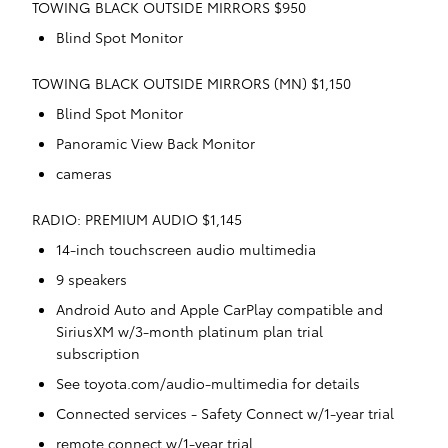
TOWING BLACK OUTSIDE MIRRORS $950
Blind Spot Monitor
TOWING BLACK OUTSIDE MIRRORS (MN) $1,150
Blind Spot Monitor
Panoramic View Back Monitor
cameras
RADIO: PREMIUM AUDIO $1,145
14-inch touchscreen audio multimedia
9 speakers
Android Auto and Apple CarPlay compatible and
SiriusXM w/3-month platinum plan trial
subscription
See toyota.com/audio-multimedia for details
Connected services - Safety Connect w/1-year trial
remote connect w/1-year trial