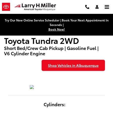
Used Toyota Tundra 2WD
Skip to main content
Try Our New Online Service Scheduler | Book Your Next Appointment In
Seconds |
Book Now!
Toyota Tundra 2WD
Short Bed/Crew Cab Pickup | Gasoline Fuel |
V6 Cylinder Engine
Shop Vehicles in Albuquerque
Cylinders: