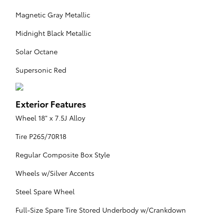
Magnetic Gray Metallic
Midnight Black Metallic
Solar Octane
Supersonic Red
Exterior Features
Wheel 18" x 7.5J Alloy
Tire P265/70R18
Regular Composite Box Style
Wheels w/Silver Accents
Steel Spare Wheel
Full-Size Spare Tire Stored Underbody w/Crankdown