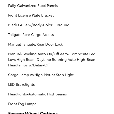
Fully Galvanized Steel Panels
Front License Plate Bracket
Black Grille w/Body-Color Surround
Tailgate Rear Cargo Access
Manual Tailgate/Rear Door Lock
Manual-Leveling Auto On/Off Aero-Composite Led
Low/High Beam Daytime Running Auto High-Beam
Headlamps w/Delay-Off
Cargo Lamp w/High Mount Stop Light
LED Brakelights
Headlights-Automatic Highbeams
Front Fog Lamps
Factory Wheel Options