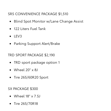
SR5 CONVENIENCE PACKAGE $1,510
Blind Spot Monitor w/Lane Change Assist
122 Liters Fuel Tank
LEV3
Parking Support Alert/Brake
TRD SPORT PACKAGE $2,190
TRD sport package option 1
Wheel 20" x 8J
Tire 265/60R20 Sport
SX PACKAGE $300
Wheel 18" x 7.5J
Tire 265/70R18