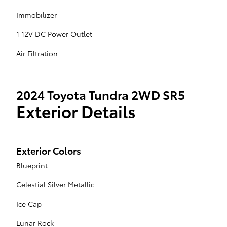
Immobilizer
1 12V DC Power Outlet
Air Filtration
2024 Toyota Tundra 2WD SR5
Exterior Details
Exterior Colors
Blueprint
Celestial Silver Metallic
Ice Cap
Lunar Rock