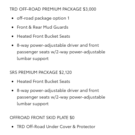
TRD OFF-ROAD PREMIUM PACKAGE $3,000
off-road package option 1
Front & Rear Mud Guards
Heated Front Bucket Seats
8-way power-adjustable driver and front
passenger seats w/2-way power-adjustable
lumbar support
SR5 PREMIUM PACKAGE $2,120
Heated Front Bucket Seats
8-way power-adjustable driver and front
passenger seats w/2-way power-adjustable
lumbar support
OFFROAD FRONT SKID PLATE $0
TRD Off-Road Under Cover & Protector