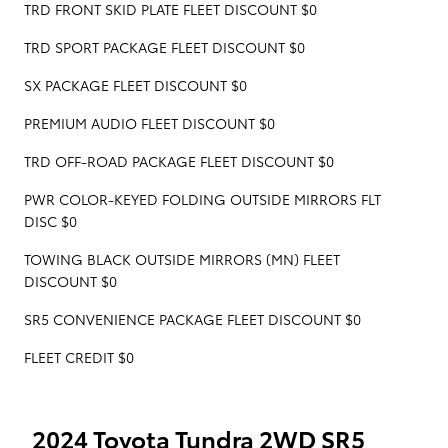
TRD FRONT SKID PLATE FLEET DISCOUNT $0
TRD SPORT PACKAGE FLEET DISCOUNT $0
SX PACKAGE FLEET DISCOUNT $0
PREMIUM AUDIO FLEET DISCOUNT $0
TRD OFF-ROAD PACKAGE FLEET DISCOUNT $0
PWR COLOR-KEYED FOLDING OUTSIDE MIRRORS FLT
DISC $0
TOWING BLACK OUTSIDE MIRRORS (MN) FLEET
DISCOUNT $0
SR5 CONVENIENCE PACKAGE FLEET DISCOUNT $0
FLEET CREDIT $0
2024 Toyota Tundra 2WD SR5