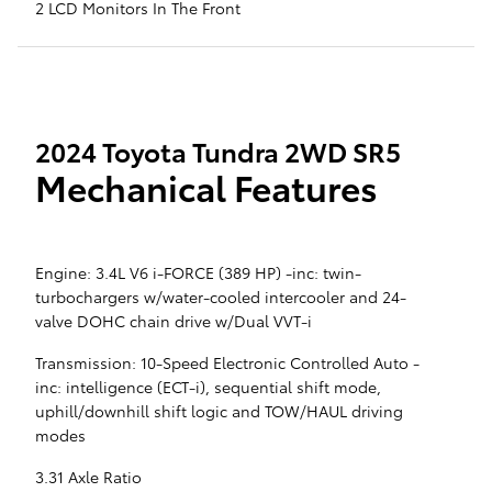
2 LCD Monitors In The Front
2024 Toyota Tundra 2WD SR5
Mechanical Features
Engine: 3.4L V6 i-FORCE (389 HP) -inc: twin-
turbochargers w/water-cooled intercooler and 24-
valve DOHC chain drive w/Dual VVT-i
Transmission: 10-Speed Electronic Controlled Auto -
inc: intelligence (ECT-i), sequential shift mode,
uphill/downhill shift logic and TOW/HAUL driving
modes
3.31 Axle Ratio