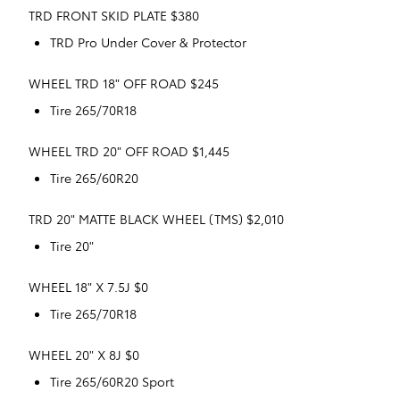
TRD FRONT SKID PLATE $380
TRD Pro Under Cover & Protector
WHEEL TRD 18" OFF ROAD $245
Tire 265/70R18
WHEEL TRD 20" OFF ROAD $1,445
Tire 265/60R20
TRD 20" MATTE BLACK WHEEL (TMS) $2,010
Tire 20"
WHEEL 18" X 7.5J $0
Tire 265/70R18
WHEEL 20" X 8J $0
Tire 265/60R20 Sport