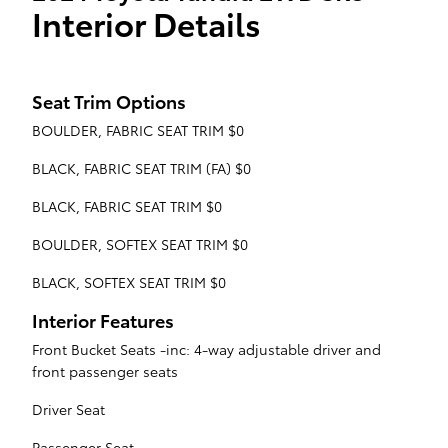
Interior Details
Seat Trim Options
BOULDER, FABRIC SEAT TRIM $0
BLACK, FABRIC SEAT TRIM (FA) $0
BLACK, FABRIC SEAT TRIM $0
BOULDER, SOFTEX SEAT TRIM $0
BLACK, SOFTEX SEAT TRIM $0
Interior Features
Front Bucket Seats -inc: 4-way adjustable driver and
front passenger seats
Driver Seat
Passenger Seat