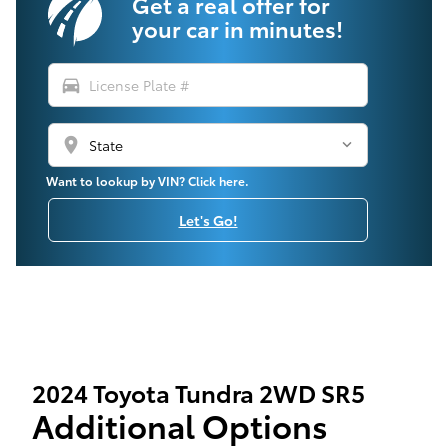
Get a real offer for
your car in minutes!
directions_car
location_on
Want to lookup by VIN? Click here.
Let's Go!
2024 Toyota Tundra 2WD SR5
Additional Options