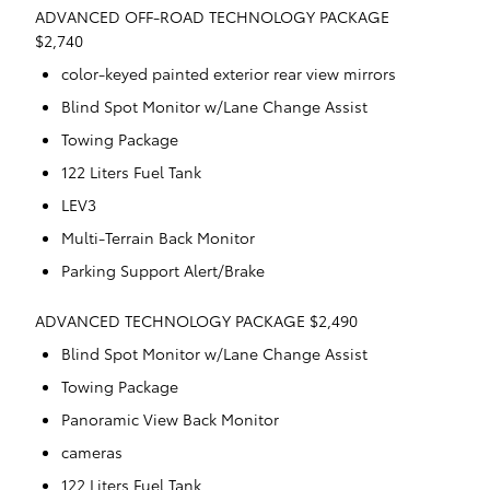
ADVANCED OFF-ROAD TECHNOLOGY PACKAGE
$2,740
color-keyed painted exterior rear view mirrors
Blind Spot Monitor w/Lane Change Assist
Towing Package
122 Liters Fuel Tank
LEV3
Multi-Terrain Back Monitor
Parking Support Alert/Brake
ADVANCED TECHNOLOGY PACKAGE $2,490
Blind Spot Monitor w/Lane Change Assist
Towing Package
Panoramic View Back Monitor
cameras
122 Liters Fuel Tank