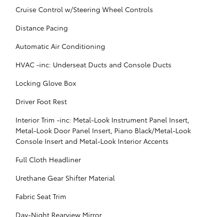
Cruise Control w/Steering Wheel Controls
Distance Pacing
Automatic Air Conditioning
HVAC -inc: Underseat Ducts and Console Ducts
Locking Glove Box
Driver Foot Rest
Interior Trim -inc: Metal-Look Instrument Panel Insert,
Metal-Look Door Panel Insert, Piano Black/Metal-Look
Console Insert and Metal-Look Interior Accents
Full Cloth Headliner
Urethane Gear Shifter Material
Fabric Seat Trim
Day-Night Rearview Mirror