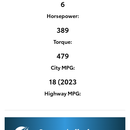
6
Horsepower:
389
Torque:
479
City MPG:
18 (2023
Highway MPG: