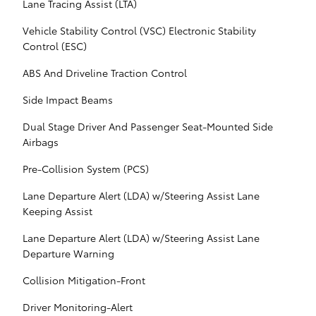
Lane Tracing Assist (LTA)
Vehicle Stability Control (VSC) Electronic Stability
Control (ESC)
ABS And Driveline Traction Control
Side Impact Beams
Dual Stage Driver And Passenger Seat-Mounted Side
Airbags
Pre-Collision System (PCS)
Lane Departure Alert (LDA) w/Steering Assist Lane
Keeping Assist
Lane Departure Alert (LDA) w/Steering Assist Lane
Departure Warning
Collision Mitigation-Front
Driver Monitoring-Alert