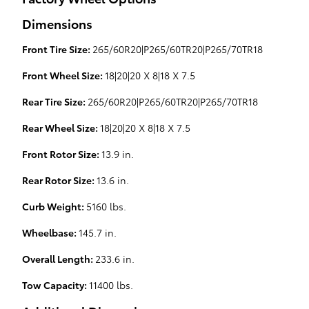
Dimensions
Front Tire Size:
265/60R20|P265/60TR20|P265/70TR18
Front Wheel Size:
18|20|20 X 8|18 X 7.5
Rear Tire Size:
265/60R20|P265/60TR20|P265/70TR18
Rear Wheel Size:
18|20|20 X 8|18 X 7.5
Front Rotor Size:
13.9 in.
Rear Rotor Size:
13.6 in.
Curb Weight:
5160 lbs.
Wheelbase:
145.7 in.
Overall Length:
233.6 in.
Tow Capacity:
11400 lbs.