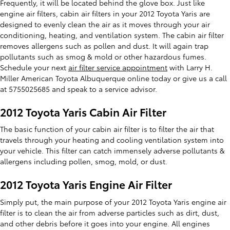
Frequently, it will be located behind the glove box. Just like
engine air filters, cabin air filters in your 2012 Toyota Yaris are
designed to evenly clean the air as it moves through your air
conditioning, heating, and ventilation system. The cabin air filter
removes allergens such as pollen and dust. It will again trap
pollutants such as smog & mold or other hazardous fumes.
Schedule your next
air filter service appointment
with Larry H.
Miller American Toyota Albuquerque online today or give us a call
at 5755025685 and speak to a service advisor.
2012 Toyota Yaris Cabin Air Filter
The basic function of your cabin air filter is to filter the air that
travels through your heating and cooling ventilation system into
your vehicle. This filter can catch immensely adverse pollutants &
allergens including pollen, smog, mold, or dust.
2012 Toyota Yaris Engine Air Filter
Simply put, the main purpose of your 2012 Toyota Yaris engine air
filter is to clean the air from adverse particles such as dirt, dust,
and other debris before it goes into your engine. All engines