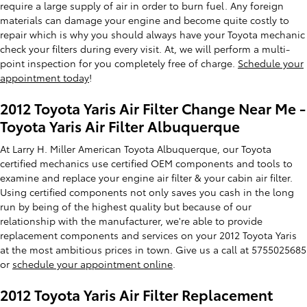
require a large supply of air in order to burn fuel. Any foreign
materials can damage your engine and become quite costly to
repair which is why you should always have your Toyota mechanic
check your filters during every visit. At, we will perform a multi-
point inspection for you completely free of charge.
Schedule your
appointment today
!
2012 Toyota Yaris Air Filter Change Near Me -
Toyota Yaris Air Filter Albuquerque
At Larry H. Miller American Toyota Albuquerque, our Toyota
certified mechanics use certified OEM components and tools to
examine and replace your engine air filter & your cabin air filter.
Using certified components not only saves you cash in the long
run by being of the highest quality but because of our
relationship with the manufacturer, we're able to provide
replacement components and services on your 2012 Toyota Yaris
at the most ambitious prices in town. Give us a call at 5755025685
or
schedule your appointment online
.
2012 Toyota Yaris Air Filter Replacement