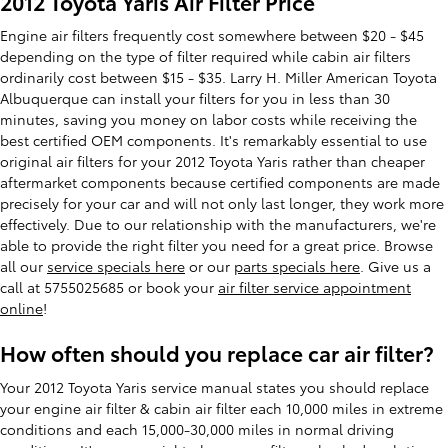
2012 Toyota Yaris Air Filter Price
Engine air filters frequently cost somewhere between $20 - $45
depending on the type of filter required while cabin air filters
ordinarily cost between $15 - $35. Larry H. Miller American Toyota
Albuquerque can install your filters for you in less than 30
minutes, saving you money on labor costs while receiving the
best certified OEM components. It's remarkably essential to use
original air filters for your 2012 Toyota Yaris rather than cheaper
aftermarket components because certified components are made
precisely for your car and will not only last longer, they work more
effectively. Due to our relationship with the manufacturers, we're
able to provide the right filter you need for a great price. Browse
all our
service specials here
or our
parts specials here
. Give us a
call at 5755025685 or book your
air filter service appointment
online
!
How often should you replace car air filter?
Your 2012 Toyota Yaris service manual states you should replace
your engine air filter & cabin air filter each 10,000 miles in extreme
conditions and each 15,000-30,000 miles in normal driving