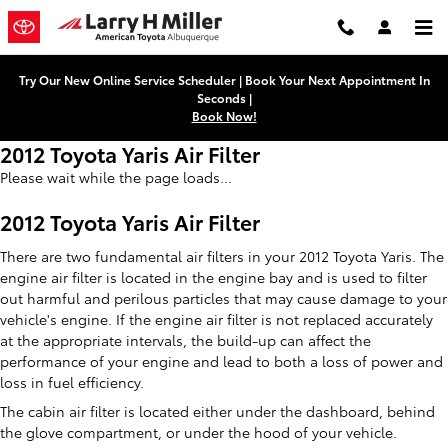
Skip to main content
Try Our New Online Service Scheduler | Book Your Next Appointment In
Seconds |
Book Now!
2012 Toyota Yaris Air Filter
Please wait while the page loads...
2012 Toyota Yaris Air Filter
There are two fundamental air filters in your 2012 Toyota Yaris. The
engine air filter is located in the engine bay and is used to filter
out harmful and perilous particles that may cause damage to your
vehicle's engine. If the engine air filter is not replaced accurately
at the appropriate intervals, the build-up can affect the
performance of your engine and lead to both a loss of power and
loss in fuel efficiency.
The cabin air filter is located either under the dashboard, behind
the glove compartment, or under the hood of your vehicle.