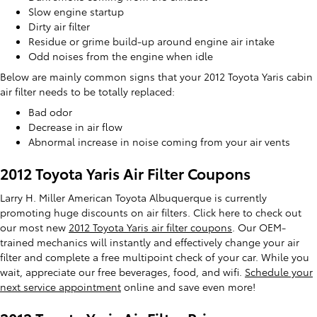
Slow engine startup
Dirty air filter
Residue or grime build-up around engine air intake
Odd noises from the engine when idle
Below are mainly common signs that your 2012 Toyota Yaris cabin
air filter needs to be totally replaced:
Bad odor
Decrease in air flow
Abnormal increase in noise coming from your air vents
2012 Toyota Yaris Air Filter Coupons
Larry H. Miller American Toyota Albuquerque is currently
promoting huge discounts on air filters. Click here to check out
our most new
2012 Toyota Yaris air filter coupons
. Our OEM-
trained mechanics will instantly and effectively change your air
filter and complete a free multipoint check of your car. While you
wait, appreciate our free beverages, food, and wifi.
Schedule your
next service appointment
online and save even more!