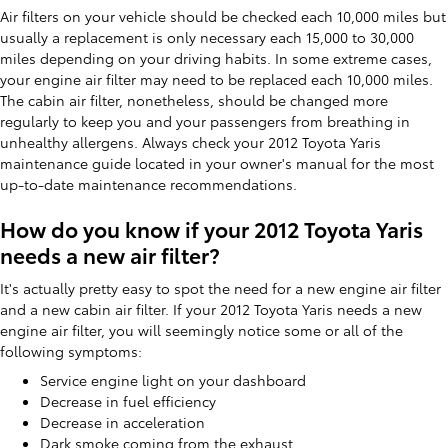
Air filters on your vehicle should be checked each 10,000 miles but
usually a replacement is only necessary each 15,000 to 30,000
miles depending on your driving habits. In some extreme cases,
your engine air filter may need to be replaced each 10,000 miles.
The cabin air filter, nonetheless, should be changed more
regularly to keep you and your passengers from breathing in
unhealthy allergens. Always check your 2012 Toyota Yaris
maintenance guide located in your owner's manual for the most
up-to-date maintenance recommendations.
How do you know if your 2012 Toyota Yaris
needs a new air filter?
It's actually pretty easy to spot the need for a new engine air filter
and a new cabin air filter. If your 2012 Toyota Yaris needs a new
engine air filter, you will seemingly notice some or all of the
following symptoms:
Service engine light on your dashboard
Decrease in fuel efficiency
Decrease in acceleration
Dark smoke coming from the exhaust