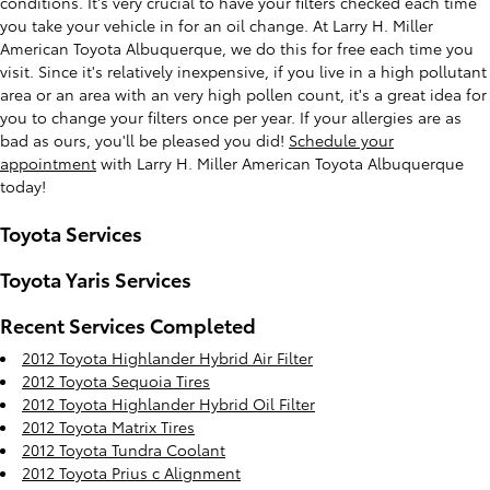
conditions. It's very crucial to have your filters checked each time
you take your vehicle in for an oil change. At Larry H. Miller
American Toyota Albuquerque, we do this for free each time you
visit. Since it's relatively inexpensive, if you live in a high pollutant
area or an area with an very high pollen count, it's a great idea for
you to change your filters once per year. If your allergies are as
bad as ours, you'll be pleased you did!
Schedule your
appointment
with Larry H. Miller American Toyota Albuquerque
today!
Toyota Services
Toyota Yaris Services
Recent Services Completed
2012 Toyota Highlander Hybrid Air Filter
2012 Toyota Sequoia Tires
2012 Toyota Highlander Hybrid Oil Filter
2012 Toyota Matrix Tires
2012 Toyota Tundra Coolant
2012 Toyota Prius c Alignment