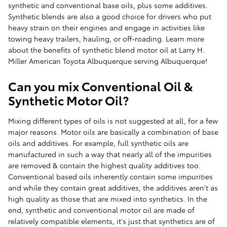
synthetic and conventional base oils, plus some additives.
Synthetic blends are also a good choice for drivers who put
heavy strain on their engines and engage in activities like
towing heavy trailers, hauling, or off-roading. Learn more
about the benefits of synthetic blend motor oil at Larry H.
Miller American Toyota Albuquerque serving Albuquerque!
Can you mix Conventional Oil &
Synthetic Motor Oil?
Mixing different types of oils is not suggested at all, for a few
major reasons. Motor oils are basically a combination of base
oils and additives. For example, full synthetic oils are
manufactured in such a way that nearly all of the impurities
are removed & contain the highest quality additives too.
Conventional based oils inherently contain some impurities
and while they contain great additives, the additives aren't as
high quality as those that are mixed into synthetics. In the
end, synthetic and conventional motor oil are made of
relatively compatible elements, it's just that synthetics are of