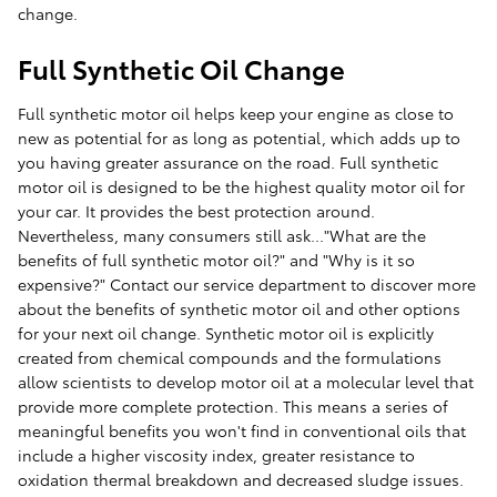
change.
Full Synthetic Oil Change
Full synthetic motor oil helps keep your engine as close to
new as potential for as long as potential, which adds up to
you having greater assurance on the road. Full synthetic
motor oil is designed to be the highest quality motor oil for
your car. It provides the best protection around.
Nevertheless, many consumers still ask..."What are the
benefits of full synthetic motor oil?" and "Why is it so
expensive?" Contact our service department to discover more
about the benefits of synthetic motor oil and other options
for your next oil change. Synthetic motor oil is explicitly
created from chemical compounds and the formulations
allow scientists to develop motor oil at a molecular level that
provide more complete protection. This means a series of
meaningful benefits you won't find in conventional oils that
include a higher viscosity index, greater resistance to
oxidation thermal breakdown and decreased sludge issues.