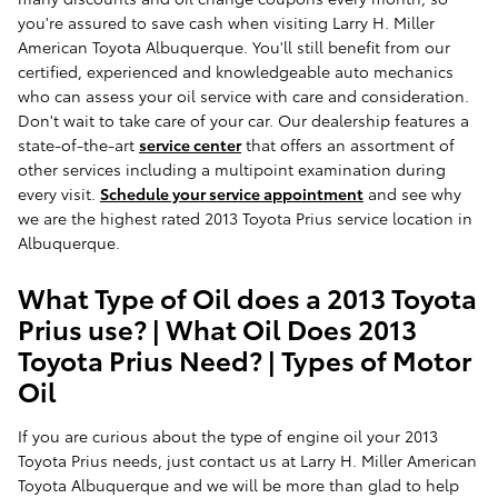
you're assured to save cash when visiting Larry H. Miller
American Toyota Albuquerque. You'll still benefit from our
certified, experienced and knowledgeable auto mechanics
who can assess your oil service with care and consideration.
Don't wait to take care of your car. Our dealership features a
state-of-the-art
service center
that offers an assortment of
other services including a multipoint examination during
every visit.
Schedule your service appointment
and see why
we are the highest rated 2013 Toyota Prius service location in
Albuquerque.
What Type of Oil does a 2013 Toyota
Prius use? | What Oil Does 2013
Toyota Prius Need? | Types of Motor
Oil
If you are curious about the type of engine oil your 2013
Toyota Prius needs, just contact us at Larry H. Miller American
Toyota Albuquerque and we will be more than glad to help