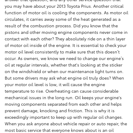
you may have about your 2013 Toyota Prius. Another critical
function of motor oil is cooling the components. As motor oil
circulates, it carries away some of the heat generated as a
result of the combustion process. Did you know that the
pistons and other moving engine components never come in
contact with each other? They absolutely ride on a thin layer
of motor oil inside of the engine. It is essential to check your
motor oil level consistently to make sure that this doesn’t
occur. As owners, we know we need to change our engine’s
oil at regular intervals, whether that's looking at the sticker
on the windshield or when our maintenance light turns on.
But some drivers may ask what engine oil truly does? When
your motor oil level is low, it will cause the engine
temperature to rise. Overheating can cause considerable
mechanical issues in the long run. Oil keeps your engine's
moving components separated from each other and helps
prevent damage, knocking and friction. This is why it is
exceedingly important to keep up with regular oil changes.
When you ask anyone about vehicle repair or auto repair, the
most basic service that everyone knows about is an oil