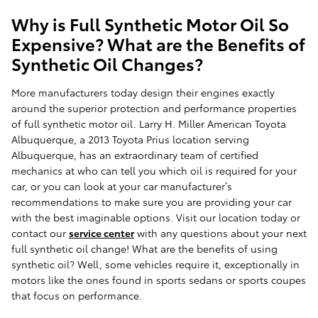
Why is Full Synthetic Motor Oil So
Expensive? What are the Benefits of
Synthetic Oil Changes?
More manufacturers today design their engines exactly
around the superior protection and performance properties
of full synthetic motor oil. Larry H. Miller American Toyota
Albuquerque, a 2013 Toyota Prius location serving
Albuquerque, has an extraordinary team of certified
mechanics at who can tell you which oil is required for your
car, or you can look at your car manufacturer’s
recommendations to make sure you are providing your car
with the best imaginable options. Visit our location today or
contact our
service center
with any questions about your next
full synthetic oil change! What are the benefits of using
synthetic oil? Well, some vehicles require it, exceptionally in
motors like the ones found in sports sedans or sports coupes
that focus on performance.