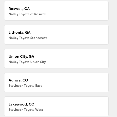
Roswell, GA
Nalley Toyota of Roswell
Lithonia, GA
Nalley Toyota Stonecrest
Union City, GA
Nalley Toyota Union City
Aurora, CO
Stevinson Toyota East
Lakewood, CO
Stevinson Toyota West