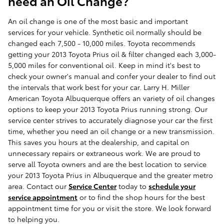
need an Oil Change?
An oil change is one of the most basic and important
services for your vehicle. Synthetic oil normally should be
changed each 7,500 - 10,000 miles. Toyota recommends
getting your 2013 Toyota Prius oil & filter changed each 3,000-
5,000 miles for conventional oil. Keep in mind it's best to
check your owner's manual and confer your dealer to find out
the intervals that work best for your car. Larry H. Miller
American Toyota Albuquerque offers an variety of oil changes
options to keep your 2013 Toyota Prius running strong. Our
service center strives to accurately diagnose your car the first
time, whether you need an oil change or a new transmission.
This saves you hours at the dealership, and capital on
unnecessary repairs or extraneous work. We are proud to
serve all Toyota owners and are the best location to service
your 2013 Toyota Prius in Albuquerque and the greater metro
area. Contact our
Service Center
today to
schedule your
service appointment
or to find the shop hours for the best
appointment time for you or visit the store. We look forward
to helping you.