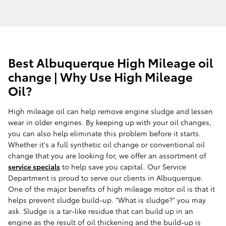
Best Albuquerque High Mileage oil
change | Why Use High Mileage
Oil?
High mileage oil can help remove engine sludge and lessen
wear in older engines. By keeping up with your oil changes,
you can also help eliminate this problem before it starts.
Whether it's a full synthetic oil change or conventional oil
change that you are looking for, we offer an assortment of
service specials
to help save you capital. Our Service
Department is proud to serve our clients in Albuquerque.
One of the major benefits of high mileage motor oil is that it
helps prevent sludge build-up. "What is sludge?" you may
ask. Sludge is a tar-like residue that can build up in an
engine as the result of oil thickening and the build-up is