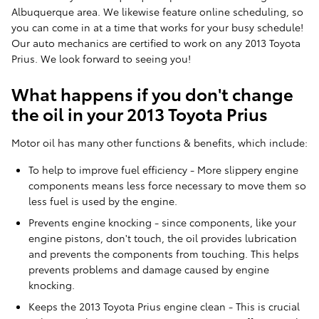
Albuquerque area. We likewise feature online scheduling, so
you can come in at a time that works for your busy schedule!
Our auto mechanics are certified to work on any 2013 Toyota
Prius. We look forward to seeing you!
What happens if you don't change
the oil in your 2013 Toyota Prius
Motor oil has many other functions & benefits, which include:
To help to improve fuel efficiency - More slippery engine
components means less force necessary to move them so
less fuel is used by the engine.
Prevents engine knocking - since components, like your
engine pistons, don't touch, the oil provides lubrication
and prevents the components from touching. This helps
prevents problems and damage caused by engine
knocking.
Keeps the 2013 Toyota Prius engine clean - This is crucial