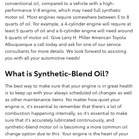
conventional oil, compared to a vehicle with a high-
performance V-8 engine, which may need full synthetic
motor oil. Most engines require somewhere between 5 to 8
quarts of oil. For example, a 4-cylinder engine will require at
least 5 quarts of oil and a 6-cylinder engine will need around
6 quarts of motor oil. Give Larry H. Miller American Toyota
Albuquerque a call today and ask for one of our service
consultants for more details. We look forward to assisting
you with all your automotive needs!
What is Synthetic-Blend Oil?
The best way to make sure that your engine is in great health
is to keep up with your always scheduled oil changes as well
as other maintenance items. No matter how quiet your
engine is, it's essential to remember that there's a lot of
combustion happening internally, so it's essential to make
sure that it's accurately lubricated continuously, and
synthetic-blend motor oil is becoming a more common oil
change option due to this. Your engine is the heart of your