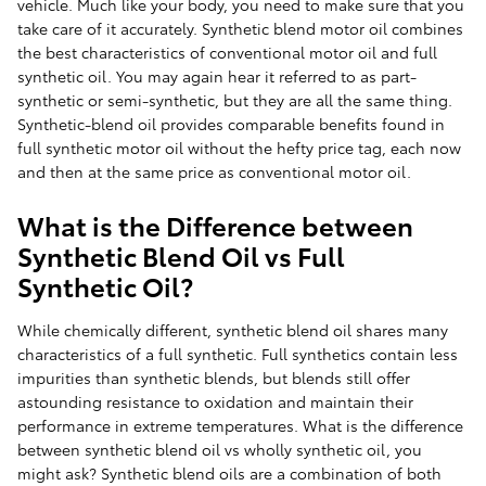
vehicle. Much like your body, you need to make sure that you
take care of it accurately. Synthetic blend motor oil combines
the best characteristics of conventional motor oil and full
synthetic oil. You may again hear it referred to as part-
synthetic or semi-synthetic, but they are all the same thing.
Synthetic-blend oil provides comparable benefits found in
full synthetic motor oil without the hefty price tag, each now
and then at the same price as conventional motor oil.
What is the Difference between
Synthetic Blend Oil vs Full
Synthetic Oil?
While chemically different, synthetic blend oil shares many
characteristics of a full synthetic. Full synthetics contain less
impurities than synthetic blends, but blends still offer
astounding resistance to oxidation and maintain their
performance in extreme temperatures. What is the difference
between synthetic blend oil vs wholly synthetic oil, you
might ask? Synthetic blend oils are a combination of both