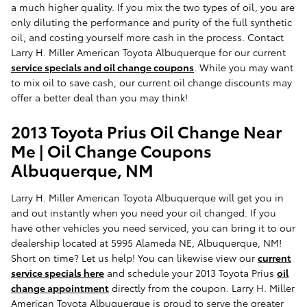
a much higher quality. If you mix the two types of oil, you are
only diluting the performance and purity of the full synthetic
oil, and costing yourself more cash in the process. Contact
Larry H. Miller American Toyota Albuquerque for our current
service specials and oil change coupons
. While you may want
to mix oil to save cash, our current oil change discounts may
offer a better deal than you may think!
2013 Toyota Prius Oil Change Near
Me | Oil Change Coupons
Albuquerque, NM
Larry H. Miller American Toyota Albuquerque will get you in
and out instantly when you need your oil changed. If you
have other vehicles you need serviced, you can bring it to our
dealership located at 5995 Alameda NE, Albuquerque, NM!
Short on time? Let us help! You can likewise view our
current
service specials here
and schedule your 2013 Toyota Prius
oil
change appointment
directly from the coupon. Larry H. Miller
American Toyota Albuquerque is proud to serve the greater