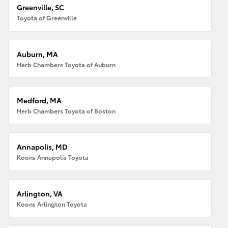
Greenville, SC
Toyota of Greenville
Auburn, MA
Herb Chambers Toyota of Auburn
Medford, MA
Herb Chambers Toyota of Boston
Annapolis, MD
Koons Annapolis Toyota
Arlington, VA
Koons Arlington Toyota