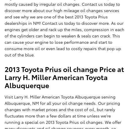
mostly caused by irregular oil changes. Contact us today to
discover more about our high mileage oil changes services
and see why we are one of the best 2013 Toyota Prius
dealerships in NM! Contact us today to discover more. As our
engines get older and rack up the miles, compression in each
of the cylinders can begin to weaken & seals can crack. This
can cause your engine to lose performance and start to
consume more oil or even lead to costly repairs that pop up
out of the blue.
2013 Toyota Prius oil change Price at
Larry H. Miller American Toyota
Albuquerque
Visit Larry H. Miller American Toyota Albuquerque serving
Albuquerque, NM for all your oil change needs. Our pricing
changes with market prices and the cost of oil, but rarely
fluctuates more than a few dollars at time unless we're
running a special on 2013 Toyota Prius oil changes. We offer
many discounts and oil change coupons every month, so