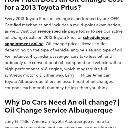
for a 2013 Toyota Prius?
Every 2013 Toyota Prius oil change is performed by our OEM-
Certified mechanics and includes a multi-point examination,
as well. Visit our
service specials
page today to see our active
oil change deals on 2013 Toyota Prius or
schedule your
appointment online
! Oil change prices likewise differ,
depending on the type of vehicle, engine size and type of oil.
For instance, 4 cylinder passenger cars take less oil, and
ordinarily use conventional oil, compared to a vehicle with a
high-performance V-8 engine, which may require full
synthetic motor oil. Either way, Larry H. Miller American
Toyota Albuquerque offers an assortment of oil changes
coupons each month that may be less than you think.
Why Do Cars Need An oil change? |
Oil Change Service Albuquerque
Larry H. Miller American Toyota Albuquerque is here to
answer that question, and any other service question that