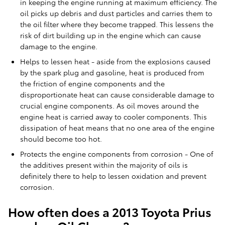
in keeping the engine running at maximum efficiency. The
oil picks up debris and dust particles and carries them to
the oil filter where they become trapped. This lessens the
risk of dirt building up in the engine which can cause
damage to the engine.
Helps to lessen heat - aside from the explosions caused
by the spark plug and gasoline, heat is produced from
the friction of engine components and the
disproportionate heat can cause considerable damage to
crucial engine components. As oil moves around the
engine heat is carried away to cooler components. This
dissipation of heat means that no one area of the engine
should become too hot.
Protects the engine components from corrosion - One of
the additives present within the majority of oils is
definitely there to help to lessen oxidation and prevent
corrosion.
How often does a 2013 Toyota Prius