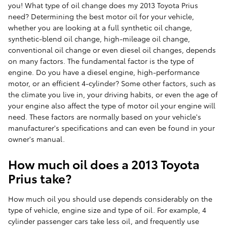
you! What type of oil change does my 2013 Toyota Prius
need? Determining the best motor oil for your vehicle,
whether you are looking at a full synthetic oil change,
synthetic-blend oil change, high-mileage oil change,
conventional oil change or even diesel oil changes, depends
on many factors. The fundamental factor is the type of
engine. Do you have a diesel engine, high-performance
motor, or an efficient 4-cylinder? Some other factors, such as
the climate you live in, your driving habits, or even the age of
your engine also affect the type of motor oil your engine will
need. These factors are normally based on your vehicle's
manufacturer's specifications and can even be found in your
owner's manual.
How much oil does a 2013 Toyota
Prius take?
How much oil you should use depends considerably on the
type of vehicle, engine size and type of oil. For example, 4
cylinder passenger cars take less oil, and frequently use