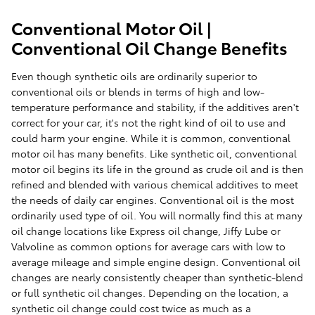
Conventional Motor Oil |
Conventional Oil Change Benefits
Even though synthetic oils are ordinarily superior to
conventional oils or blends in terms of high and low-
temperature performance and stability, if the additives aren't
correct for your car, it's not the right kind of oil to use and
could harm your engine. While it is common, conventional
motor oil has many benefits. Like synthetic oil, conventional
motor oil begins its life in the ground as crude oil and is then
refined and blended with various chemical additives to meet
the needs of daily car engines. Conventional oil is the most
ordinarily used type of oil. You will normally find this at many
oil change locations like Express oil change, Jiffy Lube or
Valvoline as common options for average cars with low to
average mileage and simple engine design. Conventional oil
changes are nearly consistently cheaper than synthetic-blend
or full synthetic oil changes. Depending on the location, a
synthetic oil change could cost twice as much as a