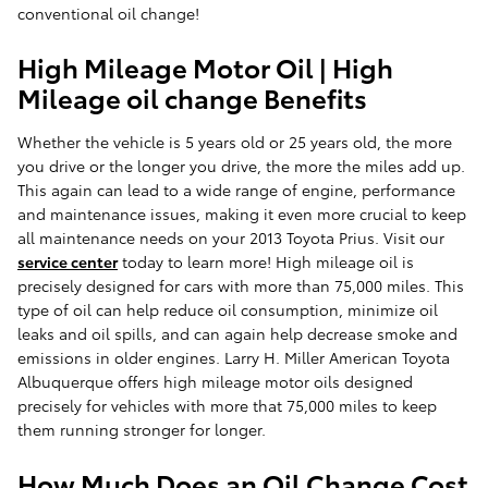
conventional oil change!
High Mileage Motor Oil | High
Mileage oil change Benefits
Whether the vehicle is 5 years old or 25 years old, the more
you drive or the longer you drive, the more the miles add up.
This again can lead to a wide range of engine, performance
and maintenance issues, making it even more crucial to keep
all maintenance needs on your 2013 Toyota Prius. Visit our
service center
today to learn more! High mileage oil is
precisely designed for cars with more than 75,000 miles. This
type of oil can help reduce oil consumption, minimize oil
leaks and oil spills, and can again help decrease smoke and
emissions in older engines. Larry H. Miller American Toyota
Albuquerque offers high mileage motor oils designed
precisely for vehicles with more that 75,000 miles to keep
them running stronger for longer.
How Much Does an Oil Change Cost