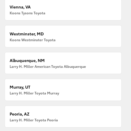
Vienna, VA
Koons Tysons Toyota
Westminster, MD
Koons Westminster Toyota
Albuquerque, NM
Larry H. Miller American Toyota Albuquerque
Murray, UT
Larry H. Miller Toyota Murray
Peoria, AZ
Larry H. Miller Toyota Peoria