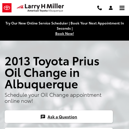
Skip to main content
Try Our New Online Service Scheduler | Book Your Next Appointment In
Seconds |
Book Now!
2013 Toyota Prius
Oil Change in
Albuquerque
Schedule your Oil Change appointment
online now!
Ask a Question
chat