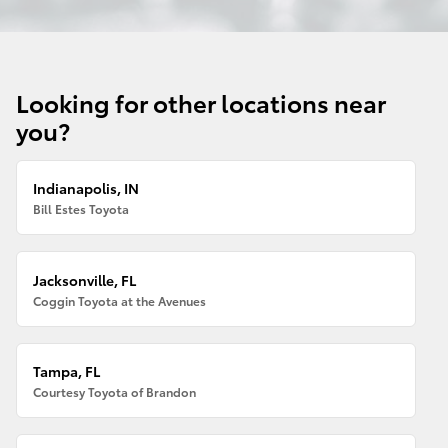
Looking for other locations near
you?
Indianapolis, IN
Bill Estes Toyota
Jacksonville, FL
Coggin Toyota at the Avenues
Tampa, FL
Courtesy Toyota of Brandon