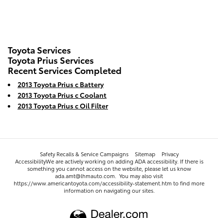
Toyota Services
Toyota Prius Services
Recent Services Completed
2013 Toyota Prius c Battery
2013 Toyota Prius c Coolant
2013 Toyota Prius c Oil Filter
Safety Recalls & Service Campaigns
Sitemap
Privacy
AccessibilityWe are actively working on adding ADA accessibility. If there is
something you cannot access on the website, please let us know
ada.amt@lhmauto.com. You may also visit
https://www.americantoyota.com/accessibility-statement.htm to find more
information on navigating our sites.