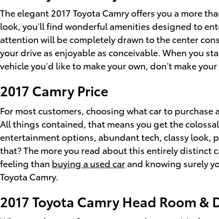
The elegant 2017 Toyota Camry offers you a more than
look, you’ll find wonderful amenities designed to e
attention will be completely drawn to the center con
your drive as enjoyable as conceivable. When you sta
vehicle you’d like to make your own, don’t make your 
2017 Camry Price
For most customers, choosing what car to purchase a
All things contained, that means you get the colossal
entertainment options, abundant tech, classy look, p
that? The more you read about this entirely distinct c
feeling than
buying a used car
and knowing surely you
Toyota Camry.
2017 Toyota Camry Head Room & 