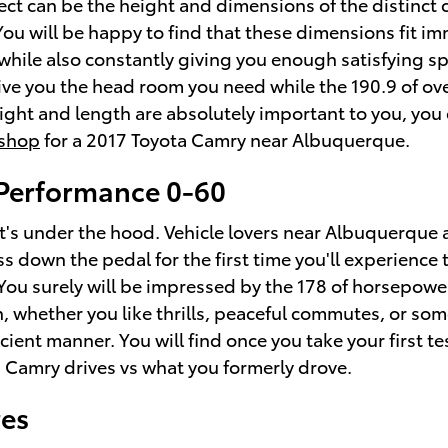
spect can be the height and dimensions of the distinc
 You will be happy to find that these dimensions fit 
 while also constantly giving you enough satisfying sp
y give you the head room you need while the 190.9 of 
eight and length are absolutely important to you, yo
shop
for a 2017 Toyota Camry near Albuquerque.
Performance 0-60
at's under the hood. Vehicle lovers near Albuquerque 
s down the pedal for the first time you'll experience
You surely will be impressed by the 178 of horsepower
n, whether you like thrills, peaceful commutes, or s
cient manner. You will find once you take your first te
 Camry drives vs what you formerly drove.
res