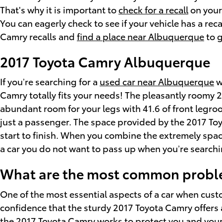
That's why it is important to
check for a recall
on your
You can eagerly check to see if your vehicle has a re
Camry recalls and
find a place near Albuquerque
to g
2017 Toyota Camry Albuquerque
If you’re searching for a
used car near Albuquerque
w
Camry totally fits your needs! The pleasantly roomy 
abundant room for your legs with 41.6 of front legroo
just a passenger. The space provided by the 2017 Toy
start to finish. When you combine the extremely spacio
a car you do not want to pass up when you’re searchi
What are the most common proble
One of the most essential aspects of a car when cus
confidence that the sturdy 2017 Toyota Camry offers a
the 2017 Toyota Camry works to protect you and you