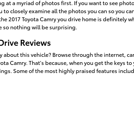
g at a myriad of photos first. If you want to see ph
 to closely examine all the photos you can so you can
 the 2017 Toyota Camry you drive home is definitely 
 so nothing will be surprising.
Drive Reviews
 about this vehicle? Browse through the internet, ca
oyota Camry. That's because, when you get the keys to
rings. Some of the most highly praised features includ