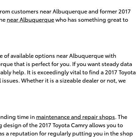
th from customers near Albuquerque and former 2017
one
near Albuquerque
who has something great to
 of available options near Albuquerque with
que that is perfect for you. If you want steady data
bly help. It is exceedingly vital to find a 2017 Toyota
 issues. Whether it is a sizeable dealer or not, we
ending time in
maintenance and repair shops
. The
 design of the 2017 Toyota Camry allows you to
as a reputation for regularly putting you in the shop