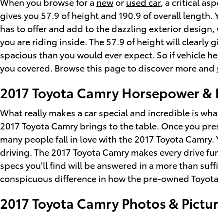
When you browse for a
new
or
used car
, a critical a
gives you 57.9 of height and 190.9 of overall length.
has to offer and add to the dazzling exterior design,
you are riding inside. The 57.9 of height will clearl
spacious than you would ever expect. So if vehicle h
you covered. Browse this page to discover more and
2017 Toyota Camry Horsepower & 
What really makes a car special and incredible is wh
2017 Toyota Camry brings to the table. Once you pres
many people fall in love with the 2017 Toyota Camry. 
driving. The 2017 Toyota Camry makes every drive fu
specs you'll find will be answered in a more than suffi
conspicuous difference in how the pre-owned Toyota
2017 Toyota Camry Photos & Pictu