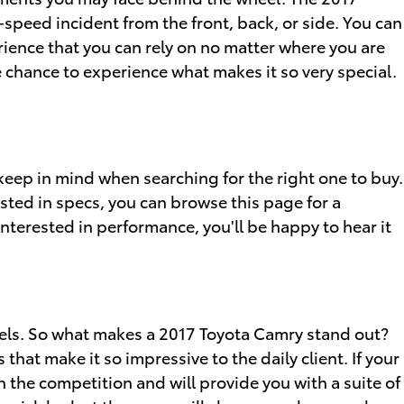
-speed incident from the front, back, or side. You can
rience that you can rely on no matter where you are
 chance to experience what makes it so very special.
keep in mind when searching for the right one to buy.
sted in specs, you can browse this page for a
nterested in performance, you'll be happy to hear it
dels. So what makes a 2017 Toyota Camry stand out?
at make it so impressive to the daily client. If your
the competition and will provide you with a suite of