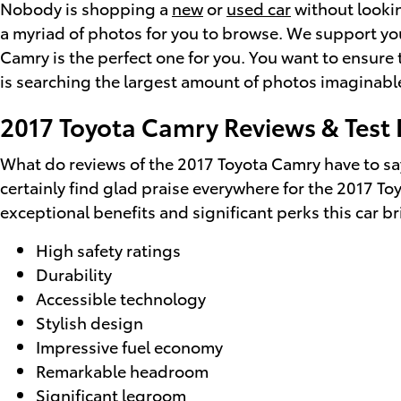
Nobody is shopping a
new
or
used car
without lookin
a myriad of photos for you to browse. We support you
Camry is the perfect one for you. You want to ensure
is searching the largest amount of photos imaginable
2017 Toyota Camry Reviews & Test 
What do reviews of the 2017 Toyota Camry have to say
certainly find glad praise everywhere for the 2017 T
exceptional benefits and significant perks this car b
High safety ratings
Durability
Accessible technology
Stylish design
Impressive fuel economy
Remarkable headroom
Significant legroom