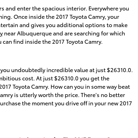
s and enter the spacious interior. Everywhere you
ming. Once inside the 2017 Toyota Camry, your
ntertain and gives you additional options to make
y
near Albuquerque and are searching for which
u can find inside the 2017 Toyota Camry.
you undoubtedly incredible value at just $26310.0.
mbitious cost. At just $26310.0 you get the
he 2017 Toyota Camry. How can you in some way beat
mry is utterly worth the price. There's no better
purchase the moment you drive off in your new 2017