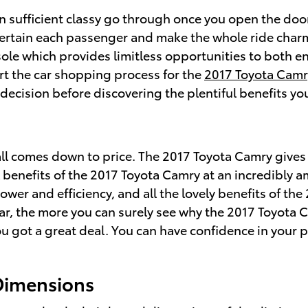
 sufficient classy go through once you open the door
ntertain each passenger and make the whole ride char
sole which provides limitless opportunities to both e
rt the car shopping process for the
2017 Toyota Camr
decision before discovering the plentiful benefits yo
ll comes down to price. The 2017 Toyota Camry gives 
 benefits of the 2017 Toyota Camry at an incredibly a
ower and efficiency, and all the lovely benefits of t
ar, the more you can surely see why the 2017 Toyota Ca
 got a great deal. You can have confidence in your 
Dimensions