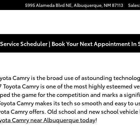
5995 Alameda Blvd NE,
Albuquerque
,
NM
87113
Sales
Service Scheduler | Book Your Next Appointment In 
oyota Camry is the broad use of astounding technolog
 Toyota Camry is one of the most highly esteemed veh
pped the game for the competition and marks a signif
Toyota Camry makes its tech so smooth and easy to us
yota Camry offers. Old school and new school vehicle
oyota Camry near Albuquerque today
!