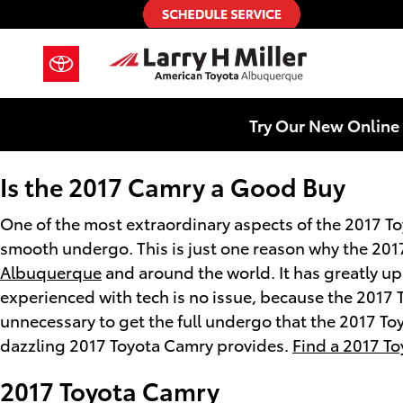
2017 Toyota Camry
Skip to main content
Try Our New Online 
Is the 2017 Camry a Good Buy
One of the most extraordinary aspects of the 2017 T
smooth undergo. This is just one reason why the 2017
Albuquerque
and around the world. It has greatly u
experienced with tech is no issue, because the 2017 
unnecessary to get the full undergo that the 2017 To
dazzling 2017 Toyota Camry provides.
Find a 2017 T
2017 Toyota Camry