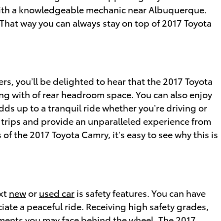
 with a knowledgeable mechanic near Albuquerque.
. That way you can always stay on top of 2017 Toyota
ers, you’ll be delighted to hear that the 2017 Toyota
ng with of rear headroom space. You can also enjoy
dds up to a tranquil ride whether you’re driving or
d trips and provide an unparalleled experience from
of the 2017 Toyota Camry, it’s easy to see why this is
ext
new
or
used car
is safety features. You can have
iate a peaceful ride. Receiving high safety grades,
ments you may face behind the wheel. The 2017