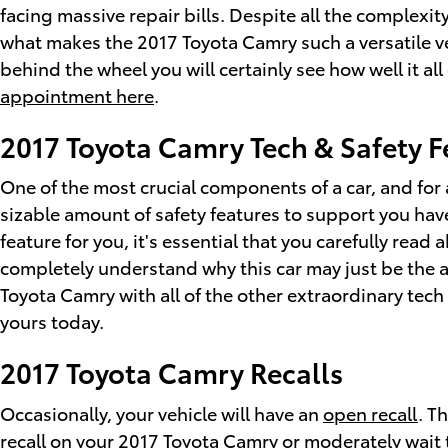
facing massive repair bills. Despite all the complexi
what makes the 2017 Toyota Camry such a versatile v
behind the wheel you will certainly see how well it a
appointment here
.
2017 Toyota Camry Tech & Safety F
One of the most crucial components of a car, and for 
sizable amount of safety features to support you have
feature for you, it's essential that you carefully rea
completely understand why this car may just be the a
Toyota Camry with all of the other extraordinary tech 
yours today.
2017 Toyota Camry Recalls
Occasionally, your vehicle will have an
open recall
. T
recall on your 2017 Toyota Camry or moderately wait t