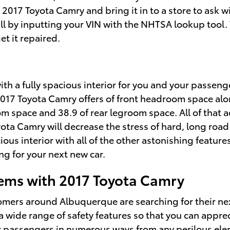
 2017 Toyota Camry and bring it in to a store to ask
call by inputting your VIN with the NHTSA lookup tool
et it repaired.
ith a fully spacious interior for you and your passeng
2017 Toyota Camry offers of front headroom space alo
m space and 38.9 of rear legroom space. All of that a
ota Camry will decrease the stress of hard, long roa
us interior with all of the other astonishing features 
ng for your next new car.
ms with 2017 Toyota Camry
tomers around Albuquerque are searching for their n
 wide range of safety features so that you can apprec
r passengers in numerous ways from any perilous ele