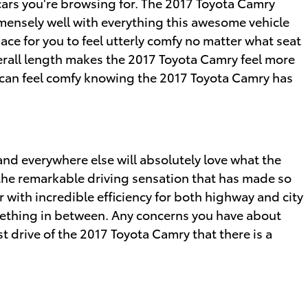
t cars you're browsing for. The 2017 Toyota Camry
immensely well with everything this awesome vehicle
ace for you to feel utterly comfy no matter what seat
overall length makes the 2017 Toyota Camry feel more
u can feel comfy knowing the 2017 Toyota Camry has
and everywhere else will absolutely love what the
 the remarkable driving sensation that has made so
 with incredible efficiency for both highway and city
omething in between. Any concerns you have about
st drive of the 2017 Toyota Camry that there is a