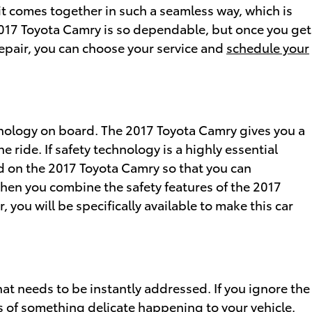
 it comes together in such a seamless way, which is
017 Toyota Camry is so dependable, but once you get
 repair, you can choose your service and
schedule your
chnology on board. The 2017 Toyota Camry gives you a
ride. If safety technology is a highly essential
find on the 2017 Toyota Camry so that you can
hen you combine the safety features of the 2017
you will be specifically available to make this car
hat needs to be instantly addressed. If you ignore the
es of something delicate happening to your vehicle.