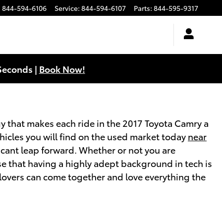
:
844-594-6106
Service
:
844-594-6107
Parts
:
844-595-9317
Seconds |
Book Now!
y that makes each ride in the 2017 Toyota Camry a
icles you will find on the used market today
near
icant leap forward. Whether or not you are
e that having a highly adept background in tech is
 lovers can come together and love everything the