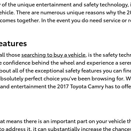
ty of the unique entertainment and safety technology,
ehicle. There are numerous unique reasons why the 2
ll comes together. In the event you do need service or
eatures
all those
searching to buy a vehicle
, is the safety te
 confidence behind the wheel and experience a serene 
d about all of the exceptional safety features you can 
bsolutely perfect choice you've been browsing for. W
and entertainment the 2017 Toyota Camry has to offer, 
hat means there is an important part on your vehicle t
o address it, it can substantially increase the chanc