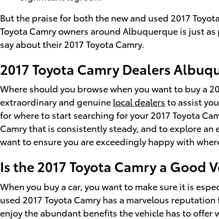
But the praise for both the new and used 2017 Toyot
Toyota Camry owners around Albuquerque is just as p
say about their 2017 Toyota Camry.
2017 Toyota Camry Dealers Albuq
Where should you browse when you want to buy a 201
extraordinary and genuine
local dealers
to assist you
for where to start searching for your 2017 Toyota Camr
Camry that is consistently steady, and to explore an
want to ensure you are exceedingly happy with wher
Is the 2017 Toyota Camry a Good V
When you buy a car, you want to make sure it is espe
used 2017 Toyota Camry has a marvelous reputation f
enjoy the abundant benefits the vehicle has to offer 