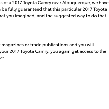
otos of a 2017 Toyota Camry near Albuquerque, we have
 be fully guaranteed that this particular 2017 Toyota
what you imagined, and the suggested way to do that
r magazines or trade publications and you will
 your 2017 Toyota Camry, you again get access to the
e: