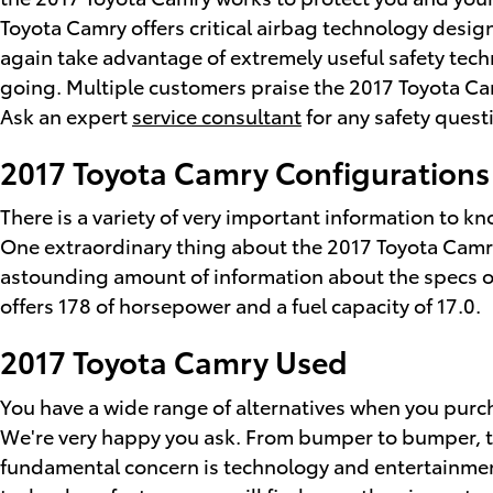
Toyota Camry offers critical airbag technology design
again take advantage of extremely useful safety tech
going. Multiple customers praise the 2017 Toyota Cam
Ask an expert
service consultant
for any safety quest
2017 Toyota Camry Configurations
There is a variety of very important information to k
One extraordinary thing about the 2017 Toyota Camry i
astounding amount of information about the specs of t
offers 178 of horsepower and a fuel capacity of 17.0.
2017 Toyota Camry Used
You have a wide range of alternatives when you pur
We're very happy you ask. From bumper to bumper, the 
fundamental concern is technology and entertainment