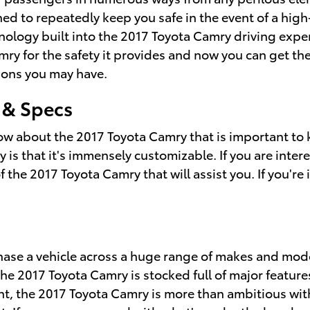
ed to repeatedly keep you safe in the event of a high
nology built into the 2017 Toyota Camry driving expe
ry for the safety it provides and now you can get the
ions you may have.
 & Specs
now about the 2017 Toyota Camry that is important to 
s that it's immensely customizable. If you are intere
he 2017 Toyota Camry that will assist you. If you're i
chase a vehicle across a huge range of makes and mo
2017 Toyota Camry is stocked full of major features th
, the 2017 Toyota Camry is more than ambitious with 