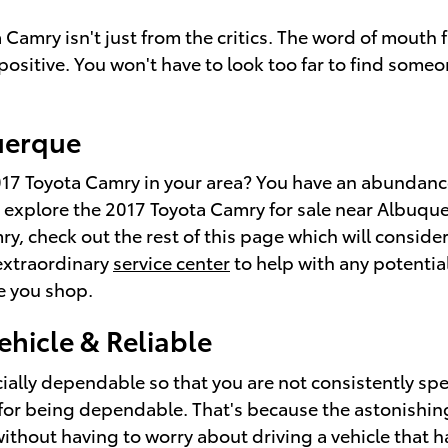
a Camry isn't just from the critics. The word of mou
ositive. You won't have to look too far to find some
uerque
7 Toyota Camry in your area? You have an abundance
 explore the 2017 Toyota Camry for sale near Albuquer
y, check out the rest of this page which will considera
 extraordinary
service center
to help with any potential
e you shop.
ehicle & Reliable
cially dependable so that you are not consistently sp
or being dependable. That's because the astonishing
without having to worry about driving a vehicle that h