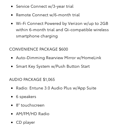
Service Connect w/3-year trial
Remote Connect w/6-month trial
Wi-Fi Connect Powered by Verizon w/up to 2GB
within 6-month trial and Qi-compatible wireless
smartphone charging
CONVENIENCE PACKAGE $600
Auto-Dimming Rearview Mirror w/HomeLink
Smart Key System w/Push Button Start
AUDIO PACKAGE $1,065
Radio: Entune 3.0 Audio Plus w/App Suite
6 speakers
8" touchscreen
AM/FM/HD Radio
CD player