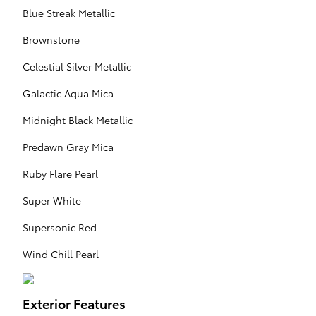
Blue Streak Metallic
Brownstone
Celestial Silver Metallic
Galactic Aqua Mica
Midnight Black Metallic
Predawn Gray Mica
Ruby Flare Pearl
Super White
Supersonic Red
Wind Chill Pearl
Exterior Features