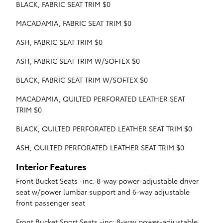
BLACK, FABRIC SEAT TRIM $0
MACADAMIA, FABRIC SEAT TRIM $0
ASH, FABRIC SEAT TRIM $0
ASH, FABRIC SEAT TRIM W/SOFTEX $0
BLACK, FABRIC SEAT TRIM W/SOFTEX $0
MACADAMIA, QUILTED PERFORATED LEATHER SEAT
TRIM $0
BLACK, QUILTED PERFORATED LEATHER SEAT TRIM $0
ASH, QUILTED PERFORATED LEATHER SEAT TRIM $0
Interior Features
Front Bucket Seats -inc: 8-way power-adjustable driver
seat w/power lumbar support and 6-way adjustable
front passenger seat
Front Bucket Sport Seats -inc: 8-way power-adjustable