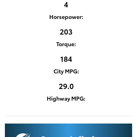
4
Horsepower:
203
Torque:
184
City MPG:
29.0
Highway MPG: