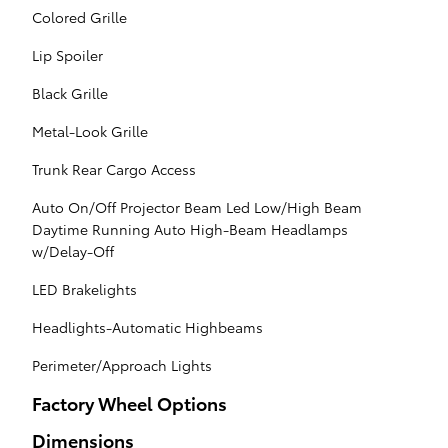
Colored Grille
Lip Spoiler
Black Grille
Metal-Look Grille
Trunk Rear Cargo Access
Auto On/Off Projector Beam Led Low/High Beam
Daytime Running Auto High-Beam Headlamps
w/Delay-Off
LED Brakelights
Headlights-Automatic Highbeams
Perimeter/Approach Lights
Factory Wheel Options
Dimensions