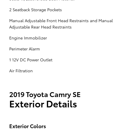
2 Seatback Storage Pockets
Manual Adjustable Front Head Restraints and Manual
Adjustable Rear Head Restraints
Engine Immobilizer
Perimeter Alarm
1 12V DC Power Outlet
Air Filtration
2019 Toyota Camry SE
Exterior Details
Exterior Colors