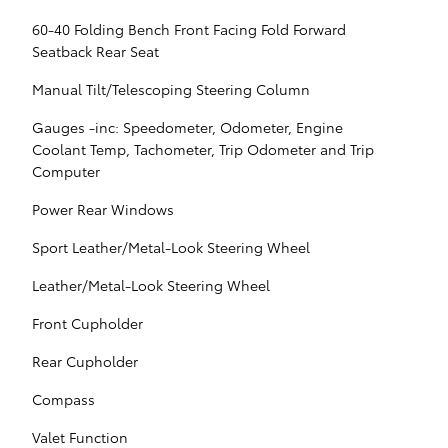
60-40 Folding Bench Front Facing Fold Forward
Seatback Rear Seat
Manual Tilt/Telescoping Steering Column
Gauges -inc: Speedometer, Odometer, Engine
Coolant Temp, Tachometer, Trip Odometer and Trip
Computer
Power Rear Windows
Sport Leather/Metal-Look Steering Wheel
Leather/Metal-Look Steering Wheel
Front Cupholder
Rear Cupholder
Compass
Valet Function