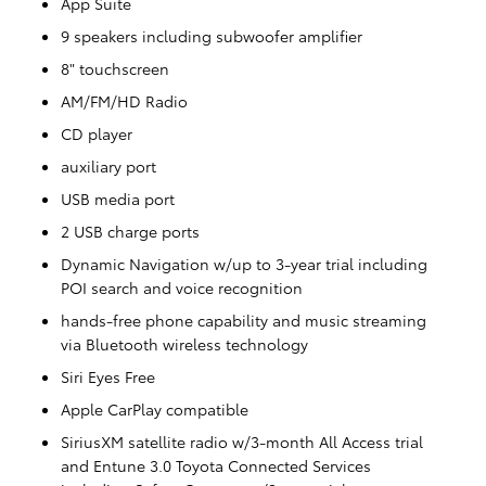
App Suite
9 speakers including subwoofer amplifier
8" touchscreen
AM/FM/HD Radio
CD player
auxiliary port
USB media port
2 USB charge ports
Dynamic Navigation w/up to 3-year trial including
POI search and voice recognition
hands-free phone capability and music streaming
via Bluetooth wireless technology
Siri Eyes Free
Apple CarPlay compatible
SiriusXM satellite radio w/3-month All Access trial
and Entune 3.0 Toyota Connected Services