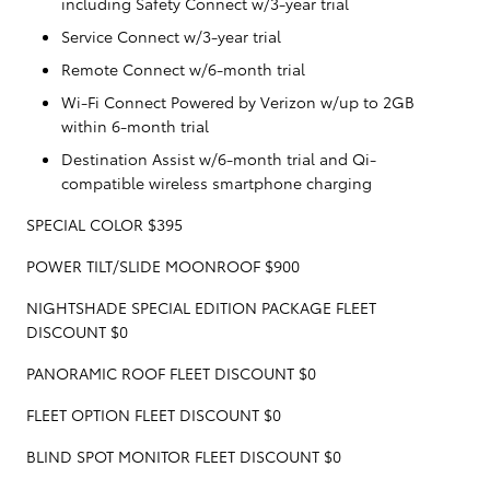
including Safety Connect w/3-year trial
Service Connect w/3-year trial
Remote Connect w/6-month trial
Wi-Fi Connect Powered by Verizon w/up to 2GB
within 6-month trial
Destination Assist w/6-month trial and Qi-
compatible wireless smartphone charging
SPECIAL COLOR $395
POWER TILT/SLIDE MOONROOF $900
NIGHTSHADE SPECIAL EDITION PACKAGE FLEET
DISCOUNT $0
PANORAMIC ROOF FLEET DISCOUNT $0
FLEET OPTION FLEET DISCOUNT $0
BLIND SPOT MONITOR FLEET DISCOUNT $0