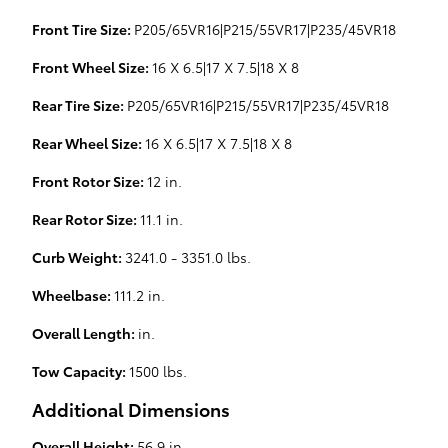
Front Tire Size:
P205/65VR16|P215/55VR17|P235/45VR18
Front Wheel Size:
16 X 6.5|17 X 7.5|18 X 8
Rear Tire Size:
P205/65VR16|P215/55VR17|P235/45VR18
Rear Wheel Size:
16 X 6.5|17 X 7.5|18 X 8
Front Rotor Size:
12 in.
Rear Rotor Size:
11.1 in.
Curb Weight:
3241.0 - 3351.0 lbs.
Wheelbase:
111.2 in.
Overall Length:
in.
Tow Capacity:
1500 lbs.
Additional Dimensions
Overall Height:
56.9 in.