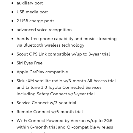
auxiliary port
USB media port
2 USB charge ports
advanced voice recognition
hands-free phone capability and music streaming
via Bluetooth wireless technology
Scout GPS Link compatible w/up to 3-year trial
Siri Eyes Free
Apple CarPlay compatible
SiriusXM satellite radio w/3-month All Access trial
and Entune 3.0 Toyota Connected Services
including Safety Connect w/3-year trial
Service Connect w/3-year trial
Remote Connect w/6-month trial
Wi-Fi Connect Powered by Verizon w/up to 2GB
within 6-month trial and Qi-compatible wireless