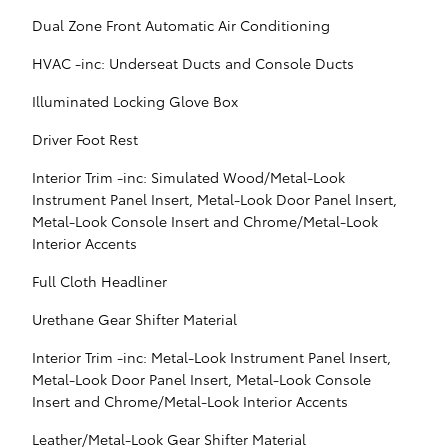
Dual Zone Front Automatic Air Conditioning
HVAC -inc: Underseat Ducts and Console Ducts
Illuminated Locking Glove Box
Driver Foot Rest
Interior Trim -inc: Simulated Wood/Metal-Look
Instrument Panel Insert, Metal-Look Door Panel Insert,
Metal-Look Console Insert and Chrome/Metal-Look
Interior Accents
Full Cloth Headliner
Urethane Gear Shifter Material
Interior Trim -inc: Metal-Look Instrument Panel Insert,
Metal-Look Door Panel Insert, Metal-Look Console
Insert and Chrome/Metal-Look Interior Accents
Leather/Metal-Look Gear Shifter Material