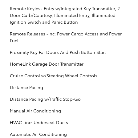
Remote Keyless Entry w/Integrated Key Transmitter, 2
Door Curb/Courtesy, Illuminated Entry, Illuminated
Ignition Switch and Panic Button
Remote Releases -Inc: Power Cargo Access and Power
Fuel
Proximity Key For Doors And Push Button Start
HomeLink Garage Door Transmitter
Cruise Control w/Steering Wheel Controls
Distance Pacing
Distance Pacing w/Traffic Stop-Go
Manual Air Conditioning
HVAC -inc: Underseat Ducts
Automatic Air Conditioning