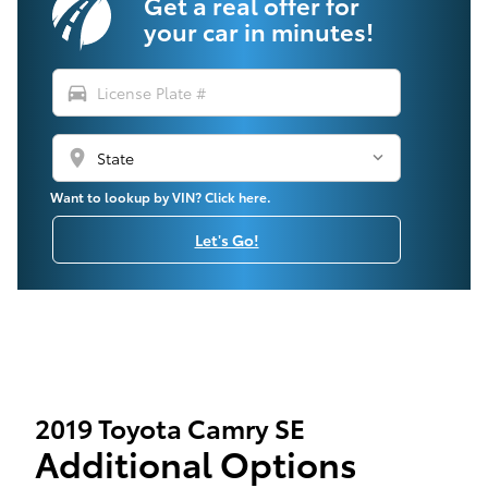
Get a real offer for
your car in minutes!
directions_car
location_on
Want to lookup by VIN? Click here.
Let's Go!
2019 Toyota Camry SE
Additional Options