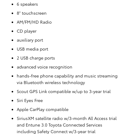
6 speakers
8" touchscreen
AM/FM/HD Radio
CD player
auxiliary port
USB media port
2 USB charge ports
advanced voice recognition
hands-free phone capability and music streaming
via Bluetooth wireless technology
Scout GPS Link compatible w/up to 3-year trial
Siri Eyes Free
Apple CarPlay compatible
SiriusXM satellite radio w/3-month All Access trial
and Entune 3.0 Toyota Connected Services
including Safety Connect w/3-year trial