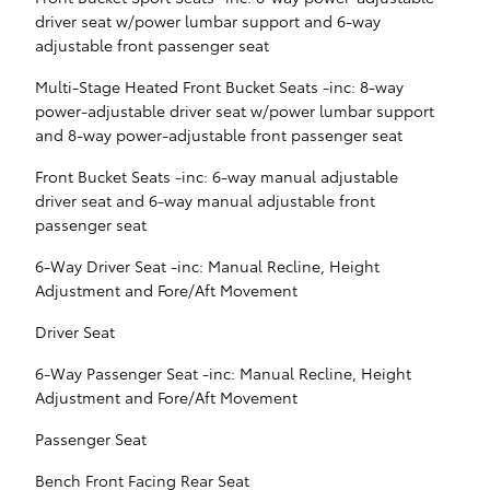
driver seat w/power lumbar support and 6-way
adjustable front passenger seat
Multi-Stage Heated Front Bucket Seats -inc: 8-way
power-adjustable driver seat w/power lumbar support
and 8-way power-adjustable front passenger seat
Front Bucket Seats -inc: 6-way manual adjustable
driver seat and 6-way manual adjustable front
passenger seat
6-Way Driver Seat -inc: Manual Recline, Height
Adjustment and Fore/Aft Movement
Driver Seat
6-Way Passenger Seat -inc: Manual Recline, Height
Adjustment and Fore/Aft Movement
Passenger Seat
Bench Front Facing Rear Seat