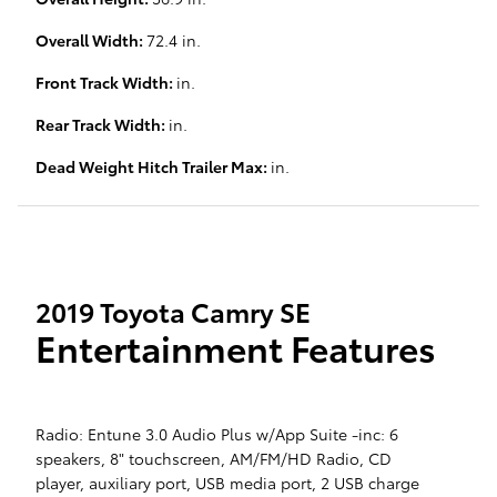
Overall Width:
72.4 in.
Front Track Width:
in.
Rear Track Width:
in.
Dead Weight Hitch Trailer Max:
in.
2019 Toyota Camry SE
Entertainment Features
Radio: Entune 3.0 Audio Plus w/App Suite -inc: 6
speakers, 8" touchscreen, AM/FM/HD Radio, CD
player, auxiliary port, USB media port, 2 USB charge