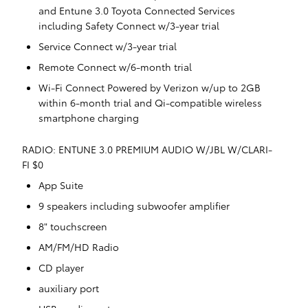
and Entune 3.0 Toyota Connected Services
including Safety Connect w/3-year trial
Service Connect w/3-year trial
Remote Connect w/6-month trial
Wi-Fi Connect Powered by Verizon w/up to 2GB
within 6-month trial and Qi-compatible wireless
smartphone charging
RADIO: ENTUNE 3.0 PREMIUM AUDIO W/JBL W/CLARI-
FI $0
App Suite
9 speakers including subwoofer amplifier
8" touchscreen
AM/FM/HD Radio
CD player
auxiliary port