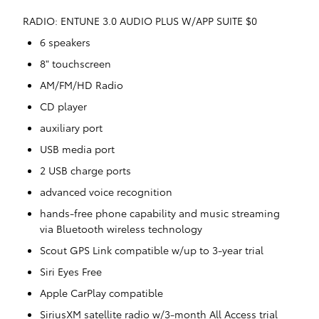
RADIO: ENTUNE 3.0 AUDIO PLUS W/APP SUITE $0
6 speakers
8" touchscreen
AM/FM/HD Radio
CD player
auxiliary port
USB media port
2 USB charge ports
advanced voice recognition
hands-free phone capability and music streaming
via Bluetooth wireless technology
Scout GPS Link compatible w/up to 3-year trial
Siri Eyes Free
Apple CarPlay compatible
SiriusXM satellite radio w/3-month All Access trial