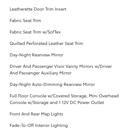
Leatherette Door Trim Insert
Fabric Seat Trim
Fabric Seat Trim w/SofTex
Quilted Perforated Leather Seat Trim
Day-Night Rearview Mirror
Driver And Passenger Visor Vanity Mirrors w/Driver
And Passenger Auxiliary Mirror
Day-Night Auto-Dimming Rearview Mirror
Full Floor Console w/Covered Storage, Mini Overhead
Console w/Storage and 1 12V DC Power Outlet
Front And Rear Map Lights
Fade-To-Off Interior Lighting