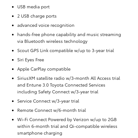
USB media port
2 USB charge ports
advanced voice recognition
hands-free phone capability and music streaming
via Bluetooth wireless technology
Scout GPS Link compatible w/up to 3-year trial
Siri Eyes Free
Apple CarPlay compatible
SiriusXM satellite radio w/3-month All Access trial
and Entune 3.0 Toyota Connected Services
including Safety Connect w/3-year trial
Service Connect w/3-year trial
Remote Connect w/6-month trial
Wi-Fi Connect Powered by Verizon w/up to 2GB
within 6-month trial and Qi-compatible wireless
smartphone charging