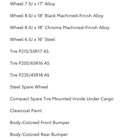
Wheel 7.5J x 17" Alloy
Wheel 8.0J x 18" Black Machined-Finish Alloy
Wheel 8.0J x 18" Chrome Machined-Finish Alloy
Wheel 6.5J x 16" Steel
Tire P215/55R17 AS
Tire P205/65R16 AS
Tire P235/45R18 AS
Steel Spare Wheel
Compact Spare Tire Mounted Inside Under Cargo
Clearcoat Paint
Body-Colored Front Bumper
Body-Colored Rear Bumper