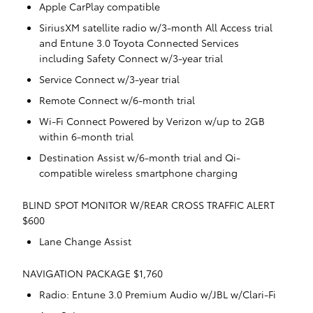
Apple CarPlay compatible
SiriusXM satellite radio w/3-month All Access trial
and Entune 3.0 Toyota Connected Services
including Safety Connect w/3-year trial
Service Connect w/3-year trial
Remote Connect w/6-month trial
Wi-Fi Connect Powered by Verizon w/up to 2GB
within 6-month trial
Destination Assist w/6-month trial and Qi-
compatible wireless smartphone charging
BLIND SPOT MONITOR W/REAR CROSS TRAFFIC ALERT
$600
Lane Change Assist
NAVIGATION PACKAGE $1,760
Radio: Entune 3.0 Premium Audio w/JBL w/Clari-Fi