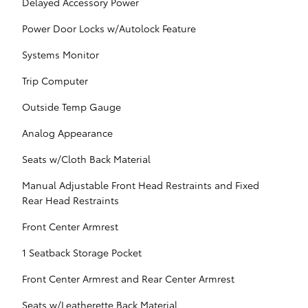
Delayed Accessory Power
Power Door Locks w/Autolock Feature
Systems Monitor
Trip Computer
Outside Temp Gauge
Analog Appearance
Seats w/Cloth Back Material
Manual Adjustable Front Head Restraints and Fixed
Rear Head Restraints
Front Center Armrest
1 Seatback Storage Pocket
Front Center Armrest and Rear Center Armrest
Seats w/Leatherette Back Material