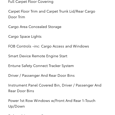
Full Carpet Floor Covering
Carpet Floor Trim and Carpet Trunk Lid/Rear Cargo
Door Trim
Cargo Area Concealed Storage
Cargo Space Lights
FOB Controls -inc: Cargo Access and Windows
Smart Device Remote Engine Start
Entune Safety Connect Tracker System
Driver / Passenger And Rear Door Bins
Instrument Panel Covered Bin, Driver / Passenger And
Rear Door Bins
Power 1st Row Windows w/Front And Rear 1-Touch
Up/Down