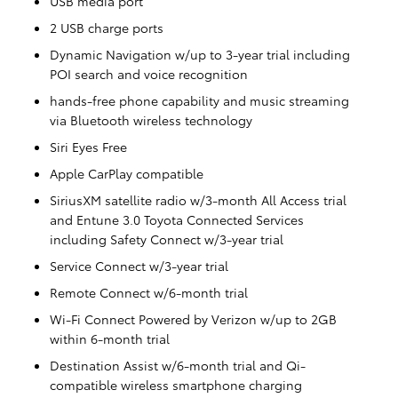
USB media port
2 USB charge ports
Dynamic Navigation w/up to 3-year trial including
POI search and voice recognition
hands-free phone capability and music streaming
via Bluetooth wireless technology
Siri Eyes Free
Apple CarPlay compatible
SiriusXM satellite radio w/3-month All Access trial
and Entune 3.0 Toyota Connected Services
including Safety Connect w/3-year trial
Service Connect w/3-year trial
Remote Connect w/6-month trial
Wi-Fi Connect Powered by Verizon w/up to 2GB
within 6-month trial
Destination Assist w/6-month trial and Qi-
compatible wireless smartphone charging