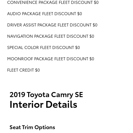
CONVENIENCE PACKAGE FLEET DISCOUNT $0
AUDIO PACKAGE FLEET DISCOUNT $0
DRIVER ASSIST PACKAGE FLEET DISCOUNT $0
NAVIGATION PACKAGE FLEET DISCOUNT $0
SPECIAL COLOR FLEET DISCOUNT $0
MOONROOF PACKAGE FLEET DISCOUNT $0
FLEET CREDIT $0
2019 Toyota Camry SE
Interior Details
Seat Trim Options