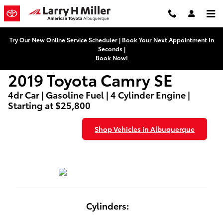
2019 Toyota Camry SE
Skip to main content
Try Our New Online Service Scheduler | Book Your Next Appointment In
Seconds |
Book Now!
2019 Toyota Camry SE
4dr Car | Gasoline Fuel | 4 Cylinder Engine |
Starting at $25,800
Shop Vehicles in Albuquerque
Cylinders: