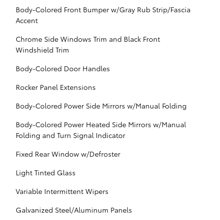
Body-Colored Front Bumper w/Gray Rub Strip/Fascia
Accent
Chrome Side Windows Trim and Black Front
Windshield Trim
Body-Colored Door Handles
Rocker Panel Extensions
Body-Colored Power Side Mirrors w/Manual Folding
Body-Colored Power Heated Side Mirrors w/Manual
Folding and Turn Signal Indicator
Fixed Rear Window w/Defroster
Light Tinted Glass
Variable Intermittent Wipers
Galvanized Steel/Aluminum Panels