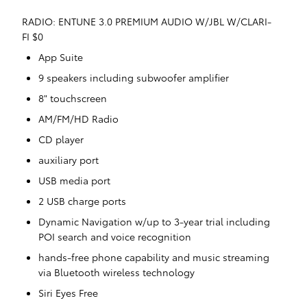
RADIO: ENTUNE 3.0 PREMIUM AUDIO W/JBL W/CLARI-
FI $0
App Suite
9 speakers including subwoofer amplifier
8" touchscreen
AM/FM/HD Radio
CD player
auxiliary port
USB media port
2 USB charge ports
Dynamic Navigation w/up to 3-year trial including
POI search and voice recognition
hands-free phone capability and music streaming
via Bluetooth wireless technology
Siri Eyes Free