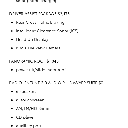
smartphone charging
DRIVER ASSIST PACKAGE $2,175
Rear Cross Traffic Braking
Intelligent Clearance Sonar (ICS)
Head Up Display
Bird's Eye View Camera
PANORAMIC ROOF $1,045
power tilt/slide moonroof
RADIO: ENTUNE 3.0 AUDIO PLUS W/APP SUITE $0
6 speakers
8" touchscreen
AM/FM/HD Radio
CD player
auxiliary port