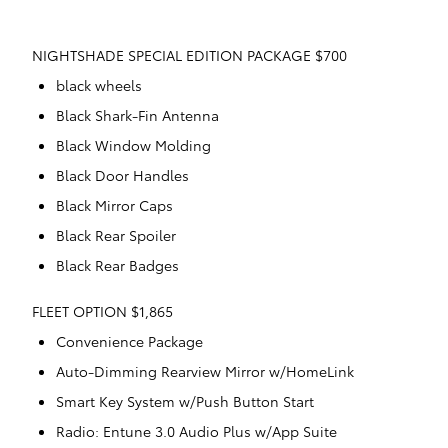
NIGHTSHADE SPECIAL EDITION PACKAGE $700
black wheels
Black Shark-Fin Antenna
Black Window Molding
Black Door Handles
Black Mirror Caps
Black Rear Spoiler
Black Rear Badges
FLEET OPTION $1,865
Convenience Package
Auto-Dimming Rearview Mirror w/HomeLink
Smart Key System w/Push Button Start
Radio: Entune 3.0 Audio Plus w/App Suite