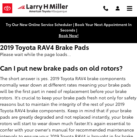
Skip to main content
Try Our New Online Service Scheduler | Book Your Next Appointment In
Seconds |
Book Now!
2019 Toyota RAV4 Brake Pads
Please wait while the page loads...
Can I put new brake pads on old rotors?
The short answer is yes. 2019 Toyota RAV4 brake components
normally wear down at different rates meaning your brake pads
will be the first part in need of replacement before your brake
rotors. It's crucial to keep your brake pads fresh not only for safety
reasons but to maintain the integrity of the rest of your 2019
Toyota RAV4 brake components. Keep in mind that if your brake
pads are greatly degraded and not replaced instantly, your brake
rotors will start to wear down much faster.It's again essential to
confer with your owner's manual for recommended maintenance
intervals to ensure your 2019 Toyota RAV4 is brought in for brake