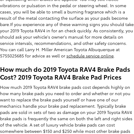
vibrations or pulsation in the pedal or steering wheel. In some
cases, you will be able to smell a burning fragrance which is a
result of the metal contacting the surface as your pads become
bare.If you experience any of these warning signs you should take
your 2019 Toyota RAV4 in for an check quickly. As consistently, you
should ask your vehicle's owner's manual for more details on
service intervals, recommendations, and other safety concerns.
You can call Larry H. Miller American Toyota Albuquerque at
5755025685 for advice as well or
schedule service online
.
How much do 2019 Toyota RAV4 Brake Pads
Cost? 2019 Toyota RAV4 Brake Pad Prices
How much 2019 Toyota RAV4 brake pads cost depends highly on
how many brake pads you need to order and whether or not you
want to replace the brake pads yourself or have one of our
mechanics handle your brake pad replacement. Typically brake
pads are sold in sets of two as damage on your 2019 Toyota RAV4
brake pads is frequently the same on both the left and right sides
of the vehicle. A set of luxury vehicle brake pads can cost
somewhere between $150 and $250 while most other brake pads