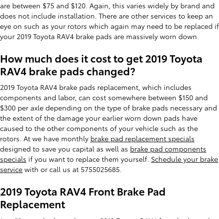
are between $75 and $120. Again, this varies widely by brand and
does not include installation. There are other services to keep an
eye on such as your rotors which again may need to be replaced if
your 2019 Toyota RAV4 brake pads are massively worn down.
How much does it cost to get 2019 Toyota
RAV4 brake pads changed?
2019 Toyota RAV4 brake pads replacement, which includes
components and labor, can cost somewhere between $150 and
$300 per axle depending on the type of brake pads necessary and
the extent of the damage your earlier worn down pads have
caused to the other components of your vehicle such as the
rotors. At we have monthly
brake pad replacement specials
designed to save you capital as well as
brake pad components
specials
if you want to replace them yourself.
Schedule your brake
service
with or call us at 5755025685.
2019 Toyota RAV4 Front Brake Pad
Replacement