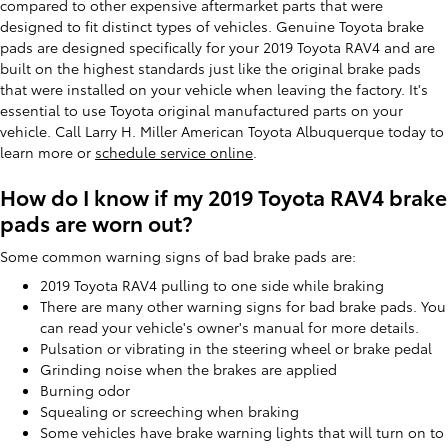
compared to other expensive aftermarket parts that were
designed to fit distinct types of vehicles. Genuine Toyota brake
pads are designed specifically for your 2019 Toyota RAV4 and are
built on the highest standards just like the original brake pads
that were installed on your vehicle when leaving the factory. It's
essential to use Toyota original manufactured parts on your
vehicle. Call Larry H. Miller American Toyota Albuquerque today to
learn more or
schedule service online
.
How do I know if my 2019 Toyota RAV4 brake
pads are worn out?
Some common warning signs of bad brake pads are:
2019 Toyota RAV4 pulling to one side while braking
There are many other warning signs for bad brake pads. You
can read your vehicle's owner's manual for more details.
Pulsation or vibrating in the steering wheel or brake pedal
Grinding noise when the brakes are applied
Burning odor
Squealing or screeching when braking
Some vehicles have brake warning lights that will turn on to