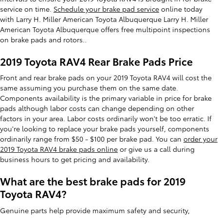
service on time.
Schedule your brake pad service
online today
with Larry H. Miller American Toyota Albuquerque Larry H. Miller
American Toyota Albuquerque offers free multipoint inspections
on brake pads and rotors..
2019 Toyota RAV4 Rear Brake Pads Price
Front and rear brake pads on your 2019 Toyota RAV4 will cost the
same assuming you purchase them on the same date.
Components availability is the primary variable in price for brake
pads although labor costs can change depending on other
factors in your area. Labor costs ordinarily won't be too erratic. If
you're looking to replace your brake pads yourself, components
ordinarily range from $50 - $100 per brake pad. You can
order your
2019 Toyota RAV4 brake pads online
or give us a call during
business hours to get pricing and availability.
What are the best brake pads for 2019
Toyota RAV4?
Genuine parts help provide maximum safety and security,