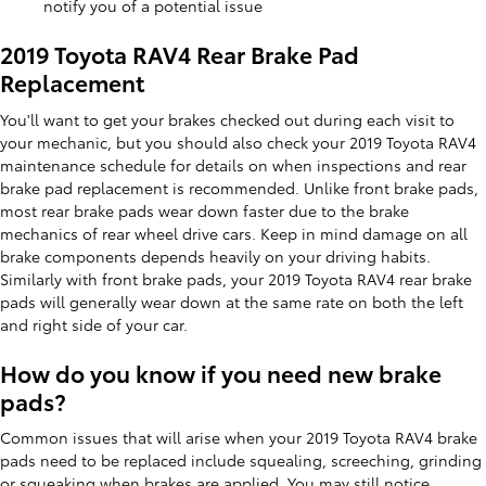
notify you of a potential issue
2019 Toyota RAV4 Rear Brake Pad
Replacement
You'll want to get your brakes checked out during each visit to
your mechanic, but you should also check your 2019 Toyota RAV4
maintenance schedule for details on when inspections and rear
brake pad replacement is recommended. Unlike front brake pads,
most rear brake pads wear down faster due to the brake
mechanics of rear wheel drive cars. Keep in mind damage on all
brake components depends heavily on your driving habits.
Similarly with front brake pads, your 2019 Toyota RAV4 rear brake
pads will generally wear down at the same rate on both the left
and right side of your car.
How do you know if you need new brake
pads?
Common issues that will arise when your 2019 Toyota RAV4 brake
pads need to be replaced include squealing, screeching, grinding
or squeaking when brakes are applied. You may still notice