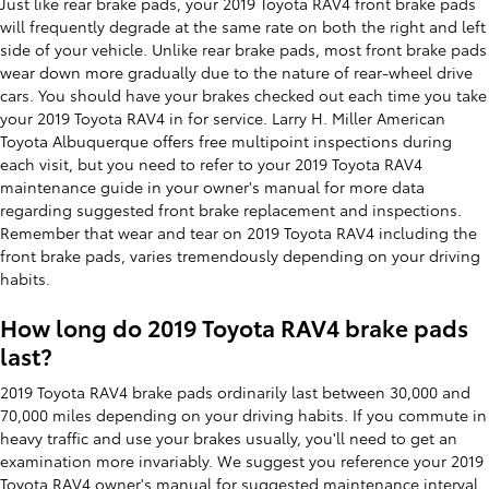
Just like rear brake pads, your 2019 Toyota RAV4 front brake pads
will frequently degrade at the same rate on both the right and left
side of your vehicle. Unlike rear brake pads, most front brake pads
wear down more gradually due to the nature of rear-wheel drive
cars. You should have your brakes checked out each time you take
your 2019 Toyota RAV4 in for service. Larry H. Miller American
Toyota Albuquerque offers free multipoint inspections during
each visit, but you need to refer to your 2019 Toyota RAV4
maintenance guide in your owner's manual for more data
regarding suggested front brake replacement and inspections.
Remember that wear and tear on 2019 Toyota RAV4 including the
front brake pads, varies tremendously depending on your driving
habits.
How long do 2019 Toyota RAV4 brake pads
last?
2019 Toyota RAV4 brake pads ordinarily last between 30,000 and
70,000 miles depending on your driving habits. If you commute in
heavy traffic and use your brakes usually, you'll need to get an
examination more invariably. We suggest you reference your 2019
Toyota RAV4 owner's manual for suggested maintenance interval