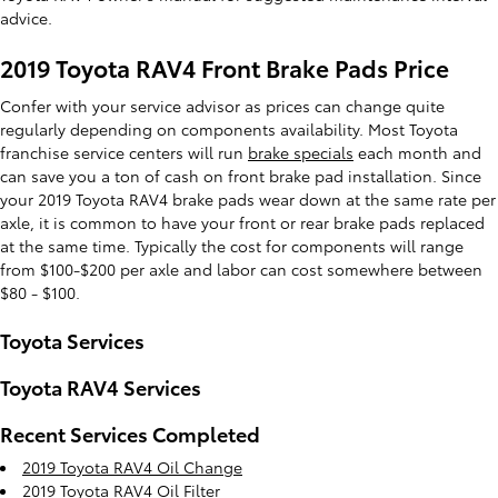
advice.
2019 Toyota RAV4 Front Brake Pads Price
Confer with your service advisor as prices can change quite
regularly depending on components availability. Most Toyota
franchise service centers will run
brake specials
each month and
can save you a ton of cash on front brake pad installation. Since
your 2019 Toyota RAV4 brake pads wear down at the same rate per
axle, it is common to have your front or rear brake pads replaced
at the same time. Typically the cost for components will range
from $100-$200 per axle and labor can cost somewhere between
$80 - $100.
Toyota Services
Toyota RAV4 Services
Recent Services Completed
2019 Toyota RAV4 Oil Change
2019 Toyota RAV4 Oil Filter