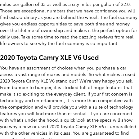
miles per gallon of 33 as well as a city miles per gallon of 22.0.
Those are exceptional numbers that we have confidence you will
find extraordinary as you are behind the wheel. The fuel economy
gives you endless opportunities to save both time and money
over the lifetime of ownership and makes it the perfect option for
daily use. Take some time to read the dazzling reviews from real
life owners to see why the fuel economy is so important.
2020 Toyota Camry XLE V6 Used
You have an assortment of choices when you purchase a car
across a vast range of makes and models. So what makes a used
2020 Toyota Camry XLE V6 stand out? We're very happy you ask.
From bumper to bumper, it is stocked full of huge features that
make it so exciting to the everyday client. If your first concern is
technology and entertainment, it is more than competitive with
the competition and will provide you with a suite of technology
features you will find more than essential. If you are concerned
with what's under the hood, a quick look at the specs will show
you why a new or used 2020 Toyota Camry XLE V6 is unparalleled
with the other vehicles in its class. You are guaranteed to find