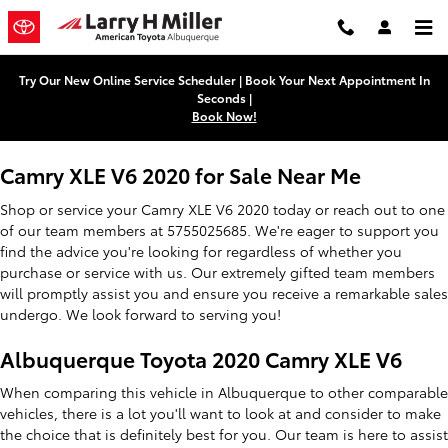
2020 Toyota Camry XLE V6
Skip to main content
Try Our New Online Service Scheduler | Book Your Next Appointment In
Seconds |
Book Now!
Camry XLE V6 2020 for Sale Near Me
Shop or service your Camry XLE V6 2020 today or reach out to one
of our team members at 5755025685. We're eager to support you
find the advice you're looking for regardless of whether you
purchase or service with us. Our extremely gifted team members
will promptly assist you and ensure you receive a remarkable sales
undergo. We look forward to serving you!
Albuquerque Toyota 2020 Camry XLE V6
When comparing this vehicle in Albuquerque to other comparable
vehicles, there is a lot you'll want to look at and consider to make
the choice that is definitely best for you. Our team is here to assist