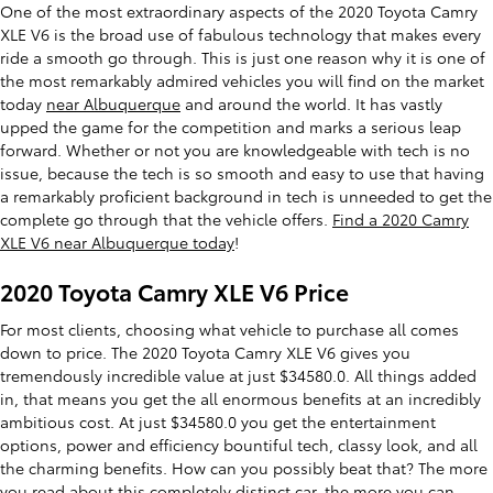
One of the most extraordinary aspects of the 2020 Toyota Camry
XLE V6 is the broad use of fabulous technology that makes every
ride a smooth go through. This is just one reason why it is one of
the most remarkably admired vehicles you will find on the market
today
near Albuquerque
and around the world. It has vastly
upped the game for the competition and marks a serious leap
forward. Whether or not you are knowledgeable with tech is no
issue, because the tech is so smooth and easy to use that having
a remarkably proficient background in tech is unneeded to get the
complete go through that the vehicle offers.
Find a 2020 Camry
XLE V6 near Albuquerque today
!
2020 Toyota Camry XLE V6 Price
For most clients, choosing what vehicle to purchase all comes
down to price. The 2020 Toyota Camry XLE V6 gives you
tremendously incredible value at just $34580.0. All things added
in, that means you get the all enormous benefits at an incredibly
ambitious cost. At just $34580.0 you get the entertainment
options, power and efficiency bountiful tech, classy look, and all
the charming benefits. How can you possibly beat that? The more
you read about this completely distinct car, the more you can