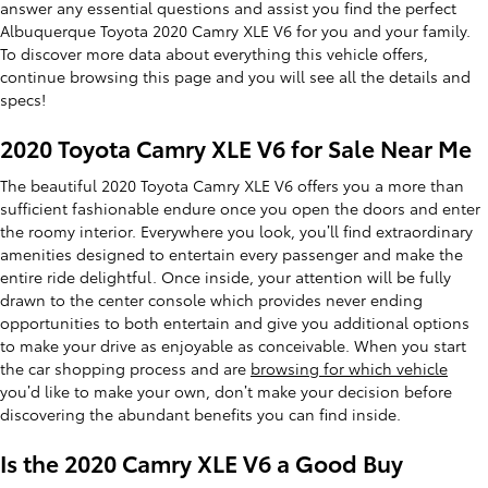
answer any essential questions and assist you find the perfect
Albuquerque Toyota 2020 Camry XLE V6 for you and your family.
To discover more data about everything this vehicle offers,
continue browsing this page and you will see all the details and
specs!
2020 Toyota Camry XLE V6 for Sale Near Me
The beautiful 2020 Toyota Camry XLE V6 offers you a more than
sufficient fashionable endure once you open the doors and enter
the roomy interior. Everywhere you look, you’ll find extraordinary
amenities designed to entertain every passenger and make the
entire ride delightful. Once inside, your attention will be fully
drawn to the center console which provides never ending
opportunities to both entertain and give you additional options
to make your drive as enjoyable as conceivable. When you start
the car shopping process and are
browsing for which vehicle
you’d like to make your own, don’t make your decision before
discovering the abundant benefits you can find inside.
Is the 2020 Camry XLE V6 a Good Buy