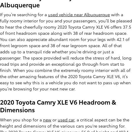
Albuquerque
If you’re searching for a
used vehicle near Albuquerque
with a
fully roomy interior for you and your passengers, you’ll be pleased
to hear the cheerfully roomy 2020 Toyota Camry XLE V6 offers 37.5
of front headroom space along with 38 of rear headroom space.
You can also appreciate abundant room for your legs with 42.1 of
front legroom space and 38 of rear legroom space. All of that
adds up to a tranquil ride whether you’re driving or just a
passenger. The space provided will reduce the stress of hard, long
road trips and provide an exceptional go through from start to
finish. When you combine the extremely roomy interior with all of
the other amazing features of the 2020 Toyota Camry XLE V6, it’s
easy to see why this is a vehicle you do not want to pass up when
you’re browsing for your next new car.
2020 Toyota Camry XLE V6 Headroom &
Dimensions
When you shop for a
new
or
used car
, a critical aspect can be the
height and dimensions of the various cars you're searching for.
The 2020 Toyota Camry XLE V6 gives you 56.9 of height and 192.1