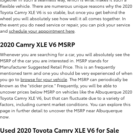
flexible vehicle. There are numerous unique reasons why the 2020
Toyota Camry XLE V6 is so stable, but once you get behind the
wheel you will absolutely see how well it all comes together. In
the event you do need service or repair, you can pick your service
and
schedule your appointment here
.
2020 Camry XLE V6 MSRP
Whenever you are searching for a car, you will absolutely see the
MSRP of the car you are interested in. MSRP stands for
Manufacturer Suggested Retail Price. This is an frequently
mentioned term and one you should be very experienced of when
you go to
browse for your vehicle
. The MSRP can periodically be
known as the "sticker price." Frequently, you will be able to
uncover prices below MSRP on vehicles like the Albuquerque 2020
Toyota Camry XLE V6, but that can fluctuate due to a variety of
factors, including current market conditions. You can explore this
page in further detail to uncover the MSRP near Albuquerque
now.
Used 2020 Toyota Camry XLE V6 for Sale