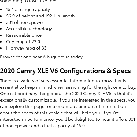
something to love, like the:
15.1 of cargo capacity
56.9 of height and 192.1 in length
301 of horsepower
Accessible technology
Reasonable price
City mpg of 22.0
Highway mpg of 33
Browse for one near Albuquerque today
!
2020 Camry XLE V6 Configurations & Specs
There is a variety of very essential information to know that is
essential to keep in mind when searching for the right one to buy.
One extraordinary thing about the 2020 Camry XLE V6 is that it's
exceptionally customizable. If you are interested in the specs, you
can explore this page for a enormous amount of information
about the specs of this vehicle that will help you. If you're
interested in performance, you'll be delighted to hear it offers 301
of horsepower and a fuel capacity of 16.0.