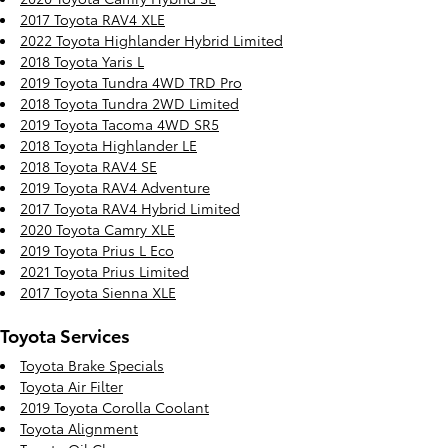
2017 Toyota RAV4 XLE
2022 Toyota Highlander Hybrid Limited
2018 Toyota Yaris L
2019 Toyota Tundra 4WD TRD Pro
2018 Toyota Tundra 2WD Limited
2019 Toyota Tacoma 4WD SR5
2018 Toyota Highlander LE
2018 Toyota RAV4 SE
2019 Toyota RAV4 Adventure
2017 Toyota RAV4 Hybrid Limited
2020 Toyota Camry XLE
2019 Toyota Prius L Eco
2021 Toyota Prius Limited
2017 Toyota Sienna XLE
Toyota Services
Toyota Brake Specials
Toyota Air Filter
2019 Toyota Corolla Coolant
Toyota Alignment