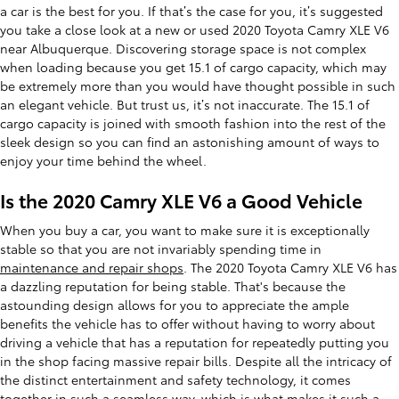
a car is the best for you. If that’s the case for you, it’s suggested
you take a close look at a new or used 2020 Toyota Camry XLE V6
near Albuquerque. Discovering storage space is not complex
when loading because you get 15.1 of cargo capacity, which may
be extremely more than you would have thought possible in such
an elegant vehicle. But trust us, it’s not inaccurate. The 15.1 of
cargo capacity is joined with smooth fashion into the rest of the
sleek design so you can find an astonishing amount of ways to
enjoy your time behind the wheel.
Is the 2020 Camry XLE V6 a Good Vehicle
When you buy a car, you want to make sure it is exceptionally
stable so that you are not invariably spending time in
maintenance and repair shops
. The 2020 Toyota Camry XLE V6 has
a dazzling reputation for being stable. That's because the
astounding design allows for you to appreciate the ample
benefits the vehicle has to offer without having to worry about
driving a vehicle that has a reputation for repeatedly putting you
in the shop facing massive repair bills. Despite all the intricacy of
the distinct entertainment and safety technology, it comes
together in such a seamless way, which is what makes it such a