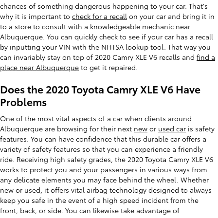
chances of something dangerous happening to your car. That's
why it is important to
check for a recall
on your car and bring it in
to a store to consult with a knowledgeable mechanic near
Albuquerque. You can quickly check to see if your car has a recall
by inputting your VIN with the NHTSA lookup tool. That way you
can invariably stay on top of 2020 Camry XLE V6 recalls and
find a
place near Albuquerque
to get it repaired.
Does the 2020 Toyota Camry XLE V6 Have
Problems
One of the most vital aspects of a car when clients around
Albuquerque are browsing for their next
new
or
used car
is safety
features. You can have confidence that this durable car offers a
variety of safety features so that you can experience a friendly
ride. Receiving high safety grades, the 2020 Toyota Camry XLE V6
works to protect you and your passengers in various ways from
any delicate elements you may face behind the wheel. Whether
new or used, it offers vital airbag technology designed to always
keep you safe in the event of a high speed incident from the
front, back, or side. You can likewise take advantage of