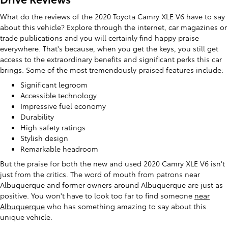
What do the reviews of the 2020 Toyota Camry XLE V6 have to say
about this vehicle? Explore through the internet, car magazines or
trade publications and you will certainly find happy praise
everywhere. That's because, when you get the keys, you still get
access to the extraordinary benefits and significant perks this car
brings. Some of the most tremendously praised features include:
Significant legroom
Accessible technology
Impressive fuel economy
Durability
High safety ratings
Stylish design
Remarkable headroom
But the praise for both the new and used 2020 Camry XLE V6 isn't
just from the critics. The word of mouth from patrons near
Albuquerque and former owners around Albuquerque are just as
positive. You won't have to look too far to find someone
near
Albuquerque
who has something amazing to say about this
unique vehicle.