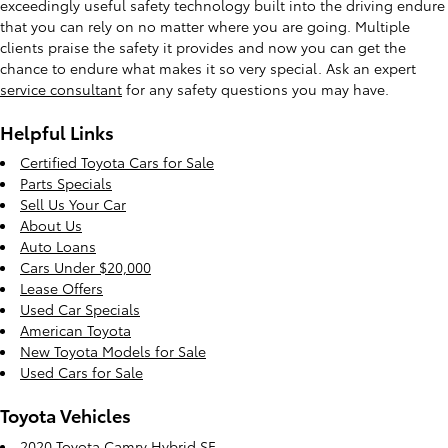
exceedingly useful safety technology built into the driving endure
that you can rely on no matter where you are going. Multiple
clients praise the safety it provides and now you can get the
chance to endure what makes it so very special. Ask an expert
service consultant
for any safety questions you may have.
Helpful Links
Certified Toyota Cars for Sale
Parts Specials
Sell Us Your Car
About Us
Auto Loans
Cars Under $20,000
Lease Offers
Used Car Specials
American Toyota
New Toyota Models for Sale
Used Cars for Sale
Toyota Vehicles
2020 Toyota Camry Hybrid SE