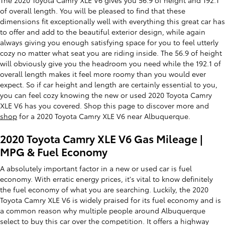
of overall length. You will be pleased to find that these
dimensions fit exceptionally well with everything this great car has
to offer and add to the beautiful exterior design, while again
always giving you enough satisfying space for you to feel utterly
cozy no matter what seat you are riding inside. The 56.9 of height
will obviously give you the headroom you need while the 192.1 of
overall length makes it feel more roomy than you would ever
expect. So if car height and length are certainly essential to you,
you can feel cozy knowing the new or used 2020 Toyota Camry
XLE V6 has you covered. Shop this page to discover more and
shop
for a 2020 Toyota Camry XLE V6 near Albuquerque.
2020 Toyota Camry XLE V6 Gas Mileage |
MPG & Fuel Economy
A absolutely important factor in a new or used car is fuel
economy. With erratic energy prices, it's vital to know definitely
the fuel economy of what you are searching. Luckily, the 2020
Toyota Camry XLE V6 is widely praised for its fuel economy and is
a common reason why multiple people around Albuquerque
select to buy this car over the competition. It offers a highway