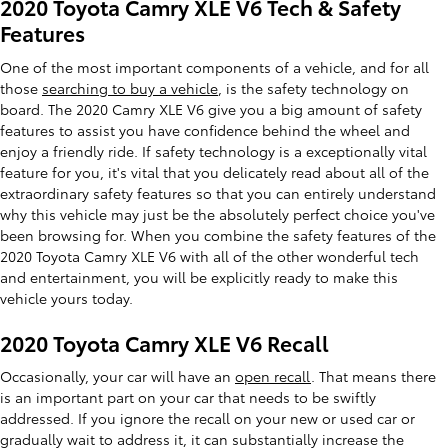
2020 Toyota Camry XLE V6 Tech & Safety
Features
One of the most important components of a vehicle, and for all
those
searching to buy a vehicle
, is the safety technology on
board. The 2020 Camry XLE V6 give you a big amount of safety
features to assist you have confidence behind the wheel and
enjoy a friendly ride. If safety technology is a exceptionally vital
feature for you, it's vital that you delicately read about all of the
extraordinary safety features so that you can entirely understand
why this vehicle may just be the absolutely perfect choice you've
been browsing for. When you combine the safety features of the
2020 Toyota Camry XLE V6 with all of the other wonderful tech
and entertainment, you will be explicitly ready to make this
vehicle yours today.
2020 Toyota Camry XLE V6 Recall
Occasionally, your car will have an
open recall
. That means there
is an important part on your car that needs to be swiftly
addressed. If you ignore the recall on your new or used car or
gradually wait to address it, it can substantially increase the