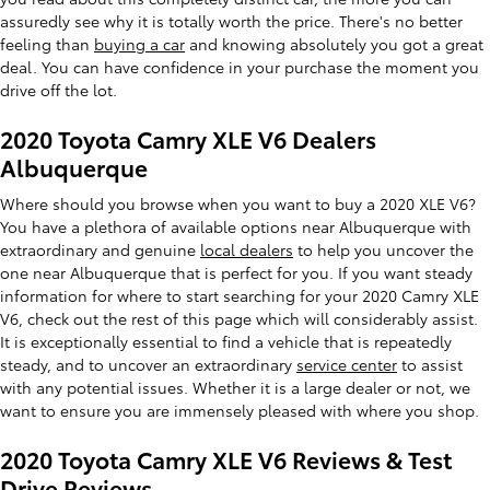
assuredly see why it is totally worth the price. There's no better
feeling than
buying a car
and knowing absolutely you got a great
deal. You can have confidence in your purchase the moment you
drive off the lot.
2020 Toyota Camry XLE V6 Dealers
Albuquerque
Where should you browse when you want to buy a 2020 XLE V6?
You have a plethora of available options near Albuquerque with
extraordinary and genuine
local dealers
to help you uncover the
one near Albuquerque that is perfect for you. If you want steady
information for where to start searching for your 2020 Camry XLE
V6, check out the rest of this page which will considerably assist.
It is exceptionally essential to find a vehicle that is repeatedly
steady, and to uncover an extraordinary
service center
to assist
with any potential issues. Whether it is a large dealer or not, we
want to ensure you are immensely pleased with where you shop.
2020 Toyota Camry XLE V6 Reviews & Test
Drive Reviews