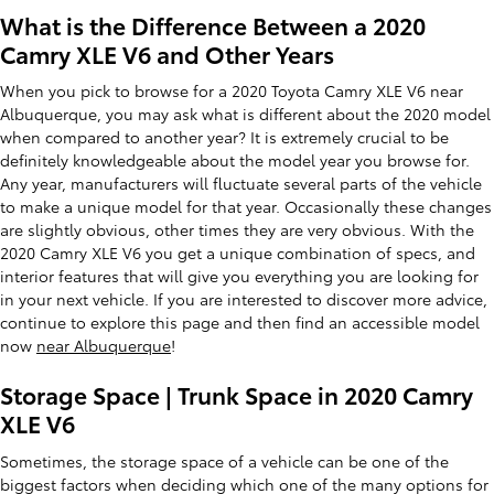
What is the Difference Between a 2020
Camry XLE V6 and Other Years
When you pick to browse for a 2020 Toyota Camry XLE V6 near
Albuquerque, you may ask what is different about the 2020 model
when compared to another year? It is extremely crucial to be
definitely knowledgeable about the model year you browse for.
Any year, manufacturers will fluctuate several parts of the vehicle
to make a unique model for that year. Occasionally these changes
are slightly obvious, other times they are very obvious. With the
2020 Camry XLE V6 you get a unique combination of specs, and
interior features that will give you everything you are looking for
in your next vehicle. If you are interested to discover more advice,
continue to explore this page and then find an accessible model
now
near Albuquerque
!
Storage Space | Trunk Space in 2020 Camry
XLE V6
Sometimes, the storage space of a vehicle can be one of the
biggest factors when deciding which one of the many options for