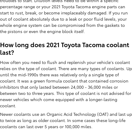
troubles to start. Dilution levels need to be within a specific
percentage range or your 2021 Toyota Tacoma engine parts can
start to rust, break, or become irreplaceably damaged. If you run
out of coolant absolutely due to a leak or poor fluid levels, your
whole engine system can be compromised from the gaskets to
the pistons or even the engine block itself.
How long does 2021 Toyota Tacoma coolant
last?
How often you need to flush and replenish your vehicle's coolant
relies on the type of coolant. There are many types of coolants. Up
until the mid-1990s there was relatively only a single type of
coolant. It was a green formula coolant that contained corrosion
inhibitors that only lasted between 24,000 - 36,000 miles or
between two to three years. This type of coolant is not advised for
newer vehicles which come equipped with a longer-lasting
coolant.
Newer coolants use an Organic Acid Technology (OAT) and last up
to twice as long as older coolant. In some cases these long-life
coolants can last over 5 years or 100,000 miles.