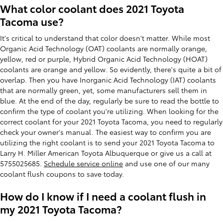
What color coolant does 2021 Toyota
Tacoma use?
It's critical to understand that color doesn't matter. While most
Organic Acid Technology (OAT) coolants are normally orange,
yellow, red or purple, Hybrid Organic Acid Technology (HOAT)
coolants are orange and yellow. So evidently, there's quite a bit of
overlap. Then you have Inorganic Acid Technology (IAT) coolants
that are normally green, yet, some manufacturers sell them in
blue. At the end of the day, regularly be sure to read the bottle to
confirm the type of coolant you're utilizing. When looking for the
correct coolant for your 2021 Toyota Tacoma, you need to regularly
check your owner's manual. The easiest way to confirm you are
utilizing the right coolant is to send your 2021 Toyota Tacoma to
Larry H. Miller American Toyota Albuquerque or give us a call at
5755025685.
Schedule service online
and use one of our many
coolant flush coupons to save today.
How do I know if I need a coolant flush in
my 2021 Toyota Tacoma?