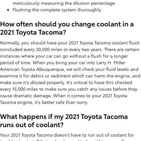
meticulously measuring the dilution percentage
Flushing the complete system thoroughly
How often should you change coolant in a
2021 Toyota Tacoma?
Normally, you should have your 2021 Toyota Tacoma coolant flush
concluded every 30,000 miles or every two years. There are certain
instances where your car can go without a flush for a longer
period of time. When you bring your car into Larry H. Miller
American Toyota Albuquerque, we will check your fluid levels and
examine it for debris or sediment which can harm the engine, and
make sure it's diluted properly. It's critical to have this checked
every 15,000 miles to make sure you catch any issues before they
cause dramatic damage. When it comes to your 2021 Toyota
Tacoma engine, it's better safe than sorry.
What happens if my 2021 Toyota Tacoma
runs out of coolant?
Your 2021 Toyota Tacoma doesn't have to run out of coolant for