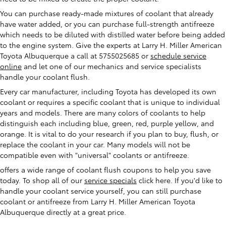
You can purchase ready-made mixtures of coolant that already
have water added, or you can purchase full-strength antifreeze
which needs to be diluted with distilled water before being added
to the engine system. Give the experts at Larry H. Miller American
Toyota Albuquerque a call at 5755025685 or
schedule service
online
and let one of our mechanics and service specialists
handle your coolant flush.
Every car manufacturer, including Toyota has developed its own
coolant or requires a specific coolant that is unique to individual
years and models. There are many colors of coolants to help
distinguish each including blue, green, red, purple yellow, and
orange. It is vital to do your research if you plan to buy, flush, or
replace the coolant in your car. Many models will not be
compatible even with "universal" coolants or antifreeze.
offers a wide range of coolant flush coupons to help you save
today. To shop all of our
service specials
click here. If you'd like to
handle your coolant service yourself, you can still purchase
coolant or antifreeze from Larry H. Miller American Toyota
Albuquerque directly at a great price.