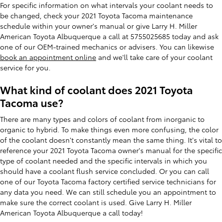
For specific information on what intervals your coolant needs to
be changed, check your 2021 Toyota Tacoma maintenance
schedule within your owner's manual or give Larry H. Miller
American Toyota Albuquerque a call at 5755025685 today and ask
one of our OEM-trained mechanics or advisers. You can likewise
book an appointment online
and we'll take care of your coolant
service for you.
What kind of coolant does 2021 Toyota
Tacoma use?
There are many types and colors of coolant from inorganic to
organic to hybrid. To make things even more confusing, the color
of the coolant doesn't constantly mean the same thing. It's vital to
reference your 2021 Toyota Tacoma owner's manual for the specific
type of coolant needed and the specific intervals in which you
should have a coolant flush service concluded. Or you can call
one of our Toyota Tacoma factory certified service technicians for
any data you need. We can still schedule you an appointment to
make sure the correct coolant is used. Give Larry H. Miller
American Toyota Albuquerque a call today!