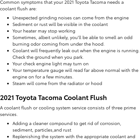
Common symptoms that your 2021 Toyota Tacoma needs a
coolant flush are:
Unexpected grinding noises can come from the engine
Sediment or rust will be visible in the coolant
Your heater may stop working
Sometimes, albeit unlikely, you'll be able to smell an odd
burning odor coming from under the hood.
Coolant will frequently leak out when the engine is running.
Check the ground when you park.
Your check engine light may turn on
Your temperature gauge will read far above normal with the
engine on for a few minutes.
Steam will come from the radiator or hood
2021 Toyota Tacoma Coolant Flush
A coolant flush or cooling system service consists of three prime
services.
Adding a cleaner compound to get rid of corrosion,
sediment, particles,and rust
Replenishing the system with the appropriate coolant and