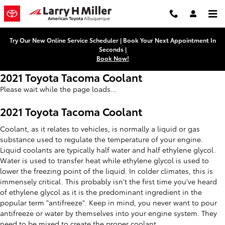
Skip to main content
Try Our New Online Service Scheduler | Book Your Next Appointment In
Seconds |
Book Now!
2021 Toyota Tacoma Coolant
Please wait while the page loads...
2021 Toyota Tacoma Coolant
Coolant, as it relates to vehicles, is normally a liquid or gas
substance used to regulate the temperature of your engine.
Liquid coolants are typically half water and half ethylene glycol.
Water is used to transfer heat while ethylene glycol is used to
lower the freezing point of the liquid. In colder climates, this is
immensely critical. This probably isn't the first time you've heard
of ethylene glycol as it is the predominant ingredient in the
popular term "antifreeze". Keep in mind, you never want to pour
antifreeze or water by themselves into your engine system. They
need to be mixed to create the proper coolant.