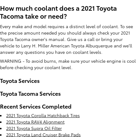
How much coolant does a 2021 Toyota
Tacoma take or need?
Every make and model requires a distinct level of coolant. To see
the precise amount needed you should always check your 2021
Toyota Tacoma owner's manual. Give us a call or bring your
vehicle to Larry H. Miller American Toyota Albuquerque and we'll
answer any questions you have on coolant levels.
WARNING - To avoid burns, make sure your vehicle engine is cool
before checking your coolant level.
Toyota Services
Toyota Tacoma Services
Recent Services Completed
2021 Toyota Corolla Hatchback Tires
2021 Toyota RAV4 Alignment
2021 Toyota Supra Oil Filter
2021 Toyota Land Cruiser Brake Pads