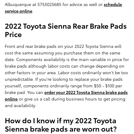
Albuquerque at 5755025685 for advice as well or
schedule
service online
.
2022 Toyota Sienna Rear Brake Pads
Price
Front and rear brake pads on your 2022 Toyota Sienna will
cost the same assuming you purchase them on the same
date. Components availability is the main variable in price for
brake pads although labor costs can change depending on
other factors in your area. Labor costs ordinarily won't be too
unpredictable. If you're looking to replace your brake pads
yourself, components ordinarily range from $50 - $100 per
brake pad. You can
order your 2022 Toyota Sienna brake pads
online
or give us a call during business hours to get pricing
and availability.
How do I know if my 2022 Toyota
Sienna brake pads are worn out?