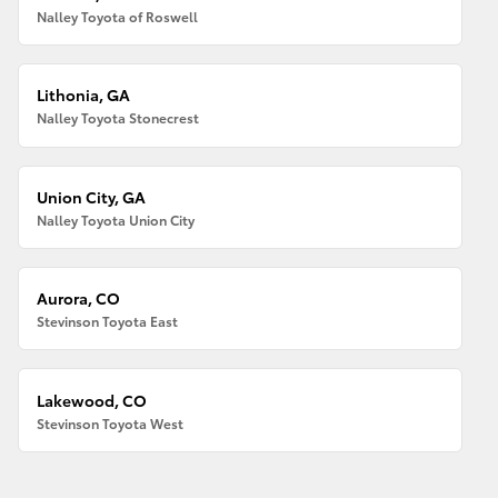
Nalley Toyota of Roswell
Lithonia, GA
Nalley Toyota Stonecrest
Union City, GA
Nalley Toyota Union City
Aurora, CO
Stevinson Toyota East
Lakewood, CO
Stevinson Toyota West