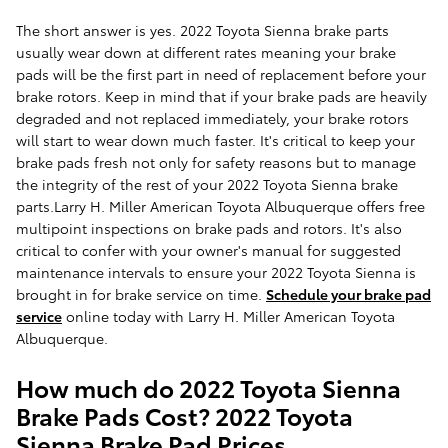
The short answer is yes. 2022 Toyota Sienna brake parts
usually wear down at different rates meaning your brake
pads will be the first part in need of replacement before your
brake rotors. Keep in mind that if your brake pads are heavily
degraded and not replaced immediately, your brake rotors
will start to wear down much faster. It's critical to keep your
brake pads fresh not only for safety reasons but to manage
the integrity of the rest of your 2022 Toyota Sienna brake
parts.Larry H. Miller American Toyota Albuquerque offers free
multipoint inspections on brake pads and rotors. It's also
critical to confer with your owner's manual for suggested
maintenance intervals to ensure your 2022 Toyota Sienna is
brought in for brake service on time.
Schedule your brake pad
service
online today with Larry H. Miller American Toyota
Albuquerque.
How much do 2022 Toyota Sienna
Brake Pads Cost? 2022 Toyota
Sienna Brake Pad Prices