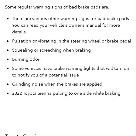
Some regular warning signs of bad brake pads are:
There are various other warning signs for bad brake pads.
You can read your vehicle's owner's manual for more
details.
Pulsation or vibrating in the steering wheel or brake pedal
Squealing or screeching when braking
Burning odor
Some vehicles have brake warning lights that will turn on
to notify you of a potential issue
Grinding noise when the brakes are applied
2022 Toyota Sienna pulling to one side while braking
Toyota Services