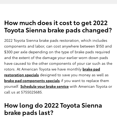
How much does it cost to get 2022
Toyota Sienna brake pads changed?
2022 Toyota Sienna brake pads restoration, which includes
components and labor, can cost anywhere between $150 and
$300 per axle depending on the type of brake pads required
and the extent of the damage your earlier worn down pads
have caused to the other components of your car such as the
rotors. At American Toyota we have monthly
brake pad
restoration specials
designed to save you money as well as
brake pad components specials
if you want to replace them
yourself.
Schedule your brake service
with American Toyota or
call us at 5755025685.
How long do 2022 Toyota Sienna
brake pads last?