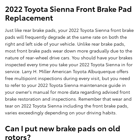
2022 Toyota Sienna Front Brake Pad
Replacement
Just like rear brake pads, your 2022 Toyota Sienna front brake
pads will frequently degrade at the same rate on both the
right and left side of your vehicle. Unlike rear brake pads,
most front brake pads wear down more gradually due to the
nature of rear-wheel drive cars. You should have your brakes
inspected every time you take your 2022 Toyota Sienna in for
service. Larry H. Miller American Toyota Albuquerque offers
free multipoint inspections during every visit, but you need
to refer to your 2022 Toyota Sienna maintenance guide in
your owner's manual for more data regarding advised front
brake restoration and inspections. Remember that wear and
tear on 2022 Toyota Sienna including the front brake pads,
varies exceedingly depending on your driving habits.
Can I put new brake pads on old
rotors?