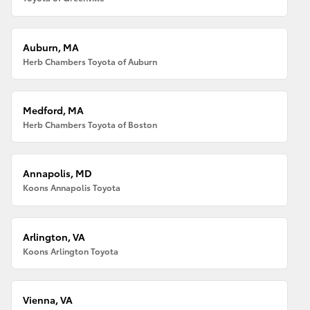
Auburn, MA
Herb Chambers Toyota of Auburn
Medford, MA
Herb Chambers Toyota of Boston
Annapolis, MD
Koons Annapolis Toyota
Arlington, VA
Koons Arlington Toyota
Vienna, VA