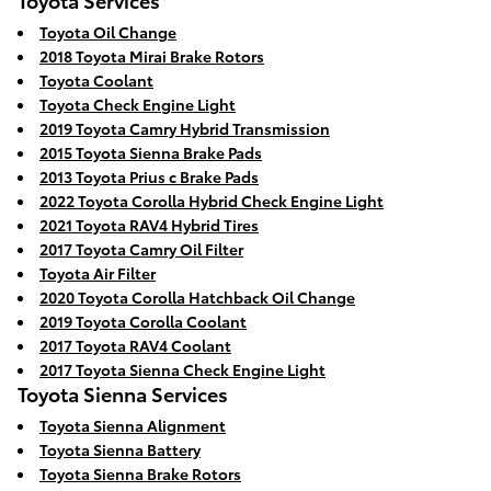
Toyota Oil Change
2018 Toyota Mirai Brake Rotors
Toyota Coolant
Toyota Check Engine Light
2019 Toyota Camry Hybrid Transmission
2015 Toyota Sienna Brake Pads
2013 Toyota Prius c Brake Pads
2022 Toyota Corolla Hybrid Check Engine Light
2021 Toyota RAV4 Hybrid Tires
2017 Toyota Camry Oil Filter
Toyota Air Filter
2020 Toyota Corolla Hatchback Oil Change
2019 Toyota Corolla Coolant
2017 Toyota RAV4 Coolant
2017 Toyota Sienna Check Engine Light
Toyota Sienna Services
Toyota Sienna Alignment
Toyota Sienna Battery
Toyota Sienna Brake Rotors