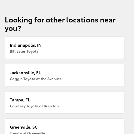
Looking for other locations near
you?
Indianapolis, IN
Bill Estes Toyota
Jacksonville, FL
Coggin Toyota at the Avenues
Tampa, FL
Courtesy Toyota of Brandon
Greenville, SC
Toyota of Greenville