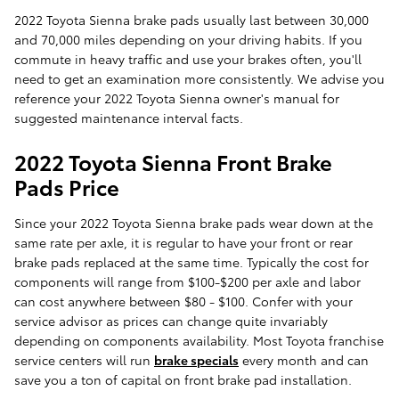
2022 Toyota Sienna brake pads usually last between 30,000
and 70,000 miles depending on your driving habits. If you
commute in heavy traffic and use your brakes often, you'll
need to get an examination more consistently. We advise you
reference your 2022 Toyota Sienna owner's manual for
suggested maintenance interval facts.
2022 Toyota Sienna Front Brake
Pads Price
Since your 2022 Toyota Sienna brake pads wear down at the
same rate per axle, it is regular to have your front or rear
brake pads replaced at the same time. Typically the cost for
components will range from $100-$200 per axle and labor
can cost anywhere between $80 - $100. Confer with your
service advisor as prices can change quite invariably
depending on components availability. Most Toyota franchise
service centers will run
brake specials
every month and can
save you a ton of capital on front brake pad installation.