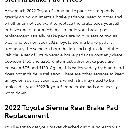
How much 2022 Toyota Sienna brake pads cost depends
greatly on how numerous brake pads you need to order and
whether or not you want to replace the brake pads yourself
or have one of our mechanics handle your brake pad
replacement. Usually brake pads are sold in sets of two as
wear and tear on your 2022 Toyota Sienna brake pads is
frequently the same on both the left and right sides of the
vehicle. A set of luxury vehicle brake pads can cost anywhere
between $150 and $250 while most other brake pads are
between $75 and $120. Again, this varies widely by brand and
does not include installation. There are other services to keep
an eye on such as your rotors which still may need to be
replaced if your 2022 Toyota Sienna brake pads are heavily
worn down.
2022 Toyota Sienna Rear Brake Pad
Replacement
You'll want to get your brakes checked out during each visit