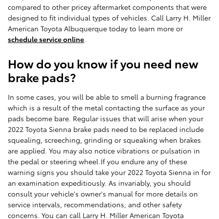
compared to other pricey aftermarket components that were
designed to fit individual types of vehicles. Call Larry H. Miller
American Toyota Albuquerque today to learn more or
schedule service online
.
How do you know if you need new
brake pads?
In some cases, you will be able to smell a burning fragrance
which is a result of the metal contacting the surface as your
pads become bare. Regular issues that will arise when your
2022 Toyota Sienna brake pads need to be replaced include
squealing, screeching, grinding or squeaking when brakes
are applied. You may also notice vibrations or pulsation in
the pedal or steering wheel.If you endure any of these
warning signs you should take your 2022 Toyota Sienna in for
an examination expeditiously. As invariably, you should
consult your vehicle's owner's manual for more details on
service intervals, recommendations, and other safety
concerns. You can call Larry H. Miller American Toyota