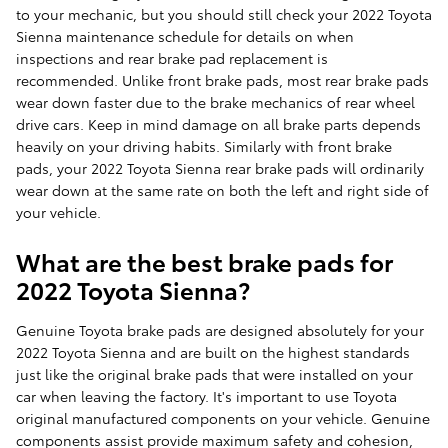
to your mechanic, but you should still check your 2022 Toyota
Sienna maintenance schedule for details on when
inspections and rear brake pad replacement is
recommended. Unlike front brake pads, most rear brake pads
wear down faster due to the brake mechanics of rear wheel
drive cars. Keep in mind damage on all brake parts depends
heavily on your driving habits. Similarly with front brake
pads, your 2022 Toyota Sienna rear brake pads will ordinarily
wear down at the same rate on both the left and right side of
your vehicle.
What are the best brake pads for
2022 Toyota Sienna?
Genuine Toyota brake pads are designed absolutely for your
2022 Toyota Sienna and are built on the highest standards
just like the original brake pads that were installed on your
car when leaving the factory. It's important to use Toyota
original manufactured components on your vehicle. Genuine
components assist provide maximum safety and cohesion,