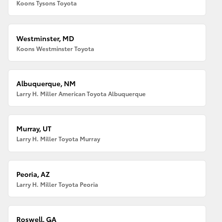
Koons Tysons Toyota
Westminster, MD
Koons Westminster Toyota
Albuquerque, NM
Larry H. Miller American Toyota Albuquerque
Murray, UT
Larry H. Miller Toyota Murray
Peoria, AZ
Larry H. Miller Toyota Peoria
Roswell, GA