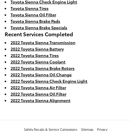
Toyota Sienna Check Engine Light
Toyota Sienna Tires
Toyota Sienna Oil Filter
Toyota Sienna Brake Pads
Toyota Sienna Brake Specials
Recent Services Completed
2022 Toyota Sienna Transmission
2022 Toyota Sienna Battery
2022 Toyota Sienna Tires
2022 Toyota Sienna Coolant
2022 Toyota Sienna Brake Rotors
2022 Toyota Sienna Oil Change
2022 Toyota Sienna Check Engine Light
2022 Toyota Sienna Air Filter
2022 Toyota Sienna Oil Filter
2022 Toyota Sienna Alignment
Safety Recalls & Service Campaigns
Sitemap
Privacy