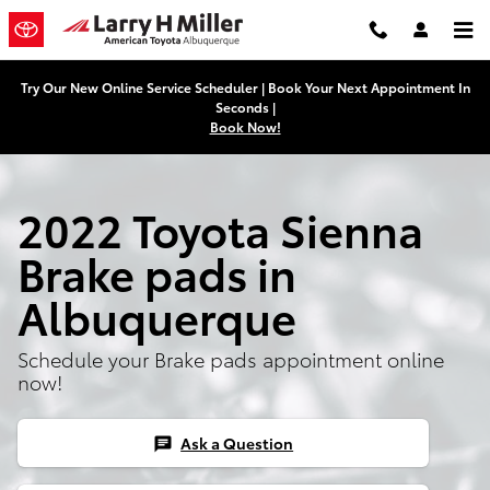
2022 Toyota Sienna Brake Pads
Skip to main content
Try Our New Online Service Scheduler | Book Your Next Appointment In
Seconds |
Book Now!
2022 Toyota Sienna
Brake pads in
Albuquerque
Schedule your Brake pads appointment online
now!
Ask a Question
chat