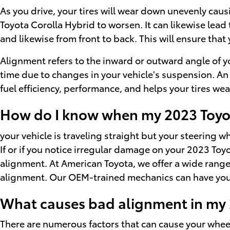
As you drive, your tires will wear down unevenly cau
Toyota Corolla Hybrid to worsen. It can likewise lead 
and likewise from front to back. This will ensure that
Alignment refers to the inward or outward angle of yo
time due to changes in your vehicle's suspension. An 
fuel efficiency, performance, and helps your tires we
How do I know when my 2023 Toyot
your vehicle is traveling straight but your steering whe
If or if you notice irregular damage on your 2023 Toy
alignment. At American Toyota, we offer a wide rang
alignment. Our OEM-trained mechanics can have you 
What causes bad alignment in my 
There are numerous factors that can cause your whe