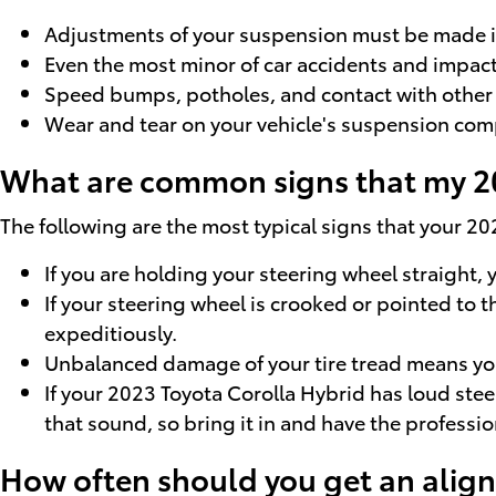
Adjustments of your suspension must be made if 
Even the most minor of car accidents and impact
Speed bumps, potholes, and contact with other r
Wear and tear on your vehicle's suspension com
What are common signs that my 20
The following are the most typical signs that your 2
If you are holding your steering wheel straight, 
If your steering wheel is crooked or pointed to 
expeditiously.
Unbalanced damage of your tire tread means you
If your 2023 Toyota Corolla Hybrid has loud ste
that sound, so bring it in and have the professio
How often should you get an alig