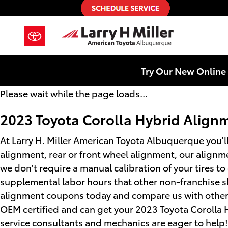
2023 Toyota Corolla Hybrid Alig
Skip to main content
Try Our New Online 
Please wait while the page loads...
2023 Toyota Corolla Hybrid Align
At Larry H. Miller American Toyota Albuquerque you'll
alignment, rear or front wheel alignment, our alignm
we don't require a manual calibration of your tires t
supplemental labor hours that other non-franchise sh
alignment coupons
today and compare us with other s
OEM certified and can get your 2023 Toyota Corolla 
service consultants and mechanics are eager to help!