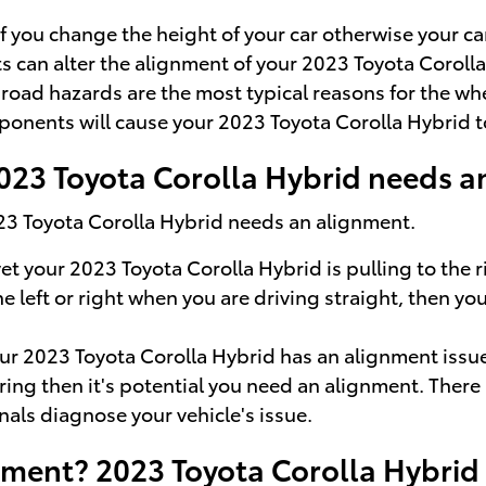
you change the height of your car otherwise your car
s can alter the alignment of your 2023 Toyota Corolla
oad hazards are the most typical reasons for the whe
ponents will cause your 2023 Toyota Corolla Hybrid 
23 Toyota Corolla Hybrid needs a
023 Toyota Corolla Hybrid needs an alignment.
yet your 2023 Toyota Corolla Hybrid is pulling to the 
the left or right when you are driving straight, then 
r 2023 Toyota Corolla Hybrid has an alignment issu
ering then it's potential you need an alignment. Ther
nals diagnose your vehicle's issue.
nment? 2023 Toyota Corolla Hybrid