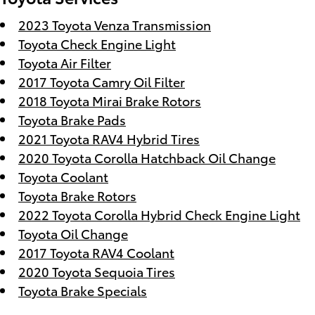
2023 Toyota Venza Transmission
Toyota Check Engine Light
Toyota Air Filter
2017 Toyota Camry Oil Filter
2018 Toyota Mirai Brake Rotors
Toyota Brake Pads
2021 Toyota RAV4 Hybrid Tires
2020 Toyota Corolla Hatchback Oil Change
Toyota Coolant
Toyota Brake Rotors
2022 Toyota Corolla Hybrid Check Engine Light
Toyota Oil Change
2017 Toyota RAV4 Coolant
2020 Toyota Sequoia Tires
Toyota Brake Specials