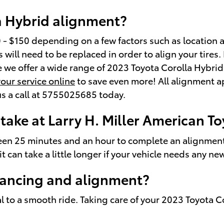
a Hybrid alignment?
 $150 depending on a few factors such as location an
will need to be replaced in order to align your tires. 
e we offer a wide range of 2023 Toyota Corolla Hybri
our service online
to save even more! All alignment a
 us a call at 5755025685 today.
take at Larry H. Miller American 
en 25 minutes and an hour to complete an alignment 
t can take a little longer if your vehicle needs any n
lancing and alignment?
al to a smooth ride. Taking care of your 2023 Toyota C