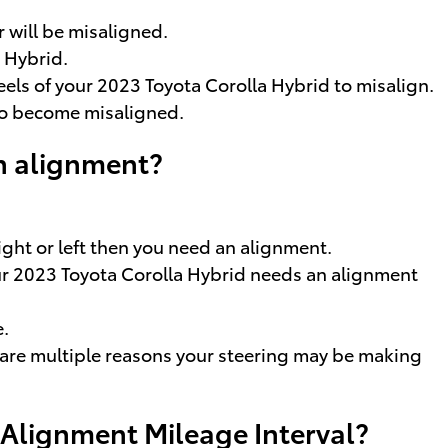
 will be misaligned.
 Hybrid.
els of your 2023 Toyota Corolla Hybrid to misalign.
to become misaligned.
n alignment?
right or left then you need an alignment.
your 2023 Toyota Corolla Hybrid needs an alignment
e.
e are multiple reasons your steering may be making
 Alignment Mileage Interval?