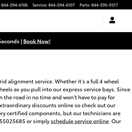
:
844-594-6106
Service
:
844-594-6107
Parts
:
844-595-9317
Seconds |
Book Now!
d alignment service. Whether it's a full 4 wheel
eels as you pull into our express service bays. Since
on the road in no time and won't have to pay for
xtraordinary discounts online so check out our
ory certified components, but our technicians are
5755025685 or simply
schedule service online
. Our