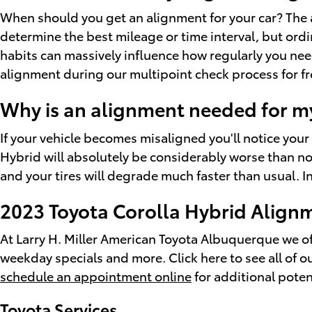
When should you get an alignment for your car? The 
determine the best mileage or time interval, but ordi
habits can massively influence how regularly you nee
alignment during our multipoint check process for free
Why is an alignment needed for m
If your vehicle becomes misaligned you'll notice you
Hybrid will absolutely be considerably worse than nor
and your tires will degrade much faster than usual. I
2023 Toyota Corolla Hybrid Alig
At Larry H. Miller American Toyota Albuquerque we off
weekday specials and more. Click here to see all of o
schedule an appointment online
for additional poten
Toyota Services