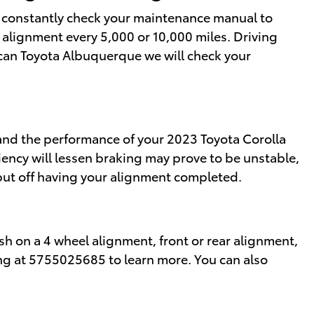
ld constantly check your maintenance manual to
n alignment every 5,000 or 10,000 miles. Driving
rican Toyota Albuquerque we will check your
 and the performance of your 2023 Toyota Corolla
iency will lessen braking may prove to be unstable,
 put off having your alignment completed.
sh on a 4 wheel alignment, front or rear alignment,
ring at 5755025685 to learn more. You can also