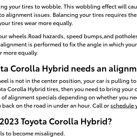
sing your tires to wobble. This wobbling effect will 
to alignment issues. Balancing your tires requires the
 your tires wear more equally.
ur wheels.Road hazards, speed bumps,and potholes usua
alignment is performed to fix the angle in which your
ar more equally.
a Corolla Hybrid needs an alignm
el is not in the center position, your car is pulling to
ota Corolla Hybrid tires, then you need to bring your
e of alignment specials depending on whether you nee
back on the road in under an hour. Call or
schedule 
2023 Toyota Corolla Hybrid?
els to become misaligned.