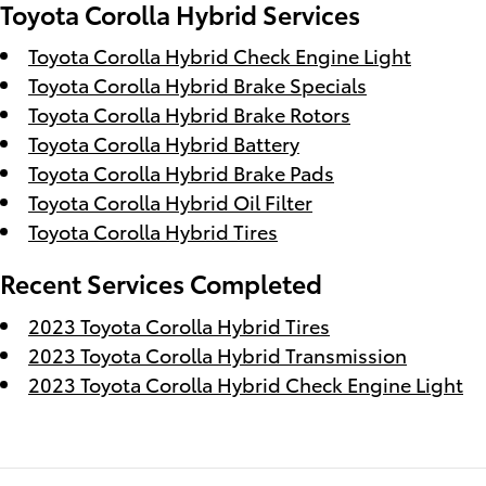
Toyota Corolla Hybrid Services
Toyota Corolla Hybrid Check Engine Light
Toyota Corolla Hybrid Brake Specials
Toyota Corolla Hybrid Brake Rotors
Toyota Corolla Hybrid Battery
Toyota Corolla Hybrid Brake Pads
Toyota Corolla Hybrid Oil Filter
Toyota Corolla Hybrid Tires
Recent Services Completed
2023 Toyota Corolla Hybrid Tires
2023 Toyota Corolla Hybrid Transmission
2023 Toyota Corolla Hybrid Check Engine Light