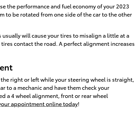
cause the performance and fuel economy of your 2023
m to be rotated from one side of the car to the other
lly will cause your tires to misalign a little at a
 tires contact the road. A perfect alignment increases
ent
 the right or left while your steering wheel is straight,
 car to a mechanic and have them check your
d a 4 wheel alignment, front or rear wheel
your appointment online today
!