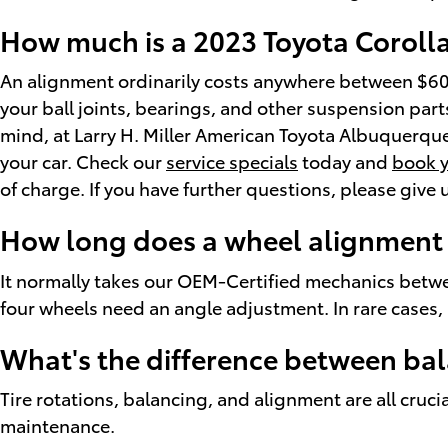
How much is a 2023 Toyota Coroll
An alignment ordinarily costs anywhere between $60 -
your ball joints, bearings, and other suspension parts 
mind, at Larry H. Miller American Toyota Albuquerqu
your car. Check our
service specials
today and
book y
of charge. If you have further questions, please give
How long does a wheel alignment 
It normally takes our OEM-Certified mechanics betwe
four wheels need an angle adjustment. In rare cases, i
What's the difference between ba
Tire rotations, balancing, and alignment are all cruci
maintenance.