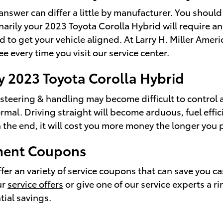
answer can differ a little by manufacturer. You shou
narily your 2023 Toyota Corolla Hybrid will require a
d to get your vehicle aligned. At Larry H. Miller Ame
 every time you visit our service center.
y 2023 Toyota Corolla Hybrid
r steering & handling may become difficult to control
mal. Driving straight will become arduous, fuel effic
n the end, it will cost you more money the longer you
nment Coupons
er an variety of service coupons that can save you ca
ur
service offers
or give one of our service experts a 
tial savings.