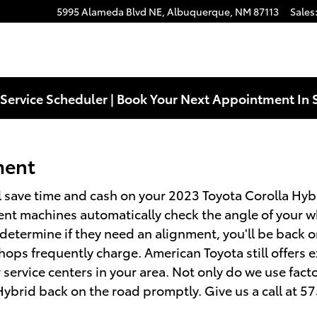
nment
5995 Alameda Blvd NE,
Albuquerque
,
NM
87113
Sales
Service Scheduler | Book Your Next Appointment In 
ment
 save time and cash on your 2023 Toyota Corolla Hybri
ent machines automatically check the angle of your wh
o determine if they need an alignment, you'll be back 
ops frequently charge. American Toyota still offers e
ervice centers in your area. Not only do we use fact
Hybrid back on the road promptly. Give us a call at 