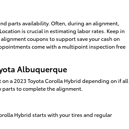
d parts availability. Often, during an alignment,
Location is crucial in estimating labor rates. Keep in
d alignment coupons to support save your cash on
ppointments come with a multipoint inspection free
Toyota Albuquerque
on a 2023 Toyota Corolla Hybrid depending on if all
ew parts to complete the alignment.
orolla Hybrid starts with your tires and regular