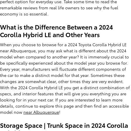
perfect option for everyday use. Take some time to read the
remarkable reviews from real life owners to see why the fuel
economy is so essential.
What is the Difference Between a 2024
Corolla Hybrid LE and Other Years
When you choose to browse for a 2024 Toyota Corolla Hybrid LE
near Albuquerque, you may ask what is different about the 2024
model when compared to another year? It is immensely crucial to
be specifically experienced about the model year you browse for.
Every year, manufacturers will fluctuate different components of
the car to make a distinct model for that year. Sometimes these
changes are somewhat clear, other times they are very evident.
With the 2024 Corolla Hybrid LE you get a distinct combination of
specs, and interior features that will give you everything you are
looking for in your next car. If you are interested to learn more
details, continue to explore this page and then find an accessible
model now
near Albuquerque
!
Storage Space | Trunk Space in 2024 Corolla