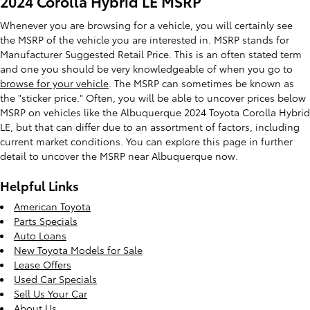
2024 Corolla Hybrid LE MSRP
Whenever you are browsing for a vehicle, you will certainly see
the MSRP of the vehicle you are interested in. MSRP stands for
Manufacturer Suggested Retail Price. This is an often stated term
and one you should be very knowledgeable of when you go to
browse for your vehicle
. The MSRP can sometimes be known as
the "sticker price." Often, you will be able to uncover prices below
MSRP on vehicles like the Albuquerque 2024 Toyota Corolla Hybrid
LE, but that can differ due to an assortment of factors, including
current market conditions. You can explore this page in further
detail to uncover the MSRP near Albuquerque now.
Helpful Links
American Toyota
Parts Specials
Auto Loans
New Toyota Models for Sale
Lease Offers
Used Car Specials
Sell Us Your Car
About Us