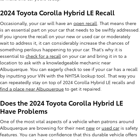
2024 Toyota Corolla Hybrid LE Recall
Occasionally, your car will have an
open recall
. That means there
is an essential part on your car that needs to be swiftly addressed.
If you ignore the recall on your new or used car or moderately
wait to address it, it can considerably increase the chances of
something perilous happening to your car. That's why it is
essential to
check for a recall
on your car and bring it in to a
location to ask with a knowledgeable mechanic near
Albuquerque. You can eagerly check to see if your car has a recall
by inputting your VIN with the NHTSA lookup tool. That way you
can repeatedly stay on top of 2024 Corolla Hybrid LE recalls and
find a place near Albuquerque
to get it repaired.
Does the 2024 Toyota Corolla Hybrid LE
Have Problems
One of the most vital aspects of a vehicle when patrons around
Albuquerque are browsing for their next
new
or
used car
is safety
features. You can have confidence that this durable vehicle offers