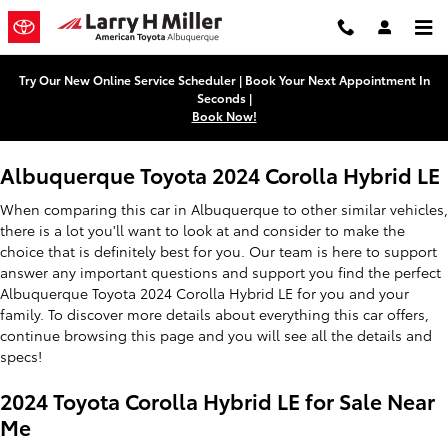
2024 Toyota Corolla Hybrid LE
Skip to main content
Try Our New Online Service Scheduler | Book Your Next Appointment In
Seconds |
Book Now!
Albuquerque Toyota 2024 Corolla Hybrid LE
When comparing this car in Albuquerque to other similar vehicles,
there is a lot you'll want to look at and consider to make the
choice that is definitely best for you. Our team is here to support
answer any important questions and support you find the perfect
Albuquerque Toyota 2024 Corolla Hybrid LE for you and your
family. To discover more details about everything this car offers,
continue browsing this page and you will see all the details and
specs!
2024 Toyota Corolla Hybrid LE for Sale Near
Me