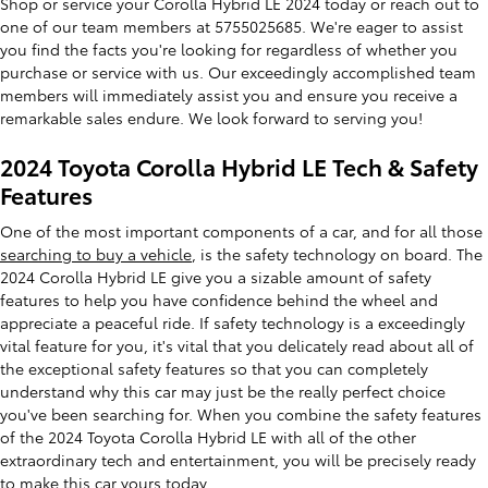
Shop or service your Corolla Hybrid LE 2024 today or reach out to
one of our team members at 5755025685. We're eager to assist
you find the facts you're looking for regardless of whether you
purchase or service with us. Our exceedingly accomplished team
members will immediately assist you and ensure you receive a
remarkable sales endure. We look forward to serving you!
2024 Toyota Corolla Hybrid LE Tech & Safety
Features
One of the most important components of a car, and for all those
searching to buy a vehicle
, is the safety technology on board. The
2024 Corolla Hybrid LE give you a sizable amount of safety
features to help you have confidence behind the wheel and
appreciate a peaceful ride. If safety technology is a exceedingly
vital feature for you, it's vital that you delicately read about all of
the exceptional safety features so that you can completely
understand why this car may just be the really perfect choice
you've been searching for. When you combine the safety features
of the 2024 Toyota Corolla Hybrid LE with all of the other
extraordinary tech and entertainment, you will be precisely ready
to make this car yours today.