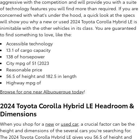
aggressive with the competition and will provide you with a suite
of technology features you will find more than required. If you are
concerned with what's under the hood, a quick look at the specs
will show you why a new or used 2024 Toyota Corolla Hybrid LE is
inimitable with the other vehicles in its class. You are guaranteed
to find something to love, like the:
Accessible technology
13.1 of cargo capacity
138 of horsepower
City mpg of 51 (2023
Reasonable price
56.5 of height and 182.5 in length
Highway mpg of
Browse for one near Albuquerque today
!
2024 Toyota Corolla Hybrid LE Headroom &
Dimensions
When you shop for a
new
or
used car
, a crucial factor can be the
height and dimensions of the several cars you're searching for.
The 2024 Toyota Corolla Hybrid LE gives you 56.5 of height and