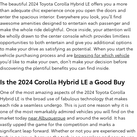
The beautiful 2024 Toyota Corolla Hybrid LE offers you a more
than adequate chic experience once you open the doors and
enter the spacious interior. Everywhere you look, you’ll find
awesome amenities designed to entertain each passenger and
make the whole ride delightful. Once inside, your attention will
be wholly drawn to the center console which provides limitless
opportunities to both entertain and give you additional options
to make your drive as satisfying as potential. When you start the
vehicle purchasing process and are
browsing for which vehicle
you’d like to make your own, don’t make your decision before
discovering the plentiful benefits you can find inside.
Is the 2024 Corolla Hybrid LE a Good Buy
One of the most amazing aspects of the 2024 Toyota Corolla
Hybrid LE is the broad use of fabulous technology that makes
each ride a seamless undergo. This is just one reason why it is
one of the most remarkably admired vehicles you will find on the
market today
near Albuquerque
and around the world. It has
vastly upped the game for the competition and marks a
significant leap forward. Whether or not you are experienced with
tech is no issue, because the tech is so seamless and easy to use