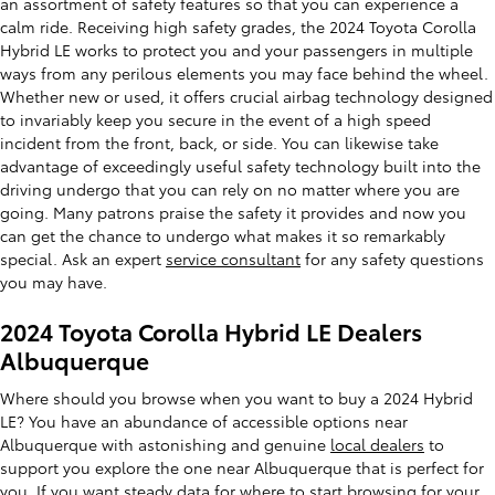
an assortment of safety features so that you can experience a
calm ride. Receiving high safety grades, the 2024 Toyota Corolla
Hybrid LE works to protect you and your passengers in multiple
ways from any perilous elements you may face behind the wheel.
Whether new or used, it offers crucial airbag technology designed
to invariably keep you secure in the event of a high speed
incident from the front, back, or side. You can likewise take
advantage of exceedingly useful safety technology built into the
driving undergo that you can rely on no matter where you are
going. Many patrons praise the safety it provides and now you
can get the chance to undergo what makes it so remarkably
special. Ask an expert
service consultant
for any safety questions
you may have.
2024 Toyota Corolla Hybrid LE Dealers
Albuquerque
Where should you browse when you want to buy a 2024 Hybrid
LE? You have an abundance of accessible options near
Albuquerque with astonishing and genuine
local dealers
to
support you explore the one near Albuquerque that is perfect for
you. If you want steady data for where to start browsing for your