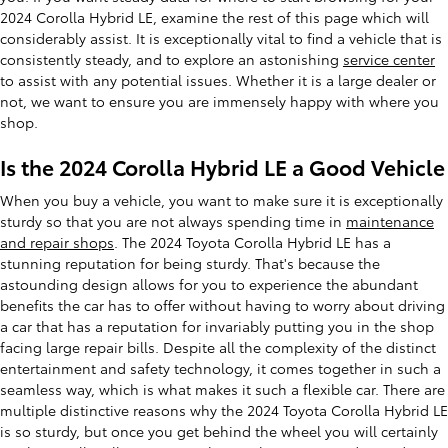
2024 Corolla Hybrid LE, examine the rest of this page which will
considerably assist. It is exceptionally vital to find a vehicle that is
consistently steady, and to explore an astonishing
service center
to assist with any potential issues. Whether it is a large dealer or
not, we want to ensure you are immensely happy with where you
shop.
Is the 2024 Corolla Hybrid LE a Good Vehicle
When you buy a vehicle, you want to make sure it is exceptionally
sturdy so that you are not always spending time in
maintenance
and repair shops
. The 2024 Toyota Corolla Hybrid LE has a
stunning reputation for being sturdy. That's because the
astounding design allows for you to experience the abundant
benefits the car has to offer without having to worry about driving
a car that has a reputation for invariably putting you in the shop
facing large repair bills. Despite all the complexity of the distinct
entertainment and safety technology, it comes together in such a
seamless way, which is what makes it such a flexible car. There are
multiple distinctive reasons why the 2024 Toyota Corolla Hybrid LE
is so sturdy, but once you get behind the wheel you will certainly