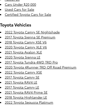
Cars Under $20,000
Used Cars for Sale
Certified Toyota Cars for Sale
Toyota Vehicles
2022 Toyota Camry SE Nightshade
2017 Toyota Sienna SE Premium
2018 Toyota Camry XSE V6
2020 Toyota Camry XLE V6
2021 Toyota Avalon XLE
2020 Toyota Sienna LE
2017 Toyota Tundra 4WD TRD Pro
2020 Toyota 4Runner TRD Off Road Premium
2022 Toyota Camry XSE
2017 Toyota Camry SE
2021 Toyota RAV4 LE
2017 Toyota Camry LE
2021 Toyota RAV4 Prime SE
2018 Toyota Highlander LE
2022 Toyota Sequoia Platinum