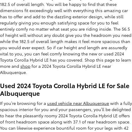
182.5 of overall length. You will be happy to find that these
dimensions fit exceedingly well with everything this amazing car
has to offer and add to the dazzling exterior design, while still
regularly giving you enough satisfying space for you to feel
entirely comfy no matter what seat you are riding inside. The 56.5
of height will without any doubt give you the headroom you need
while the 182.5 of overall length makes it feel more spacious than
you would ever expect. So if car height and length are assuredly
vital to you, you can feel comfy knowing the new or used 2024
Toyota Corolla Hybrid LE has you covered. Shop this page to learn
more and
shop
for a 2024 Toyota Corolla Hybrid LE near
Albuquerque.
Used 2024 Toyota Corolla Hybrid LE for Sale
Albuquerque
If you’re browsing for a
used vehicle near Albuquerque
with a fully
spacious interior for you and your passengers, you’ll be delighted
to hear the pleasantly roomy 2024 Toyota Corolla Hybrid LE offers
of front headroom space along with 37.1 of rear headroom space.
You can likewise experience bountiful room for your legs with 42