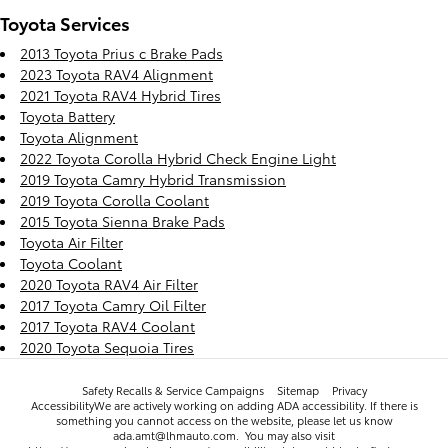
Toyota Services
2013 Toyota Prius c Brake Pads
2023 Toyota RAV4 Alignment
2021 Toyota RAV4 Hybrid Tires
Toyota Battery
Toyota Alignment
2022 Toyota Corolla Hybrid Check Engine Light
2019 Toyota Camry Hybrid Transmission
2019 Toyota Corolla Coolant
2015 Toyota Sienna Brake Pads
Toyota Air Filter
Toyota Coolant
2020 Toyota RAV4 Air Filter
2017 Toyota Camry Oil Filter
2017 Toyota RAV4 Coolant
2020 Toyota Sequoia Tires
Safety Recalls & Service Campaigns
Sitemap
Privacy
AccessibilityWe are actively working on adding ADA accessibility. If there is
something you cannot access on the website, please let us know
ada.amt@lhmauto.com. You may also visit