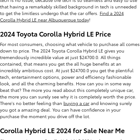
that having a remarkably skilled background in tech is unneeded
to get the limitless undergo that the car offers.
Find a 2024
Corolla Hybrid LE near Albuquerque today
!
2024 Toyota Corolla Hybrid LE Price
For most consumers, choosing what vehicle to purchase all comes
down to price. The 2024 Toyota Corolla Hybrid LE gives you
tremendously incredible value at just $24700.0. All things
contained, that means you get the all huge benefits at an
incredibly ambitious cost. At just $24700.0 you get the plentiful
tech, entertainment options, power and efficiency fashionable
look, and all the charming benefits. How can you in some way
beat that? The more you read about this completely unique car,
the more you can surely see why it is completely worth the price.
There's no better feeling than
buying a car
and knowing surely
you got a amazing deal. You can have confidence in your
purchase the moment you drive off the lot.
Corolla Hybrid LE 2024 for Sale Near Me