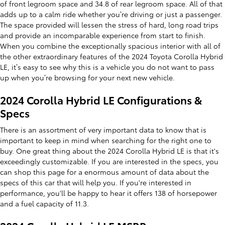
of front legroom space and 34.8 of rear legroom space. All of that
adds up to a calm ride whether you’re driving or just a passenger.
The space provided will lessen the stress of hard, long road trips
and provide an incomparable experience from start to finish.
When you combine the exceptionally spacious interior with all of
the other extraordinary features of the 2024 Toyota Corolla Hybrid
LE, it’s easy to see why this is a vehicle you do not want to pass
up when you’re browsing for your next new vehicle.
2024 Corolla Hybrid LE Configurations &
Specs
There is an assortment of very important data to know that is
important to keep in mind when searching for the right one to
buy. One great thing about the 2024 Corolla Hybrid LE is that it's
exceedingly customizable. If you are interested in the specs, you
can shop this page for a enormous amount of data about the
specs of this car that will help you. If you're interested in
performance, you'll be happy to hear it offers 138 of horsepower
and a fuel capacity of 11.3.