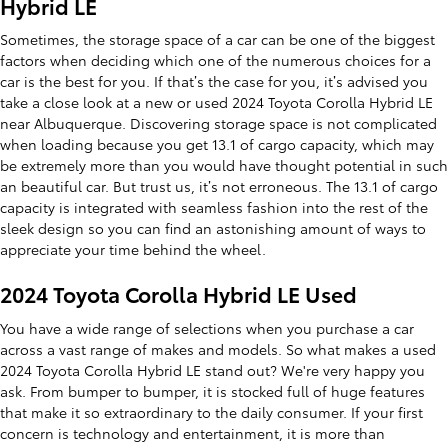
Hybrid LE
Sometimes, the storage space of a car can be one of the biggest
factors when deciding which one of the numerous choices for a
car is the best for you. If that’s the case for you, it’s advised you
take a close look at a new or used 2024 Toyota Corolla Hybrid LE
near Albuquerque. Discovering storage space is not complicated
when loading because you get 13.1 of cargo capacity, which may
be extremely more than you would have thought potential in such
an beautiful car. But trust us, it’s not erroneous. The 13.1 of cargo
capacity is integrated with seamless fashion into the rest of the
sleek design so you can find an astonishing amount of ways to
appreciate your time behind the wheel.
2024 Toyota Corolla Hybrid LE Used
You have a wide range of selections when you purchase a car
across a vast range of makes and models. So what makes a used
2024 Toyota Corolla Hybrid LE stand out? We're very happy you
ask. From bumper to bumper, it is stocked full of huge features
that make it so extraordinary to the daily consumer. If your first
concern is technology and entertainment, it is more than