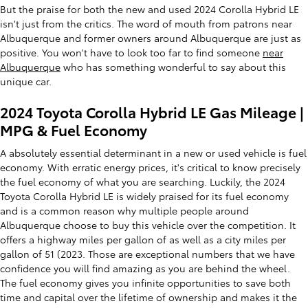
But the praise for both the new and used 2024 Corolla Hybrid LE
isn't just from the critics. The word of mouth from patrons near
Albuquerque and former owners around Albuquerque are just as
positive. You won't have to look too far to find someone
near
Albuquerque
who has something wonderful to say about this
unique car.
2024 Toyota Corolla Hybrid LE Gas Mileage |
MPG & Fuel Economy
A absolutely essential determinant in a new or used vehicle is fuel
economy. With erratic energy prices, it's critical to know precisely
the fuel economy of what you are searching. Luckily, the 2024
Toyota Corolla Hybrid LE is widely praised for its fuel economy
and is a common reason why multiple people around
Albuquerque choose to buy this vehicle over the competition. It
offers a highway miles per gallon of as well as a city miles per
gallon of 51 (2023. Those are exceptional numbers that we have
confidence you will find amazing as you are behind the wheel.
The fuel economy gives you infinite opportunities to save both
time and capital over the lifetime of ownership and makes it the