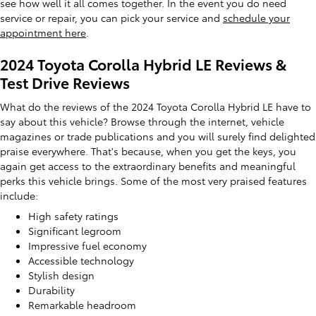
see how well it all comes together. In the event you do need
service or repair, you can pick your service and
schedule your
appointment here
.
2024 Toyota Corolla Hybrid LE Reviews &
Test Drive Reviews
What do the reviews of the 2024 Toyota Corolla Hybrid LE have to
say about this vehicle? Browse through the internet, vehicle
magazines or trade publications and you will surely find delighted
praise everywhere. That's because, when you get the keys, you
again get access to the extraordinary benefits and meaningful
perks this vehicle brings. Some of the most very praised features
include:
High safety ratings
Significant legroom
Impressive fuel economy
Accessible technology
Stylish design
Durability
Remarkable headroom