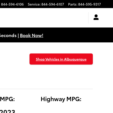
:
844-594-6106
Service
:
844-594-6107
Parts
:
844-595-9317
Seconds |
Book Now!
Shop Vehicles in Albuquerque
 MPG:
Highway MPG:
(2023