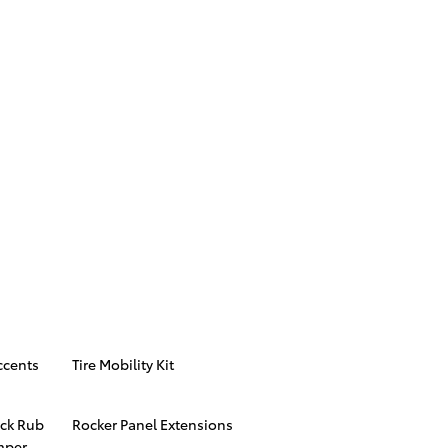
ccents
Tire Mobility Kit
ck Rub
Rocker Panel Extensions
mper