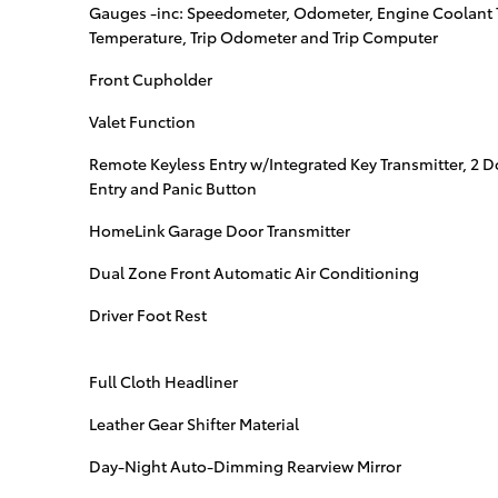
Gauges -inc: Speedometer, Odometer, Engine Coolant 
Temperature, Trip Odometer and Trip Computer
Front Cupholder
Valet Function
Remote Keyless Entry w/Integrated Key Transmitter, 2 
Entry and Panic Button
HomeLink Garage Door Transmitter
Dual Zone Front Automatic Air Conditioning
Driver Foot Rest
Full Cloth Headliner
Leather Gear Shifter Material
Day-Night Auto-Dimming Rearview Mirror