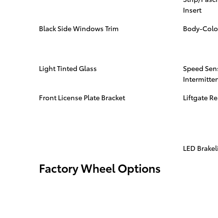
Insert
Black Side Windows Trim
Body-Colo
Light Tinted Glass
Speed Sens
Intermitte
Front License Plate Bracket
Liftgate R
LED Brakel
Factory Wheel Options