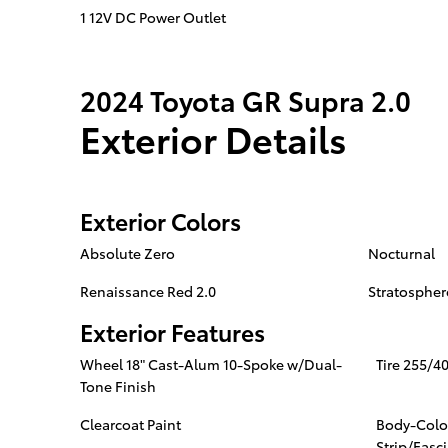
1 12V DC Power Outlet
2024 Toyota GR Supra 2.0
Exterior Details
Exterior Colors
Absolute Zero
Nocturnal
Renaissance Red 2.0
Stratospher
Exterior Features
Wheel 18" Cast-Alum 10-Spoke w/Dual-
Tire 255/4
Tone Finish
Clearcoat Paint
Body-Colo
Strip/Fasc