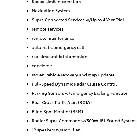
Speed Limit Information
Navigation System
Supra Connected Services w/Up to 4 Year Trial
remote services
remote maintenance
automatic emergency call
real time traffic information
concierge
stolen vehicle recovery and map updates
Full-Speed Dynamic Radar Cruise Control
Parking Sensors w/Emergency Braking Function
Rear Cross Traffic Alert (RCTA)
Blind Spot Monitor (BSM)
Radio: Supra Command w/500W JBL Sound System
12 speakers w/amplifier