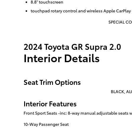
8.8" touchscreen
touchpad rotary control and wireless Apple CarPlay 
SPECIAL CO
2024 Toyota GR Supra 2.0
Interior Details
Seat Trim Options
BLACK, AL
Interior Features
Front Sport Seats -inc: 8-way manual adjustable seats
10-Way Passenger Seat