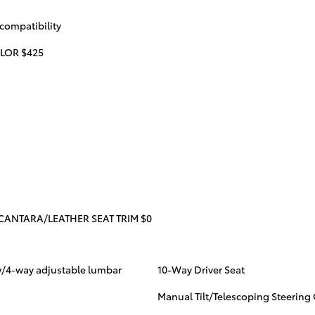
compatibility
LOR $425
CANTARA/LEATHER SEAT TRIM $0
 w/4-way adjustable lumbar
10-Way Driver Seat
Manual Tilt/Telescoping Steerin