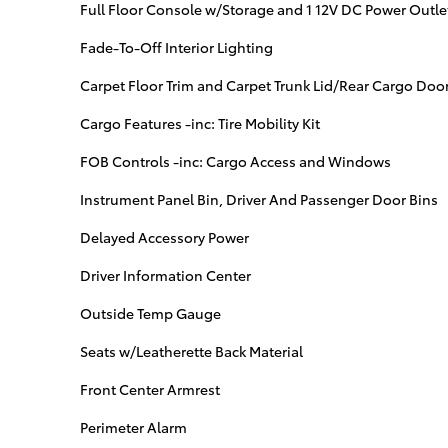
Full Floor Console w/Storage and 1 12V DC Power Outle
Fade-To-Off Interior Lighting
Carpet Floor Trim and Carpet Trunk Lid/Rear Cargo Door
Cargo Features -inc: Tire Mobility Kit
FOB Controls -inc: Cargo Access and Windows
Instrument Panel Bin, Driver And Passenger Door Bins
Delayed Accessory Power
Driver Information Center
Outside Temp Gauge
Seats w/Leatherette Back Material
Front Center Armrest
Perimeter Alarm