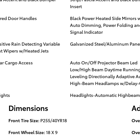
Insert
red Door Handles
Black Power Heated Side Mirrors 
Auto Dimming, Power Folding an
Signal Indicator
itive Rain Detecting Variable
Galvanized Steel/Aluminum Pane
nt Wipers w/Heated Jets
ear Cargo Access
Auto On/Off Projector Beam Led
Low/High Beam Daytime Running
Leveling Directionally Adaptive A
High-Beam Headlamps w/Delay-
ights
Headlights-Automatic Highbeam
Dimensions
Ad
Front Tire Size:
P255/40YR18
Ove
Front Wheel Size:
18 X 9
Ove