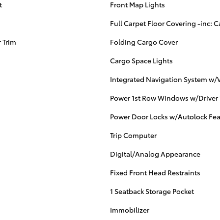
t
Front Map Lights
Full Carpet Floor Covering -inc: C
 Trim
Folding Cargo Cover
Cargo Space Lights
Integrated Navigation System w/V
Power 1st Row Windows w/Driver
Power Door Locks w/Autolock Fea
Trip Computer
Digital/Analog Appearance
Fixed Front Head Restraints
1 Seatback Storage Pocket
Immobilizer