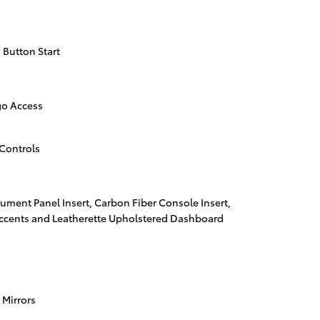
 Button Start
go Access
Controls
trument Panel Insert, Carbon Fiber Console Insert,
Accents and Leatherette Upholstered Dashboard
 Mirrors