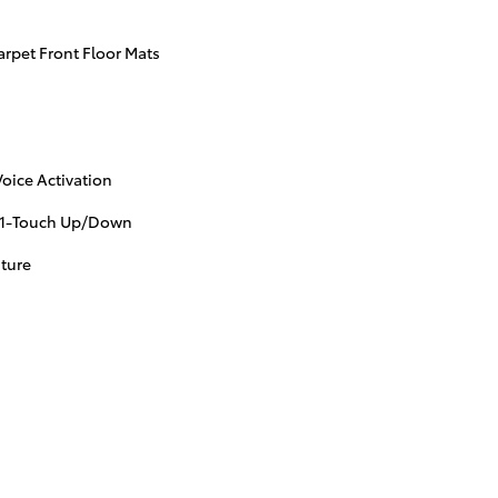
arpet Front Floor Mats
oice Activation
 1-Touch Up/Down
ture