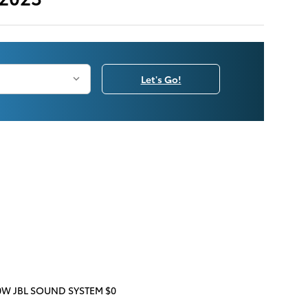
Let's Go!
W JBL SOUND SYSTEM $0