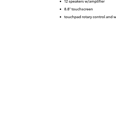
12 speakers w/amplifier
8.8" touchscreen
touchpad rotary control and w