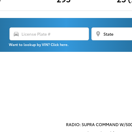
directions_car
location_on
Want to lookup by VIN? Click here.
RADIO: SUPRA COMMAND W/500