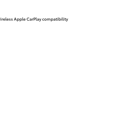
ireless Apple CarPlay compatibility