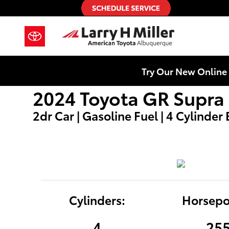
2024 Toyota GR Supra
Skip to main content
Try Our New Online 
2024 Toyota GR Supra 
2dr Car | Gasoline Fuel | 4 Cylinder
Cylinders:
Horsepo
4
25