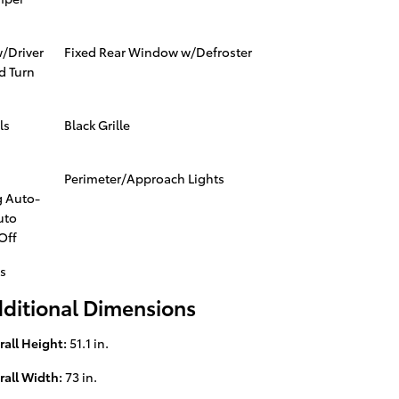
w/Driver
Fixed Rear Window w/Defroster
d Turn
ls
Black Grille
Perimeter/Approach Lights
 Auto-
uto
Off
s
ditional Dimensions
rall Height:
51.1 in.
rall Width:
73 in.