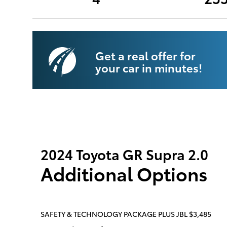
Get a real offer for
your car in minutes!
2024 Toyota GR Supra 2.0
Additional Options
SAFETY & TECHNOLOGY PACKAGE PLUS JBL $3,485