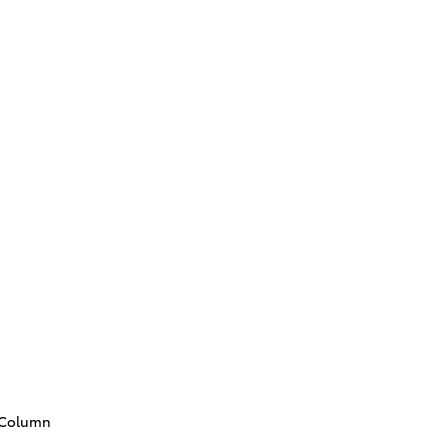
g Column