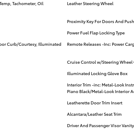
Temp, Tachometer, Oil
Leather Steering Wheel
Proximity Key For Doors And Push
Power Fuel Flap Locking Type
Door Curb/Courtesy, Illuminated
Remote Releases -Inc: Power Car
Cruise Control w/Steering Wheel 
Illuminated Locking Glove Box
Interior Trim -inc: Metal-Look Ins
Piano Black/Metal-Look Interior 
Leatherette Door Trim Insert
Alcantara/Leather Seat Trim
Driver And Passenger Visor Vanity