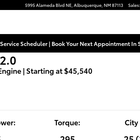
5995 Alameda Blvd NE,
Albuquerque
,
NM
87113
Sales
Service Scheduler | Book Your Next Appointment In 
2.0
 Engine | Starting at $45,540
wer:
Torque:
City
5
295
25 