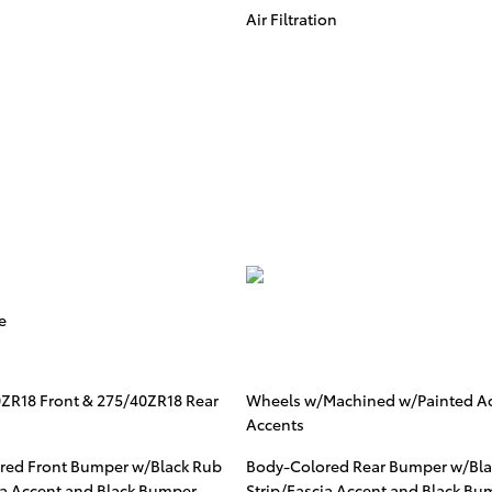
Air Filtration
e
0ZR18 Front & 275/40ZR18 Rear
Wheels w/Machined w/Painted A
Accents
red Front Bumper w/Black Rub
Body-Colored Rear Bumper w/Bla
ia Accent and Black Bumper
Strip/Fascia Accent and Black Bu