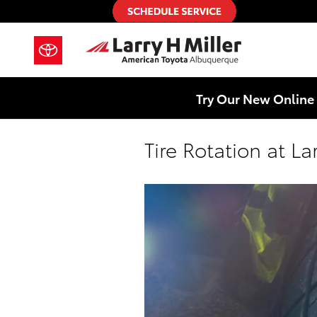
Skip to main content
Try Our New Online 
Tire Rotation at L