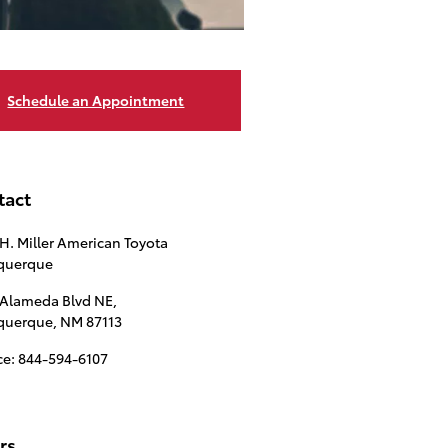
Schedule an Appointment
tact
 H. Miller American Toyota
querque
 Alameda Blvd NE,
querque
,
NM
87113
ce
:
844-594-6107
rs