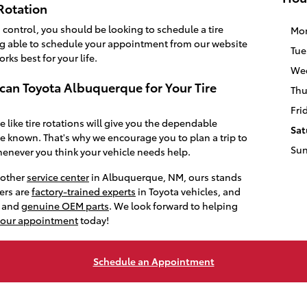
Rotation
control, you should be looking to schedule a tire
Mo
ing able to schedule your appointment from our website
Tue
rks best for your life.
We
ican Toyota Albuquerque for Your Tire
Thu
Fri
like tire rotations will give you the dependable
Sat
e known. That's why we encourage you to plan a trip to
Su
henever you think your vehicle needs help.
nother
service center
in Albuquerque, NM, ours stands
ers are
factory-trained experts
in Toyota vehicles, and
y and
genuine OEM parts
. We look forward to helping
your appointment
today!
Schedule an Appointment