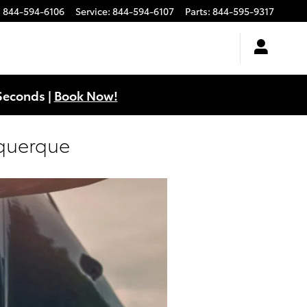
:
844-594-6106
Service
:
844-594-6107
Parts
:
844-595-9317
Seconds |
Book Now!
uquerque