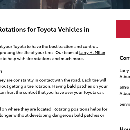
otations for Toyota Vehicles in
nt your Toyota to have the best traction and control.
prolong the life of your tires. Our team at
Larry H. Miller
Con
e to help with tire rotations and much more.
n
Larry
Albu
y are constantly in contact with the road. Each tire will
hout getting a tire rotation. Having bald patches on your
5995
can hurt the control that you have over your
Toyota car,
Albu
Servi
d on where they are located. Rotating positions helps for
o longer without developing dangerous bald patches or
Hou