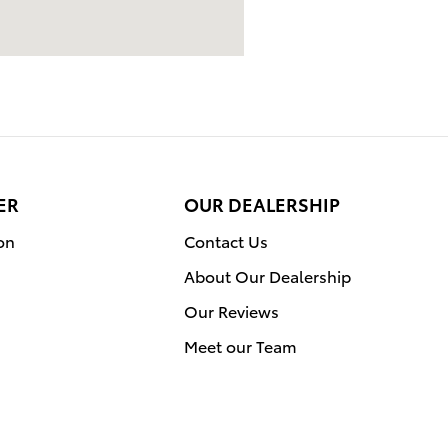
ER
OUR DEALERSHIP
on
Contact Us
About Our Dealership
Our Reviews
Meet our Team