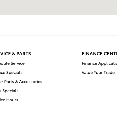
VICE & PARTS
FINANCE CENT
dule Service
Finance Applicati
ice Specials
Value Your Trade
r Parts & Accessories
s Specials
ice Hours