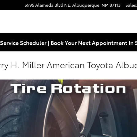
5995 Alameda Blvd NE,
Albuquerque
,
NM
87113
Sales
Service Scheduler | Book Your Next Appointment In 
arry H. Miller American Toyota Alb