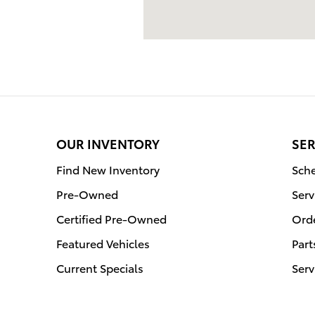
OUR INVENTORY
SER
Find New Inventory
Sche
Pre-Owned
Serv
Certified Pre-Owned
Orde
Featured Vehicles
Part
Current Specials
Serv