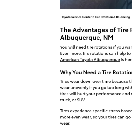
Toyota Service Center
>
Tire Rotation & Balancing
The Advantages of Tire R
Albuquerque, NM
You will need tire rotations if you wa
Even more, tire rotations can help to 
American Toyota Albuquerque
is her
Why You Need a Tire Rotatio
Tires wear down over time because the
wear unevenly if you go too long wit
tires will hurt your performance and 
truck, or SUV
.
Tires experience specific stress base
more even wear, so your tires can g
wear.