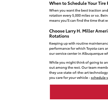
When to Schedule Your Tire 
When you want the best traction and 
rotation every 5,000 miles or so. Be
means you'll can find the time that wo
Choose Larry H. Miller Amer
Rotations
Keeping up with routine maintenance 
performance for which Toyota cars ar
our service center in Albuquerque w
While you might think of going to a
out among the rest. Our team memb
they use state-of-the-art technolog
you care for your vehicle -
schedule 