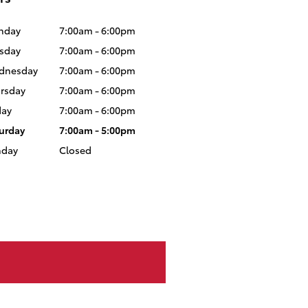
nday
7:00am - 6:00pm
sday
7:00am - 6:00pm
dnesday
7:00am - 6:00pm
rsday
7:00am - 6:00pm
day
7:00am - 6:00pm
urday
7:00am - 5:00pm
nday
Closed