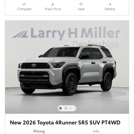
Compare
Track Price
Save
Details
New 2026 Toyota 4Runner SR5 SUV PT4WD
Pricing
Info