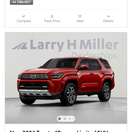
Compare
Track Price
Save
Details