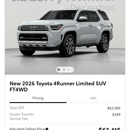
New 2026 Toyota 4Runner Limited SUV
FT4WD
Pricing
Info
Total SRP
$63,066
Dealer Transfer
$349
Service Fee
$63,415
Adjusted Selling Price