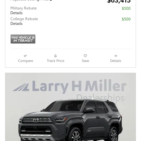
Military Rebate
$500
Details
College Rebate
$500
Details
Compare
Track Price
Save
Details