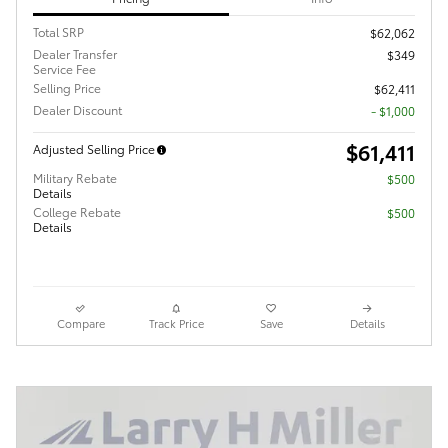
Total SRP
$62,062
Dealer Transfer
$349
Service Fee
Selling Price
$62,411
Dealer Discount
- $1,000
$61,411
Adjusted Selling Price
Military Rebate
$500
Details
College Rebate
$500
Details
Compare
Track Price
Save
Details