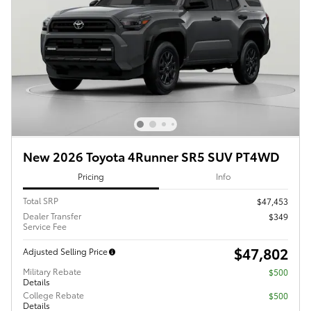
New 2026 Toyota 4Runner SR5 SUV PT4WD
Pricing
Info
Total SRP
$47,453
Dealer Transfer
$349
Service Fee
$47,802
Adjusted Selling Price
Military Rebate
$500
Details
College Rebate
$500
Details