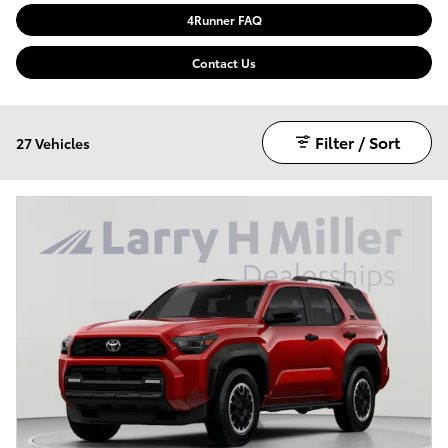
4Runner FAQ
Contact Us
Filter / Sort
27 Vehicles