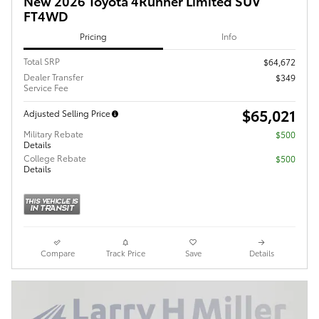
New 2026 Toyota 4Runner Limited SUV
FT4WD
Pricing
Info
Total SRP
$64,672
Dealer Transfer
$349
Service Fee
$65,021
Adjusted Selling Price
Military Rebate
$500
Details
College Rebate
$500
Details
Compare
Track Price
Save
Details