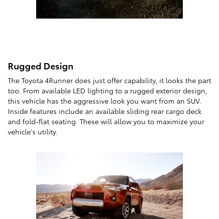
Rugged Design
The Toyota 4Runner does just offer capability, it looks the part
too. From available LED lighting to a rugged exterior design,
this vehicle has the aggressive look you want from an SUV.
Inside features include an available sliding rear cargo deck
and fold-flat seating. These will allow you to maximize your
vehicle's utility.