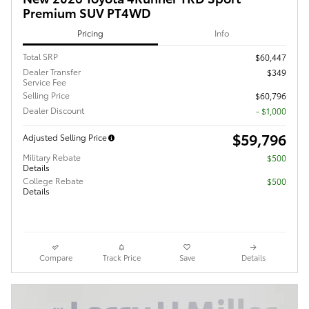
Premium SUV PT4WD
Pricing
Info
Total SRP
$60,447
Dealer Transfer
$349
Service Fee
Selling Price
$60,796
Dealer Discount
- $1,000
$59,796
Adjusted Selling Price
Military Rebate
$500
Details
College Rebate
$500
Details
Compare
Track Price
Save
Details