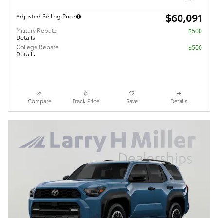
$60,091
Adjusted Selling Price
Military Rebate
$500
Details
College Rebate
$500
Details
Compare
Track Price
Save
Details