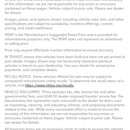
of this information, we are not responsible for any errors or omissions
contained on these pages. Vehicle subject to prior sale. Please see dealer
for details.
Images, prices, and options shown, including vehicle color, trim, and other
specifications are subject to availability, incentive offerings, current
pricing, and credit worthiness.
MSRP is the Manufacturer's Suggested Retail Price and is provided for
informational purposes only. The MSRP does not represent an advertised
or selling price.
Price may require VIN/stock number information to ensure accuracy.
IN TRANSIT means that vehicles have been built but have not yet arrived at
your dealer. Images shown may not necessarily represent identical
vehicles in transit to your dealership. See your dealer for actual price,
payments, and complete details.
RECALL NOTICE: Some vehicles offered for sale may be subject to
unrepaired manufacturer safety recalls. To determine the recall status of a
vehicle, visit
https://www.nhtsa.gov/recalls
VEHICLE DISCLAIMER: *Price excludes tax, title, license fee and other
governmental fees, and $349.50 dealer-imposed transfer service fee. The
documentary fee represents costs and profit to the dealer for items such
as inspecting, cleaning, and adjusting vehicles, and preparing documents
related to the sale. While every reasonable effort is made to ensure the
accuracy of this information, we are not responsible for any errors or
omissions contained on these pages. Vehicle subject to prior sale. Please
see dealer for details.
All financing terms are on approved credit. In order to receive the internet