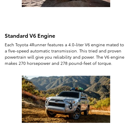
Standard V6 Engine
Each Toyota 4Runner features a 4.0-liter V6 engine mated to
a five-speed automatic transmission. This tried and proven
powertrain will give you reliability and power. The V6 engine
makes 270 horsepower and 278 pound-feet of torque.