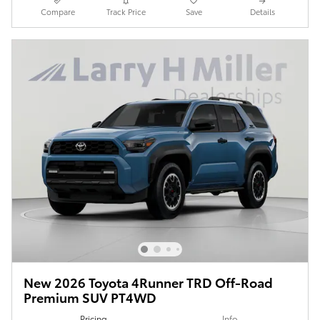
Compare
Track Price
Save
Details
New 2026 Toyota 4Runner TRD Off-Road
Premium SUV PT4WD
Pricing
Info