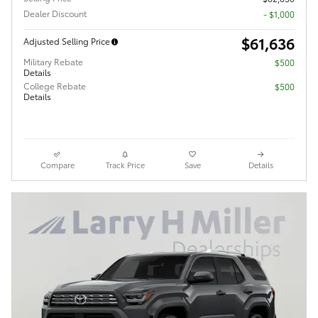
Dealer Discount
- $1,000
$61,636
Adjusted Selling Price
Military Rebate
$500
Details
College Rebate
$500
Details
Compare
Track Price
Save
Details