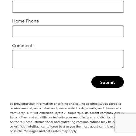
Home Phone
Comments
Submit
By providing your information or texting and calling us directly, you agree to
receive manual, automated and pre-recorded texts, emails, and phone calls
from Larry H. Miller American Toyota Albuquerque, its parent company Asbury
Automotive, and all affiliates including our manufacturer and distributor
partners. These informational and marketing communications may be powered
by Artificial Intelligence, tailored to give you the most guest-centric experience
possible. Messages and data rates may apply.