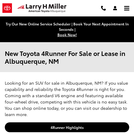
Skip to main content
Try Our New Online Service Scheduler | Book Your Next Appointment In
Seconds |
Book Now!
New Toyota 4Runner For Sale or Lease in
Albuquerque, NM
Looking for an SUV for sale in Albuquerque, NM? If you value
capability and reliability the Toyota 4Runner is right for you.
Coming with a standard V6 engine and featuring available
four-wheel drive, competing with this vehicle is no easy task.
You can shop online today, or you can visit our dealership to
learn more.
4Runner Highlights