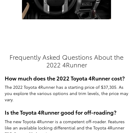
Frequently Asked Questions About the
2022 4Runner
How much does the 2022 Toyota 4Runner cost?
The 2022 Toyota 4Runner has a starting price of $37,305. As
you explore the various options and trim levels, the price may
vary.
Is the Toyota 4Runner good for off-roading?
The new Toyota 4Runner is a competent off-roader. Features
like an available locking differential and the Toyota 4Runner