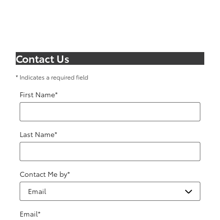
Contact Us
* Indicates a required field
First Name
*
Last Name
*
Contact Me by
*
Email
*