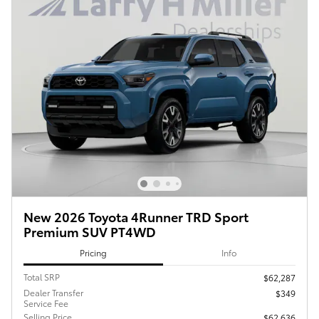
New 2026 Toyota 4Runner TRD Sport
Premium SUV PT4WD
Pricing
Info
Total SRP
$62,287
Dealer Transfer
$349
Service Fee
Selling Price
$62,636