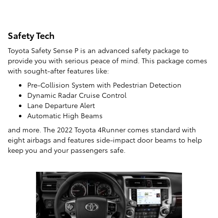
Safety Tech
Toyota Safety Sense P is an advanced safety package to
provide you with serious peace of mind. This package comes
with sought-after features like:
Pre-Collision System with Pedestrian Detection
Dynamic Radar Cruise Control
Lane Departure Alert
Automatic High Beams
and more. The 2022 Toyota 4Runner comes standard with
eight airbags and features side-impact door beams to help
keep you and your passengers safe.