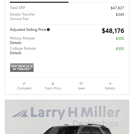
Total SRP
$47,827
Dealer Transfer
$349
Service Fee
$48,176
Adjusted Selling Price
Military Rebate
$500
Details
College Rebate
$500
Details
Compare
Track Price
Save
Details