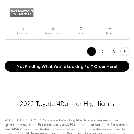
Compare
Track Price
Save
Details
1
2
3
Not Finding What You’re Looking For? Order Here!
2022 Toyota 4Runner Highlights
VEHICLE DISCLAIMER: *Price excludes tax, title, license fee and other
governmental fees. Price includes a $349 dealer-imposed transfer service
fee. MSRP is not the dealer price and does not include the dealer transfer
service fee. While every reasonable effort is made to ensure the accuracy