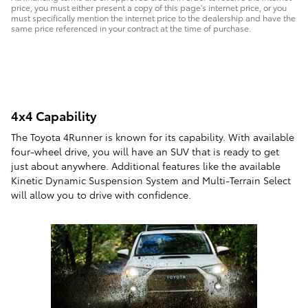
price, you must either present a copy of this page's internet price, or you
must specifically mention the internet price to the dealership and have the
same price referenced in your contract at the time of purchase.
4x4 Capability
The Toyota 4Runner is known for its capability. With available
four-wheel drive, you will have an SUV that is ready to get
just about anywhere. Additional features like the available
Kinetic Dynamic Suspension System and Multi-Terrain Select
will allow you to drive with confidence.