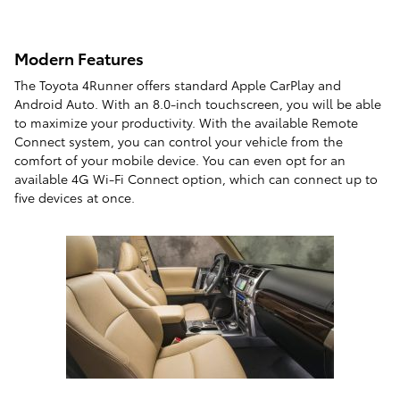
Modern Features
The Toyota 4Runner offers standard Apple CarPlay and
Android Auto. With an 8.0-inch touchscreen, you will be able
to maximize your productivity. With the available Remote
Connect system, you can control your vehicle from the
comfort of your mobile device. You can even opt for an
available 4G Wi-Fi Connect option, which can connect up to
five devices at once.