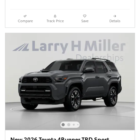
Compare
Track Price
Save
Details
New 2026 Toyota 4Runner TRD Sport