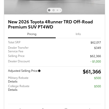
New 2026 Toyota 4Runner TRD Off-Road
Premium SUV PT4WD
Pricing
Info
Total SRP
$62,017
Dealer Transfer
$349
Service Fee
Selling Price
$62,366
Dealer Discount
- $1,000
$61,366
Adjusted Selling Price
Military Rebate
$500
Details
College Rebate
$500
Details