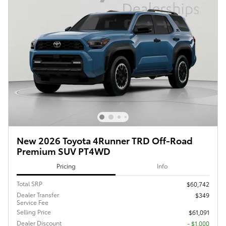
New 2026 Toyota 4Runner TRD Off-Road
Premium SUV PT4WD
Pricing
Info
Total SRP
$60,742
Dealer Transfer
$349
Service Fee
Selling Price
$61,091
Dealer Discount
- $1,000