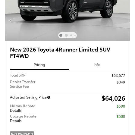
New 2026 Toyota 4Runner Limited SUV
FT4WD
Pricing
Info
Total SRP
$63,677
Dealer Transfer
$349
Service Fee
$64,026
Adjusted Selling Price
Military Rebate
$500
Details
College Rebate
$500
Details