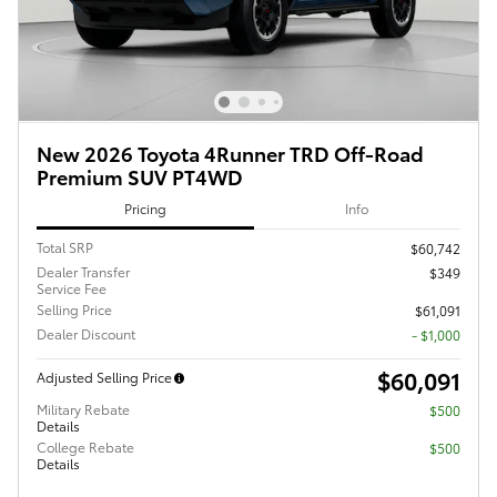
New 2026 Toyota 4Runner TRD Off-Road
Premium SUV PT4WD
Pricing
Info
Total SRP
$60,742
Dealer Transfer
$349
Service Fee
Selling Price
$61,091
Dealer Discount
- $1,000
$60,091
Adjusted Selling Price
Military Rebate
$500
Details
College Rebate
$500
Details