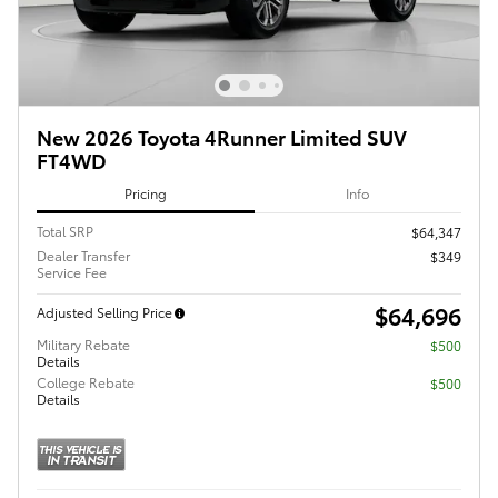
New 2026 Toyota 4Runner Limited SUV
FT4WD
Pricing
Info
Total SRP
$64,347
Dealer Transfer
$349
Service Fee
$64,696
Adjusted Selling Price
Military Rebate
$500
Details
College Rebate
$500
Details