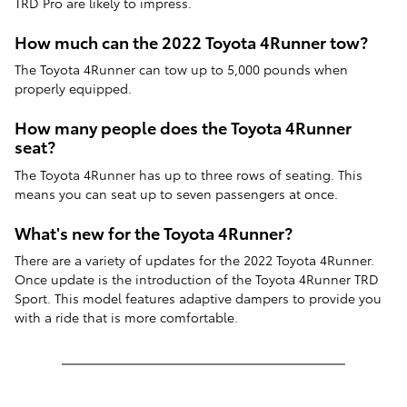
TRD Pro are likely to impress.
How much can the 2022 Toyota 4Runner tow?
The Toyota 4Runner can tow up to 5,000 pounds when
properly equipped.
How many people does the Toyota 4Runner
seat?
The Toyota 4Runner has up to three rows of seating. This
means you can seat up to seven passengers at once.
What's new for the Toyota 4Runner?
There are a variety of updates for the 2022 Toyota 4Runner.
Once update is the introduction of the Toyota 4Runner TRD
Sport. This model features adaptive dampers to provide you
with a ride that is more comfortable.