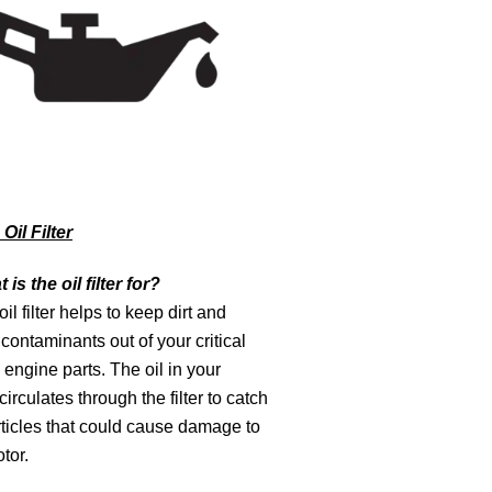
Oil Filter
 is the oil filter for?
il filter helps to keep dirt and
contaminants out of your critical
engine parts. The oil in your
circulates through the filter to catch
ticles that could cause damage to
tor.