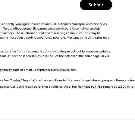
Submit
g us directly, you agree to receive manual, automated and pre-recorded texts,
can Toyota Albuquerque, its parent company Asbury Automotive, and all
tor partners. These informational and marketing communications may be
e you the most guest-centric experience possible. Messages and data rates may
 unsubscribe from all communications including an opt-out form on our website.
About Us” section labeled “Unsubscribe”, at the bottom of the homepage, or via
cy policy page or email us at
privacy@asburyauto.com
.
ex Fuel Tundra / Sequoia) are the exceptions to this new change interval program; these engine
e interval is still required for these vehicles. Also, the Flex Fuel 3UR-FBE requires a 2,500 mil