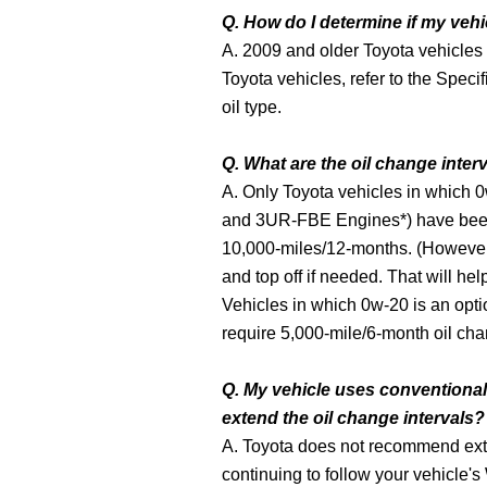
Q. How do I determine if my vehi
A. 2009 and older Toyota vehicles
Toyota vehicles, refer to the Speci
oil type.
Q. What are the oil change interv
A. Only Toyota vehicles in which 0
and 3UR-FBE Engines*) have been 
10,000-miles/12-months. (However, 
and top off if needed. That will help
Vehicles in which 0w-20 is an optio
require 5,000-mile/6-month oil chan
Q. My vehicle uses conventional m
extend the oil change intervals?
A. Toyota does not recommend ext
continuing to follow your vehicle