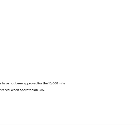
s have not been approved for the 10,000 mile
e interval when operated on E85.