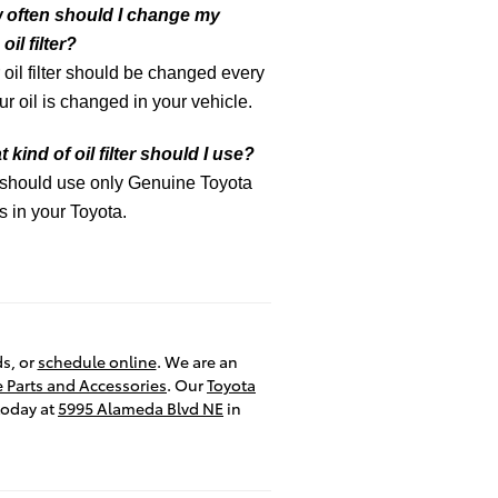
 often should I change my
oil filter?
 oil filter should be changed every
ur oil is changed in your vehicle.
 kind of oil filter should I use?
 should use only Genuine Toyota
ers in your Toyota.
ds, or
schedule online
. We are an
 Parts and Accessories
. Our
Toyota
today at
5995 Alameda Blvd NE
in