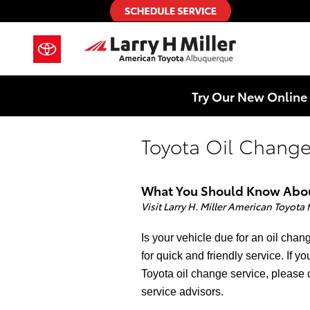
Skip to main content
Try Our New Online 
Toyota Oil Change
What You Should Know About
Visit Larry H. Miller American Toyota
Is your vehicle due for an oil cha
for quick and friendly service. If 
Toyota oil change service, please 
service advisors.