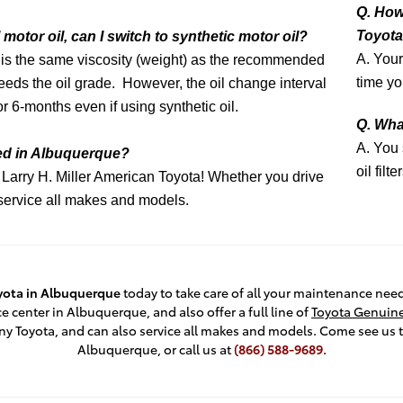
Q. How
Toyota 
motor oil, can I switch to synthetic motor oil?
A. Your
il is the same viscosity (weight) as the recommended
time yo
eeds the oil grade. However, the oil change interval
or 6-months even if using synthetic oil.
Q. What
A. You
ged in Albuquerque?
oil filt
 Larry H. Miller American Toyota! Whether you drive
e service all makes and models.
oyota in Albuquerque
today to take care of all your maintenance nee
e center in Albuquerque, and also offer a full line of
Toyota Genuine
ny Toyota, and can also service all makes and models. Come see us 
Albuquerque, or call us at
(866) 588-9689.