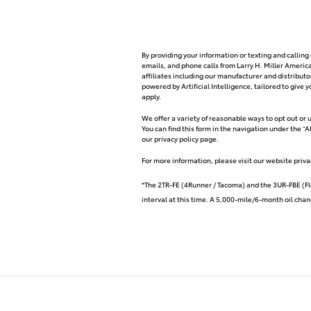
By providing your information or texting and callin
emails, and phone calls from Larry H. Miller Ameri
affiliates including our manufacturer and distribu
powered by Artificial Intelligence, tailored to giv
apply.
We offer a variety of reasonable ways to opt out or
You can find this form in the navigation under the “
our privacy policy page.
For more information, please visit our website priva
*The 2TR-FE (4Runner / Tacoma) and the 3UR-FBE (Fl
interval at this time. A 5,000-mile/6-month oil chang