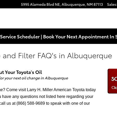
5995 Alameda Blvd NE,
Albuquerque
,
NM
87113
Sales
Service Scheduler | Book Your Next Appointment In 
 and Filter FAQ's in Albuquerque
 Your Toyota's Oil
 for your next oil change
in Albuquerque
nge? Come visit Larry H. Miller American Toyota today
you have any questions not listed here regarding your
call us at (866) 588-9689 to speak with one of our