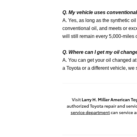
Q. My vehicle uses conventional 
A. Yes, as long as the synthetic o
conventional oil, and meets or exc
will still remain every 5,000-miles 
Q. Where can I get my oil chan
A. You can get your oil changed at
a Toyota or a different vehicle, w
Visit
Larry H. Miller American T
authorized Toyota repair and servic
service department
can service a