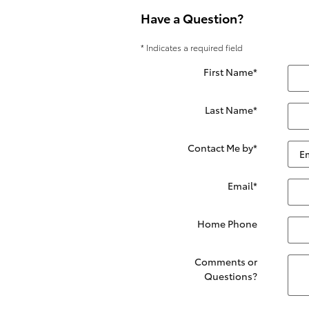
Have a Question?
* Indicates a required field
First Name
*
Last Name
*
Contact Me by
*
Email
*
Home Phone
Comments or
Questions?