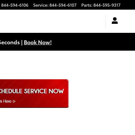
:
844-594-6106
Service
:
844-594-6107
Parts
:
844-595-9317
Seconds |
Book Now!