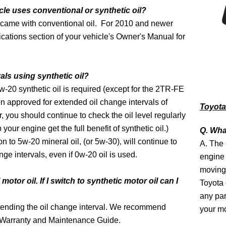
cle uses conventional or synthetic oil?
 came with conventional oil. For 2010 and newer
fications section of your vehicle's Owner's Manual for
als using synthetic oil?
w-20 synthetic oil is required (except for the 2TR-FE
approved for extended oil change intervals of
Toyota 
you should continue to check the oil level regularly
 your engine get the full benefit of synthetic oil.)
Q. What
n to 5w-20 mineral oil, (or 5w-30), will continue to
A. The o
ge intervals, even if 0w-20 oil is used.
engine 
moving 
otor oil. If I switch to synthetic motor oil can I
Toyota 
any par
ending the oil change interval. We recommend
your mo
's Warranty and Maintenance Guide.