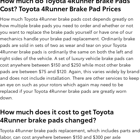
How much do Toyota 4Runner Brake Pads
Cost? Toyota 4Runner Brake Pad Prices
How much Toyota 4Runner brake pads cost depends greatly on
how multiple brake pads you need to order and whether or not
you want to replace the brake pads yourself or have one of our
mechanics handle your brake pad replacement. Ordinarily brake
pads are sold in sets of two as wear and tear on your Toyota
4Runner brake pads is ordinarily the same on both the left and
right sides of the vehicle. A set of luxury vehicle brake pads can
cost anywhere between $150 and $250 while most other brake
pads are between $75 and $120. Again, this varies widely by brand
and does not include installation. There are other services to keep
an eye on such as your rotors which again may need to be
replaced if your Toyota 4Runner brake pads are greatly worn
down.
How much does it cost to get Toyota
4Runner brake pads changed?
Toyota 4Runner brake pads replacement, which includes parts and
labor, can cost anywhere between $150 and $300 per axle