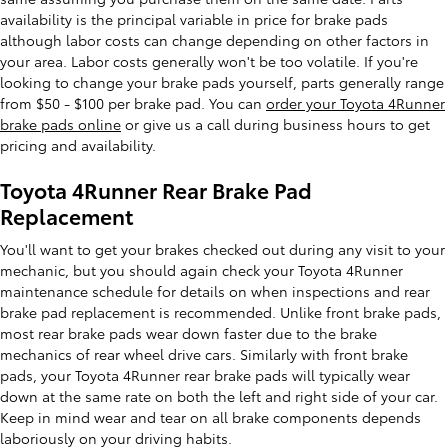
availability is the principal variable in price for brake pads
although labor costs can change depending on other factors in
your area. Labor costs generally won't be too volatile. If you're
looking to change your brake pads yourself, parts generally range
from $50 - $100 per brake pad. You can
order your Toyota 4Runner
brake pads online
or give us a call during business hours to get
pricing and availability.
Toyota 4Runner Rear Brake Pad
Replacement
You'll want to get your brakes checked out during any visit to your
mechanic, but you should again check your Toyota 4Runner
maintenance schedule for details on when inspections and rear
brake pad replacement is recommended. Unlike front brake pads,
most rear brake pads wear down faster due to the brake
mechanics of rear wheel drive cars. Similarly with front brake
pads, your Toyota 4Runner rear brake pads will typically wear
down at the same rate on both the left and right side of your car.
Keep in mind wear and tear on all brake components depends
laboriously on your driving habits.