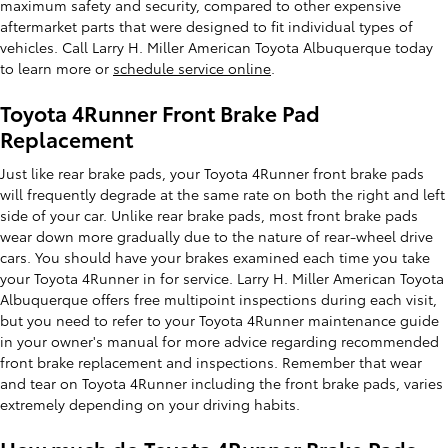
maximum safety and security, compared to other expensive
aftermarket parts that were designed to fit individual types of
vehicles. Call Larry H. Miller American Toyota Albuquerque today
to learn more or
schedule service online
.
Toyota 4Runner Front Brake Pad
Replacement
Just like rear brake pads, your Toyota 4Runner front brake pads
will frequently degrade at the same rate on both the right and left
side of your car. Unlike rear brake pads, most front brake pads
wear down more gradually due to the nature of rear-wheel drive
cars. You should have your brakes examined each time you take
your Toyota 4Runner in for service. Larry H. Miller American Toyota
Albuquerque offers free multipoint inspections during each visit,
but you need to refer to your Toyota 4Runner maintenance guide
in your owner's manual for more advice regarding recommended
front brake replacement and inspections. Remember that wear
and tear on Toyota 4Runner including the front brake pads, varies
extremely depending on your driving habits.