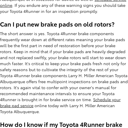
online
. If you endure any of these warning signs you should take
your Toyota 4Runner in for an inspection promptly.
Can I put new brake pads on old rotors?
The short answer is yes. Toyota 4Runner brake components
frequently wear down at different rates meaning your brake pads
will be the first part in need of restoration before your brake
rotors. Keep in mind that if your brake pads are heavily degraded
and not replaced swiftly, your brake rotors will start to wear down
much faster. It's critical to keep your brake pads fresh not only for
safety reasons but to cultivate the integrity of the rest of your
Toyota 4Runner brake components.Larry H. Miller American Toyota
Albuquerque offers free multipoint inspections on brake pads and
rotors. It's again vital to confer with your owner's manual for
recommended maintenance intervals to ensure your Toyota
4Runner is brought in for brake service on time.
Schedule your
brake pad service
online today with Larry H. Miller American
Toyota Albuquerque.
How do I know if my Toyota 4Runner brake