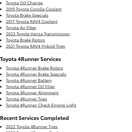
Toyota Oil Change
2019 Toyota Corolla Coolant
Toyota Brake Specials
2017 Toyota RAV4 Coolant
Toyota Air Filter
2023 Toyota Venza Transmission
Toyota Brake Rotors
2021 Toyota RAV4 Hybrid Tires
Toyota 4Runner Services
Toyota 4Runner Brake Rotors
Toyota 4Runner Brake Specials
Toyota 4Runner Battery
Toyota 4Runner Oil Filter
Toyota 4Runner Alignment
Toyota 4Runner Tires
Toyota 4Runner Check Engine Light
Recent Services Completed
2022 Toyota 4Runner Tires