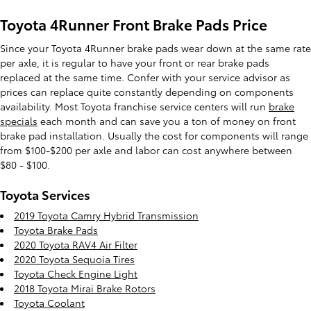
Toyota 4Runner Front Brake Pads Price
Since your Toyota 4Runner brake pads wear down at the same rate
per axle, it is regular to have your front or rear brake pads
replaced at the same time. Confer with your service advisor as
prices can replace quite constantly depending on components
availability. Most Toyota franchise service centers will run
brake
specials
each month and can save you a ton of money on front
brake pad installation. Usually the cost for components will range
from $100-$200 per axle and labor can cost anywhere between
$80 - $100.
Toyota Services
2019 Toyota Camry Hybrid Transmission
Toyota Brake Pads
2020 Toyota RAV4 Air Filter
2020 Toyota Sequoia Tires
Toyota Check Engine Light
2018 Toyota Mirai Brake Rotors
Toyota Coolant