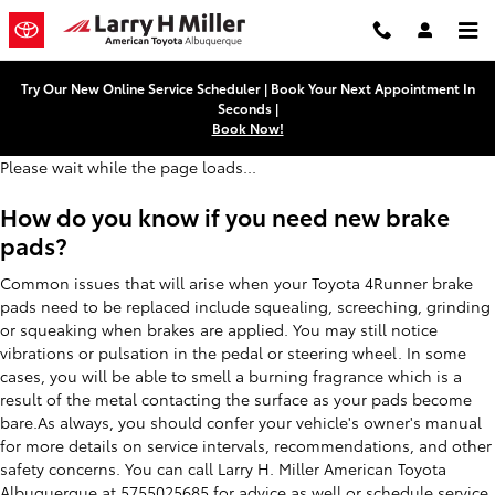
Toyota 4Runner Brake Pads
Skip to main content
Try Our New Online Service Scheduler | Book Your Next Appointment In
Seconds |
Book Now!
Please wait while the page loads...
How do you know if you need new brake
pads?
Common issues that will arise when your Toyota 4Runner brake
pads need to be replaced include squealing, screeching, grinding
or squeaking when brakes are applied. You may still notice
vibrations or pulsation in the pedal or steering wheel. In some
cases, you will be able to smell a burning fragrance which is a
result of the metal contacting the surface as your pads become
bare.As always, you should confer your vehicle's owner's manual
for more details on service intervals, recommendations, and other
safety concerns. You can call Larry H. Miller American Toyota
Albuquerque at 5755025685 for advice as well or
schedule service