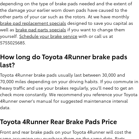
depending on the type of brake pads needed and the extent of
the damage your earlier worn down pads have caused to the
other parts of your car such as the rotors. At we have monthly
brake pad replacement specials
designed to save you capital as
well as
brake pad parts specials
if you want to change them
yourself.
Schedule your brake service
with or call us at
5755025685.
How long do Toyota 4Runner brake pads
last?
Toyota 4Runner brake pads usually last between 30,000 and
70,000 miles depending on your driving habits. If you commute in
heavy traffic and use your brakes regularly, you'll need to get an
check more constantly. We recommend you reference your Toyota
4Runner owner's manual for suggested maintenance interval
data.
Toyota 4Runner Rear Brake Pads Price
Front and rear brake pads on your Toyota 4Runner will cost the
same assuming you purchase them on the same date. Parts