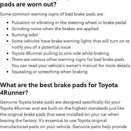
pads are worn out?
Some common warning signs of bad brake pads are:
Pulsation or vibrating in the steering wheel or brake pedal
Grinding noise when the brakes are applied
Burning odor
Some vehicles have brake warning lights that will turn on to
notify you of a potential issue
Toyota 4Runner pulling to one side while braking
There are various other warning signs for bad brake pads.
You can read your vehicle's owner's manual for more details.
Squealing or screeching when braking
What are the best brake pads for Toyota
4Runner?
Genuine Toyota brake pads are designed specifically for your
Toyota 4Runner and are built on the highest standards just like
the original brake pads that were installed on your car when
leaving the factory. It's essential to use Toyota original
manufactured parts on your vehicle. Genuine parts help provide