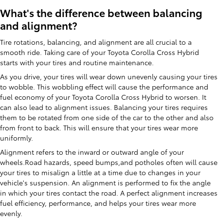
What's the difference between balancing
and alignment?
Tire rotations, balancing, and alignment are all crucial to a
smooth ride. Taking care of your Toyota Corolla Cross Hybrid
starts with your tires and routine maintenance.
As you drive, your tires will wear down unevenly causing your tires
to wobble. This wobbling effect will cause the performance and
fuel economy of your Toyota Corolla Cross Hybrid to worsen. It
can also lead to alignment issues. Balancing your tires requires
them to be rotated from one side of the car to the other and also
from front to back. This will ensure that your tires wear more
uniformly.
Alignment refers to the inward or outward angle of your
wheels.Road hazards, speed bumps,and potholes often will cause
your tires to misalign a little at a time due to changes in your
vehicle's suspension. An alignment is performed to fix the angle
in which your tires contact the road. A perfect alignment increases
fuel efficiency, performance, and helps your tires wear more
evenly.