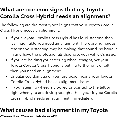
What are common signs that my Toyota
Corolla Cross Hybrid needs an alignment?
The following are the most typical signs that your Toyota Corolla
Cross Hybrid needs an alignment.
If your Toyota Corolla Cross Hybrid has loud steering then
it's imaginable you need an alignment. There are numerous
reasons your steering may be making that sound, so bring it
in and have the professionals diagnose your vehicle's issue.
If you are holding your steering wheel straight, yet your
Toyota Corolla Cross Hybrid is pulling to the right or left
then you need an alignment.
Unbalanced damage of your tire tread means your Toyota
Corolla Cross Hybrid has an alignment issue.
If your steering wheel is crooked or pointed to the left or
right when you are driving straight, then your Toyota Corolla
Cross Hybrid needs an alignment immediately.
What causes bad alignment in my Toyota
Corolla Cross Hybrid?