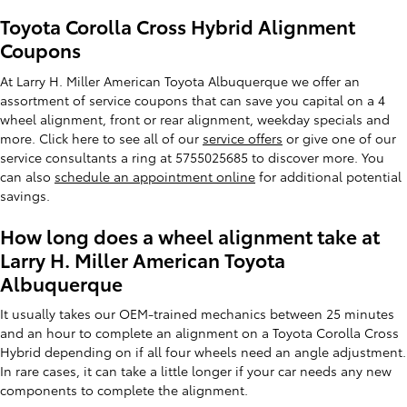
Toyota Corolla Cross Hybrid Alignment
Coupons
At Larry H. Miller American Toyota Albuquerque we offer an
assortment of service coupons that can save you capital on a 4
wheel alignment, front or rear alignment, weekday specials and
more. Click here to see all of our
service offers
or give one of our
service consultants a ring at 5755025685 to discover more. You
can also
schedule an appointment online
for additional potential
savings.
How long does a wheel alignment take at
Larry H. Miller American Toyota
Albuquerque
It usually takes our OEM-trained mechanics between 25 minutes
and an hour to complete an alignment on a Toyota Corolla Cross
Hybrid depending on if all four wheels need an angle adjustment.
In rare cases, it can take a little longer if your car needs any new
components to complete the alignment.