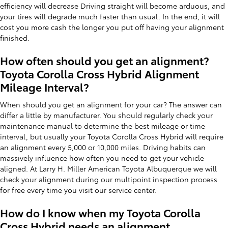
efficiency will decrease Driving straight will become arduous, and
your tires will degrade much faster than usual. In the end, it will
cost you more cash the longer you put off having your alignment
finished.
How often should you get an alignment?
Toyota Corolla Cross Hybrid Alignment
Mileage Interval?
When should you get an alignment for your car? The answer can
differ a little by manufacturer. You should regularly check your
maintenance manual to determine the best mileage or time
interval, but usually your Toyota Corolla Cross Hybrid will require
an alignment every 5,000 or 10,000 miles. Driving habits can
massively influence how often you need to get your vehicle
aligned. At Larry H. Miller American Toyota Albuquerque we will
check your alignment during our multipoint inspection process
for free every time you visit our service center.
How do I know when my Toyota Corolla
Cross Hybrid needs an alignment