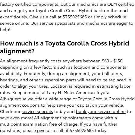
factory certified components, but our mechanics are OEM certified
and can get your Toyota Corolla Cross Hybrid back on the road
expeditiously. Give us a call at 5755025685 or simply
schedule
service online
. Our service specialists and mechanics are eager to
help!
How much is a Toyota Corolla Cross Hybrid
alignment?
An alignment frequently costs anywhere between $60 - $150
depending on a few factors such as location and components
availability. Frequently, during an alignment, your ball joints,
bearings, and other suspension parts will need to be replaced in
order to align your tires. Location is required in estimating labor
rates. Keep in mind, at Larry H. Miller American Toyota
Albuquerque we offer a wide range of Toyota Corolla Cross Hybrid
alignment coupons to help save your capital on your vehicle.
Check our
service specials
today and
book your service online
to
save even more! All alignment appointments come with a
multipoint examination free of charge. If you have further
questions, please give us a call at 5755025685 today.