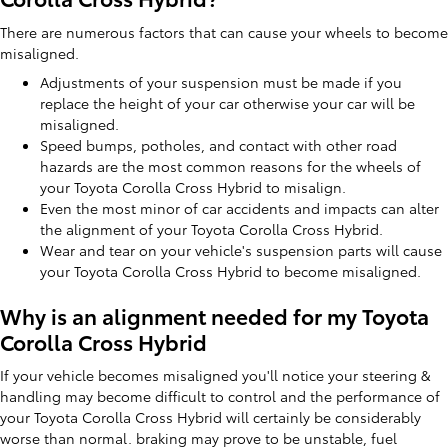
There are numerous factors that can cause your wheels to become
misaligned.
Adjustments of your suspension must be made if you
replace the height of your car otherwise your car will be
misaligned.
Speed bumps, potholes, and contact with other road
hazards are the most common reasons for the wheels of
your Toyota Corolla Cross Hybrid to misalign.
Even the most minor of car accidents and impacts can alter
the alignment of your Toyota Corolla Cross Hybrid.
Wear and tear on your vehicle's suspension parts will cause
your Toyota Corolla Cross Hybrid to become misaligned.
Why is an alignment needed for my Toyota
Corolla Cross Hybrid
If your vehicle becomes misaligned you'll notice your steering &
handling may become difficult to control and the performance of
your Toyota Corolla Cross Hybrid will certainly be considerably
worse than normal. braking may prove to be unstable, fuel