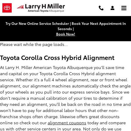
Toyota Corolla Cross Hybrid Ali
Skip to main content
Try Our New Online Service Scheduler | Book Your Next Appointment In
Seconds |
Book Now!
Please wait while the page loads...
Toyota Corolla Cross Hybrid Alignment
At Larry H. Miller American Toyota Albuquerque you'll save time
and capital on your Toyota Corolla Cross Hybrid alignment
service. Whether it's a full 4 wheel alignment, rear or front wheel
alignment, our alignment machines automatically check the angle
of your wheels as you pull into our express service bays. Since we
don't require a manual calibration of your tires to determine if
they need an alignment, you'll be back on the road in no time and
won't have to pay for additional labor hours that other non-
franchise shops often charge. likewise offers great discounts
online so check out our
alignment coupons
today and compare
us with other service centers in your area. Not only do we use