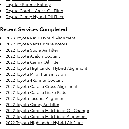
Toyota 4Runner Battery
Toyota Corolla Cross Oil Filter
Toyota Camry Hybrid Oil Filter
Recent Services Completed
2023 Toyota RAV4 Hybrid Alignment
2022 Toyota Venza Brake Rotors
2022 Toyota Supra Air Filter
2022 Toyota Avalon Coolant
2022 Toyota Camry Oil Filter
2022 Toyota Highlander Hybrid Alignment
2022 Toyota Mirai Transmission
2022 Toyota 4Runner Coolant
2022 Toyota Corolla Cross Alignment
2022 Toyota Corolla Brake Pads
2022 Toyota Tacoma Alignment
2022 Toyota Camry Air Filter
2022 Toyota Corolla Hatchback Oil Change
2022 Toyota Corolla Hatchback Alignment
2022 Toyota Highlander Hybrid Air Filter