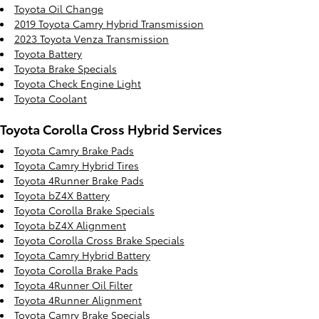
Toyota Oil Change
2019 Toyota Camry Hybrid Transmission
2023 Toyota Venza Transmission
Toyota Battery
Toyota Brake Specials
Toyota Check Engine Light
Toyota Coolant
Toyota Corolla Cross Hybrid Services
Toyota Camry Brake Pads
Toyota Camry Hybrid Tires
Toyota 4Runner Brake Pads
Toyota bZ4X Battery
Toyota Corolla Brake Specials
Toyota bZ4X Alignment
Toyota Corolla Cross Brake Specials
Toyota Camry Hybrid Battery
Toyota Corolla Brake Pads
Toyota 4Runner Oil Filter
Toyota 4Runner Alignment
Toyota Camry Brake Specials