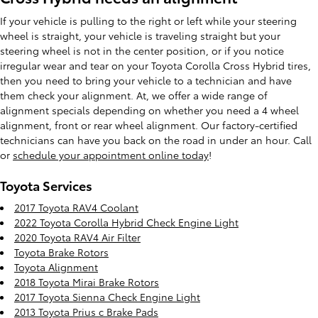
If your vehicle is pulling to the right or left while your steering
wheel is straight, your vehicle is traveling straight but your
steering wheel is not in the center position, or if you notice
irregular wear and tear on your Toyota Corolla Cross Hybrid tires,
then you need to bring your vehicle to a technician and have
them check your alignment. At, we offer a wide range of
alignment specials depending on whether you need a 4 wheel
alignment, front or rear wheel alignment. Our factory-certified
technicians can have you back on the road in under an hour. Call
or
schedule your appointment online today
!
Toyota Services
2017 Toyota RAV4 Coolant
2022 Toyota Corolla Hybrid Check Engine Light
2020 Toyota RAV4 Air Filter
Toyota Brake Rotors
Toyota Alignment
2018 Toyota Mirai Brake Rotors
2017 Toyota Sienna Check Engine Light
2013 Toyota Prius c Brake Pads